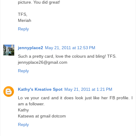
picture. You did great!
TFS,
Meriah
Reply
jennyplace2
May 21, 2011 at 12:53 PM
Such a pretty card, love the colours and bling! TFS.
jennyplace26@gmail.com
Reply
Kathy's Kreative Spot
May 21, 2011 at 1:21 PM
Lo ve your card and it does look just like her FB profile. I
am a follower.
Kathy
Katsews at gmail dotcom
Reply