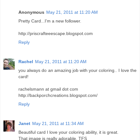
Anonymous
May 21, 2011 at 11:20 AM
Pretty Card...I'm a new follower.
http://priscrafteeescape.blogspot.com
Reply
Rachel
May 21, 2011 at 11:20 AM
you always do an amazing job with your coloring.. I love the
card!
rachelsmann at gmail dot com
http://backporchcreations.blogspot.com/
Reply
Janet
May 21, 2011 at 11:34 AM
Beautiful card I love your coloring ability, it is great.
That image is really adorable. TFS