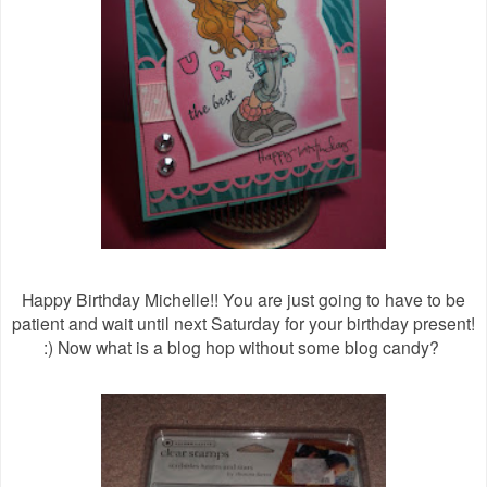
Happy Birthday Michelle!! You are just going to have to be
patient and wait until next Saturday for your birthday present!
:) Now what is a blog hop without some blog candy?