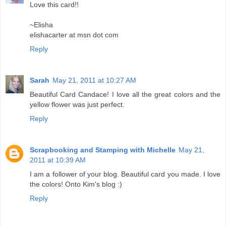
Love this card!!
~Elisha
elishacarter at msn dot com
Reply
Sarah
May 21, 2011 at 10:27 AM
Beautiful Card Candace! I love all the great colors and the
yellow flower was just perfect.
Reply
Scrapbooking and Stamping with Michelle
May 21,
2011 at 10:39 AM
I am a follower of your blog. Beautiful card you made. I love
the colors! Onto Kim's blog :)
Reply