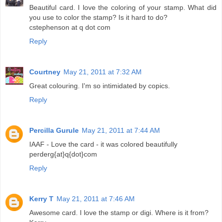
Beautiful card. I love the coloring of your stamp. What did
you use to color the stamp? Is it hard to do?
cstephenson at q dot com
Reply
Courtney
May 21, 2011 at 7:32 AM
Great colouring. I'm so intimidated by copics.
Reply
Percilla Gurule
May 21, 2011 at 7:44 AM
IAAF - Love the card - it was colored beautifully
perderg{at}q{dot}com
Reply
Kerry T
May 21, 2011 at 7:46 AM
Awesome card. I love the stamp or digi. Where is it from?