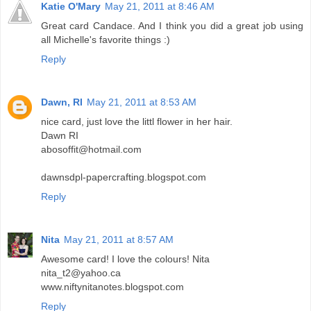
Katie O'Mary
May 21, 2011 at 8:46 AM
Great card Candace. And I think you did a great job using
all Michelle's favorite things :)
Reply
Dawn, RI
May 21, 2011 at 8:53 AM
nice card, just love the littl flower in her hair.
Dawn RI
abosoffit@hotmail.com
dawnsdpl-papercrafting.blogspot.com
Reply
Nita
May 21, 2011 at 8:57 AM
Awesome card! I love the colours! Nita
nita_t2@yahoo.ca
www.niftynitanotes.blogspot.com
Reply