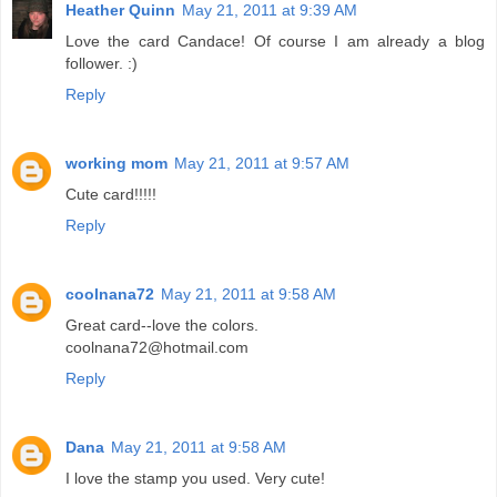
Heather Quinn
May 21, 2011 at 9:39 AM
Love the card Candace! Of course I am already a blog
follower. :)
Reply
working mom
May 21, 2011 at 9:57 AM
Cute card!!!!!
Reply
coolnana72
May 21, 2011 at 9:58 AM
Great card--love the colors.
coolnana72@hotmail.com
Reply
Dana
May 21, 2011 at 9:58 AM
I love the stamp you used. Very cute!