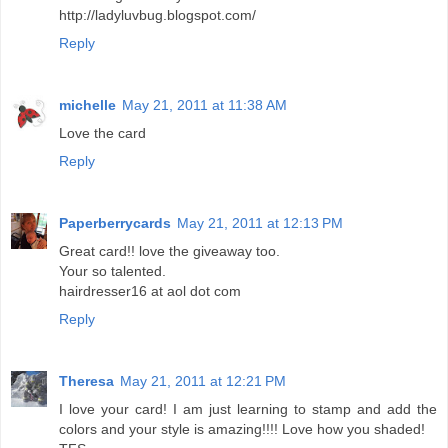
http://ladyluvbug.blogspot.com/
Reply
michelle
May 21, 2011 at 11:38 AM
Love the card
Reply
Paperberrycards
May 21, 2011 at 12:13 PM
Great card!! love the giveaway too.
Your so talented.
hairdresser16 at aol dot com
Reply
Theresa
May 21, 2011 at 12:21 PM
I love your card! I am just learning to stamp and add the
colors and your style is amazing!!!! Love how you shaded!