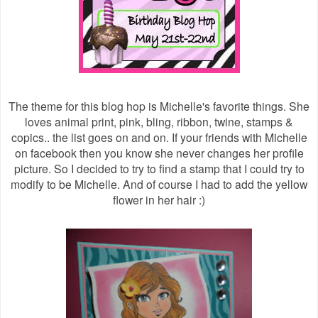
The theme for this blog hop is Michelle's favorite things. She
loves animal print, pink, bling, ribbon, twine, stamps &
copics.. the list goes on and on. If your friends with Michelle
on facebook then you know she never changes her profile
picture. So I decided to try to find a stamp that I could try to
modify to be Michelle. And of course I had to add the yellow
flower in her hair :)