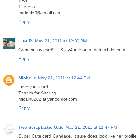
TFS
Theresa
tmdettloff@gmail.com
Reply
Lisa R.
May 21, 2011 at 12:30 PM
Great sassy card! TFS joy4umetoo at hotmail dot com
Reply
Michelle
May 21, 2011 at 12:44 PM
Love your card.
Thanks for Sharing
mlcain0202 at yahoo dot com
Reply
Two Scraptastic Gals
May 21, 2011 at 12:47 PM
Super Cute card Candace, It sure does look like her profile