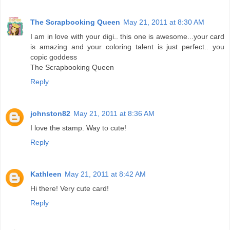
The Scrapbooking Queen
May 21, 2011 at 8:30 AM
I am in love with your digi.. this one is awesome...your card
is amazing and your coloring talent is just perfect.. you
copic goddess
The Scrapbooking Queen
Reply
johnston82
May 21, 2011 at 8:36 AM
I love the stamp. Way to cute!
Reply
Kathleen
May 21, 2011 at 8:42 AM
Hi there! Very cute card!
Reply