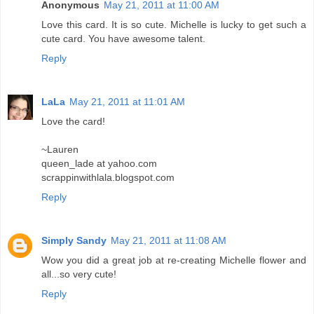
Anonymous
May 21, 2011 at 11:00 AM
Love this card. It is so cute. Michelle is lucky to get such a
cute card. You have awesome talent.
Reply
LaLa
May 21, 2011 at 11:01 AM
Love the card!
~Lauren
queen_lade at yahoo.com
scrappinwithlala.blogspot.com
Reply
Simply Sandy
May 21, 2011 at 11:08 AM
Wow you did a great job at re-creating Michelle flower and
all...so very cute!
Reply