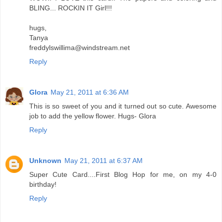
BLING... ROCKIN IT Girl!!!
hugs,
Tanya
freddylswillima@windstream.net
Reply
Glora
May 21, 2011 at 6:36 AM
This is so sweet of you and it turned out so cute. Awesome
job to add the yellow flower. Hugs- Glora
Reply
Unknown
May 21, 2011 at 6:37 AM
Super Cute Card....First Blog Hop for me, on my 4-0
birthday!
Reply