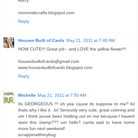
Kerry
mommakcrafts.blogspot.com
Reply
Houses Built of Cards
May 21, 2011 at 7:48 AM
HOW CUTE!!! Great job - and LOVE the yellow flower!!!
housesbuiltofcards@gmail.com
www.housesbuiltofcards.blogspot.com
Reply
Michelle
May 21, 2011 at 7:50 AM
Its GEORGEOUS !!! oh yea cause its suppose to me? lol
thats why I like it...lol Seriously very cute, great coloring and
um I think youve been holding out on me because I havent
seen this stamp??? um hello? canta wait to have some
more fun next weekend!
scrappinwithmybug