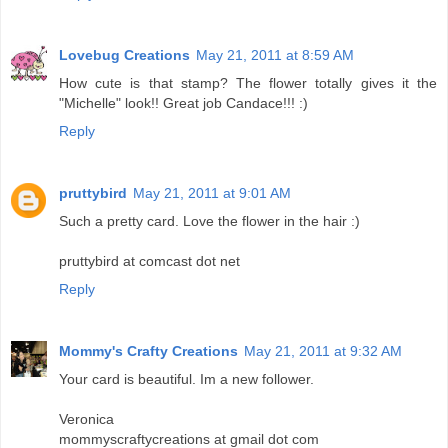
Lovebug Creations
May 21, 2011 at 8:59 AM
How cute is that stamp? The flower totally gives it the
"Michelle" look!! Great job Candace!!! :)
Reply
pruttybird
May 21, 2011 at 9:01 AM
Such a pretty card. Love the flower in the hair :)
pruttybird at comcast dot net
Reply
Mommy's Crafty Creations
May 21, 2011 at 9:32 AM
Your card is beautiful. Im a new follower.
Veronica
mommyscraftycreations at gmail dot com