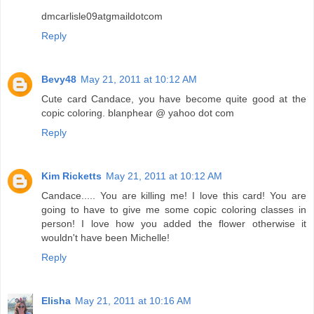
dmcarlisle09atgmaildotcom
Reply
Bevy48
May 21, 2011 at 10:12 AM
Cute card Candace, you have become quite good at the
copic coloring. blanphear @ yahoo dot com
Reply
Kim Ricketts
May 21, 2011 at 10:12 AM
Candace..... You are killing me! I love this card! You are
going to have to give me some copic coloring classes in
person! I love how you added the flower otherwise it
wouldn't have been Michelle!
Reply
Elisha
May 21, 2011 at 10:16 AM