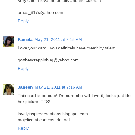
Very cute! I love the details and the colors :)
ames_817@yahoo.com
Reply
Pamela
May 21, 2011 at 7:15 AM
Love your card.. you definitely have creativity talent.
gotthescrappinbug@yahoo.com
Reply
Janeen
May 21, 2011 at 7:16 AM
This card is so cute! I'm sure she will love it, looks just like
her picture! TFS!
lovelyinspiredcreations.blogspot.com
majelica at comcast dot net
Reply