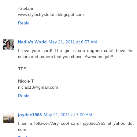
-Stefani
www.stylesbystefani.blogspot.com
Reply
Nadia's World
May 21, 2011 at 6:57 AM
I love your card! The girl is soo dogone cute! Love the
colors and papers that you chose. Awesome job!!
TFS!
Nicole T.
niclax13@gmail.com
Reply
joydee1963
May 21, 2011 at 7:00 AM
I am a follower,Very cool card! joydee1963 at yahoo dot
com