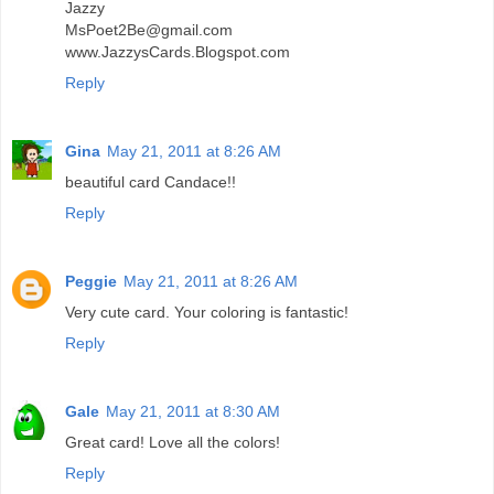
Jazzy
MsPoet2Be@gmail.com
www.JazzysCards.Blogspot.com
Reply
Gina
May 21, 2011 at 8:26 AM
beautiful card Candace!!
Reply
Peggie
May 21, 2011 at 8:26 AM
Very cute card. Your coloring is fantastic!
Reply
Gale
May 21, 2011 at 8:30 AM
Great card! Love all the colors!
Reply