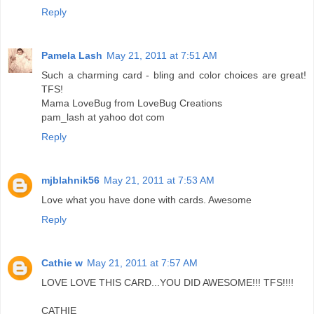
Reply
Pamela Lash
May 21, 2011 at 7:51 AM
Such a charming card - bling and color choices are great!
TFS!
Mama LoveBug from LoveBug Creations
pam_lash at yahoo dot com
Reply
mjblahnik56
May 21, 2011 at 7:53 AM
Love what you have done with cards. Awesome
Reply
Cathie w
May 21, 2011 at 7:57 AM
LOVE LOVE THIS CARD...YOU DID AWESOME!!! TFS!!!!
CATHIE