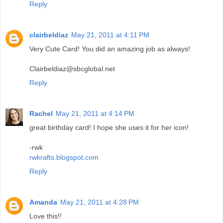
Reply
clairbeldiaz
May 21, 2011 at 4:11 PM
Very Cute Card! You did an amazing job as always!
Clairbeldiaz@sbcglobal.net
Reply
Rachel
May 21, 2011 at 4:14 PM
great birthday card! I hope she uses it for her icon!
-rwk
rwkrafts.blogspot.com
Reply
Amanda
May 21, 2011 at 4:28 PM
Love this!!