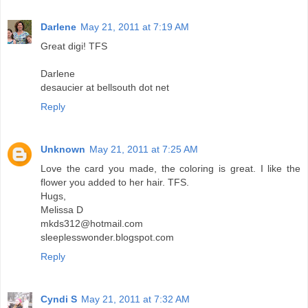
Darlene
May 21, 2011 at 7:19 AM
Great digi! TFS
Darlene
desaucier at bellsouth dot net
Reply
Unknown
May 21, 2011 at 7:25 AM
Love the card you made, the coloring is great. I like the
flower you added to her hair. TFS.
Hugs,
Melissa D
mkds312@hotmail.com
sleeplesswonder.blogspot.com
Reply
Cyndi S
May 21, 2011 at 7:32 AM