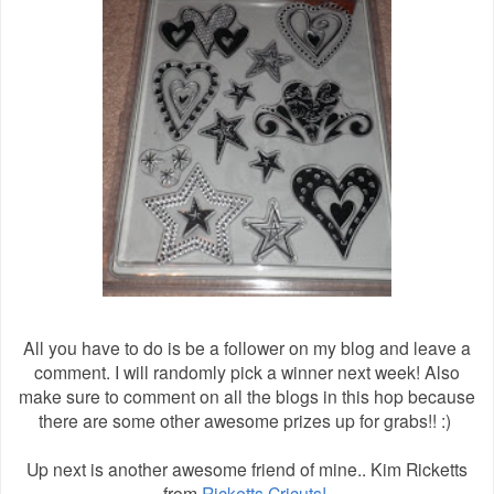
All you have to do is be a follower on my blog and leave a
comment. I will randomly pick a winner next week! Also
make sure to comment on all the blogs in this hop because
there are some other awesome prizes up for grabs!! :)
Up next is another awesome friend of mine.. Kim Ricketts
from
Ricketts Cricuts!