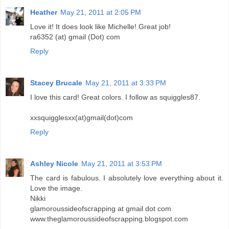
Heather
May 21, 2011 at 2:05 PM
Love it! It does look like Michelle! Great job!
ra6352 (at) gmail (Dot) com
Reply
Stacey Brucale
May 21, 2011 at 3:33 PM
I love this card! Great colors. I follow as squiggles87.
xxsquigglesxx(at)gmail(dot)com
Reply
Ashley Nicole
May 21, 2011 at 3:53 PM
The card is fabulous. I absolutely love everything about it.
Love the image.
Nikki
glamoroussideofscrapping at gmail dot com
www.theglamoroussideofscrapping.blogspot.com