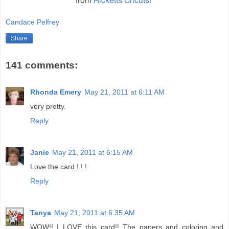
Candace Pelfrey
Share
141 comments:
Rhonda Emery
May 21, 2011 at 6:11 AM
very pretty.
Reply
Janie
May 21, 2011 at 6:15 AM
Love the card ! ! !
Reply
Tanya
May 21, 2011 at 6:35 AM
WOW!! I LOVE this card!! The papers and coloring and