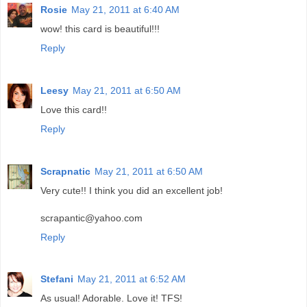
Rosie
May 21, 2011 at 6:40 AM
wow! this card is beautiful!!!
Reply
Leesy
May 21, 2011 at 6:50 AM
Love this card!!
Reply
Scrapnatic
May 21, 2011 at 6:50 AM
Very cute!! I think you did an excellent job!
scrapantic@yahoo.com
Reply
Stefani
May 21, 2011 at 6:52 AM
As usual! Adorable. Love it! TFS!