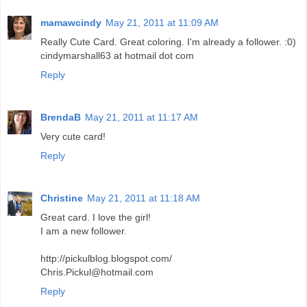
mamawcindy
May 21, 2011 at 11:09 AM
Really Cute Card. Great coloring. I'm already a follower. :0)
cindymarshall63 at hotmail dot com
Reply
BrendaB
May 21, 2011 at 11:17 AM
Very cute card!
Reply
Christine
May 21, 2011 at 11:18 AM
Great card. I love the girl!
I am a new follower.
http://pickulblog.blogspot.com/
Chris.Pickul@hotmail.com
Reply