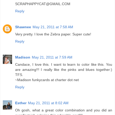
SCRAPHAPPYCAT@GMAIL.COM
Reply
Shawnee
May 21, 2011 at 7:58 AM
Very pretty. I love the Zebra paper. Super cute!
Reply
Madison
May 21, 2011 at 7:59 AM
Candace, I love this. I want to learn to color like this. You
are amazing!!! I really like the pinks and blues together:)
TFS.
~Madison funkycards at charter dot net
Reply
Esther
May 21, 2011 at 8:02 AM
Oh gosh, what a great color combination and you did an