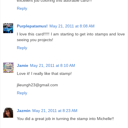
excellent job coloring this adorable card!!!
Reply
Purplepatamus!
May 21, 2011 at 8:08 AM
I love this card!!!!! I am starting to get into stamps and love
seeing you projects!
Reply
Jamie
May 21, 2011 at 8:10 AM
Love it! I really like that stamp!
jlieungh23@gmail.com
Reply
Jazmin
May 21, 2011 at 8:23 AM
You did a great job in turning the stamp into Michelle!!