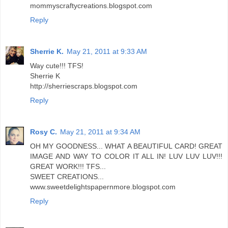
mommyscraftycreations.blogspot.com
Reply
Sherrie K.
May 21, 2011 at 9:33 AM
Way cute!!! TFS!
Sherrie K
http://sherriescraps.blogspot.com
Reply
Rosy C.
May 21, 2011 at 9:34 AM
OH MY GOODNESS... WHAT A BEAUTIFUL CARD! GREAT
IMAGE AND WAY TO COLOR IT ALL IN! LUV LUV LUV!!!
GREAT WORK!!! TFS...
SWEET CREATIONS...
www.sweetdelightspapernmore.blogspot.com
Reply