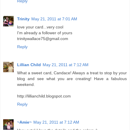
Reply
Trinity
May 21, 2011 at 7:01 AM
love your card...very cool
I'm already a follower of yours
trinitywallace75@gmail.com
Reply
Lillian Child
May 21, 2011 at 7:12 AM
What a sweet card, Candace! Always a treat to stop by your
blog and see what you are creating! Have a fabulous
weekend.
http://lillianchild.blogspot.com
Reply
~Amie~
May 21, 2011 at 7:12 AM