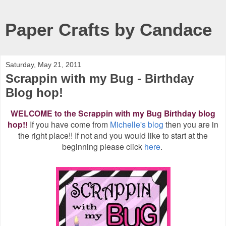
Paper Crafts by Candace
Saturday, May 21, 2011
Scrappin with my Bug - Birthday
Blog hop!
WELCOME to the Scrappin with my Bug Birthday blog
hop!!
If you have come from
Michelle's blog
then you are in
the right place!! If not and you would like to start at the
beginning please click
here
.