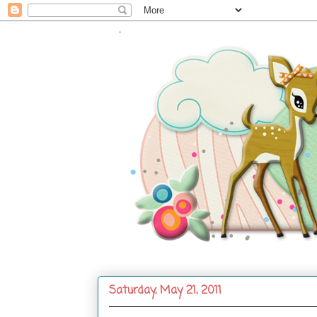
.
Saturday, May 21, 2011