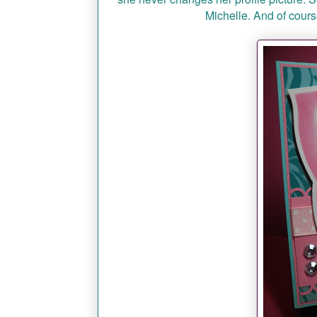
Michelle. And of course