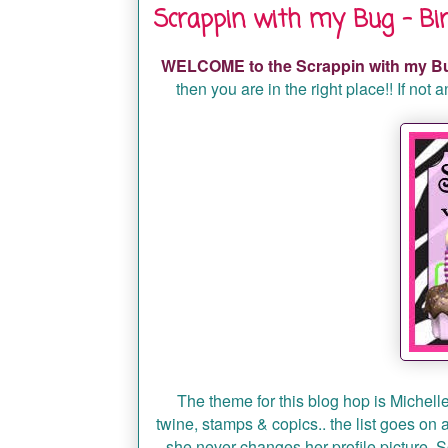
Scrappin with my Bug - Bir
WELCOME to the Scrappin with my Bu
then you are in the right place!! If not
The theme for this blog hop is Michelle'
twine, stamps & copics.. the list goes on
she never changes her profile picture. So 