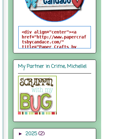
<div align="center"><a 
href="http://www.papercraf
tsbycandace.com/" 
title="Paper Crafts by 
Candace"><img 
src="http://i824.photobuck
et.com/albums/zz170/candac
My Partner in Crime, Michelle!
epelfrey/candacebutton-
1.png" alt="Paper Crafts 
by Candace" 
style="border:none;" />
</a></div>
2025
(2)
►