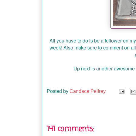
All you have to do is be a follower on m
week! Also make sure to comment on all
Up next is another awesome f
Posted by
Candace Pelfrey
141 comments: