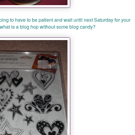
ing to have to be patient and wait until next Saturday for your
w what is a blog hop without some blog candy?