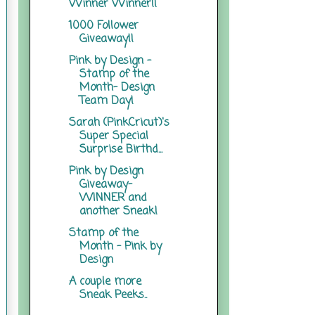
Winner Winner!!
1000 Follower
Giveaway!!
Pink by Design -
Stamp of the
Month- Design
Team Day!
Sarah (PinkCricut)'s
Super Special
Surprise Birthd...
Pink by Design
Giveaway-
WINNER and
another Sneak!
Stamp of the
Month - Pink by
Design
A couple more
Sneak Peeks..