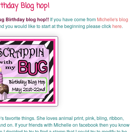
thday Blog hop!
g Birthday blog hop!!
If you have come from
Michelle's blog
 and you would like to start at the beginning please click
here
.
s favorite things. She loves animal print, pink, bling, ribbon,
 and on. If your friends with Michelle on facebook then you know
I decided to try to find a stamp that I could try to modify to be