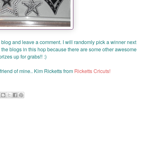
y blog and leave a comment. I will randomly pick a winner next
 the blogs in this hop because there are some other awesome
prizes up for grabs!! :)
riend of mine.. Kim Ricketts from
Ricketts Cricuts!