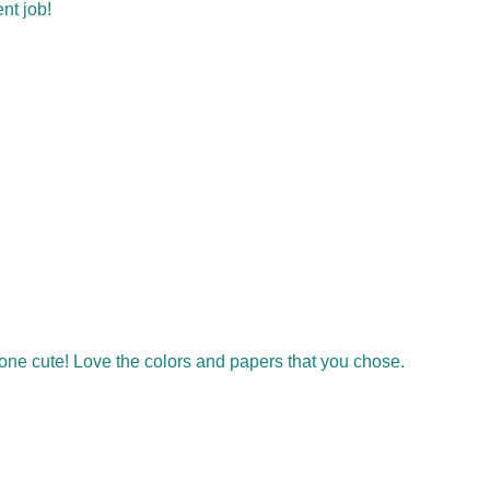
ent job!
ogone cute! Love the colors and papers that you chose.