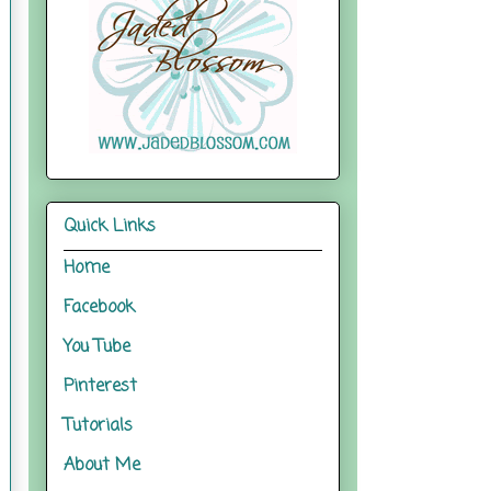
Quick Links
Home
Facebook
You Tube
Pinterest
Tutorials
About Me