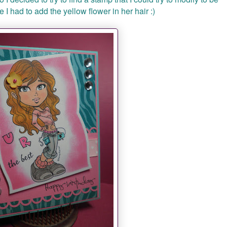
 I had to add the yellow flower in her hair :)