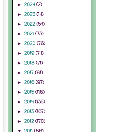
2024
(2)
►
2023
(14)
►
2022
(54)
►
2021
(73)
►
2020
(76)
►
2019
(74)
►
2018
(71)
►
2017
(81)
►
2016
(97)
►
2015
(118)
►
2014
(135)
►
2013
(167)
►
2012
(170)
►
2011
(86)
▼