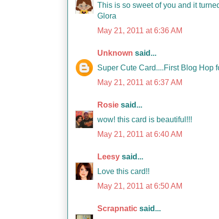
This is so sweet of you and it turn
Glora
May 21, 2011 at 6:36 AM
Unknown
said...
Super Cute Card....First Blog Hop f
May 21, 2011 at 6:37 AM
Rosie
said...
wow! this card is beautiful!!!
May 21, 2011 at 6:40 AM
Leesy
said...
Love this card!!
May 21, 2011 at 6:50 AM
Scrapnatic
said...