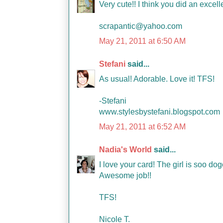
Very cute!! I think you did an excell
scrapantic@yahoo.com
May 21, 2011 at 6:50 AM
Stefani
said...
As usual! Adorable. Love it! TFS!
-Stefani
www.stylesbystefani.blogspot.com
May 21, 2011 at 6:52 AM
Nadia's World
said...
I love your card! The girl is soo d
Awesome job!!
TFS!
Nicole T.