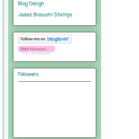
Blog Design
Jaded Blossom Stamps
Followers