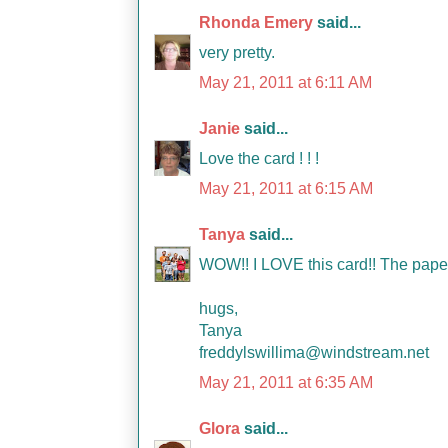
Rhonda Emery
said...
very pretty.
May 21, 2011 at 6:11 AM
Janie
said...
Love the card ! ! !
May 21, 2011 at 6:15 AM
Tanya
said...
WOW!! I LOVE this card!! The paper
hugs,
Tanya
freddylswillima@windstream.net
May 21, 2011 at 6:35 AM
Glora
said...