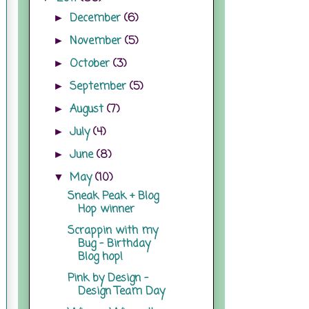
December
(6)
►
November
(5)
►
October
(3)
►
September
(5)
►
August
(7)
►
July
(4)
►
June
(8)
►
May
(10)
▼
Sneak Peak + Blog
Hop winner
Scrappin with my
Bug - Birthday
Blog hop!
Pink by Design -
Design Team Day