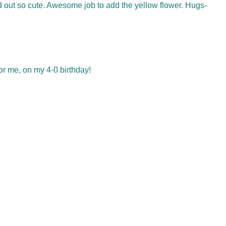
ed out so cute. Awesome job to add the yellow flower. Hugs-
or me, on my 4-0 birthday!