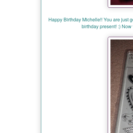
Happy Birthday Michelle!! You are just go
birthday present! :) No