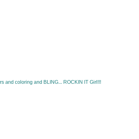
s and coloring and BLING... ROCKIN IT Girl!!!