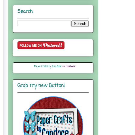
Search
Paper Crafts by Candace
on Facebook
Grab my new Button!