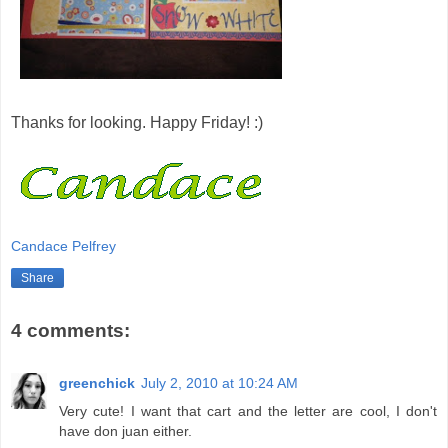
Thanks for looking. Happy Friday! :)
Candace Pelfrey
Share
4 comments:
greenchick
July 2, 2010 at 10:24 AM
Very cute! I want that cart and the letter are cool, I don't
have don juan either.