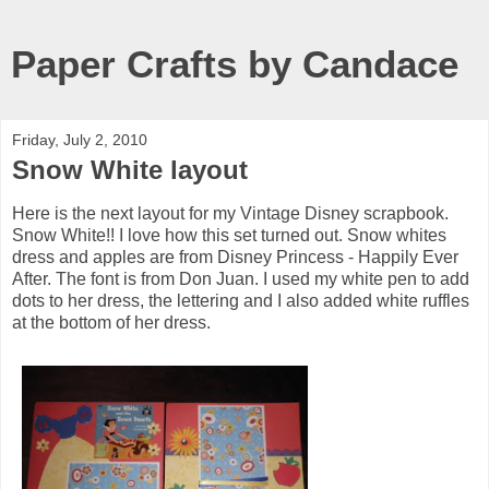
Paper Crafts by Candace
Friday, July 2, 2010
Snow White layout
Here is the next layout for my Vintage Disney scrapbook.
Snow White!! I love how this set turned out. Snow whites
dress and apples are from Disney Princess - Happily Ever
After. The font is from Don Juan. I used my white pen to add
dots to her dress, the lettering and I also added white ruffles
at the bottom of her dress.