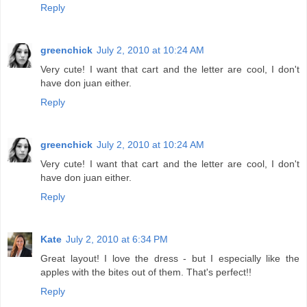
Reply
greenchick
July 2, 2010 at 10:24 AM
Very cute! I want that cart and the letter are cool, I don't
have don juan either.
Reply
greenchick
July 2, 2010 at 10:24 AM
Very cute! I want that cart and the letter are cool, I don't
have don juan either.
Reply
Kate
July 2, 2010 at 6:34 PM
Great layout! I love the dress - but I especially like the
apples with the bites out of them. That's perfect!!
Reply