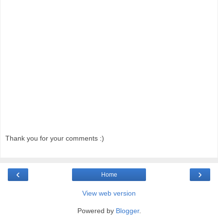
Thank you for your comments :)
‹
›
Home
View web version
Powered by
Blogger
.