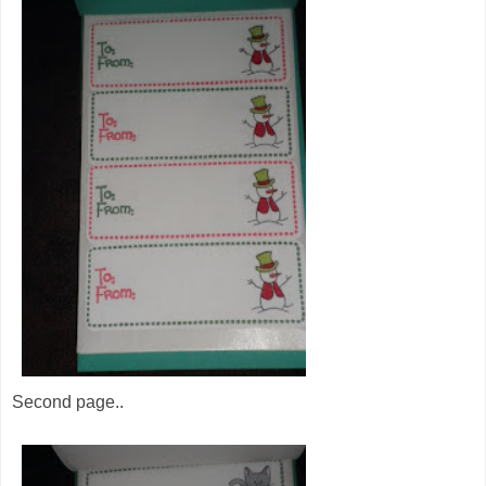
Second page..