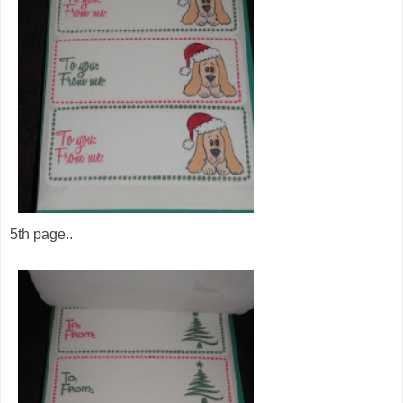
5th page..