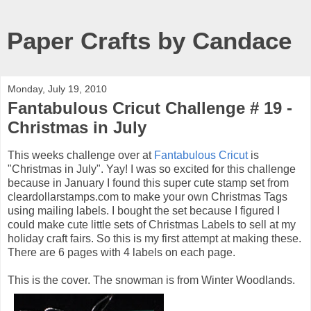
Paper Crafts by Candace
Monday, July 19, 2010
Fantabulous Cricut Challenge # 19 -
Christmas in July
This weeks challenge over at
Fantabulous Cricut
is
"Christmas in July". Yay! I was so excited for this challenge
because in January I found this super cute stamp set from
cleardollarstamps.com to make your own Christmas Tags
using mailing labels. I bought the set because I figured I
could make cute little sets of Christmas Labels to sell at my
holiday craft fairs. So this is my first attempt at making these.
There are 6 pages with 4 labels on each page.
This is the cover. The snowman is from Winter Woodlands.