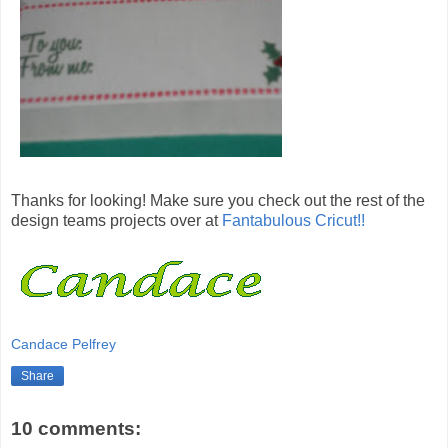
Thanks for looking! Make sure you check out the rest of the
design teams projects over at
Fantabulous Cricut!!
Candace Pelfrey
Share
10 comments: