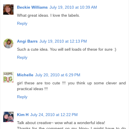
Beckie Williams
July 19, 2010 at 10:39 AM
What great ideas. I love the labels.
Reply
Angi Barrs
July 19, 2010 at 12:13 PM
Such a cute idea. You will sell loads of these for sure :)
Reply
Michelle
July 20, 2010 at 6:29 PM
girl these are too cute !!! you think up some clever and
practical ideas !!!
Reply
Kim H
July 24, 2010 at 12:22 PM
Talk about creative~ wow what a wonderful idea!
Thanks for the comment on my blog~ I might have to do