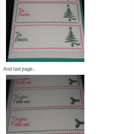
And last page..