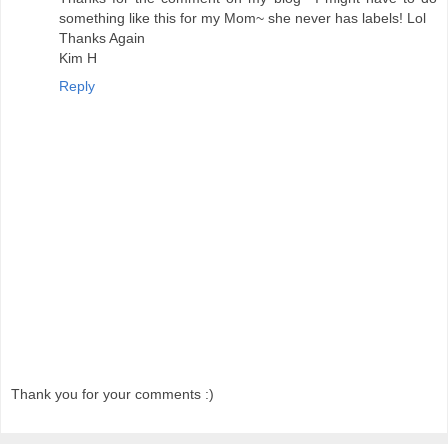
something like this for my Mom~ she never has labels! Lol
Thanks Again
Kim H
Reply
Thank you for your comments :)