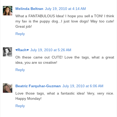
Melinda Beltran
July 19, 2010 at 4:14 AM
What a FANTABULOUS Idea! I hope you sell a TON! I think
my fav is the puppy dog...I just love dogs! Way too cute!
Great job!
Reply
♥Rach♥
July 19, 2010 at 5:26 AM
Oh these came out CUTE! Love the tags, what a great
idea, you are so creative!
Reply
Beatriz Farquhar-Guzman
July 19, 2010 at 6:06 AM
Love those tags, what a fantastic idea! Very, very nice.
Happy Monday!
Reply