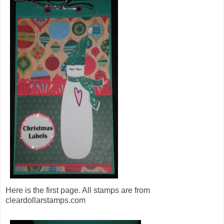
Here is the first page. All stamps are from
cleardollarstamps.com