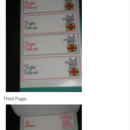
Third Page..