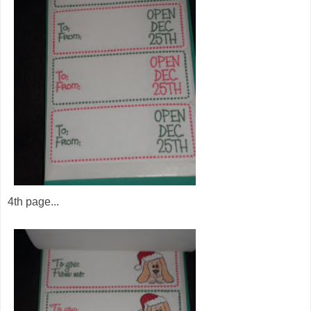
4th page...