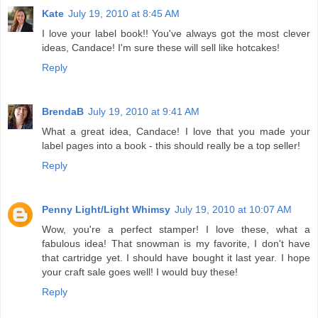
Kate
July 19, 2010 at 8:45 AM
I love your label book!! You've always got the most clever
ideas, Candace! I'm sure these will sell like hotcakes!
Reply
BrendaB
July 19, 2010 at 9:41 AM
What a great idea, Candace! I love that you made your
label pages into a book - this should really be a top seller!
Reply
Penny Light/Light Whimsy
July 19, 2010 at 10:07 AM
Wow, you're a perfect stamper! I love these, what a
fabulous idea! That snowman is my favorite, I don't have
that cartridge yet. I should have bought it last year. I hope
your craft sale goes well! I would buy these!
Reply