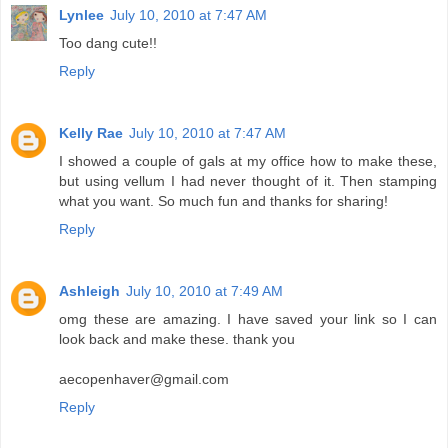
Lynlee
July 10, 2010 at 7:47 AM
Too dang cute!!
Reply
Kelly Rae
July 10, 2010 at 7:47 AM
I showed a couple of gals at my office how to make these,
but using vellum I had never thought of it. Then stamping
what you want. So much fun and thanks for sharing!
Reply
Ashleigh
July 10, 2010 at 7:49 AM
omg these are amazing. I have saved your link so I can
look back and make these. thank you
aecopenhaver@gmail.com
Reply