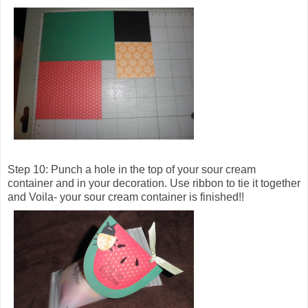
Step 10: Punch a hole in the top of your sour cream
container and in your decoration. Use ribbon to tie it together
and Voila- your sour cream container is finished!!