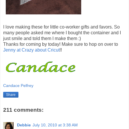
I love making these for little co-worker gifts and favors. So
many people asked me where I bought the container and I
just smile and told them I make them :)
Thanks for coming by today! Make sure to hop on over to
Jenny at Crazy about Cricut
!!
Candace Pelfrey
Share
211 comments:
Debbie
July 10, 2010 at 3:38 AM