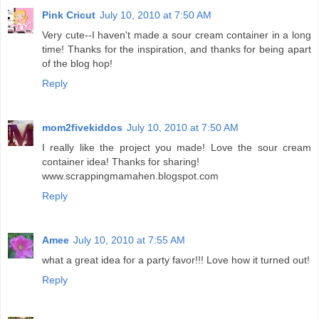
Pink Cricut
July 10, 2010 at 7:50 AM
Very cute--I haven't made a sour cream container in a long
time! Thanks for the inspiration, and thanks for being apart
of the blog hop!
Reply
mom2fivekiddos
July 10, 2010 at 7:50 AM
I really like the project you made! Love the sour cream
container idea! Thanks for sharing!
www.scrappingmamahen.blogspot.com
Reply
Amee
July 10, 2010 at 7:55 AM
what a great idea for a party favor!!! Love how it turned out!
Reply