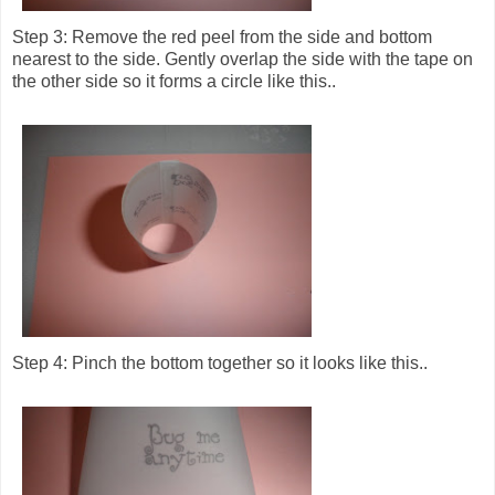
Step 3: Remove the red peel from the side and bottom
nearest to the side. Gently overlap the side with the tape on
the other side so it forms a circle like this..
Step 4: Pinch the bottom together so it looks like this..