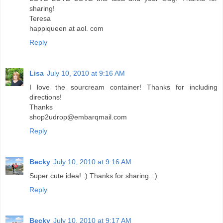
sharing!
Teresa
happiqueen at aol. com
Reply
Lisa
July 10, 2010 at 9:16 AM
I love the sourcream container! Thanks for including
directions!
Thanks
shop2udrop@embarqmail.com
Reply
Becky
July 10, 2010 at 9:16 AM
Super cute idea! :) Thanks for sharing. :)
Reply
Becky
July 10, 2010 at 9:17 AM