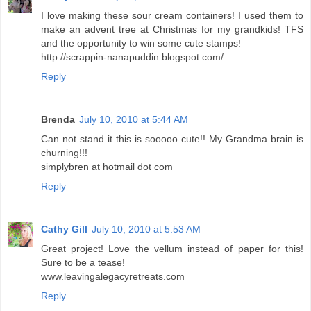
I love making these sour cream containers! I used them to
make an advent tree at Christmas for my grandkids! TFS
and the opportunity to win some cute stamps!
http://scrappin-nanapuddin.blogspot.com/
Reply
Brenda
July 10, 2010 at 5:44 AM
Can not stand it this is sooooo cute!! My Grandma brain is
churning!!!
simplybren at hotmail dot com
Reply
Cathy Gill
July 10, 2010 at 5:53 AM
Great project! Love the vellum instead of paper for this!
Sure to be a tease!
www.leavingalegacyretreats.com
Reply