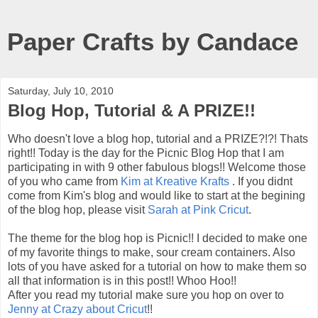
Paper Crafts by Candace
Saturday, July 10, 2010
Blog Hop, Tutorial & A PRIZE!!
Who doesn't love a blog hop, tutorial and a PRIZE?!?! Thats
right!! Today is the day for the Picnic Blog Hop that I am
participating in with 9 other fabulous blogs!! Welcome those
of you who came from
Kim at Kreative Krafts
. If you didnt
come from Kim's blog and would like to start at the begining
of the blog hop, please visit
Sarah at Pink Cricut
.
The theme for the blog hop is Picnic!! I decided to make one
of my favorite things to make, sour cream containers. Also
lots of you have asked for a tutorial on how to make them so
all that information is in this post!! Whoo Hoo!!
After you read my tutorial make sure you hop on over to
Jenny at Crazy about Cricut
!!