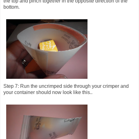
the top and pinch together in the opposite direction of the
bottom.
Step 7: Run the uncrimped side through your crimper and
your container should now look like this..