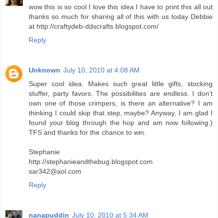
wow this is so cool I love this idea I have to print this all out
thanks so much for sharing all of this with us today Debbie
at http://craftydeb-ddscrafts.blogspot.com/
Reply
Unknown
July 10, 2010 at 4:08 AM
Super cool idea. Makes such great little gifts, stocking
stuffer, party favors. The possibilities are endless. I don't
own one of those crimpers, is there an alternative? I am
thinking I could skip that step, maybe? Anyway, I am glad I
found your blog through the hop and am now following:)
TFS and thanks for the chance to win.
Stephanie
http://stephanieandthebug.blogspot.com
sar342@aol.com
Reply
nanapuddin
July 10, 2010 at 5:34 AM