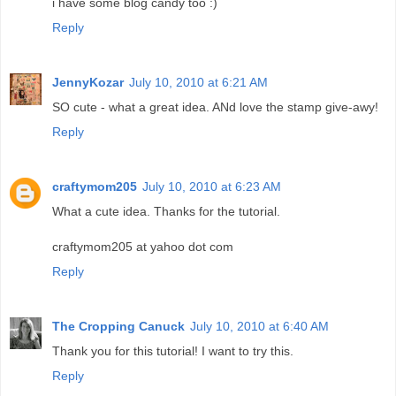
i have some blog candy too :)
Reply
JennyKozar
July 10, 2010 at 6:21 AM
SO cute - what a great idea. ANd love the stamp give-awy!
Reply
craftymom205
July 10, 2010 at 6:23 AM
What a cute idea. Thanks for the tutorial.
craftymom205 at yahoo dot com
Reply
The Cropping Canuck
July 10, 2010 at 6:40 AM
Thank you for this tutorial! I want to try this.
Reply