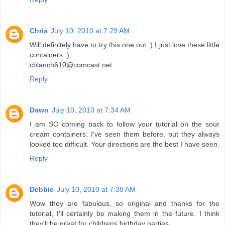
Chris
July 10, 2010 at 7:29 AM
Will definitely have to try this one out :) I just love these little
containers :)
cblanch610@comcast.net
Reply
Dawn
July 10, 2010 at 7:34 AM
I am SO coming back to follow your tutorial on the sour
cream containers. I've seen them before, but they always
looked too difficult. Your directions are the best I have seen.
Reply
Debbie
July 10, 2010 at 7:38 AM
Wow they are fabulous, so original and thanks for the
tutorial, I'll certainly be making them in the future. I think
they'll be great for childrens birthday parties.