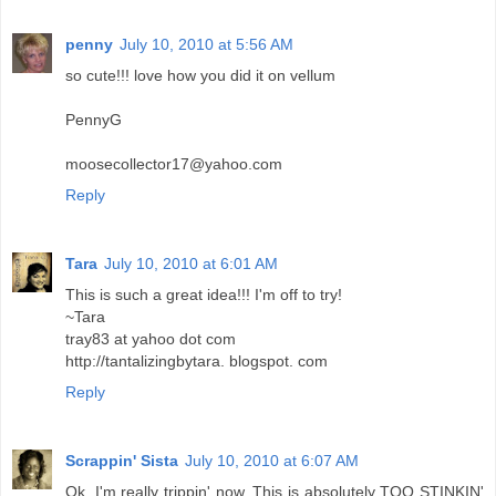
penny
July 10, 2010 at 5:56 AM
so cute!!! love how you did it on vellum
PennyG
moosecollector17@yahoo.com
Reply
Tara
July 10, 2010 at 6:01 AM
This is such a great idea!!! I'm off to try!
~Tara
tray83 at yahoo dot com
http://tantalizingbytara. blogspot. com
Reply
Scrappin' Sista
July 10, 2010 at 6:07 AM
Ok, I'm really trippin' now. This is absolutely TOO STINKIN'