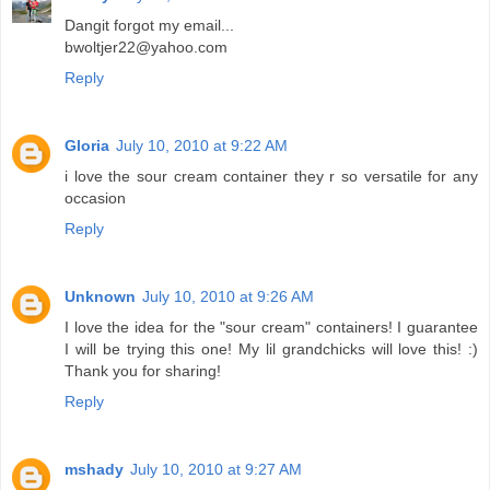
Dangit forgot my email...
bwoltjer22@yahoo.com
Reply
Gloria
July 10, 2010 at 9:22 AM
i love the sour cream container they r so versatile for any
occasion
Reply
Unknown
July 10, 2010 at 9:26 AM
I love the idea for the "sour cream" containers! I guarantee
I will be trying this one! My lil grandchicks will love this! :)
Thank you for sharing!
Reply
mshady
July 10, 2010 at 9:27 AM