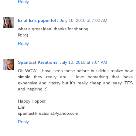
Reply
liz at liz's paper loft
July 10, 2010 at 7:02 AM
what a great idea! thanks for sharing!
liz :o)
Reply
SpantastiKreations
July 10, 2010 at 7:04 AM
Oh WOW! I have seen these before but didn't realize how
simple they really are. I love something that looks
expensive and classy but it's really cheap and easy. TFS
and inspiring. :)
Happy Hoppin'
Erin
spantastikreations@yahoo.com
Reply