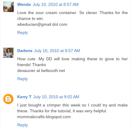
Wende
July 10, 2010 at 8:57 AM
Love the sour cream container. So clever. Thanks for the
chance to win.
wbeducian@gmail dot com
Reply
Darlene
July 10, 2010 at 8:57 AM
How cute. My DD will love making these to gove to her
friends! Thanks
desaucier at bellsouth.net
Reply
Kerry T
July 10, 2010 at 9:02 AM
I just bought a crimper this week so I could try and make
these. Thanks for the tutorial, it was very helpful.
mommakcrafts.blogspot.com
Reply