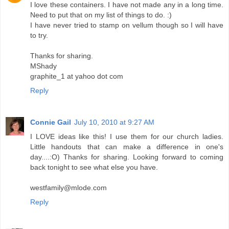
I love these containers. I have not made any in a long time.
Need to put that on my list of things to do. :)
I have never tried to stamp on vellum though so I will have
to try.
Thanks for sharing.
MShady
graphite_1 at yahoo dot com
Reply
Connie Gail
July 10, 2010 at 9:27 AM
I LOVE ideas like this! I use them for our church ladies.
Little handouts that can make a difference in one's
day....:O) Thanks for sharing. Looking forward to coming
back tonight to see what else you have.
westfamily@mlode.com
Reply