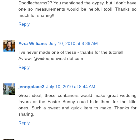
Doodlecharms?? You mentioned the gypsy, but I don't have
one so measurements would be helpful too!! Thanks so
much for sharing!!
Reply
Avra Williams
July 10, 2010 at 8:36 AM
I've never made one of these - thanks for the tutorial!
Avrawill@wideopenwest dot com
Reply
jennyplace2
July 10, 2010 at 8:44 AM
Great ideal, these containers would make great wedding
favors or the Easter Bunny could hide them for the little
ones. Such a sweet and quick item to make. Thanks for
sharing.
Reply