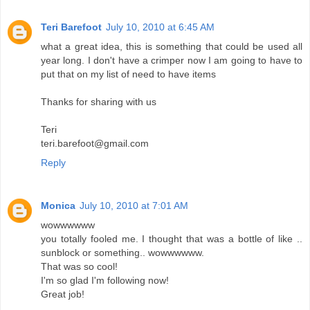
Teri Barefoot
July 10, 2010 at 6:45 AM
what a great idea, this is something that could be used all
year long. I don't have a crimper now I am going to have to
put that on my list of need to have items
Thanks for sharing with us
Teri
teri.barefoot@gmail.com
Reply
Monica
July 10, 2010 at 7:01 AM
wowwwwww
you totally fooled me. I thought that was a bottle of like ..
sunblock or something.. wowwwwww.
That was so cool!
I'm so glad I'm following now!
Great job!