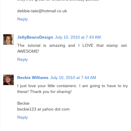
debbie-tate@hotmail.co.uk
Reply
JellyBeansDesign
July 10, 2010 at 7:43 AM
The tutorial is amazing and I LOVE that stamp set.
AWESOME!
Reply
Beckie Williams
July 10, 2010 at 7:44 AM
I just love your little containers. I am going to have to try
these! Thank you for sharing!
Beckie
beckie123 at yahoo dot com
Reply