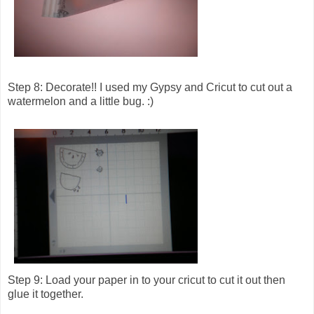
Step 8: Decorate!! I used my Gypsy and Cricut to cut out a
watermelon and a little bug. :)
Step 9: Load your paper in to your cricut to cut it out then
glue it together.