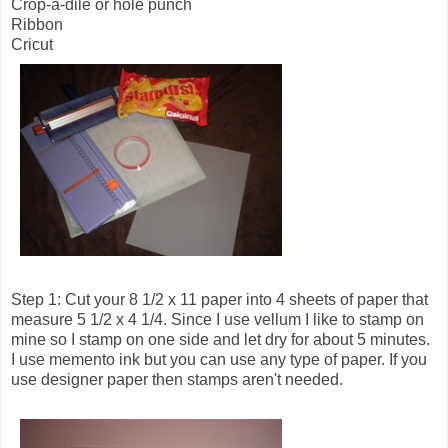
Crop-a-dile or hole punch
Ribbon
Cricut
Step 1: Cut your 8 1/2 x 11 paper into 4 sheets of paper that
measure 5 1/2 x 4 1/4. Since I use vellum I like to stamp on
mine so I stamp on one side and let dry for about 5 minutes.
I use memento ink but you can use any type of paper. If you
use designer paper then stamps aren't needed.