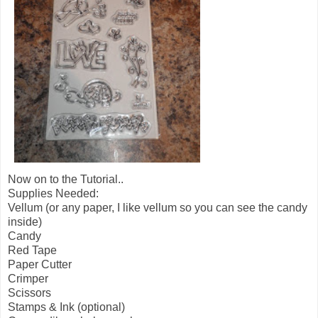
Now on to the Tutorial..
Supplies Needed:
Vellum (or any paper, I like vellum so you can see the candy
inside)
Candy
Red Tape
Paper Cutter
Crimper
Scissors
Stamps & Ink (optional)