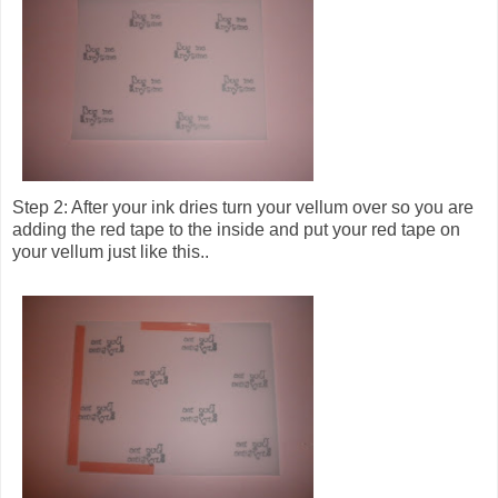
Step 2: After your ink dries turn your vellum over so you are
adding the red tape to the inside and put your red tape on
your vellum just like this..