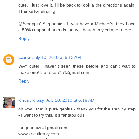
cute. I just love it. I'll be back to look a the directions again.
Thanks for sharing.
@Scrappin' Stephanie - If you have a Michael's, they have
a 50% coupon that ends today. I bought my crimper there.
Reply
Laura
July 10, 2010 at 6:13 AM
WAY cute! I haven't seen these before and can't wait to
make one! laurabos717@gmail.com
Reply
Kricut Krazy
July 10, 2010 at 6:16 AM
oh wow! that is pure genius - thank you for the step by step
- I want to try this. It's fantabulous!
tangeemcw at gmail.com
www.kricutkrazy.com