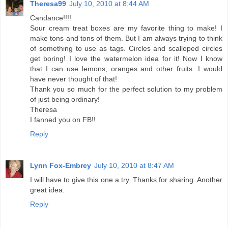
Theresa99
July 10, 2010 at 8:44 AM
Candance!!!!
Sour cream treat boxes are my favorite thing to make! I
make tons and tons of them. But I am always trying to think
of something to use as tags. Circles and scalloped circles
get boring! I love the watermelon idea for it! Now I know
that I can use lemons, oranges and other fruits. I would
have never thought of that!
Thank you so much for the perfect solution to my problem
of just being ordinary!
Theresa
I fanned you on FB!!
Reply
Lynn Fox-Embrey
July 10, 2010 at 8:47 AM
I will have to give this one a try. Thanks for sharing. Another
great idea.
Reply