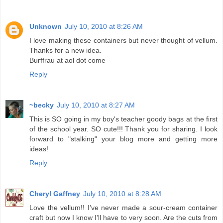
Unknown
July 10, 2010 at 8:26 AM
I love making these containers but never thought of vellum.
Thanks for a new idea.
Burffrau at aol dot come
Reply
~becky
July 10, 2010 at 8:27 AM
This is SO going in my boy's teacher goody bags at the first
of the school year. SO cute!!! Thank you for sharing. I look
forward to "stalking" your blog more and getting more
ideas!
Reply
Cheryl Gaffney
July 10, 2010 at 8:28 AM
Love the vellum!! I've never made a sour-cream container
craft but now I know I'll have to very soon. Are the cuts from