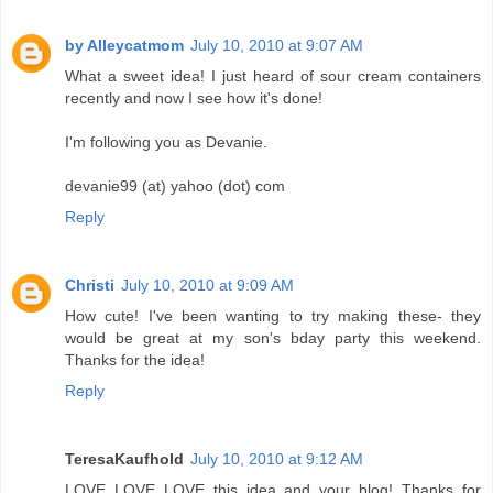
by Alleycatmom
July 10, 2010 at 9:07 AM
What a sweet idea! I just heard of sour cream containers
recently and now I see how it's done!
I'm following you as Devanie.
devanie99 (at) yahoo (dot) com
Reply
Christi
July 10, 2010 at 9:09 AM
How cute! I've been wanting to try making these- they
would be great at my son's bday party this weekend.
Thanks for the idea!
Reply
TeresaKaufhold
July 10, 2010 at 9:12 AM
LOVE LOVE LOVE this idea and your blog! Thanks for