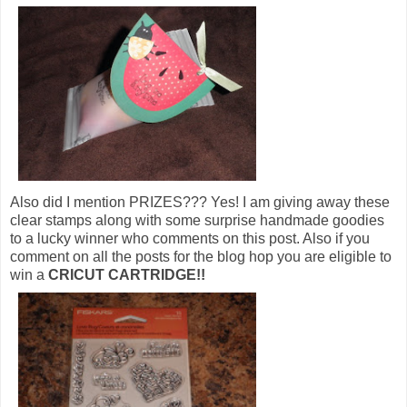
Also did I mention PRIZES??? Yes! I am giving away these
clear stamps along with some surprise handmade goodies
to a lucky winner who comments on this post. Also if you
comment on all the posts for the blog hop you are eligible to
win a
CRICUT CARTRIDGE!!