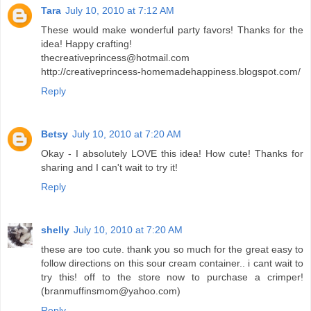
Tara
July 10, 2010 at 7:12 AM
These would make wonderful party favors! Thanks for the
idea! Happy crafting!
thecreativeprincess@hotmail.com
http://creativeprincess-homemadehappiness.blogspot.com/
Reply
Betsy
July 10, 2010 at 7:20 AM
Okay - I absolutely LOVE this idea! How cute! Thanks for
sharing and I can't wait to try it!
Reply
shelly
July 10, 2010 at 7:20 AM
these are too cute. thank you so much for the great easy to
follow directions on this sour cream container.. i cant wait to
try this! off to the store now to purchase a crimper!
(branmuffinsmom@yahoo.com)
Reply