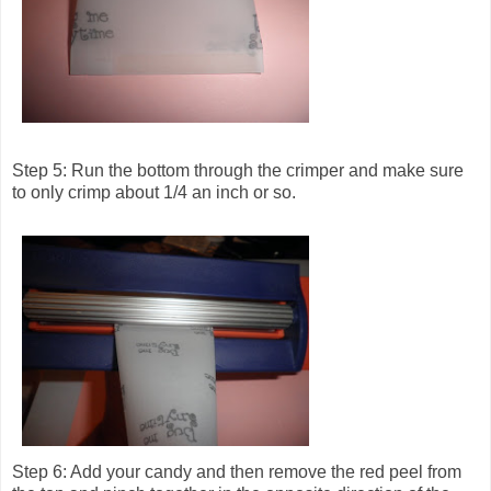
Step 5: Run the bottom through the crimper and make sure
to only crimp about 1/4 an inch or so.
Step 6: Add your candy and then remove the red peel from