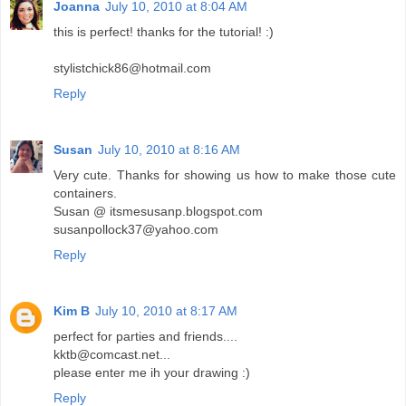
Joanna
July 10, 2010 at 8:04 AM
this is perfect! thanks for the tutorial! :)
stylistchick86@hotmail.com
Reply
Susan
July 10, 2010 at 8:16 AM
Very cute. Thanks for showing us how to make those cute
containers.
Susan @ itsmesusanp.blogspot.com
susanpollock37@yahoo.com
Reply
Kim B
July 10, 2010 at 8:17 AM
perfect for parties and friends....
kktb@comcast.net...
please enter me ih your drawing :)
Reply