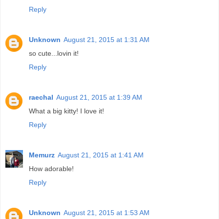
Reply
Unknown
August 21, 2015 at 1:31 AM
so cute...lovin it!
Reply
raechal
August 21, 2015 at 1:39 AM
What a big kitty! I love it!
Reply
Memurz
August 21, 2015 at 1:41 AM
How adorable!
Reply
Unknown
August 21, 2015 at 1:53 AM