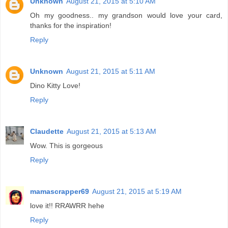
Unknown
August 21, 2015 at 5:10 AM
Oh my goodness.. my grandson would love your card,
thanks for the inspiration!
Reply
Unknown
August 21, 2015 at 5:11 AM
Dino Kitty Love!
Reply
Claudette
August 21, 2015 at 5:13 AM
Wow. This is gorgeous
Reply
mamascrapper69
August 21, 2015 at 5:19 AM
love it!! RRAWRR hehe
Reply