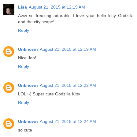
Lisa
August 21, 2015 at 12:19 AM
Aww so freaking adorable I love your hello kitty Godzilla
and the city scape!
Reply
Unknown
August 21, 2015 at 12:19 AM
Nice Job!
Reply
Unknown
August 21, 2015 at 12:22 AM
LOL :-) Super cute Godzilla Kitty
Reply
Unknown
August 21, 2015 at 12:24 AM
so cute