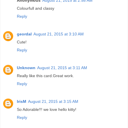
Anonymous
August 21, 2015 at 2:58 AM
Colourfull and classy
Reply
geordal
August 21, 2015 at 3:10 AM
Cute!
Reply
Unknown
August 21, 2015 at 3:11 AM
Really like this card.Great work.
Reply
IrisM
August 21, 2015 at 3:15 AM
So Adorable!!! we love hello kitty!
Reply