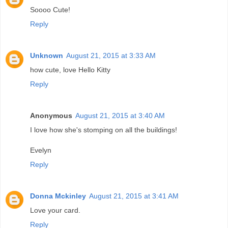
Soooo Cute!
Reply
Unknown
August 21, 2015 at 3:33 AM
how cute, love Hello Kitty
Reply
Anonymous
August 21, 2015 at 3:40 AM
I love how she's stomping on all the buildings!
Evelyn
Reply
Donna Mckinley
August 21, 2015 at 3:41 AM
Love your card.
Reply