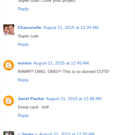
Super cute!! Love your project.
Reply
Chaunnelle
August 21, 2015 at 12:39 AM
Super cute
Reply
eunice
August 21, 2015 at 12:45 AM
RAWR!!! OMG, OMG!!! This is so darned CUTE!
Reply
Janet Packer
August 21, 2015 at 12:48 AM
Great card - bril!
Reply
~ Janey ~
August 21, 2015 at 12:50 AM