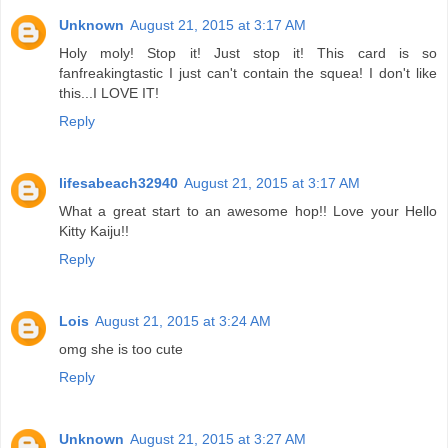
Unknown
August 21, 2015 at 3:17 AM
Holy moly! Stop it! Just stop it! This card is so
fanfreakingtastic I just can't contain the squea! I don't like
this...I LOVE IT!
Reply
lifesabeach32940
August 21, 2015 at 3:17 AM
What a great start to an awesome hop!! Love your Hello
Kitty Kaiju!!
Reply
Lois
August 21, 2015 at 3:24 AM
omg she is too cute
Reply
Unknown
August 21, 2015 at 3:27 AM