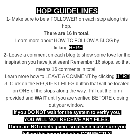
HOP GUIDELINES
1- Make sure to be a FOLLOWER on each stop along this
hop.
There are 16 in total.
Learn more about HOW TO FOLLOW A BLOG by
clicking
HERE
2- Leave a comment on each blog to show some love for the
inspiration you have just seen! Remember 16 stops, so that
means 16 comments in total!
Learn more how to LEAVE A COMMENT by clicking
HERE
3- Click on the REQUEST FILES button that will be located
on ONE of the stops along the way. Fill out the form
provided and
WAIT
until you are verified BEFORE closing
out your window.
If you DO NOT wait for the system to verify you,
YOU WILL NOT RECEIVE ANY FILES.
There are NO resets given, so please make sure you
follow this important step CORRECTLY.