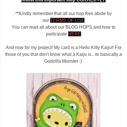
**Kindly remember that all our hop files abide by
our
TERMS OF USE
You can read all about our BLOG HOPS and how to
participate
HERE
And now for my project! My card is a Hello Kitty Kaiju!! For
those of you that don't know what a Kaiju is.. its basically a
Godzilla Monster :)