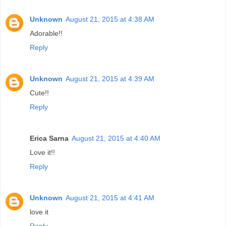
Unknown
August 21, 2015 at 4:38 AM
Adorable!!
Reply
Unknown
August 21, 2015 at 4:39 AM
Cute!!
Reply
Erica Sarna
August 21, 2015 at 4:40 AM
Love it!!
Reply
Unknown
August 21, 2015 at 4:41 AM
love it