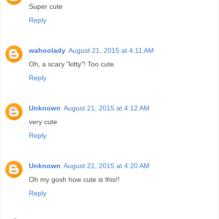
Super cute
Reply
wahoolady
August 21, 2015 at 4:11 AM
Oh, a scary "kitty"! Too cute.
Reply
Unknown
August 21, 2015 at 4:12 AM
very cute
Reply
Unknown
August 21, 2015 at 4:20 AM
Oh my gosh how cute is this!!
Reply