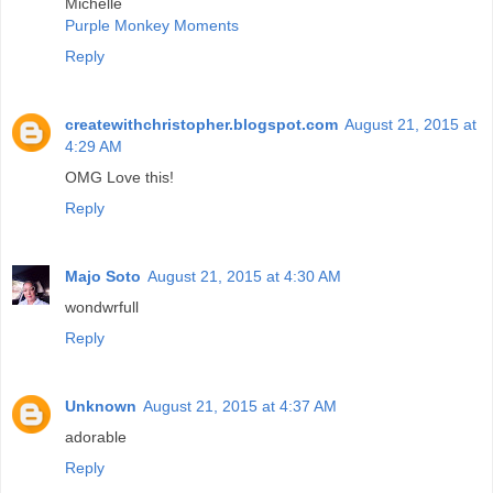
Michelle
Purple Monkey Moments
Reply
createwithchristopher.blogspot.com
August 21, 2015 at
4:29 AM
OMG Love this!
Reply
Majo Soto
August 21, 2015 at 4:30 AM
wondwrfull
Reply
Unknown
August 21, 2015 at 4:37 AM
adorable
Reply