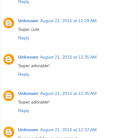
Reply
Unknown
August 21, 2015 at 12:29 AM
Super cute
Reply
Unknown
August 21, 2015 at 12:35 AM
Super adorable!
Reply
Unknown
August 21, 2015 at 12:35 AM
Super adorable!
Reply
Unknown
August 21, 2015 at 12:37 AM