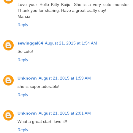
Love your Hello Kitty Kaiju! She is a very cute monster.
Thank you for sharing. Have a great crafty day!
Marcia
Reply
sewinggal64
August 21, 2015 at 1:54 AM
So cute!
Reply
Unknown
August 21, 2015 at 1:59 AM
she is super adorable!
Reply
Unknown
August 21, 2015 at 2:01 AM
What a great start, love it!!
Reply