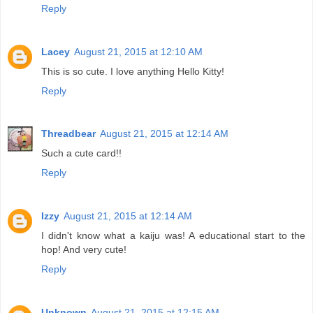
Reply
Lacey
August 21, 2015 at 12:10 AM
This is so cute. I love anything Hello Kitty!
Reply
Threadbear
August 21, 2015 at 12:14 AM
Such a cute card!!
Reply
Izzy
August 21, 2015 at 12:14 AM
I didn't know what a kaiju was! A educational start to the
hop! And very cute!
Reply
Unknown
August 21, 2015 at 12:15 AM