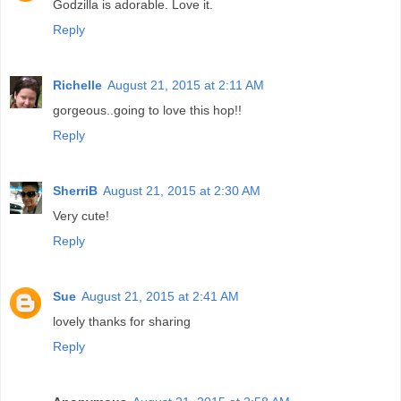
Godzilla is adorable. Love it.
Reply
Richelle
August 21, 2015 at 2:11 AM
gorgeous..going to love this hop!!
Reply
SherriB
August 21, 2015 at 2:30 AM
Very cute!
Reply
Sue
August 21, 2015 at 2:41 AM
lovely thanks for sharing
Reply