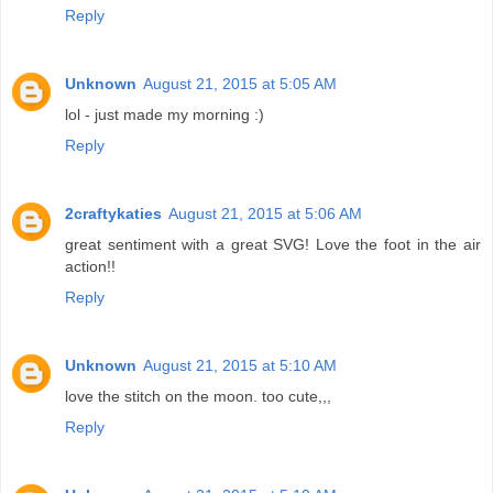
Reply
Unknown
August 21, 2015 at 5:05 AM
lol - just made my morning :)
Reply
2craftykaties
August 21, 2015 at 5:06 AM
great sentiment with a great SVG! Love the foot in the air
action!!
Reply
Unknown
August 21, 2015 at 5:10 AM
love the stitch on the moon. too cute,,,
Reply