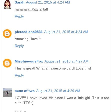
Sarah
August 21, 2015 at 4:24 AM
hahahah...Kitty Zilla!!
Reply
piercediana0831
August 21, 2015 at 4:24 AM
Amazing i love it
Reply
MischievousFox
August 21, 2015 at 4:27 AM
This is great! What an awesome card! Love this!
Reply
mum of two
August 21, 2015 at 4:29 AM
LOVE!! I have loved HK since I was a little girl. This is too
cute. TFS :)