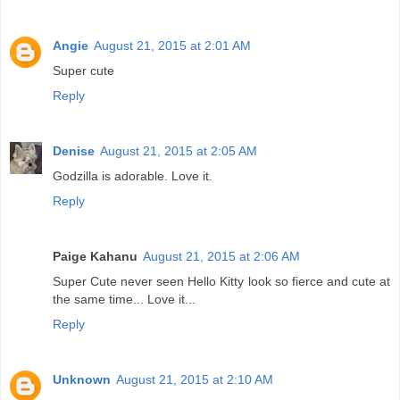
Angie
August 21, 2015 at 2:01 AM
Super cute
Reply
Denise
August 21, 2015 at 2:05 AM
Godzilla is adorable. Love it.
Reply
Paige Kahanu
August 21, 2015 at 2:06 AM
Super Cute never seen Hello Kitty look so fierce and cute at
the same time... Love it...
Reply
Unknown
August 21, 2015 at 2:10 AM