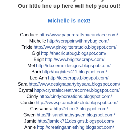
Our little line up here will help you out!
Michelle is next!
Candace
http://
www.papercraftsbycandace.co
m/
Michelle
http://
scrappinwithmybug.com/
Trixie
http://
www.pinkglitterstudio.blogs
pot.com/
Gigi
http://
thecricutbug.blogspot.com/
Brigit
http://
www.brigitsscraps.com/
Mel
http://
doxiemeldesigns.blogspot.co
m/
Barb
http://
bugbites411.blogspot.com/
Lee-Ann
http://
leescraps.blogspot.com/
Sara
http://
www.designapartybysara.blog
spot.com/
Crystal
http://
crystalscreativecorner.blog
spot.com/
Cindy
http://
cindybcreations.blogspot.co
m/
Candio
http://
www.pcquickutzclub.blogspot
.com/
Cassandra
http://
ctimz3.blogspot.com/
Gwen
http://
thisandthatbygwen.blogspot.
com/
Jamie
http://
jamiek711designs.blogspot.c
om/
Annie
http://
creatinganniething.blogspot
.com/