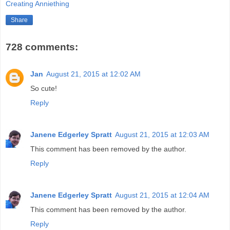
Creating Anniething
Share
728 comments:
Jan
August 21, 2015 at 12:02 AM
So cute!
Reply
Janene Edgerley Spratt
August 21, 2015 at 12:03 AM
This comment has been removed by the author.
Reply
Janene Edgerley Spratt
August 21, 2015 at 12:04 AM
This comment has been removed by the author.
Reply