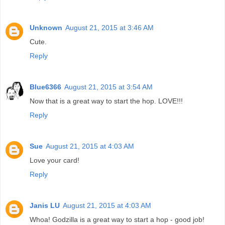
Unknown
August 21, 2015 at 3:46 AM
Cute.
Reply
Blue6366
August 21, 2015 at 3:54 AM
Now that is a great way to start the hop. LOVE!!!
Reply
Sue
August 21, 2015 at 4:03 AM
Love your card!
Reply
Janis LU
August 21, 2015 at 4:03 AM
Whoa! Godzilla is a great way to start a hop - good job!