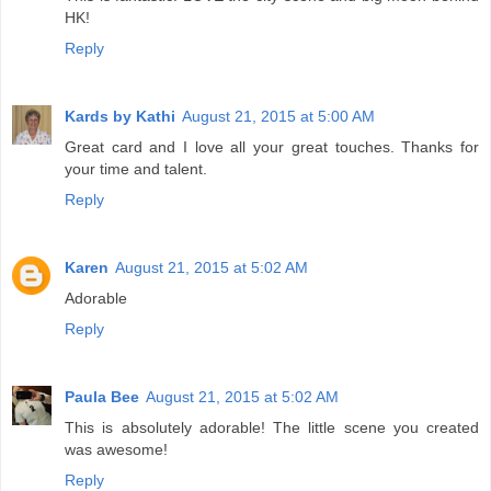
HK!
Reply
Kards by Kathi
August 21, 2015 at 5:00 AM
Great card and I love all your great touches. Thanks for
your time and talent.
Reply
Karen
August 21, 2015 at 5:02 AM
Adorable
Reply
Paula Bee
August 21, 2015 at 5:02 AM
This is absolutely adorable! The little scene you created
was awesome!
Reply