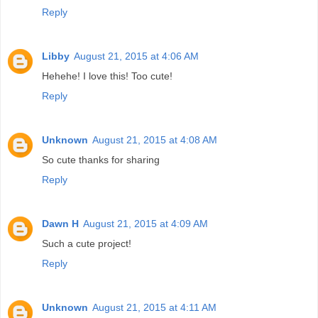
Reply
Libby
August 21, 2015 at 4:06 AM
Hehehe! I love this! Too cute!
Reply
Unknown
August 21, 2015 at 4:08 AM
So cute thanks for sharing
Reply
Dawn H
August 21, 2015 at 4:09 AM
Such a cute project!
Reply
Unknown
August 21, 2015 at 4:11 AM