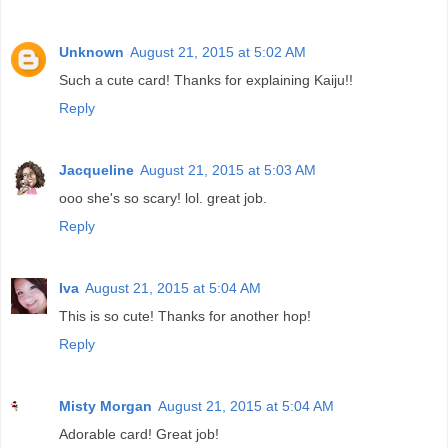
Unknown
August 21, 2015 at 5:02 AM
Such a cute card! Thanks for explaining Kaiju!!
Reply
Jacqueline
August 21, 2015 at 5:03 AM
ooo she's so scary! lol. great job.
Reply
Iva
August 21, 2015 at 5:04 AM
This is so cute! Thanks for another hop!
Reply
Misty Morgan
August 21, 2015 at 5:04 AM
Adorable card! Great job!