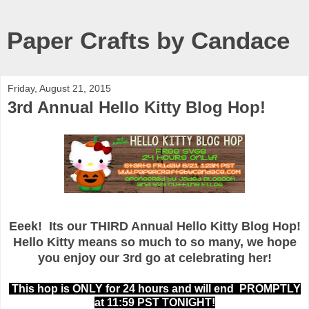
Paper Crafts by Candace
Friday, August 21, 2015
3rd Annual Hello Kitty Blog Hop!
Eeek! Its our THIRD Annual Hello Kitty Blog Hop!
Hello Kitty means so much to so many, we hope
you enjoy our 3rd go at celebrating her!
This hop is ONLY for 24 hours and will end PROMPTLY
at 11:59 PST TONIGHT!