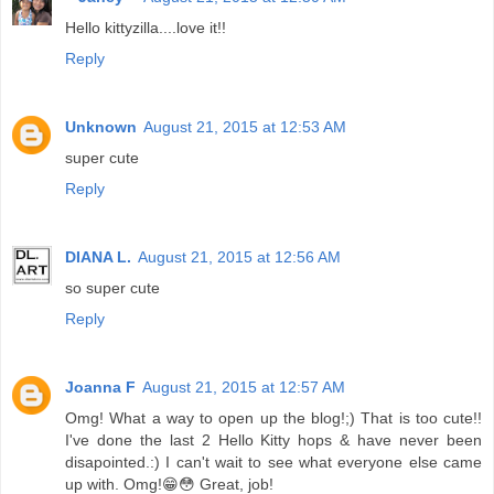
Hello kittyzilla....love it!!
Reply
Unknown
August 21, 2015 at 12:53 AM
super cute
Reply
DIANA L.
August 21, 2015 at 12:56 AM
so super cute
Reply
Joanna F
August 21, 2015 at 12:57 AM
Omg! What a way to open up the blog!;) That is too cute!!
I've done the last 2 Hello Kitty hops & have never been
disapointed.:) I can't wait to see what everyone else came
up with. Omg!😁😳 Great, job!