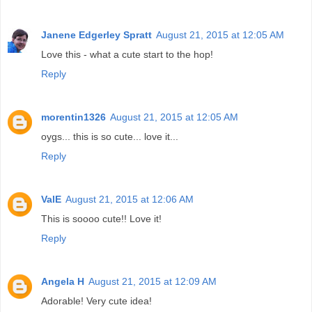
Janene Edgerley Spratt
August 21, 2015 at 12:05 AM
Love this - what a cute start to the hop!
Reply
morentin1326
August 21, 2015 at 12:05 AM
oygs... this is so cute... love it...
Reply
ValE
August 21, 2015 at 12:06 AM
This is soooo cute!! Love it!
Reply
Angela H
August 21, 2015 at 12:09 AM
Adorable! Very cute idea!