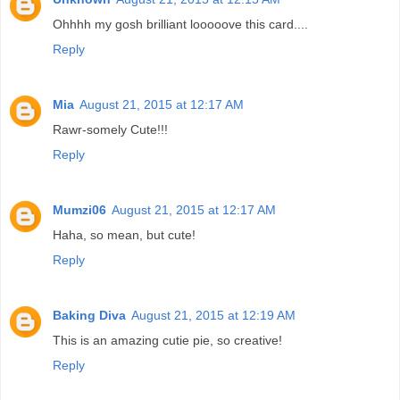
Ohhhh my gosh brilliant looooove this card....
Reply
Mia
August 21, 2015 at 12:17 AM
Rawr-somely Cute!!!
Reply
Mumzi06
August 21, 2015 at 12:17 AM
Haha, so mean, but cute!
Reply
Baking Diva
August 21, 2015 at 12:19 AM
This is an amazing cutie pie, so creative!
Reply