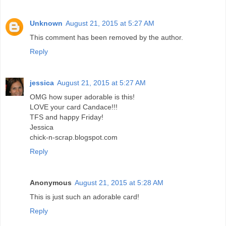
Unknown
August 21, 2015 at 5:27 AM
This comment has been removed by the author.
Reply
jessica
August 21, 2015 at 5:27 AM
OMG how super adorable is this!
LOVE your card Candace!!!
TFS and happy Friday!
Jessica
chick-n-scrap.blogspot.com
Reply
Anonymous
August 21, 2015 at 5:28 AM
This is just such an adorable card!
Reply