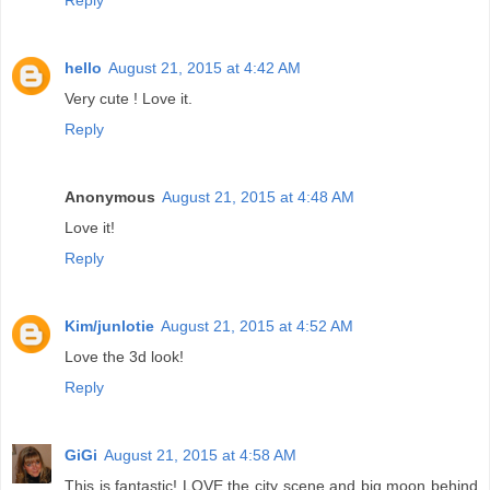
Reply
hello
August 21, 2015 at 4:42 AM
Very cute ! Love it.
Reply
Anonymous
August 21, 2015 at 4:48 AM
Love it!
Reply
Kim/junlotie
August 21, 2015 at 4:52 AM
Love the 3d look!
Reply
GiGi
August 21, 2015 at 4:58 AM
This is fantastic! LOVE the city scene and big moon behind