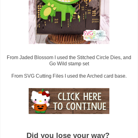
From Jaded Blossom I used the Stitched Circle Dies, and
Go Wild stamp set
From SVG Cutting Files I used the Arched card base.
Did you lose your way?