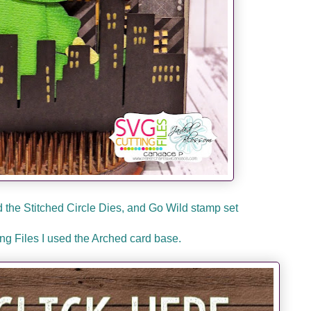
the Stitched Circle Dies, and Go Wild stamp set
g Files I used the Arched card base.