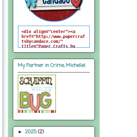
<div align="center"><a 
href="http://www.papercraf
tsbycandace.com/" 
title="Paper Crafts by 
Candace"><img 
src="http://i824.photobuck
et.com/albums/zz170/candac
My Partner in Crime, Michelle!
epelfrey/candacebutton-
1.png" alt="Paper Crafts 
by Candace" 
style="border:none;" />
</a></div>
2025
(2)
►