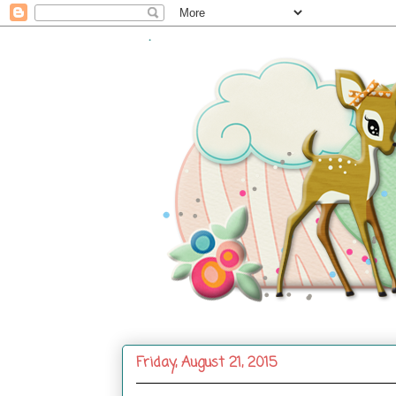
.
Friday, August 21, 2015