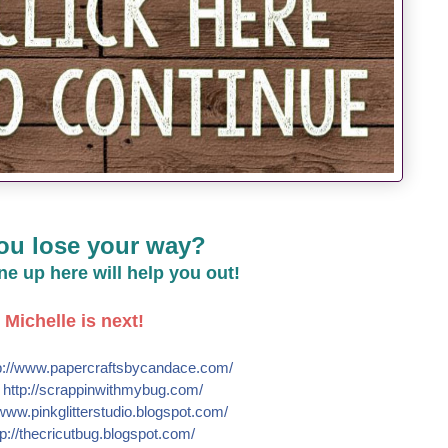
ou lose your way?
line up here will help you out!
Michelle is next!
://
www.papercraftsbycandace.co
m/
e
http://
scrappinwithmybug.com/
www.pinkglitterstudio.blogs
pot.com/
p://
thecricutbug.blogspot.com/