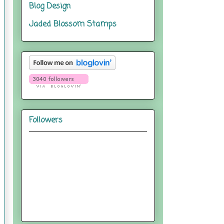
Blog Design
Jaded Blossom Stamps
Followers