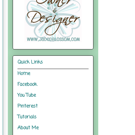
Quick Links
Home
Facebook
You Tube
Pinterest
Tutorials
About Me