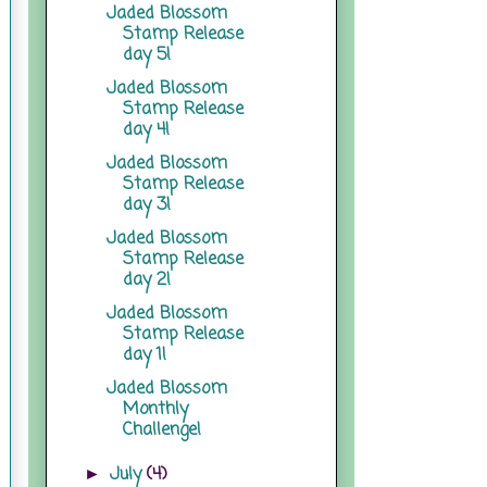
Jaded Blossom
Stamp Release
day 5!
Jaded Blossom
Stamp Release
day 4!
Jaded Blossom
Stamp Release
day 3!
Jaded Blossom
Stamp Release
day 2!
Jaded Blossom
Stamp Release
day 1!
Jaded Blossom
Monthly
Challenge!
July
(4)
►