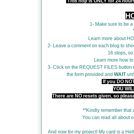
This hop is ONLY for 24 hou
H
1- Make sure to be 
Learn more about H
2- Leave a comment on each blog to show
16 stops, so
Learn more how t
3- Click on the REQUEST FILES button tha
the form provided and
WAIT
unt
If you DO NOT 
YOU WIL
There are NO resets given, so plea
**Kindly remember that a
You can read all about
And now for my project! My card is a Hello