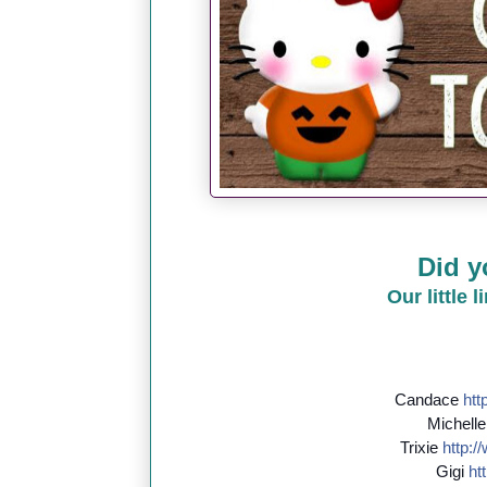
Did y
Our little 
Candace
http
Michell
Trixie
http://
Gigi
htt