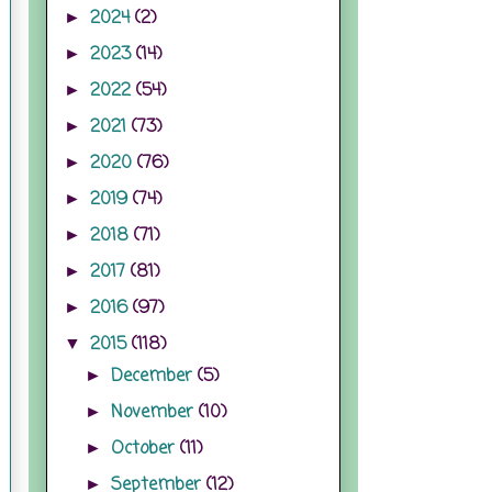
2024
(2)
►
2023
(14)
►
2022
(54)
►
2021
(73)
►
2020
(76)
►
2019
(74)
►
2018
(71)
►
2017
(81)
►
2016
(97)
►
2015
(118)
▼
December
(5)
►
November
(10)
►
October
(11)
►
September
(12)
►