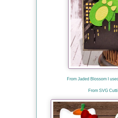
From Jaded Blossom I used 
From SVG Cuttin