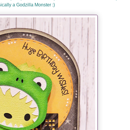
sically a Godzilla Monster :)