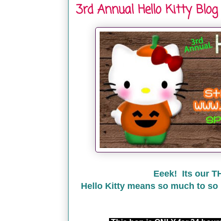
3rd Annual Hello Kitty Blog
Eeek! Its our T
Hello Kitty means so much to so 