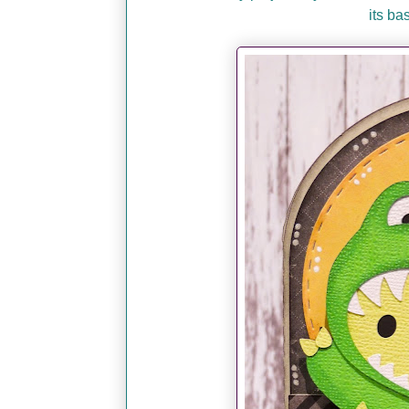
its ba