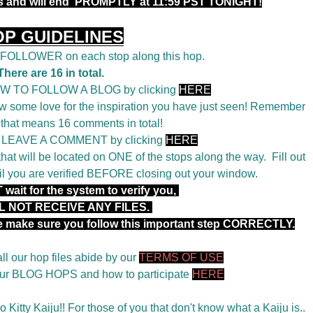
rs and will end PROMPTLY at 11:59 PST TONIGHT!
OP GUIDELINES
a FOLLOWER on each stop along this hop.
There are 16 in total.
OW TO FOLLOW A BLOG by clicking
HERE
 some love for the inspiration you have just seen! Remember
 that means 16 comments in total!
o LEAVE A COMMENT by clicking
HERE
t will be located on ONE of the stops along the way. Fill out
il you are verified BEFORE closing out your window.
wait for the system to verify you,
L NOT RECEIVE ANY FILES.
se make sure you follow this important step CORRECTLY.
ll our hop files abide by our
TERMS OF USE
 our BLOG HOPS and how to participate
HERE
 Kitty Kaiju!! For those of you that don't know what a Kaiju is..