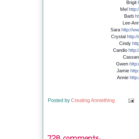
Brigit
Mel
http:/
Barb
ht
Lee-An
Sara
http://
ww
Crystal
http://
Cindy
http
Candio
http:/
Cassan
Gwen
http:/
Jamie
http:
Annie
http:
Posted by
Creating Anniething