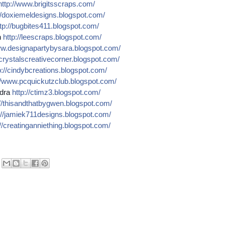
http://
www.brigitsscraps.com/
/
doxiemeldesigns.blogspot.co
m/
tp://
bugbites411.blogspot.com/
n
http://
leescraps.blogspot.com/
w.designapartybysara.blog
spot.com/
crystalscreativecorner.blog
spot.com/
://
cindybcreations.blogspot.co
m/
/
www.pcquickutzclub.blogspot
.com/
dra
http://
ctimz3.blogspot.com/
/
thisandthatbygwen.blogspot.
com/
//
jamiek711designs.blogspot.c
om/
//
creatinganniething.blogspot
.com/