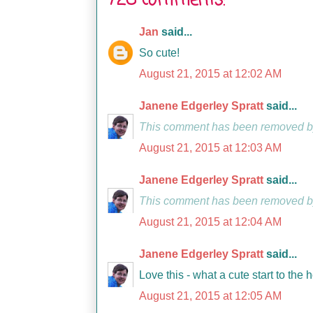
728 comments:
Jan
said...
So cute!
August 21, 2015 at 12:02 AM
Janene Edgerley Spratt
said...
This comment has been removed by
August 21, 2015 at 12:03 AM
Janene Edgerley Spratt
said...
This comment has been removed by
August 21, 2015 at 12:04 AM
Janene Edgerley Spratt
said...
Love this - what a cute start to the 
August 21, 2015 at 12:05 AM