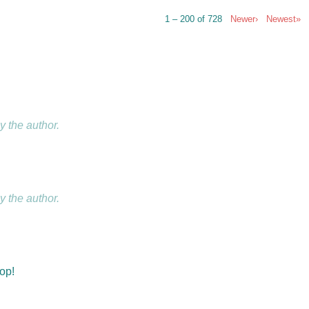
1 – 200 of 728
Newer›
Newest»
 the author.
 the author.
hop!