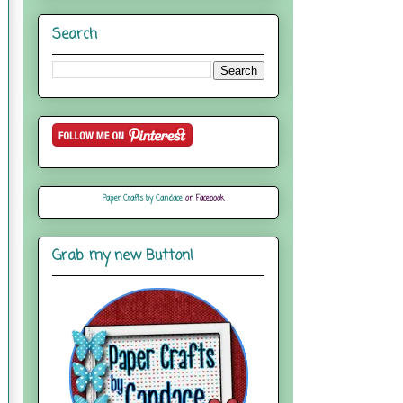
Search
Paper Crafts by Candace
on Facebook
Grab my new Button!