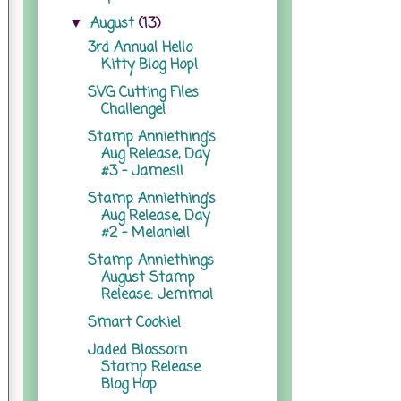
August
(13)
▼
3rd Annual Hello
Kitty Blog Hop!
SVG Cutting Files
Challenge!
Stamp Anniething's
Aug Release, Day
#3 - James!!
Stamp Anniething's
Aug Release, Day
#2 - Melanie!!
Stamp Anniethings
August Stamp
Release: Jemma!
Smart Cookie!
Jaded Blossom
Stamp Release
Blog Hop