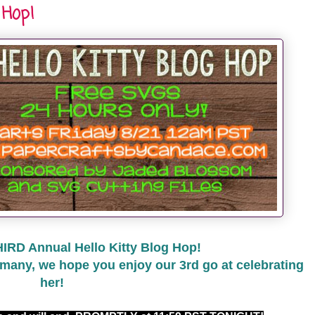
 Hop!
HIRD Annual Hello Kitty Blog Hop!
many, we hope you enjoy our 3rd go at celebrating
her!