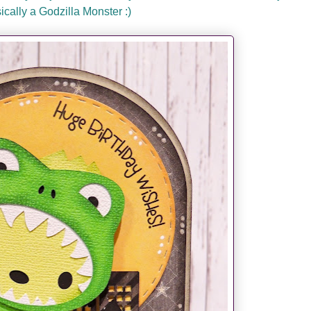
sically a Godzilla Monster :)