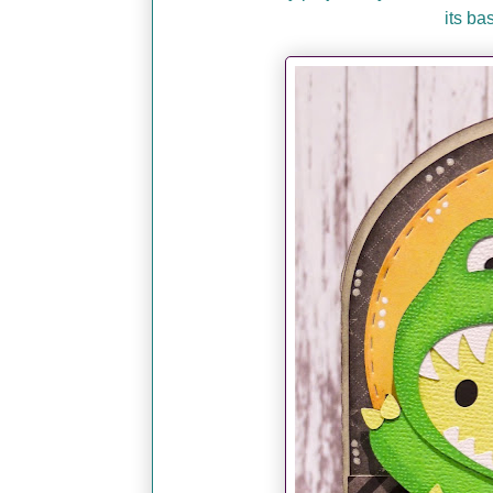
its ba