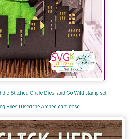
the Stitched Circle Dies, and Go Wild stamp set
g Files I used the Arched card base.