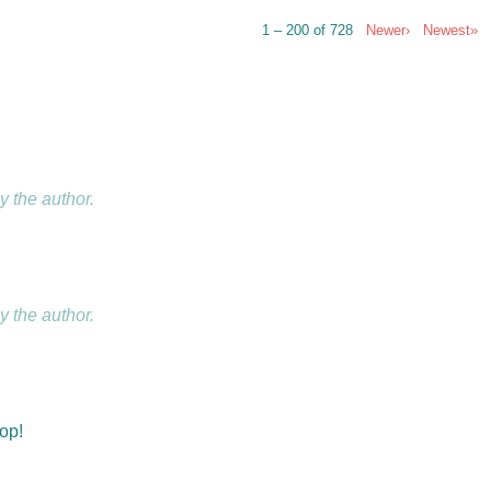
1 – 200 of 728
Newer›
Newest»
 the author.
 the author.
hop!