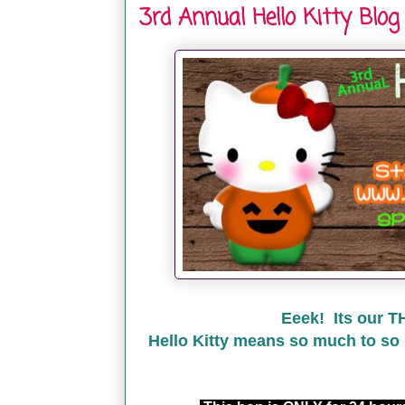
3rd Annual Hello Kitty Blog
Eeek! Its our T
Hello Kitty means so much to so 