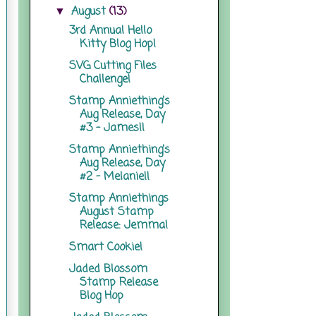
August
(13)
▼
3rd Annual Hello
Kitty Blog Hop!
SVG Cutting Files
Challenge!
Stamp Anniething's
Aug Release, Day
#3 - James!!
Stamp Anniething's
Aug Release, Day
#2 - Melanie!!
Stamp Anniethings
August Stamp
Release: Jemma!
Smart Cookie!
Jaded Blossom
Stamp Release
Blog Hop