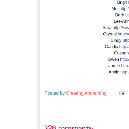
Brigit
Mel
http:/
Barb
ht
Lee-An
Sara
http://
ww
Crystal
http://
Cindy
http
Candio
http:/
Cassan
Gwen
http:/
Jamie
http:
Annie
http:
Posted by
Creating Anniething