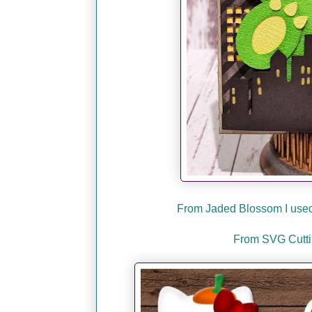
From Jaded Blossom I used 
From SVG Cuttin