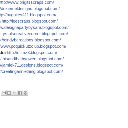
http://
www.brigitsscraps.com/
/
doxiemeldesigns.blogspot.co
m/
tp://
bugbites411.blogspot.com/
n
http://
leescraps.blogspot.com/
w.designapartybysara.blog
spot.com/
crystalscreativecorner.blog
spot.com/
://
cindybcreations.blogspot.co
m/
/
www.pcquickutzclub.blogspot
.com/
dra
http://
ctimz3.blogspot.com/
/
thisandthatbygwen.blogspot.
com/
//
jamiek711designs.blogspot.c
om/
//
creatinganniething.blogspot
.com/