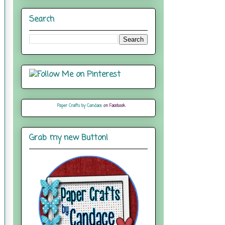
Search
Paper Crafts by Candace
on Facebook
Grab my new Button!