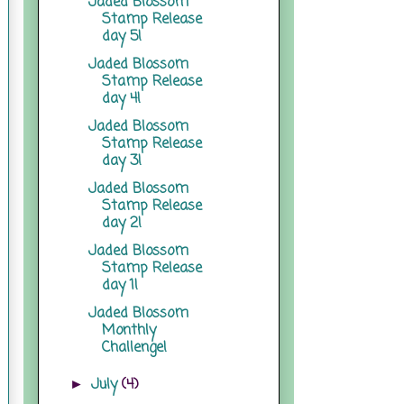
Jaded Blossom
Stamp Release
day 5!
Jaded Blossom
Stamp Release
day 4!
Jaded Blossom
Stamp Release
day 3!
Jaded Blossom
Stamp Release
day 2!
Jaded Blossom
Stamp Release
day 1!
Jaded Blossom
Monthly
Challenge!
July
(4)
►