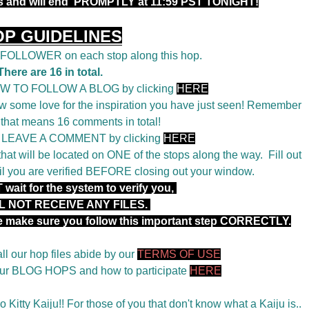
rs and will end PROMPTLY at 11:59 PST TONIGHT!
OP GUIDELINES
a FOLLOWER on each stop along this hop.
There are 16 in total.
OW TO FOLLOW A BLOG by clicking
HERE
 some love for the inspiration you have just seen! Remember
 that means 16 comments in total!
o LEAVE A COMMENT by clicking
HERE
t will be located on ONE of the stops along the way. Fill out
il you are verified BEFORE closing out your window.
wait for the system to verify you,
L NOT RECEIVE ANY FILES.
se make sure you follow this important step CORRECTLY.
ll our hop files abide by our
TERMS OF USE
 our BLOG HOPS and how to participate
HERE
 Kitty Kaiju!! For those of you that don't know what a Kaiju is..