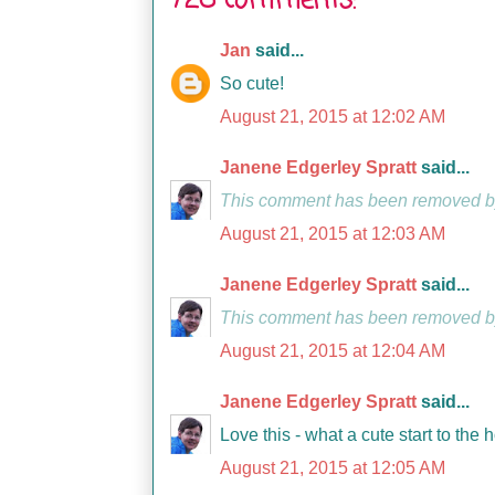
728 comments:
Jan
said...
So cute!
August 21, 2015 at 12:02 AM
Janene Edgerley Spratt
said...
This comment has been removed by
August 21, 2015 at 12:03 AM
Janene Edgerley Spratt
said...
This comment has been removed by
August 21, 2015 at 12:04 AM
Janene Edgerley Spratt
said...
Love this - what a cute start to the 
August 21, 2015 at 12:05 AM