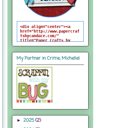
<div align="center"><a 
href="http://www.papercraf
tsbycandace.com/" 
title="Paper Crafts by 
Candace"><img 
src="http://i824.photobuck
et.com/albums/zz170/candac
My Partner in Crime, Michelle!
epelfrey/candacebutton-
1.png" alt="Paper Crafts 
by Candace" 
style="border:none;" />
</a></div>
2025
(2)
►