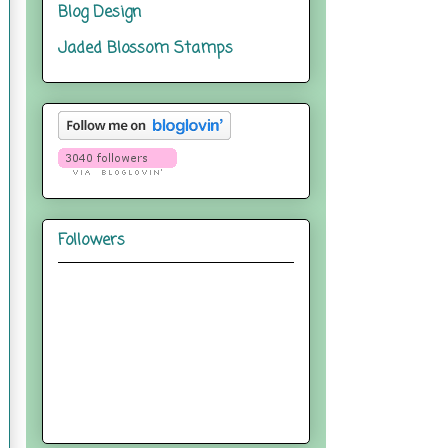
Blog Design
Jaded Blossom Stamps
Followers