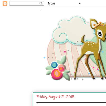
.
Friday, August 21, 2015