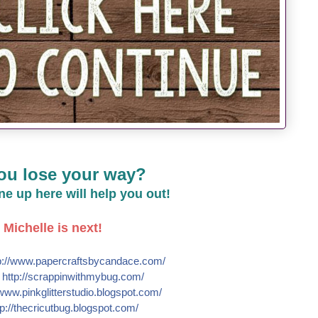
ou lose your way?
line up here will help you out!
Michelle is next!
://
www.papercraftsbycandace.co
m/
e
http://
scrappinwithmybug.com/
www.pinkglitterstudio.blogs
pot.com/
p://
thecricutbug.blogspot.com/