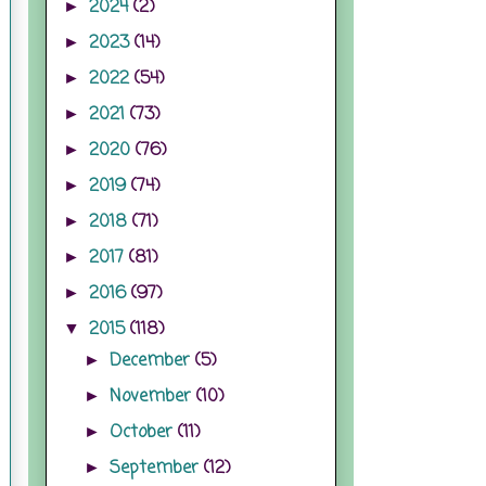
2024
(2)
►
2023
(14)
►
2022
(54)
►
2021
(73)
►
2020
(76)
►
2019
(74)
►
2018
(71)
►
2017
(81)
►
2016
(97)
►
2015
(118)
▼
December
(5)
►
November
(10)
►
October
(11)
►
September
(12)
►