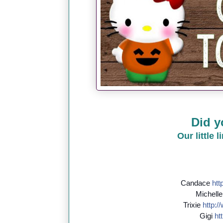
Did y
Our little 
Candace
http
Michell
Trixie
http://
Gigi
htt