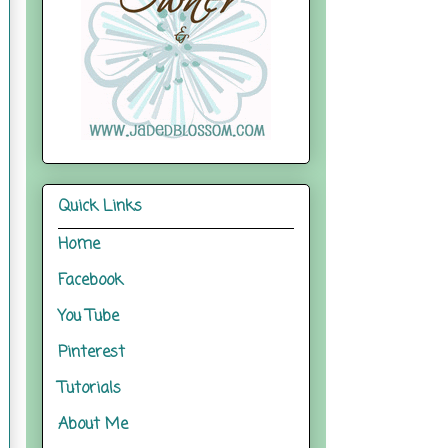
Quick Links
Home
Facebook
You Tube
Pinterest
Tutorials
About Me