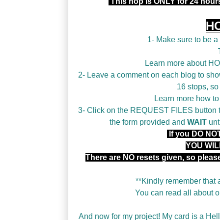
This hop is ONLY for 24 hou
H
1- Make sure to be 
Learn more about H
2- Leave a comment on each blog to show
16 stops, so
Learn more how t
3- Click on the REQUEST FILES button tha
the form provided and
WAIT
unt
If you DO NOT 
YOU WIL
There are NO resets given, so plea
**Kindly remember that a
You can read all about
And now for my project! My card is a Hello