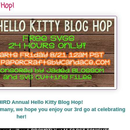
 Hop!
HIRD Annual Hello Kitty Blog Hop!
many, we hope you enjoy our 3rd go at celebrating
her!