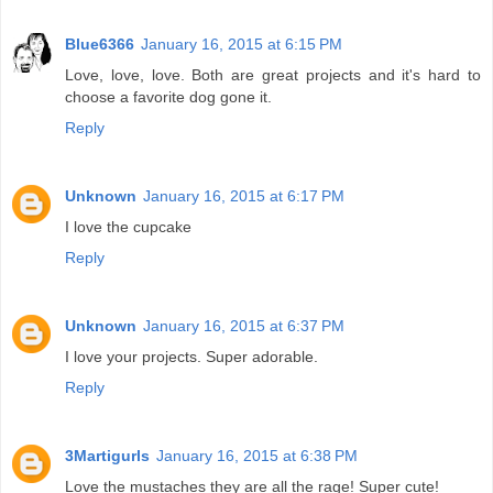
Blue6366
January 16, 2015 at 6:15 PM
Love, love, love. Both are great projects and it's hard to
choose a favorite dog gone it.
Reply
Unknown
January 16, 2015 at 6:17 PM
I love the cupcake
Reply
Unknown
January 16, 2015 at 6:37 PM
I love your projects. Super adorable.
Reply
3Martigurls
January 16, 2015 at 6:38 PM
Love the mustaches they are all the rage! Super cute!