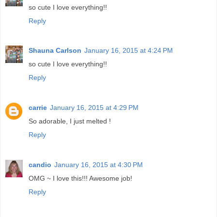
so cute I love everything!!
Reply
Shauna Carlson
January 16, 2015 at 4:24 PM
so cute I love everything!!
Reply
carrie
January 16, 2015 at 4:29 PM
So adorable, I just melted !
Reply
candio
January 16, 2015 at 4:30 PM
OMG ~ I love this!!! Awesome job!
Reply