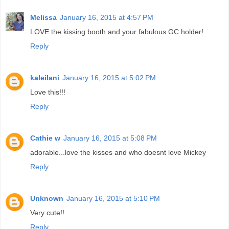
Melissa
January 16, 2015 at 4:57 PM
LOVE the kissing booth and your fabulous GC holder!
Reply
kaleilani
January 16, 2015 at 5:02 PM
Love this!!!
Reply
Cathie w
January 16, 2015 at 5:08 PM
adorable...love the kisses and who doesnt love Mickey
Reply
Unknown
January 16, 2015 at 5:10 PM
Very cute!!
Reply