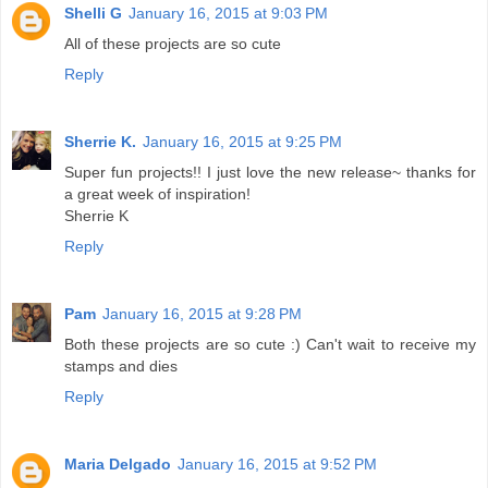
Shelli G
January 16, 2015 at 9:03 PM
All of these projects are so cute
Reply
Sherrie K.
January 16, 2015 at 9:25 PM
Super fun projects!! I just love the new release~ thanks for
a great week of inspiration!
Sherrie K
Reply
Pam
January 16, 2015 at 9:28 PM
Both these projects are so cute :) Can't wait to receive my
stamps and dies
Reply
Maria Delgado
January 16, 2015 at 9:52 PM