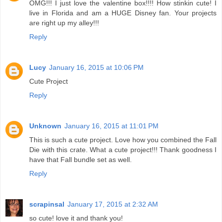
OMG!!! I just love the valentine box!!!! How stinkin cute! I
live in Florida and am a HUGE Disney fan. Your projects
are right up my alley!!!
Reply
Lucy
January 16, 2015 at 10:06 PM
Cute Project
Reply
Unknown
January 16, 2015 at 11:01 PM
This is such a cute project. Love how you combined the Fall
Die with this crate. What a cute project!!! Thank goodness I
have that Fall bundle set as well.
Reply
scrapinsal
January 17, 2015 at 2:32 AM
so cute! love it and thank you!