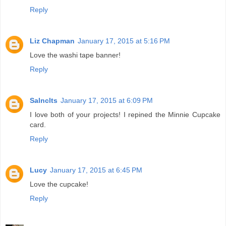
Reply
Liz Chapman
January 17, 2015 at 5:16 PM
Love the washi tape banner!
Reply
Salnclts
January 17, 2015 at 6:09 PM
I love both of your projects! I repined the Minnie Cupcake
card.
Reply
Lucy
January 17, 2015 at 6:45 PM
Love the cupcake!
Reply