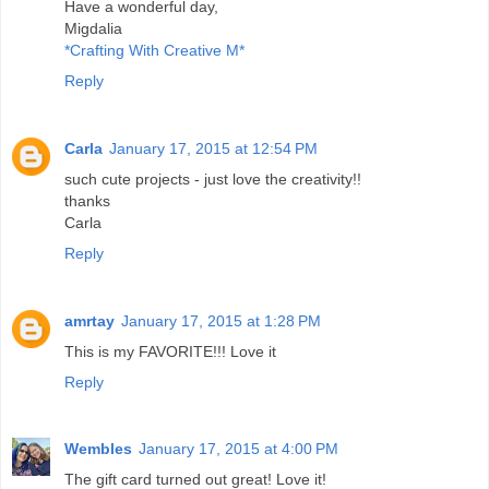
Have a wonderful day,
Migdalia
*Crafting With Creative M*
Reply
Carla
January 17, 2015 at 12:54 PM
such cute projects - just love the creativity!!
thanks
Carla
Reply
amrtay
January 17, 2015 at 1:28 PM
This is my FAVORITE!!! Love it
Reply
Wembles
January 17, 2015 at 4:00 PM
The gift card turned out great! Love it!