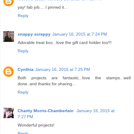
yay! fab job.... I pinned it...
Reply
snappy scrappy
January 16, 2015 at 7:24 PM
Adorable treat box...love the gift card holder too!!!
Reply
Cynthia
January 16, 2015 at 7:25 PM
Both projects are fantastic...love the stamps...well
done..and thanks for sharing...
Reply
Charity Morris-Chamberlain
January 16, 2015 at
7:27 PM
Wonderful projects!
Reply