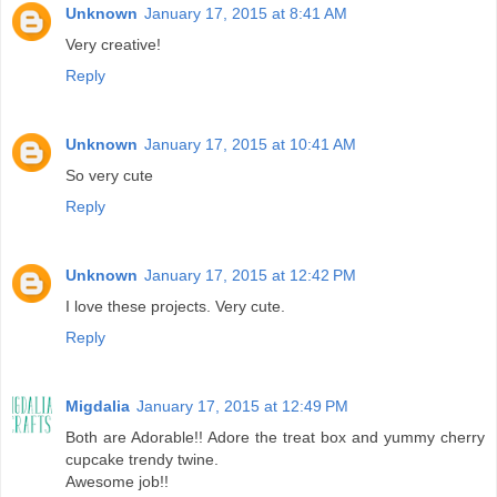
Unknown
January 17, 2015 at 8:41 AM
Very creative!
Reply
Unknown
January 17, 2015 at 10:41 AM
So very cute
Reply
Unknown
January 17, 2015 at 12:42 PM
I love these projects. Very cute.
Reply
Migdalia
January 17, 2015 at 12:49 PM
Both are Adorable!! Adore the treat box and yummy cherry
cupcake trendy twine.
Awesome job!!