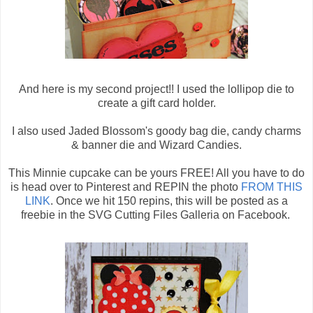
And here is my second project!! I used the lollipop die to
create a gift card holder.
I also used Jaded Blossom's goody bag die, candy charms
& banner die and Wizard Candies.
This Minnie cupcake can be yours FREE! All you have to do
is head over to Pinterest and REPIN the photo
FROM THIS
LINK
. Once we hit 150 repins, this will be posted as a
freebie in the SVG Cutting Files Galleria on Facebook.