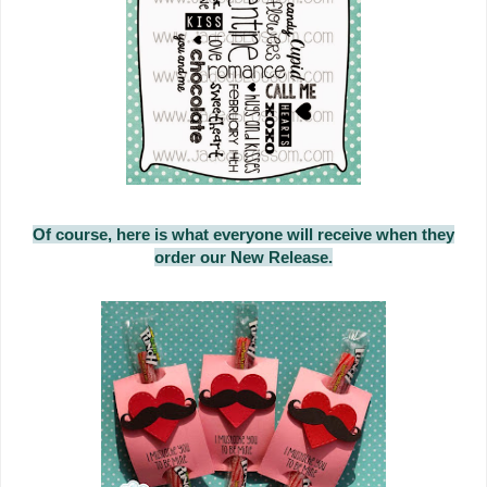
Of course, here is what everyone will receive when they
order our New Release.