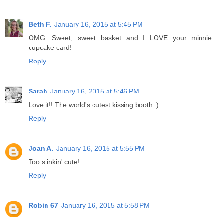
Beth F.
January 16, 2015 at 5:45 PM
OMG! Sweet, sweet basket and I LOVE your minnie
cupcake card!
Reply
Sarah
January 16, 2015 at 5:46 PM
Love it!! The world's cutest kissing booth :)
Reply
Joan A.
January 16, 2015 at 5:55 PM
Too stinkin' cute!
Reply
Robin 67
January 16, 2015 at 5:58 PM