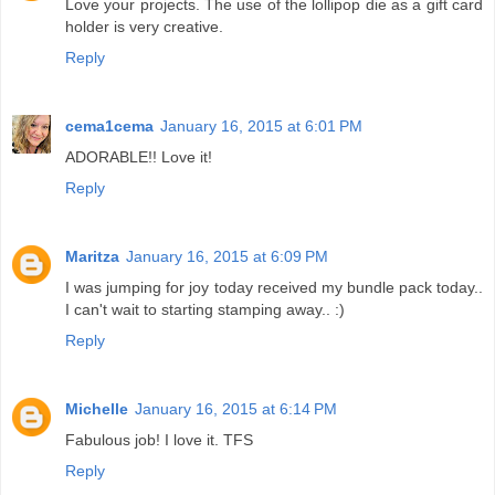
Love your projects. The use of the lollipop die as a gift card
holder is very creative.
Reply
cema1cema
January 16, 2015 at 6:01 PM
ADORABLE!! Love it!
Reply
Maritza
January 16, 2015 at 6:09 PM
I was jumping for joy today received my bundle pack today..
I can't wait to starting stamping away.. :)
Reply
Michelle
January 16, 2015 at 6:14 PM
Fabulous job! I love it. TFS
Reply