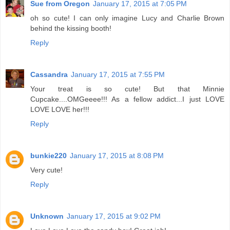
Sue from Oregon
January 17, 2015 at 7:05 PM
oh so cute! I can only imagine Lucy and Charlie Brown
behind the kissing booth!
Reply
Cassandra
January 17, 2015 at 7:55 PM
Your treat is so cute! But that Minnie
Cupcake....OMGeeee!!! As a fellow addict...I just LOVE
LOVE LOVE her!!!
Reply
bunkie220
January 17, 2015 at 8:08 PM
Very cute!
Reply
Unknown
January 17, 2015 at 9:02 PM