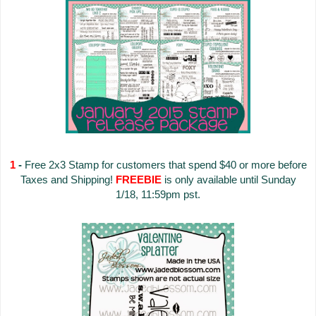
1
-
Free 2x3 Stamp for customers that spend $40 or more before
Taxes and Shipping!
FREEBIE
is only available until Sunday
1/18, 11:59pm pst.