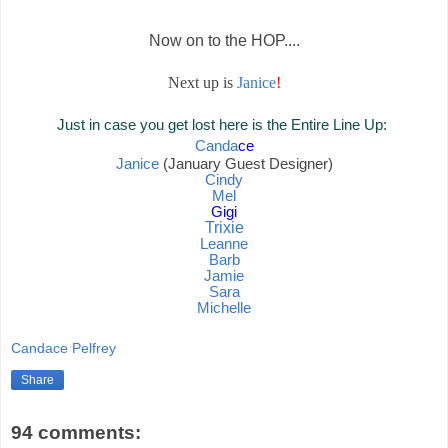
Now on to the HOP....
Next up is
Janice
!
Just in case you get lost here is the Entire Line Up:
Canda
ce
Janice
(January Guest Designer)
Cindy
Mel
Gigi
Trixie
Leanne
Barb
Jamie
Sara
Mich
elle
Candace Pelfrey
Share
94 comments: