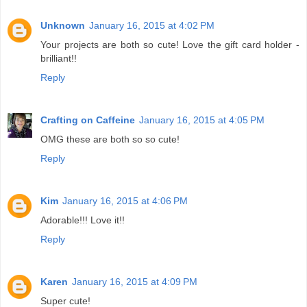
Unknown
January 16, 2015 at 4:02 PM
Your projects are both so cute! Love the gift card holder -
brilliant!!
Reply
Crafting on Caffeine
January 16, 2015 at 4:05 PM
OMG these are both so so cute!
Reply
Kim
January 16, 2015 at 4:06 PM
Adorable!!! Love it!!
Reply
Karen
January 16, 2015 at 4:09 PM
Super cute!