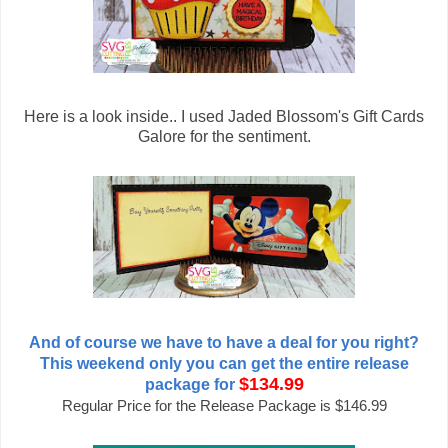
Here is a look inside.. I used Jaded Blossom's Gift Cards
Galore for the sentiment.
And of course we have to have a deal for you right?
This weekend only you can get the entire release
$134.99
package for
Regular Price for the Release Package is $146.99