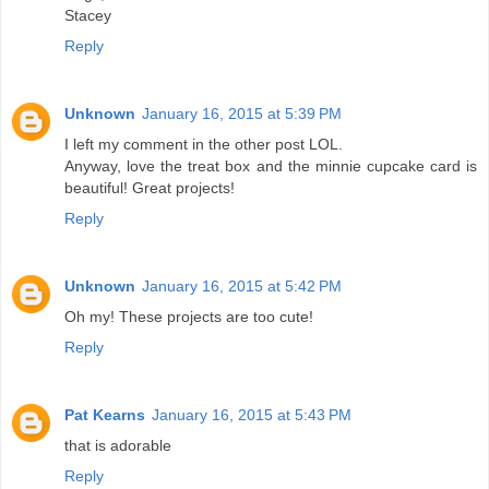
Stacey
Reply
Unknown
January 16, 2015 at 5:39 PM
I left my comment in the other post LOL.
Anyway, love the treat box and the minnie cupcake card is
beautiful! Great projects!
Reply
Unknown
January 16, 2015 at 5:42 PM
Oh my! These projects are too cute!
Reply
Pat Kearns
January 16, 2015 at 5:43 PM
that is adorable
Reply