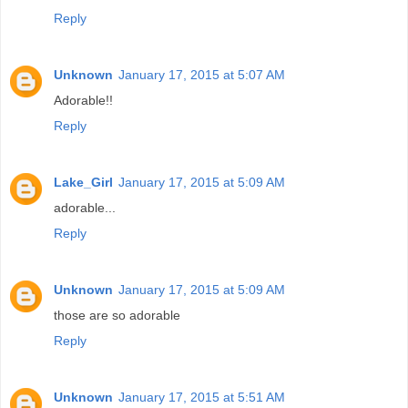
Reply
Unknown
January 17, 2015 at 5:07 AM
Adorable!!
Reply
Lake_Girl
January 17, 2015 at 5:09 AM
adorable...
Reply
Unknown
January 17, 2015 at 5:09 AM
those are so adorable
Reply
Unknown
January 17, 2015 at 5:51 AM