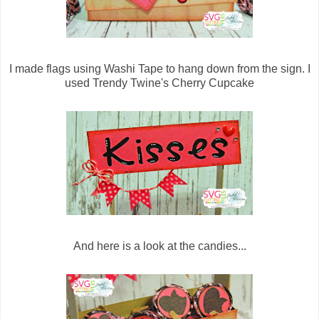
I made flags using Washi Tape to hang down from the sign. I
used Trendy Twine's Cherry Cupcake
And here is a look at the candies...