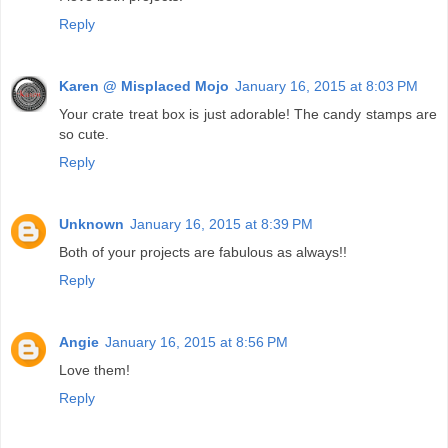
Reply
Karen @ Misplaced Mojo
January 16, 2015 at 8:03 PM
Your crate treat box is just adorable! The candy stamps are
so cute.
Reply
Unknown
January 16, 2015 at 8:39 PM
Both of your projects are fabulous as always!!
Reply
Angie
January 16, 2015 at 8:56 PM
Love them!
Reply