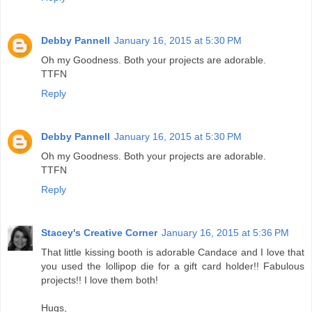
Debby Pannell
January 16, 2015 at 5:30 PM
Oh my Goodness. Both your projects are adorable.
TTFN
Reply
Debby Pannell
January 16, 2015 at 5:30 PM
Oh my Goodness. Both your projects are adorable.
TTFN
Reply
Stacey's Creative Corner
January 16, 2015 at 5:36 PM
That little kissing booth is adorable Candace and I love that
you used the lollipop die for a gift card holder!! Fabulous
projects!! I love them both!
Hugs,