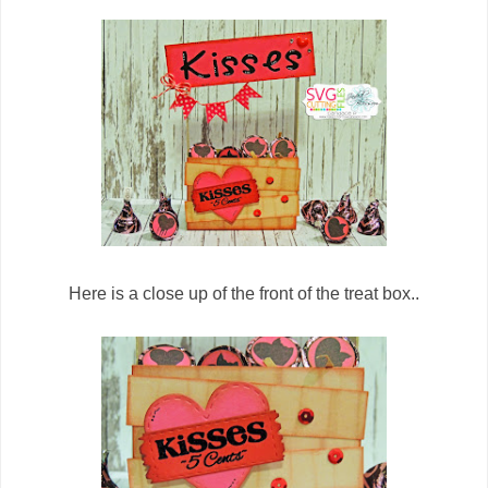
Here is a close up of the front of the treat box..