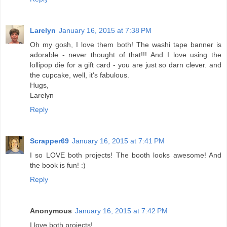
Larelyn
January 16, 2015 at 7:38 PM
Oh my gosh, I love them both! The washi tape banner is
adorable - never thought of that!!! And I love using the
lollipop die for a gift card - you are just so darn clever. and
the cupcake, well, it's fabulous.
Hugs,
Larelyn
Reply
Scrapper69
January 16, 2015 at 7:41 PM
I so LOVE both projects! The booth looks awesome! And
the book is fun! :)
Reply
Anonymous
January 16, 2015 at 7:42 PM
I love both projects!