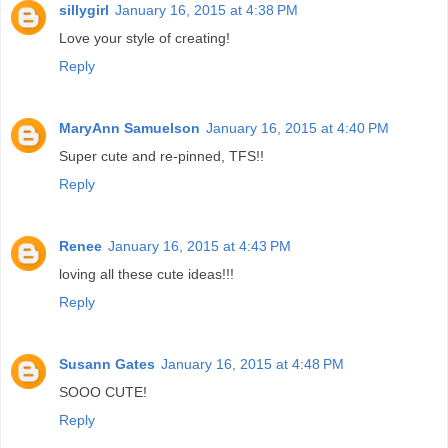
sillygirl
January 16, 2015 at 4:38 PM
Love your style of creating!
Reply
MaryAnn Samuelson
January 16, 2015 at 4:40 PM
Super cute and re-pinned, TFS!!
Reply
Renee
January 16, 2015 at 4:43 PM
loving all these cute ideas!!!
Reply
Susann Gates
January 16, 2015 at 4:48 PM
SOOO CUTE!
Reply