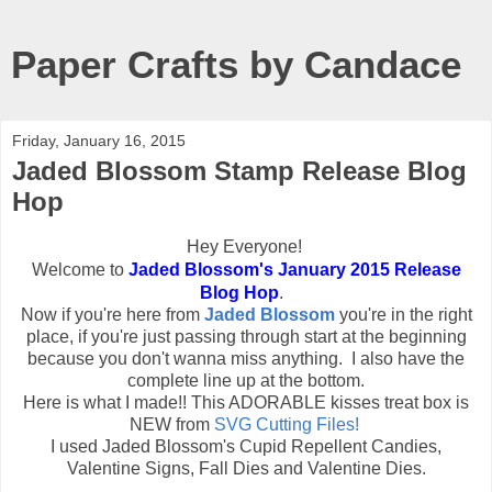
Paper Crafts by Candace
Friday, January 16, 2015
Jaded Blossom Stamp Release Blog
Hop
Hey Everyone!
Welcome to
Jaded Blossom's January 2015 Release
Blog Hop
.
Now if you're here from
Jaded Blossom
you're in the right
place, if you're just passing through start at the beginning
because you don't wanna miss anything. I also have the
complete line up at the bottom.
Here is what I made!! This ADORABLE kisses treat box is
NEW from
SVG Cutting Files!
I used Jaded Blossom's Cupid Repellent Candies,
Valentine Signs, Fall Dies and Valentine Dies.