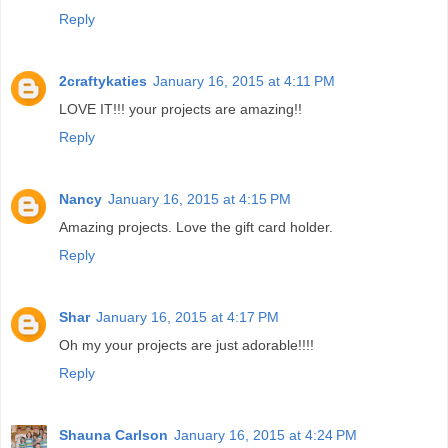
Reply
2craftykaties
January 16, 2015 at 4:11 PM
LOVE IT!!! your projects are amazing!!
Reply
Nancy
January 16, 2015 at 4:15 PM
Amazing projects. Love the gift card holder.
Reply
Shar
January 16, 2015 at 4:17 PM
Oh my your projects are just adorable!!!!
Reply
Shauna Carlson
January 16, 2015 at 4:24 PM