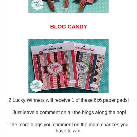
BLOG CANDY
2 Lucky Winners will
receive 1 of these 6x6 paper pads!
Just leave a comment on all the blogs along the hop!
The more blogs you comment on the more chances you
have to win!