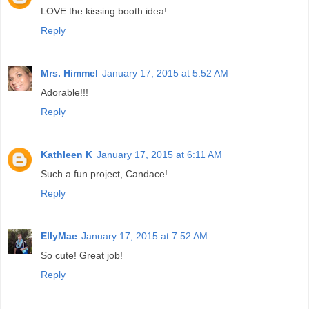
LOVE the kissing booth idea!
Reply
Mrs. Himmel
January 17, 2015 at 5:52 AM
Adorable!!!
Reply
Kathleen K
January 17, 2015 at 6:11 AM
Such a fun project, Candace!
Reply
EllyMae
January 17, 2015 at 7:52 AM
So cute! Great job!
Reply