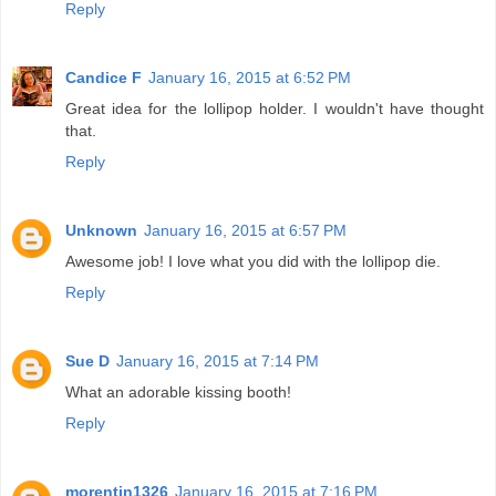
Reply
Candice F
January 16, 2015 at 6:52 PM
Great idea for the lollipop holder. I wouldn't have thought
that.
Reply
Unknown
January 16, 2015 at 6:57 PM
Awesome job! I love what you did with the lollipop die.
Reply
Sue D
January 16, 2015 at 7:14 PM
What an adorable kissing booth!
Reply
morentin1326
January 16, 2015 at 7:16 PM