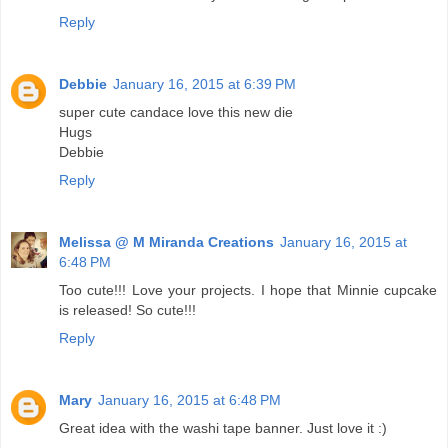
Reply
Debbie
January 16, 2015 at 6:39 PM
super cute candace love this new die
Hugs
Debbie
Reply
Melissa @ M Miranda Creations
January 16, 2015 at
6:48 PM
Too cute!!! Love your projects. I hope that Minnie cupcake
is released! So cute!!!
Reply
Mary
January 16, 2015 at 6:48 PM
Great idea with the washi tape banner. Just love it :)