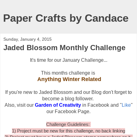
Paper Crafts by Candace
Sunday, January 4, 2015
Jaded Blossom Monthly Challenge
It's time for our January Challenge...
This months challenge is
Anything Winter Related
If you're new to Jaded Blossom and our Blog don't forget to
become a blog follower.
Also, visit our
Garden of Creativity
in Facebook and "
Like
"
our Facebook Page.
Challenge Guidelines:
1) Project must be new for this challenge, no back linking