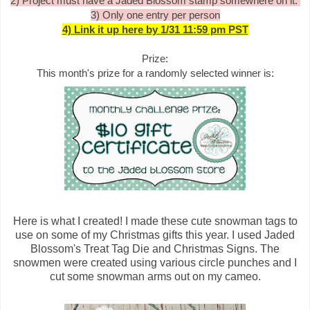
2) Project must have a Jaded Blossom stamp somewhere on it.
3) Only one entry per person
4) Link it up here by 1/31 11:59 pm PST
Prize:
This month's prize for a randomly selected winner is:
Here is what I created! I made these cute snowman tags to
use on some of my Christmas gifts this year. I used Jaded
Blossom's Treat Tag Die and Christmas Signs. The
snowmen were created using various circle punches and I
cut some snowman arms out on my cameo.