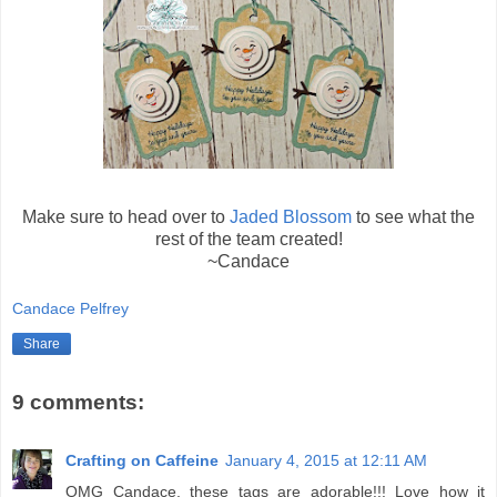
Make sure to head over to
Jaded Blossom
to see what the
rest of the team created!
~Candace
Candace Pelfrey
Share
9 comments:
Crafting on Caffeine
January 4, 2015 at 12:11 AM
OMG Candace, these tags are adorable!!! Love how it