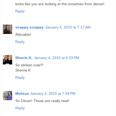
looks like you are looking at the snowmen from above!
Reply
snappy scrappy
January 4, 2015 at 7:17 AM
Adorable!
Reply
Sherrie K.
January 4, 2015 at 4:33 PM
So stinken cute!!!
Sherrie K
Reply
Melissa
January 4, 2015 at 7:59 PM
So Clever! These are really neat!
Reply