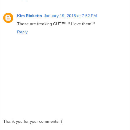
Kim Ricketts
January 19, 2015 at 7:52 PM
These are freaking CUTE!!!!! I love them!!!
Reply
Thank you for your comments :)