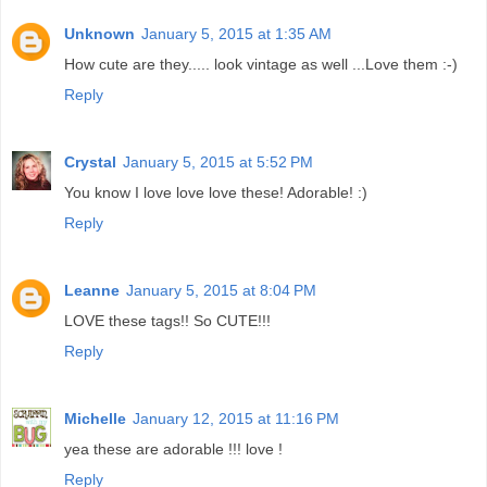
Unknown
January 5, 2015 at 1:35 AM
How cute are they..... look vintage as well ...Love them :-)
Reply
Crystal
January 5, 2015 at 5:52 PM
You know I love love love these! Adorable! :)
Reply
Leanne
January 5, 2015 at 8:04 PM
LOVE these tags!! So CUTE!!!
Reply
Michelle
January 12, 2015 at 11:16 PM
yea these are adorable !!! love !
Reply