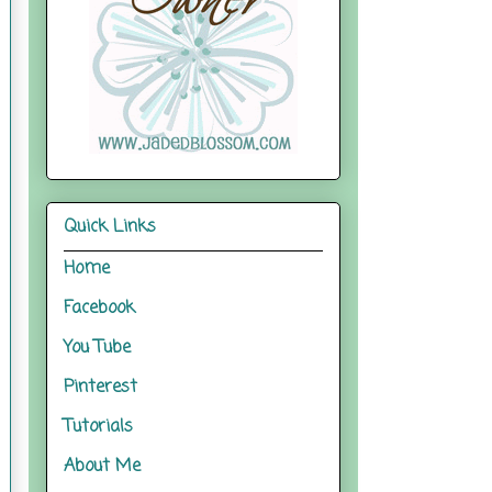
Quick Links
Home
Facebook
You Tube
Pinterest
Tutorials
About Me