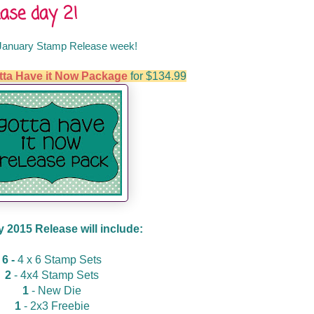
ase day 2!
January Stamp Release week!
tta Have it Now Package
for $134.99
 2015 Release will include:
6 -
4 x 6 Stamp Sets
2
- 4x4 Stamp Sets
1
- New Die
1
- 2x3 Freebie