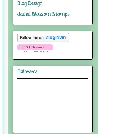
Blog Design
Jaded Blossom Stamps
Followers