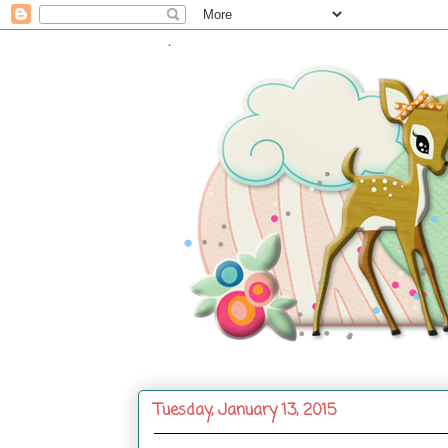
.
Tuesday, January 13, 2015