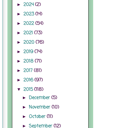
2024
(2)
►
2023
(14)
►
2022
(54)
►
2021
(73)
►
2020
(76)
►
2019
(74)
►
2018
(71)
►
2017
(81)
►
2016
(97)
►
2015
(118)
▼
December
(5)
►
November
(10)
►
October
(11)
►
September
(12)
►