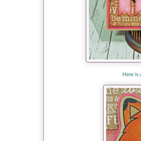
Here is 