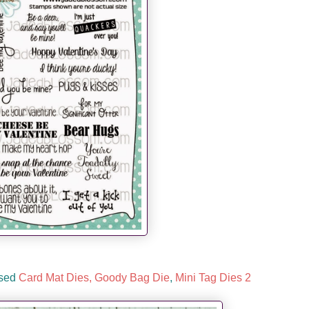
used
Card Mat Dies,
Goody Bag Die
,
Mini Tag Dies 2