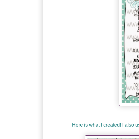
Here is what I created! I also 