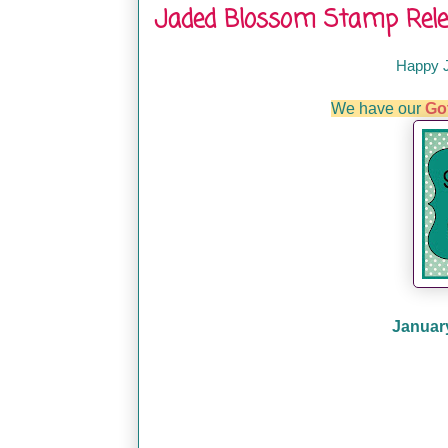
Jaded Blossom Stamp Rele
Happy 
We have our
Go
January