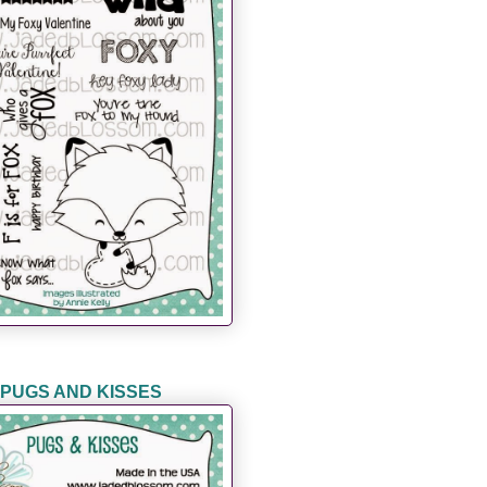
PUGS AND KISSES