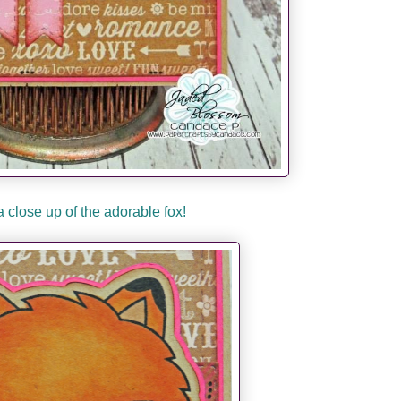
a close up of the adorable fox!