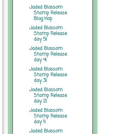
Jaded Blossom
Stamp Release
Blog Hop
Jaded Blossom
Stamp Release
day 5!
Jaded Blossom
Stamp Release
day 4!
Jaded Blossom
Stamp Release
day 3!
Jaded Blossom
Stamp Release
day 2!
Jaded Blossom
Stamp Release
day 1!
Jaded Blossom