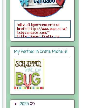
<div align="center"><a 
href="http://www.papercraf
tsbycandace.com/" 
title="Paper Crafts by 
Candace"><img 
src="http://i824.photobuck
et.com/albums/zz170/candac
My Partner in Crime, Michelle!
epelfrey/candacebutton-
1.png" alt="Paper Crafts 
by Candace" 
style="border:none;" />
</a></div>
2025
(2)
►