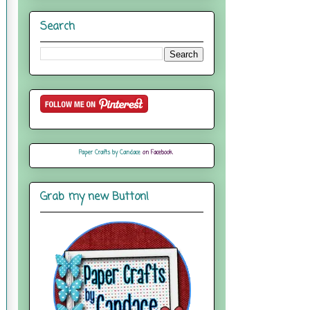
Search
Paper Crafts by Candace
on Facebook
Grab my new Button!