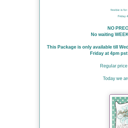
freebie is fo
Friday
NO PRE
No waiting WEEK
This Package is only available till W
Friday at 4pm ps
Regular price
Today we a