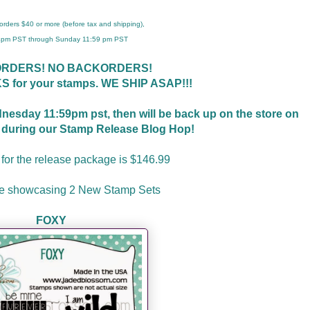
r orders $40 or more (before tax and shipping),
 4pm PST through Sunday 11:59 pm PST
ORDERS! NO BACKORDERS!
S for your stamps. WE
SHIP ASAP!!!
ednesday 11:59pm pst, then will be back up on the store on
t during our Stamp Release Blog Hop!
 for the release package is $146.99
re showcasing 2 New Stamp Sets
FOXY