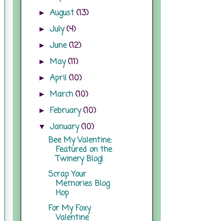
August
(13)
►
July
(4)
►
June
(12)
►
May
(11)
►
April
(10)
►
March
(10)
►
February
(10)
►
January
(10)
▼
Bee My Valentine:
Featured on the
Twinery Blog!
Scrap Your
Memories Blog
Hop
For My Foxy
Valentine