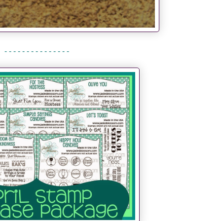
- - - - - - - - - - - - - - -