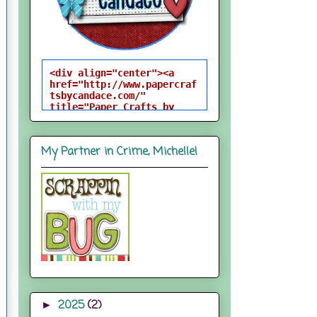
<div align="center"><a 
href="http://www.papercraf
tsbycandace.com/" 
title="Paper Crafts by 
Candace"><img 
src="http://i824.photobuck
et.com/albums/zz170/candac
My Partner in Crime, Michelle!
epelfrey/candacebutton-
1.png" alt="Paper Crafts 
by Candace" 
style="border:none;" />
</a></div>
2025
(2)
►