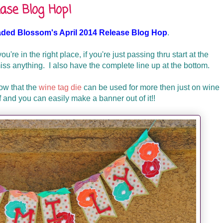
ase Blog Hop!
aded Blossom's April 2014 Release Blog Hop
.
ou're in the right place, if you're just passing thru start at the
s anything. I also have the complete line up at the bottom.
how that the
wine tag die
can be used for more then just on wine
ff and you can easily make a banner out of it!!