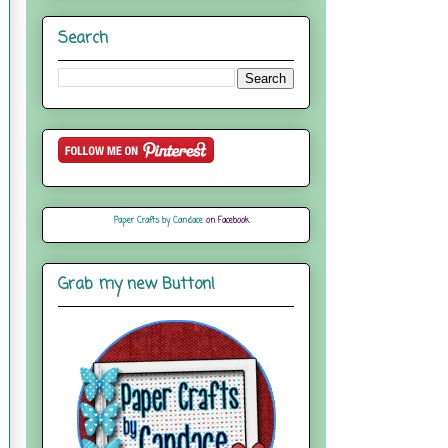
Search
Paper Crafts by Candace
on Facebook
Grab my new Button!