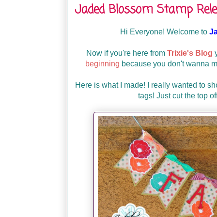
Jaded Blossom Stamp Rele
Hi Everyone! Welcome to
J
Now if you're here from
Trixie's Blog
y
beginning
because you don't wanna mis
Here is what I made! I really wanted to s
tags! Just cut the top o