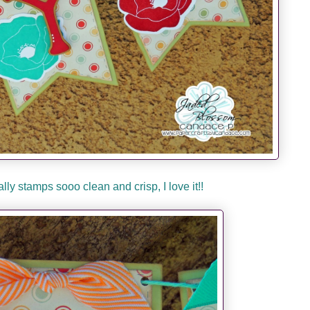
ly stamps sooo clean and crisp, I love it!!