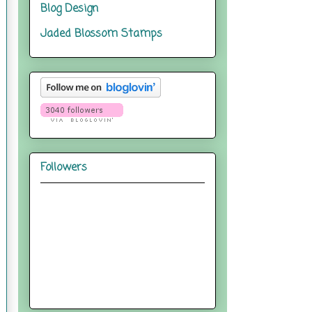
Blog Design
Jaded Blossom Stamps
Followers