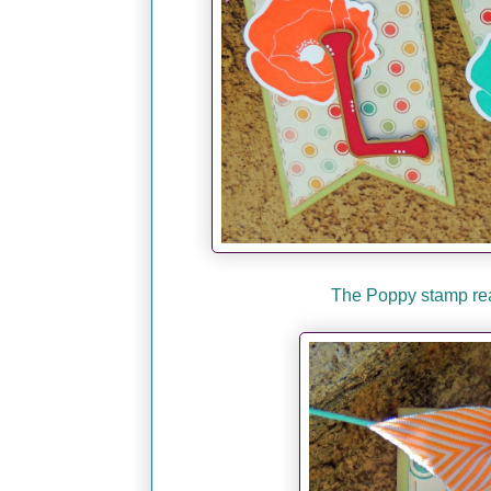
The Poppy stamp real