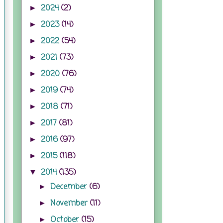
2024
(2)
►
2023
(14)
►
2022
(54)
►
2021
(73)
►
2020
(76)
►
2019
(74)
►
2018
(71)
►
2017
(81)
►
2016
(97)
►
2015
(118)
►
2014
(135)
▼
December
(6)
►
November
(11)
►
October
(15)
►