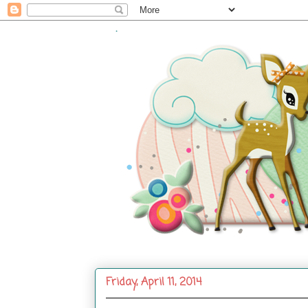
.
Friday, April 11, 2014