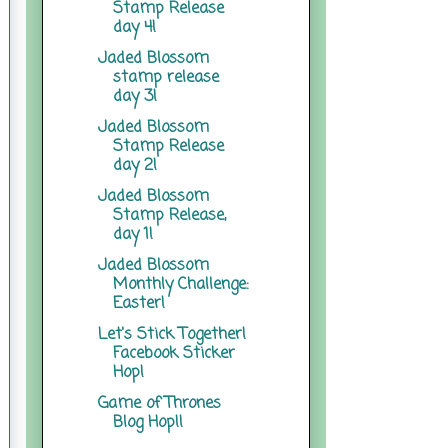
Stamp Release
day 4!
Jaded Blossom
stamp release
day 3!
Jaded Blossom
Stamp Release
day 2!
Jaded Blossom
Stamp Release,
day 1!
Jaded Blossom
Monthly Challenge:
Easter!
Let's Stick Together!
Facebook Sticker
Hop!
Game of Thrones
Blog Hop!!