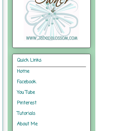
Quick Links
Home
Facebook
You Tube
Pinterest
Tutorials
About Me