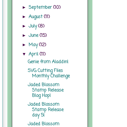
September
(10)
►
August
(11)
►
July
(8)
►
June
(15)
►
May
(12)
►
April
(11)
▼
Genie from Aladdin!
SVG Cutting Files
Monthly Challenge
Jaded Blossom
Stamp Release
Blog Hop!
Jaded Blossom
Stamp Release
day 5!
Jaded Blossom