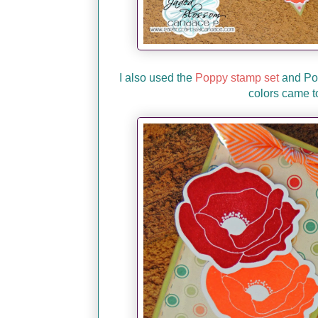
I also used the
Poppy stamp set
and Pop
colors came t