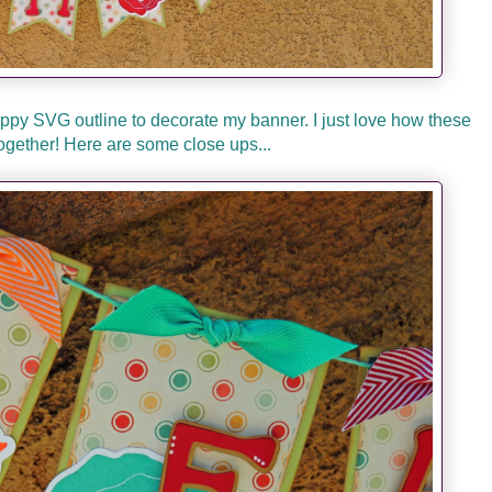
py SVG outline to decorate my banner. I just love how these
ogether! Here are some close ups...