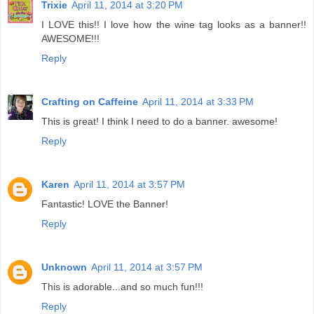
Trixie
April 11, 2014 at 3:20 PM
I LOVE this!! I love how the wine tag looks as a banner!!
AWESOME!!!
Reply
Crafting on Caffeine
April 11, 2014 at 3:33 PM
This is great! I think I need to do a banner. awesome!
Reply
Karen
April 11, 2014 at 3:57 PM
Fantastic! LOVE the Banner!
Reply
Unknown
April 11, 2014 at 3:57 PM
This is adorable...and so much fun!!!
Reply