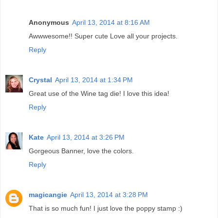
Anonymous
April 13, 2014 at 8:16 AM
Awwwesome!! Super cute Love all your projects.
Reply
Crystal
April 13, 2014 at 1:34 PM
Great use of the Wine tag die! I love this idea!
Reply
Kate
April 13, 2014 at 3:26 PM
Gorgeous Banner, love the colors.
Reply
magicangie
April 13, 2014 at 3:28 PM
That is so much fun! I just love the poppy stamp :)