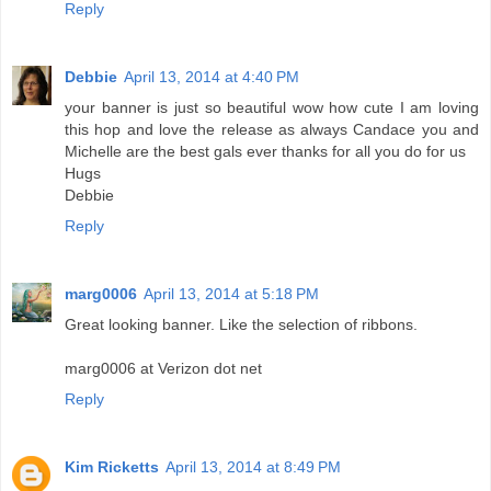
Reply
Debbie
April 13, 2014 at 4:40 PM
your banner is just so beautiful wow how cute I am loving
this hop and love the release as always Candace you and
Michelle are the best gals ever thanks for all you do for us
Hugs
Debbie
Reply
marg0006
April 13, 2014 at 5:18 PM
Great looking banner. Like the selection of ribbons.
marg0006 at Verizon dot net
Reply
Kim Ricketts
April 13, 2014 at 8:49 PM