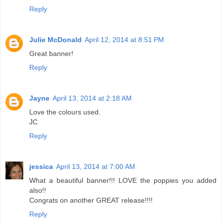
Reply
Julie McDonald
April 12, 2014 at 8:51 PM
Great banner!
Reply
Jayne
April 13, 2014 at 2:18 AM
Love the colours used.
JC
Reply
jessica
April 13, 2014 at 7:00 AM
What a beautiful banner!!! LOVE the poppies you added
also!!
Congrats on another GREAT release!!!!
Reply