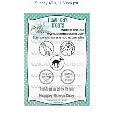
Sunday 4/13, 11:59pm pst.