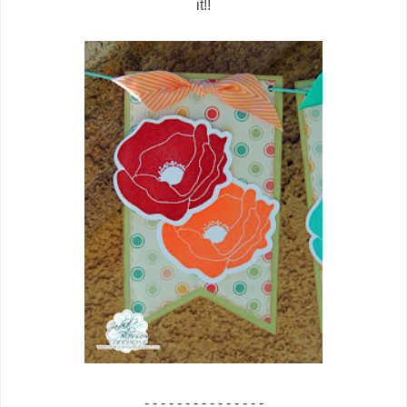
it!!
- - - - - - - - - - - - - - -