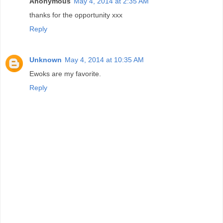
Anonymous
May 4, 2014 at 2:35 AM
thanks for the opportunity xxx
Reply
Unknown
May 4, 2014 at 10:35 AM
Ewoks are my favorite.
Reply