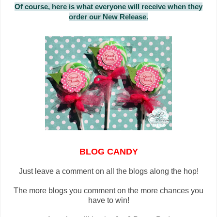
Of course, here is what everyone will receive when they
order our New Release.
BLOG CANDY
Just leave a comment on all the blogs along the hop!
The more blogs you comment on the more chances you
have to win!