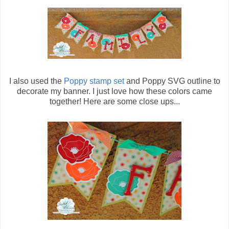
I also used the
Poppy stamp set
and Poppy SVG outline to
decorate my banner. I just love how these colors came
together! Here are some close ups...