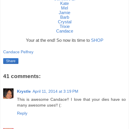
Kate
Mel
Jamie
Barb
Crystal
Trixie
Candace
Your at the end! So now its time to
SHOP
Candace Pelfrey
Share
41 comments:
Krystle
April 11, 2014 at 3:19 PM
This is awesome Candace!! I love that your dies have so
many awesome uses!! (:
Reply