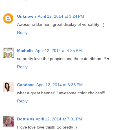
Unknown
April 12, 2014 at 3:24 PM
Awesome Banner...great display of versatility :-)
Reply
Michelle
April 12, 2014 at 4:35 PM
so pretty love the poppies and the cute ribbon !!! ♥
Reply
Candace
April 12, 2014 at 6:35 PM
what a great banner!!! awesome color choices!!!
Reply
Dottie =)
April 12, 2014 at 7:01 PM
I love love love this!!! So pretty :)