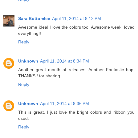
Sara Bottomlee
April 11, 2014 at 8:12 PM
Awesome idea! I love the colors too! Awesome week, loved
everything!!
Reply
Unknown
April 11, 2014 at 8:34 PM
Another great month of releases. Another Fantastic hop.
THANKS!! for sharing.
Reply
Unknown
April 11, 2014 at 8:36 PM
This is great. I just love the bright colors and ribbon you
used.
Reply