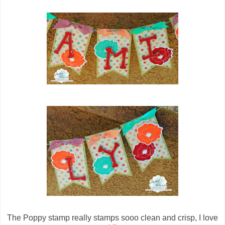
The Poppy stamp really stamps sooo clean and crisp, I love