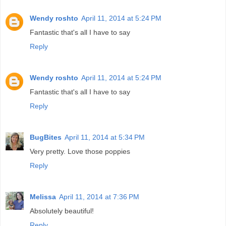
Wendy roshto
April 11, 2014 at 5:24 PM
Fantastic that's all I have to say
Reply
Wendy roshto
April 11, 2014 at 5:24 PM
Fantastic that's all I have to say
Reply
BugBites
April 11, 2014 at 5:34 PM
Very pretty. Love those poppies
Reply
Melissa
April 11, 2014 at 7:36 PM
Absolutely beautiful!
Reply