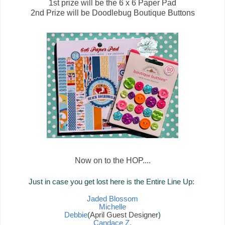
1st prize will be the 6 x 6 Paper Pad
2nd Prize will be Doodlebug Boutique Buttons
Now on to the HOP....
Just in case you get lost here is the Entire Line Up:
Jaded Blossom
Michelle
Debbie
(
April Guest Designer
)
Candace Z.