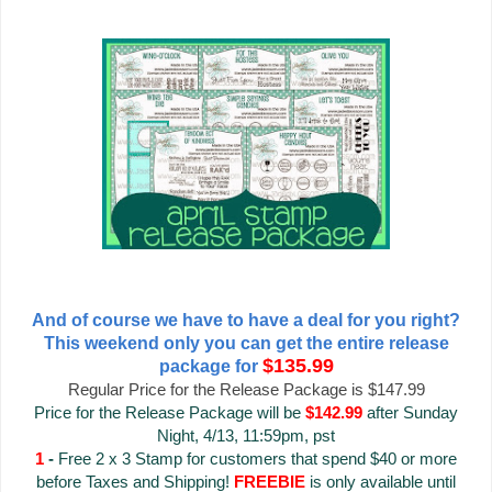
And of course we have to have a deal for you right?
This weekend only you can get the entire release
$135.99
package for
Regular Price for the Release Package is $147.99
Price for the Release Package will be
$142.99
after Sunday
Night, 4/13, 11:59pm, pst
1
-
Free 2 x 3 Stamp for customers that spend $40 or more
before Taxes and Shipping!
FREEBIE
is only available until