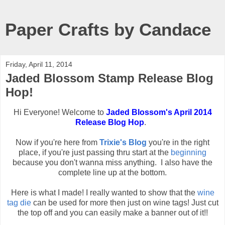
Paper Crafts by Candace
Friday, April 11, 2014
Jaded Blossom Stamp Release Blog
Hop!
Hi Everyone! Welcome to
Jaded Blossom's April 2014
Release Blog Hop
.
Now if you're here from
Trixie's Blog
you're in the right
place, if you're just passing thru start at the
beginning
because you don't wanna miss anything. I also have the
complete line up at the bottom.
Here is what I made! I really wanted to show that the
wine
tag die
can be used for more then just on wine tags! Just cut
the top off and you can easily make a banner out of it!!