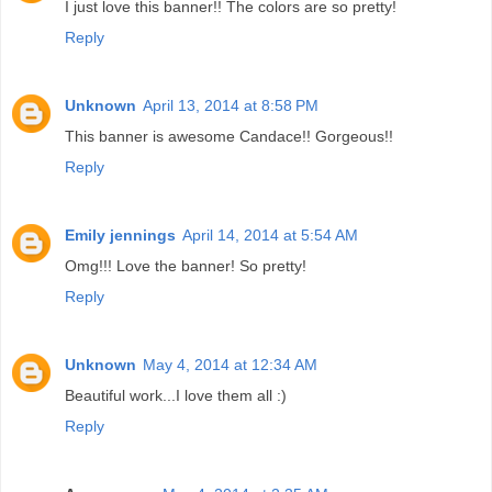
I just love this banner!! The colors are so pretty!
Reply
Unknown
April 13, 2014 at 8:58 PM
This banner is awesome Candace!! Gorgeous!!
Reply
Emily jennings
April 14, 2014 at 5:54 AM
Omg!!! Love the banner! So pretty!
Reply
Unknown
May 4, 2014 at 12:34 AM
Beautiful work...I love them all :)
Reply