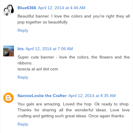
Blue6366
April 12, 2014 at 4:46 AM
Beautiful banner. I love the colors and you're right they all
pop together so beautifully.
Reply
Iris
April 12, 2014 at 7:06 AM
Super cute banner - love the colors, the flowers and the
ribbons.
isoscia at aol dot com
Reply
NannieLeslie the Crafter
April 12, 2014 at 8:35 AM
You gals are amazing. Loved the hop. Ok ready to shop.
Thanks for sharing all the wonderful ideas. Love love
crafting and getting such great ideas. Once again thanks.
Reply