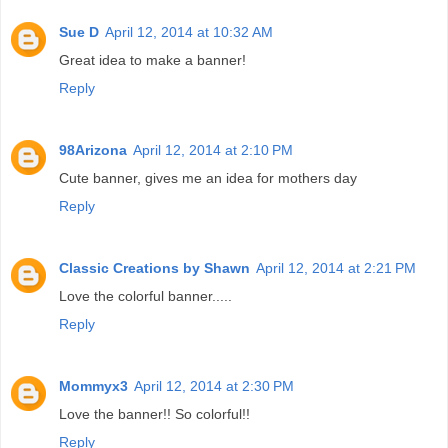
Sue D
April 12, 2014 at 10:32 AM
Great idea to make a banner!
Reply
98Arizona
April 12, 2014 at 2:10 PM
Cute banner, gives me an idea for mothers day
Reply
Classic Creations by Shawn
April 12, 2014 at 2:21 PM
Love the colorful banner.....
Reply
Mommyx3
April 12, 2014 at 2:30 PM
Love the banner!! So colorful!!
Reply