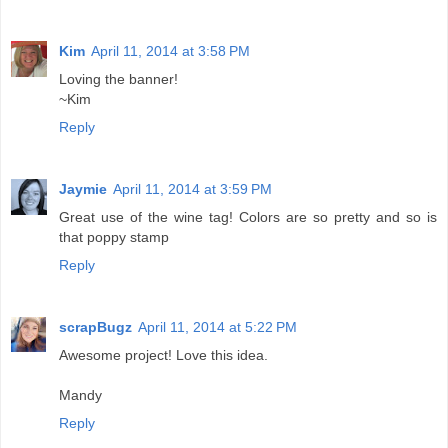
Kim
April 11, 2014 at 3:58 PM
Loving the banner!
~Kim
Reply
Jaymie
April 11, 2014 at 3:59 PM
Great use of the wine tag! Colors are so pretty and so is
that poppy stamp
Reply
scrapBugz
April 11, 2014 at 5:22 PM
Awesome project! Love this idea.
Mandy
Reply