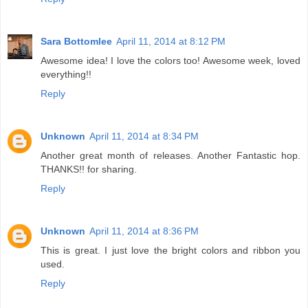
Sara Bottomlee
April 11, 2014 at 8:12 PM
Awesome idea! I love the colors too! Awesome week, loved
everything!!
Reply
Unknown
April 11, 2014 at 8:34 PM
Another great month of releases. Another Fantastic hop.
THANKS!! for sharing.
Reply
Unknown
April 11, 2014 at 8:36 PM
This is great. I just love the bright colors and ribbon you
used.
Reply