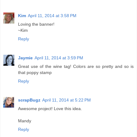
Kim
April 11, 2014 at 3:58 PM
Loving the banner!
~Kim
Reply
Jaymie
April 11, 2014 at 3:59 PM
Great use of the wine tag! Colors are so pretty and so is
that poppy stamp
Reply
scrapBugz
April 11, 2014 at 5:22 PM
Awesome project! Love this idea.
Mandy
Reply