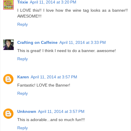
Trixie
April 11, 2014 at 3:20 PM
I LOVE this!! I love how the wine tag looks as a banner!!
AWESOME!!!
Reply
Crafting on Caffeine
April 11, 2014 at 3:33 PM
This is great! I think I need to do a banner. awesome!
Reply
Karen
April 11, 2014 at 3:57 PM
Fantastic! LOVE the Banner!
Reply
Unknown
April 11, 2014 at 3:57 PM
This is adorable...and so much fun!!!
Reply