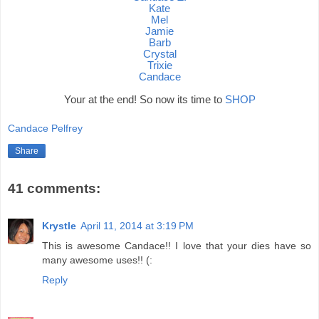
Kate
Mel
Jamie
Barb
Crystal
Trixie
Candace
Your at the end! So now its time to
SHOP
Candace Pelfrey
Share
41 comments:
Krystle
April 11, 2014 at 3:19 PM
This is awesome Candace!! I love that your dies have so
many awesome uses!! (:
Reply