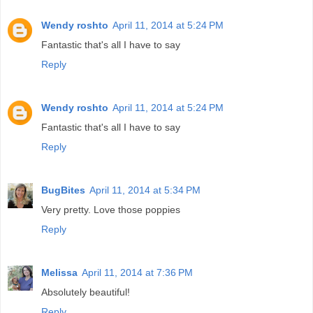
Wendy roshto
April 11, 2014 at 5:24 PM
Fantastic that's all I have to say
Reply
Wendy roshto
April 11, 2014 at 5:24 PM
Fantastic that's all I have to say
Reply
BugBites
April 11, 2014 at 5:34 PM
Very pretty. Love those poppies
Reply
Melissa
April 11, 2014 at 7:36 PM
Absolutely beautiful!
Reply