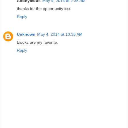
Anonymous
May 4, 2014 at 2:35 AM
thanks for the opportunity xxx
Reply
Unknown
May 4, 2014 at 10:35 AM
Ewoks are my favorite.
Reply