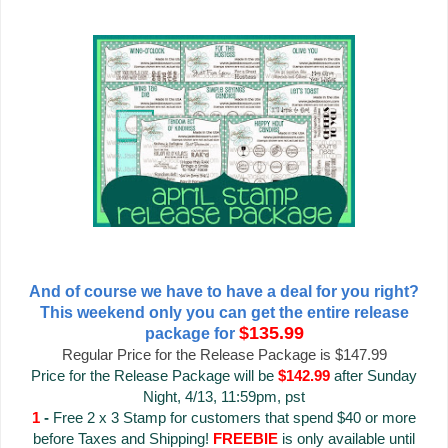
And of course we have to have a deal for you right?
This weekend only you can get the entire release
$135.99
package for
Regular Price for the Release Package is $147.99
Price for the Release Package will be
$142.99
after Sunday
Night, 4/13, 11:59pm, pst
1
-
Free 2 x 3 Stamp for customers that spend $40 or more
before Taxes and Shipping!
FREEBIE
is only available until