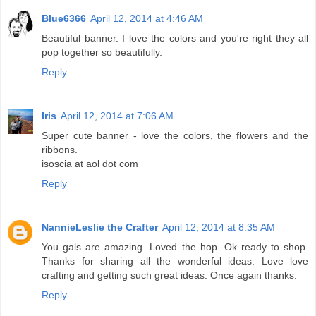
Blue6366
April 12, 2014 at 4:46 AM
Beautiful banner. I love the colors and you're right they all
pop together so beautifully.
Reply
Iris
April 12, 2014 at 7:06 AM
Super cute banner - love the colors, the flowers and the
ribbons.
isoscia at aol dot com
Reply
NannieLeslie the Crafter
April 12, 2014 at 8:35 AM
You gals are amazing. Loved the hop. Ok ready to shop.
Thanks for sharing all the wonderful ideas. Love love
crafting and getting such great ideas. Once again thanks.
Reply