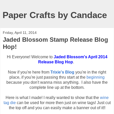
Paper Crafts by Candace
Friday, April 11, 2014
Jaded Blossom Stamp Release Blog
Hop!
Hi Everyone! Welcome to
Jaded Blossom's April 2014
Release Blog Hop
.
Now if you're here from
Trixie's Blog
you're in the right
place, if you're just passing thru start at the
beginning
because you don't wanna miss anything. I also have the
complete line up at the bottom.
Here is what I made! I really wanted to show that the
wine
tag die
can be used for more then just on wine tags! Just cut
the top off and you can easily make a banner out of it!!