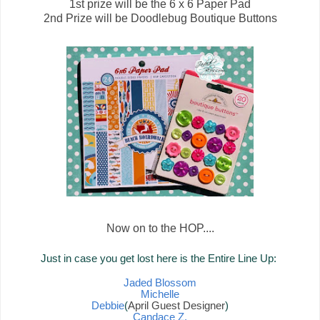
1st prize will be the 6 x 6 Paper Pad
2nd Prize will be Doodlebug Boutique Buttons
Now on to the HOP....
Just in case you get lost here is the Entire Line Up:
Jaded Blossom
Michelle
Debbie
(
April Guest Designer
)
Candace Z.