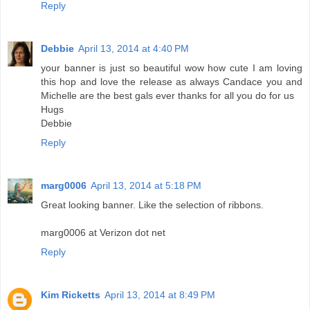
Reply
Debbie
April 13, 2014 at 4:40 PM
your banner is just so beautiful wow how cute I am loving
this hop and love the release as always Candace you and
Michelle are the best gals ever thanks for all you do for us
Hugs
Debbie
Reply
marg0006
April 13, 2014 at 5:18 PM
Great looking banner. Like the selection of ribbons.
marg0006 at Verizon dot net
Reply
Kim Ricketts
April 13, 2014 at 8:49 PM