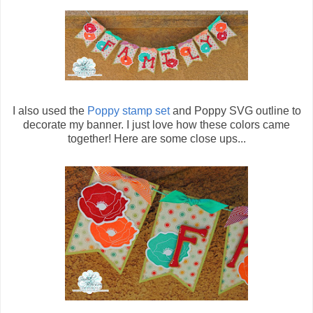
I also used the
Poppy stamp set
and Poppy SVG outline to
decorate my banner. I just love how these colors came
together! Here are some close ups...