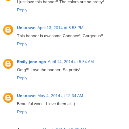
I just love this banner!! The colors are so pretty!
Reply
Unknown
April 13, 2014 at 8:58 PM
This banner is awesome Candace!! Gorgeous!!
Reply
Emily jennings
April 14, 2014 at 5:54 AM
Omg!!! Love the banner! So pretty!
Reply
Unknown
May 4, 2014 at 12:34 AM
Beautiful work...I love them all :)
Reply