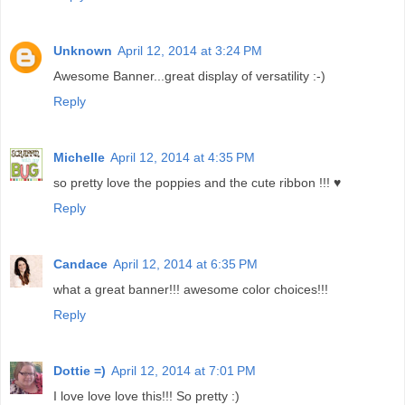
Unknown
April 12, 2014 at 3:24 PM
Awesome Banner...great display of versatility :-)
Reply
Michelle
April 12, 2014 at 4:35 PM
so pretty love the poppies and the cute ribbon !!! ♥
Reply
Candace
April 12, 2014 at 6:35 PM
what a great banner!!! awesome color choices!!!
Reply
Dottie =)
April 12, 2014 at 7:01 PM
I love love love this!!! So pretty :)