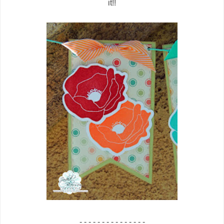
it!!
- - - - - - - - - - - - - - -