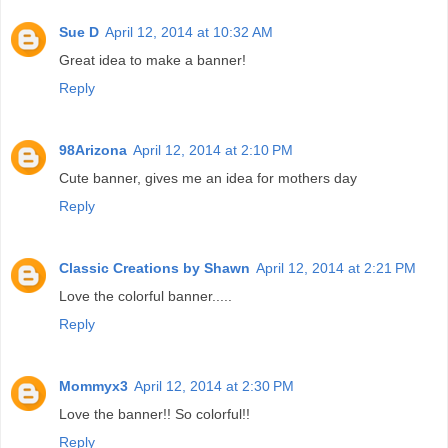
Sue D
April 12, 2014 at 10:32 AM
Great idea to make a banner!
Reply
98Arizona
April 12, 2014 at 2:10 PM
Cute banner, gives me an idea for mothers day
Reply
Classic Creations by Shawn
April 12, 2014 at 2:21 PM
Love the colorful banner.....
Reply
Mommyx3
April 12, 2014 at 2:30 PM
Love the banner!! So colorful!!
Reply