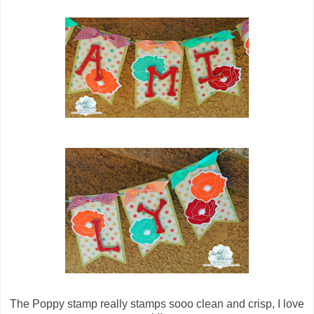
The Poppy stamp really stamps sooo clean and crisp, I love