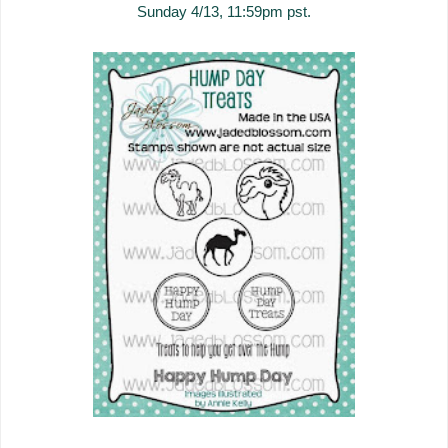
Sunday 4/13, 11:59pm pst.