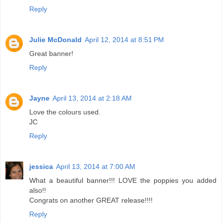
Reply
Julie McDonald
April 12, 2014 at 8:51 PM
Great banner!
Reply
Jayne
April 13, 2014 at 2:18 AM
Love the colours used.
JC
Reply
jessica
April 13, 2014 at 7:00 AM
What a beautiful banner!!! LOVE the poppies you added
also!!
Congrats on another GREAT release!!!!
Reply