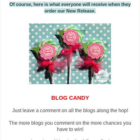
Of course, here is what everyone will receive when they
order our New Release.
BLOG CANDY
Just leave a comment on all the blogs along the hop!
The more blogs you comment on the more chances you
have to win!