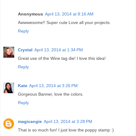
Anonymous
April 13, 2014 at 8:16 AM
Awwwesome!! Super cute Love all your projects.
Reply
Crystal
April 13, 2014 at 1:34 PM
Great use of the Wine tag die! I love this idea!
Reply
Kate
April 13, 2014 at 3:26 PM
Gorgeous Banner, love the colors.
Reply
magicangie
April 13, 2014 at 3:28 PM
That is so much fun! I just love the poppy stamp :)