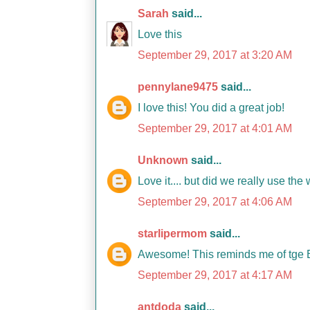
Sarah
said...
Love this
September 29, 2017 at 3:20 AM
pennylane9475
said...
I love this! You did a great job!
September 29, 2017 at 4:01 AM
Unknown
said...
Love it.... but did we really use th
September 29, 2017 at 4:06 AM
starlipermom
said...
Awesome! This reminds me of tge B
September 29, 2017 at 4:17 AM
antdoda
said...