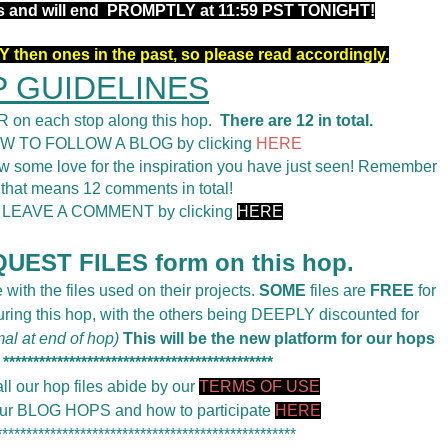
rs and will end PROMPTLY at 11:59 PST TONIGHT!
 then ones in the past, so please read accordingly.
 GUIDELINES
 on each stop along this hop.
There are 12 in total.
OW TO FOLLOW A BLOG by clicking
HERE
 some love for the inspiration you have just seen! Remember
 that means 12 comments in total!
o LEAVE A COMMENT by clicking
HERE
UEST FILES form on this hop.
 with the files used on their projects.
SOME
files are
FREE
for
during this hop, with the others being DEEPLY discounted for
mal at end of hop)
This will be the new platform for our hops
*********************************************
ll our hop files abide by our
TERMS OF USE
 our BLOG HOPS and how to participate
HERE
**************************************************