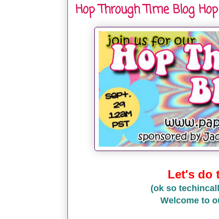
Hop Through Time Blog Hop
Let's do
(ok so techincall
Welcome to o