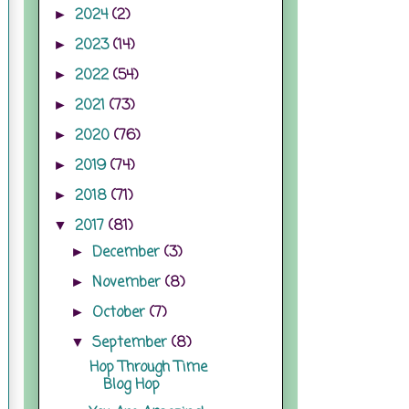
2024
(2)
►
2023
(14)
►
2022
(54)
►
2021
(73)
►
2020
(76)
►
2019
(74)
►
2018
(71)
►
2017
(81)
▼
December
(3)
►
November
(8)
►
October
(7)
►
September
(8)
▼
Hop Through Time
Blog Hop