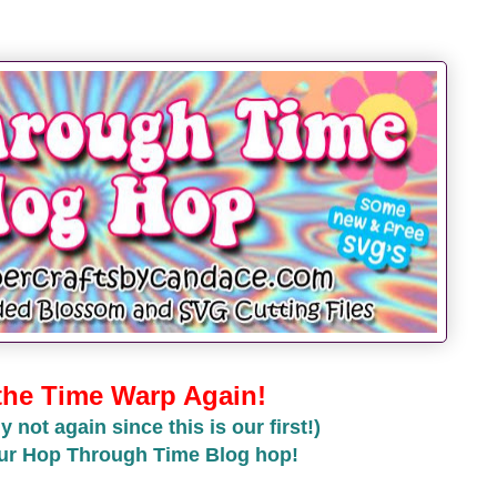
 the Time Warp Again!
y not again since this is our first!)
ur Hop Through Time Blog hop!