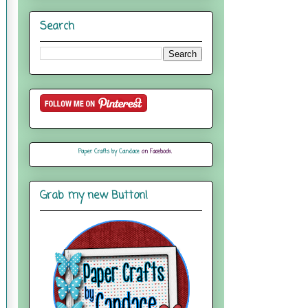
Search
Paper Crafts by Candace
on Facebook
Grab my new Button!