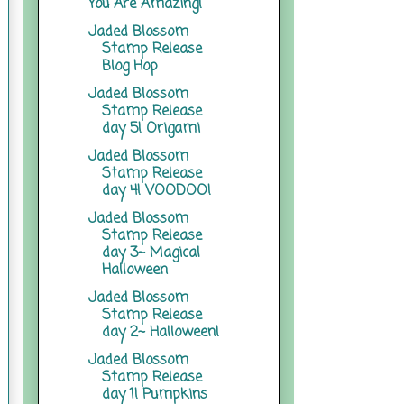
You Are Amazing!
Jaded Blossom
Stamp Release
Blog Hop
Jaded Blossom
Stamp Release
day 5! Origami
Jaded Blossom
Stamp Release
day 4! VOODOO!
Jaded Blossom
Stamp Release
day 3~ Magical
Halloween
Jaded Blossom
Stamp Release
day 2~ Halloween!
Jaded Blossom
Stamp Release
day 1! Pumpkins