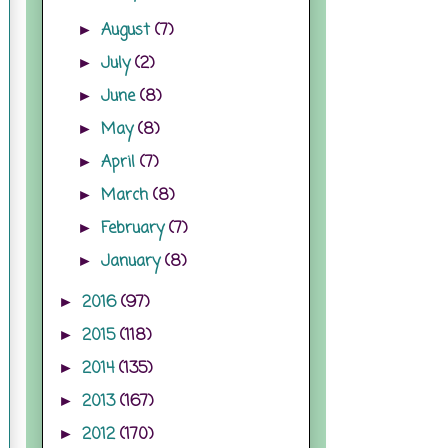
August
(7)
►
July
(2)
►
June
(8)
►
May
(8)
►
April
(7)
►
March
(8)
►
February
(7)
►
January
(8)
►
2016
(97)
►
2015
(118)
►
2014
(135)
►
2013
(167)
►
2012
(170)
►