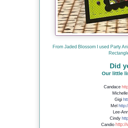
From Jaded Blossom I used Party Ani
Rectangle
Did y
Our little 
Candace
http
Michell
Gigi
htt
Mel
http:/
Lee-An
Cindy
http
http://
Candio