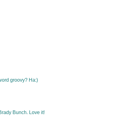
e word groovy? Ha:)
rady Bunch. Love it!