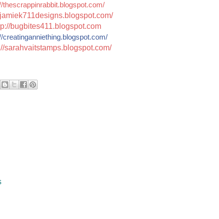
//thescrappinrabbit.blogspot.com/
jamiek711designs.blogspot.c
om/
tp://bugbites411.blogspot.com
//
creatinganniething.blogspot
.com/
://sarahvaitstamps.blogspot.com/
s