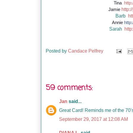
Tina
http:
http://
Jamie
Barb
ht
Annie
http:
Sarah
http
Posted by
Candace Pelfrey
59 comments:
Jan
said...
Great Card! Reminds me of the 70'
September 29, 2017 at 12:08 AM
DIANA L.
said...