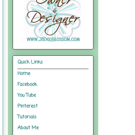
Quick Links
Home
Facebook
You Tube
Pinterest
Tutorials
About Me