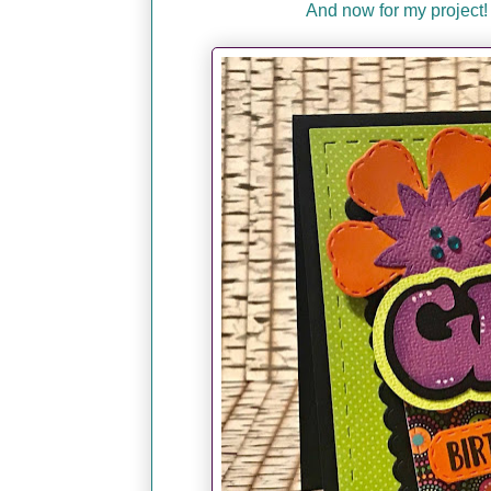
And now for my project!