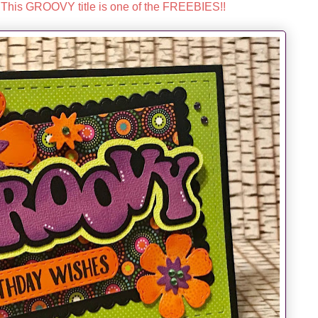
This GROOVY title is one of the FREEBIES!!