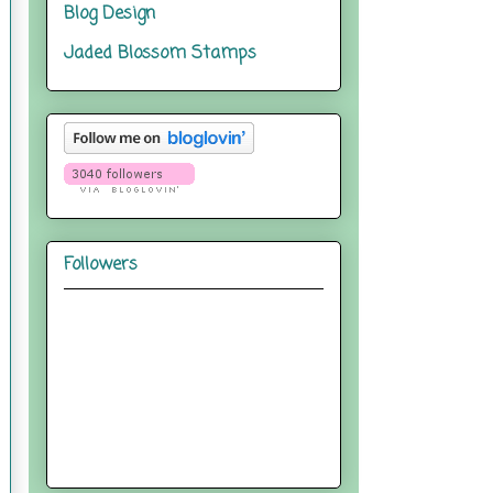
Blog Design
Jaded Blossom Stamps
Followers