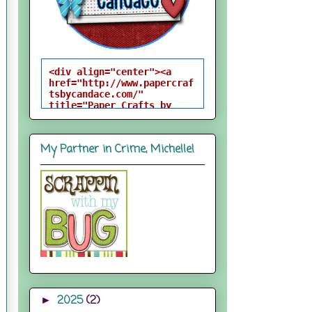
<div align="center"><a 
href="http://www.papercraf
tsbycandace.com/" 
title="Paper Crafts by 
Candace"><img 
src="http://i824.photobuck
et.com/albums/zz170/candac
My Partner in Crime, Michelle!
epelfrey/candacebutton-
1.png" alt="Paper Crafts 
by Candace" 
style="border:none;" />
</a></div>
2025
(2)
►