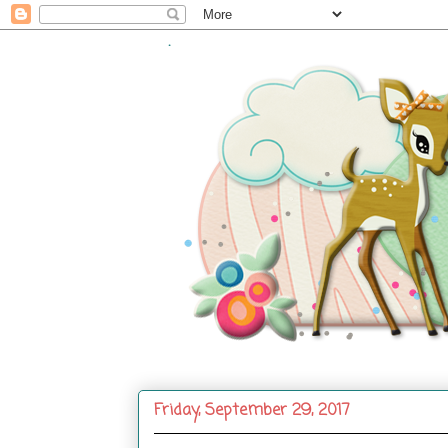
.
Friday, September 29, 2017