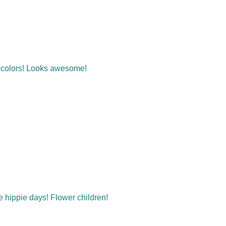
t colors! Looks awesome!
he hippie days! Flower children!