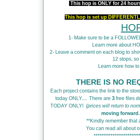
This hop is ONLY for 24 hou
This hop is set up DIFFERENTLY
HOP
1- Make sure to be a FOLLOWER
Learn more about H
2- Leave a comment on each blog to show
12 stops, so
Learn more how t
THERE IS NO REQ
Each project contains the link to the store
today ONLY....
There are
3
free files 
TODAY ONLY!
(prices will return to nor
moving forward.
**Kindly remember that a
You can read all about
************************