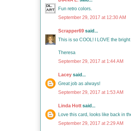
Fun retro colors.
September 29, 2017 at 12:30 AM
Scrapper69
said...
This is so COOL! I LOVE the brigh
Theresa
September 29, 2017 at 1:44 AM
Lacey
said...
Great job as always!
September 29, 2017 at 1:53 AM
Linda Hott
said...
Love this card, looks like back in t
September 29, 2017 at 2:29 AM