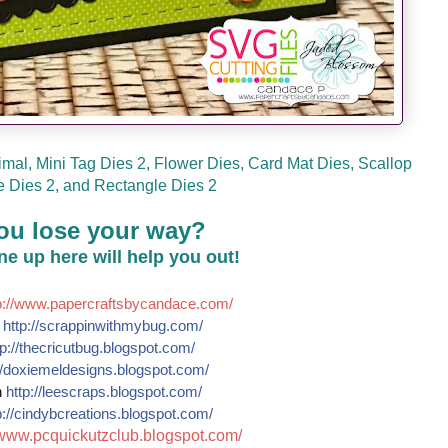
mal, Mini Tag Dies 2, Flower Dies, Card Mat Dies, Scallop
 Dies 2, and Rectangle Dies 2
ou lose your way?
line up here will help you out!
://
www.papercraftsbycandace.co
m/
e
http://
scrappinwithmybug.com/
p://
thecricutbug.blogspot.com/
/
doxiemeldesigns.blogspot.co
m/
n
http://
leescraps.blogspot.com/
://
cindybcreations.blogspot.co
m/
www.pcquickutzclub.blogspot
.com/