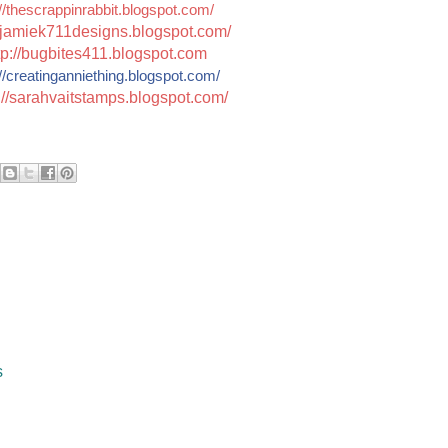
//thescrappinrabbit.blogspot.com/
jamiek711designs.blogspot.c
om/
tp://bugbites411.blogspot.com
//
creatinganniething.blogspot
.com/
://sarahvaitstamps.blogspot.com/
s