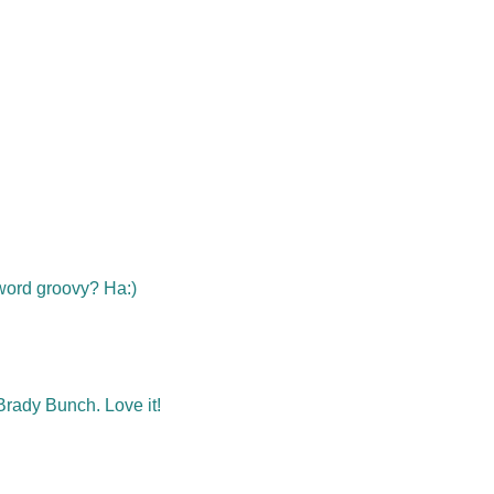
e word groovy? Ha:)
rady Bunch. Love it!