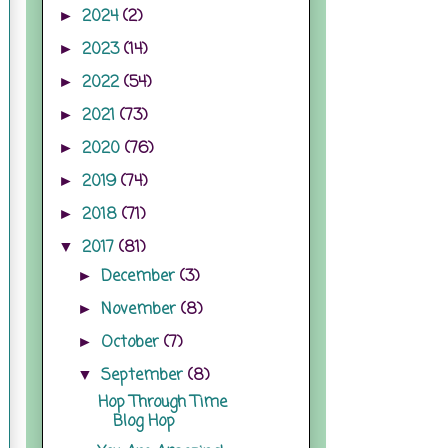
2024
(2)
►
2023
(14)
►
2022
(54)
►
2021
(73)
►
2020
(76)
►
2019
(74)
►
2018
(71)
►
2017
(81)
▼
December
(3)
►
November
(8)
►
October
(7)
►
September
(8)
▼
Hop Through Time
Blog Hop