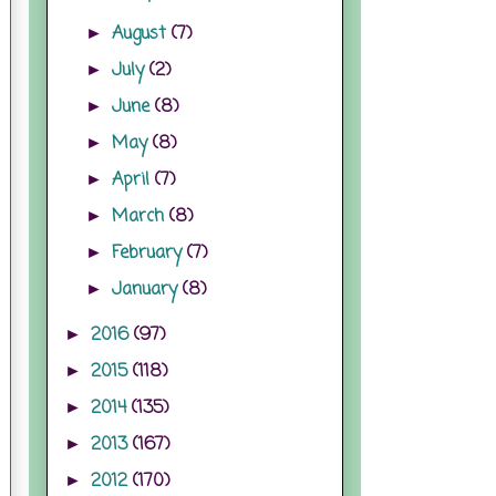
August
(7)
►
July
(2)
►
June
(8)
►
May
(8)
►
April
(7)
►
March
(8)
►
February
(7)
►
January
(8)
►
2016
(97)
►
2015
(118)
►
2014
(135)
►
2013
(167)
►
2012
(170)
►