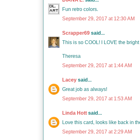
Fun retro colors.
September 29, 2017 at 12:30 AM
Scrapper69
said...
This is so COOL! I LOVE the brigh
Theresa
September 29, 2017 at 1:44 AM
Lacey
said...
Great job as always!
September 29, 2017 at 1:53 AM
Linda Hott
said...
Love this card, looks like back in t
September 29, 2017 at 2:29 AM