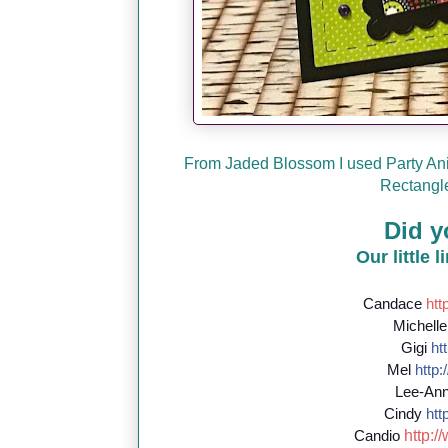
From Jaded Blossom I used Party Ani
Rectangle
Did y
Our little 
Candace
http
Michell
Gigi
htt
Mel
http:/
Lee-An
Cindy
http
http://
Candio