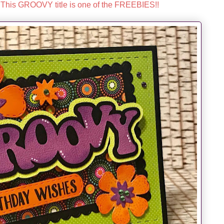
This GROOVY title is one of the FREEBIES!!