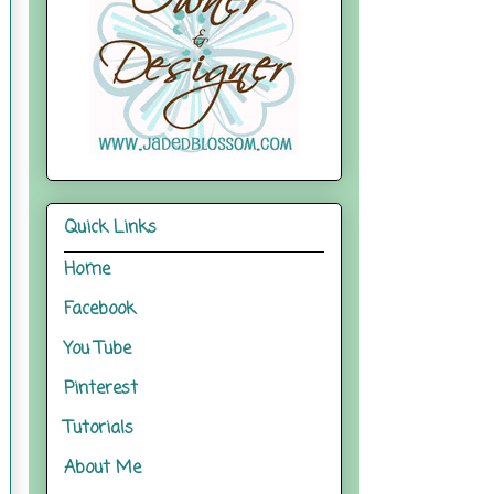
Quick Links
Home
Facebook
You Tube
Pinterest
Tutorials
About Me