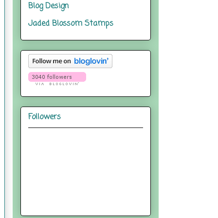
Blog Design
Jaded Blossom Stamps
Followers