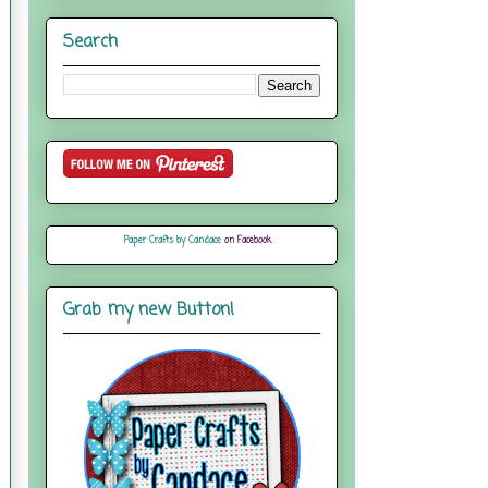
Search
Paper Crafts by Candace
on Facebook
Grab my new Button!