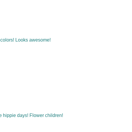
t colors! Looks awesome!
he hippie days! Flower children!