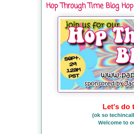
Hop Through Time Blog Hop
Let's do
(ok so techincall
Welcome to o