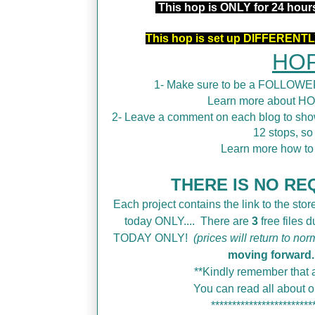
This hop is ONLY for 24 hou
This hop is set up DIFFERENTLY
HOP
1- Make sure to be a FOLLOWER
Learn more about H
2- Leave a comment on each blog to show
12 stops, so
Learn more how t
THERE IS NO REQ
Each project contains the link to the store
today ONLY....
There are
3
free files 
TODAY ONLY!
(prices will return to nor
moving forward.
**Kindly remember that a
You can read all about
************************