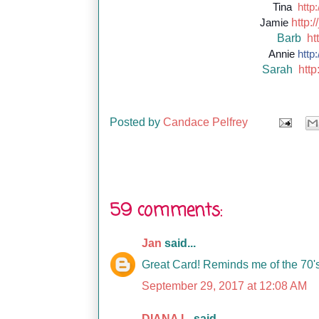
Tina
http:
http://
Jamie
Barb
ht
Annie
http:
Sarah
http
Posted by
Candace Pelfrey
59 comments:
Jan
said...
Great Card! Reminds me of the 70'
September 29, 2017 at 12:08 AM
DIANA L.
said...