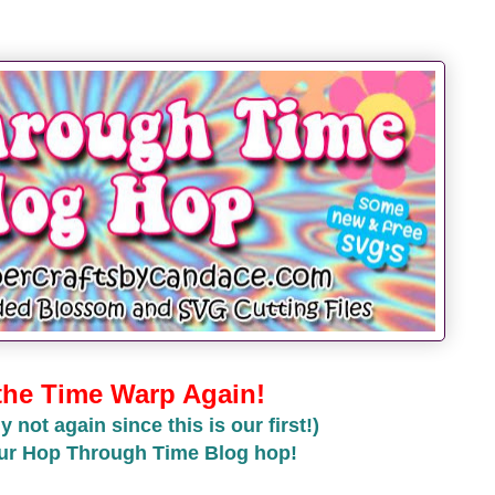
 the Time Warp Again!
y not again since this is our first!)
ur Hop Through Time Blog hop!