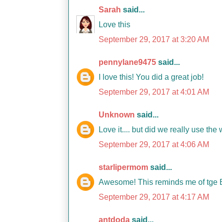
Sarah
said...
Love this
September 29, 2017 at 3:20 AM
pennylane9475
said...
I love this! You did a great job!
September 29, 2017 at 4:01 AM
Unknown
said...
Love it.... but did we really use th
September 29, 2017 at 4:06 AM
starlipermom
said...
Awesome! This reminds me of tge B
September 29, 2017 at 4:17 AM
antdoda
said...