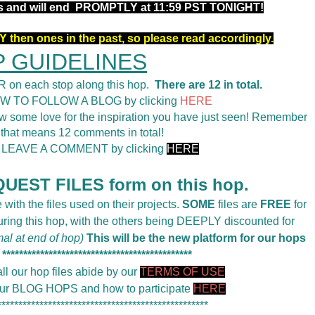
rs and will end PROMPTLY at 11:59 PST TONIGHT!
 then ones in the past, so please read accordingly.
 GUIDELINES
 on each stop along this hop.
There are 12 in total.
OW TO FOLLOW A BLOG by clicking
HERE
 some love for the inspiration you have just seen! Remember
 that means 12 comments in total!
o LEAVE A COMMENT by clicking
HERE
UEST FILES form on this hop.
 with the files used on their projects.
SOME
files are
FREE
for
during this hop, with the others being DEEPLY discounted for
mal at end of hop)
This will be the new platform for our hops
*********************************************
ll our hop files abide by our
TERMS OF USE
 our BLOG HOPS and how to participate
HERE
**************************************************