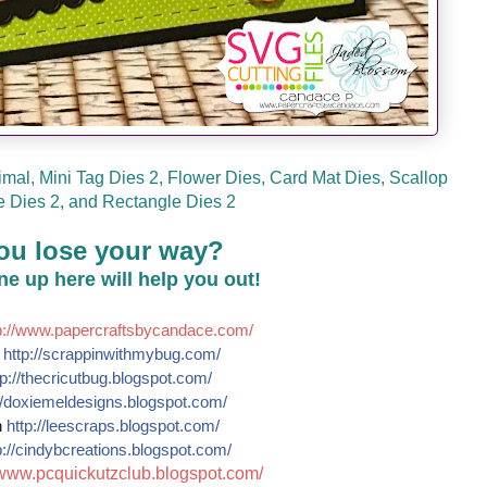
mal, Mini Tag Dies 2, Flower Dies, Card Mat Dies, Scallop
 Dies 2, and Rectangle Dies 2
ou lose your way?
line up here will help you out!
://
www.papercraftsbycandace.co
m/
e
http://
scrappinwithmybug.com/
p://
thecricutbug.blogspot.com/
/
doxiemeldesigns.blogspot.co
m/
n
http://
leescraps.blogspot.com/
://
cindybcreations.blogspot.co
m/
www.pcquickutzclub.blogspot
.com/