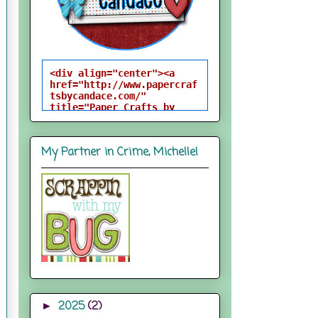
<div align="center"><a 
href="http://www.papercraf
tsbycandace.com/" 
title="Paper Crafts by 
Candace"><img 
src="http://i824.photobuck
et.com/albums/zz170/candac
My Partner in Crime, Michelle!
epelfrey/candacebutton-
1.png" alt="Paper Crafts 
by Candace" 
style="border:none;" />
</a></div>
2025
(2)
►