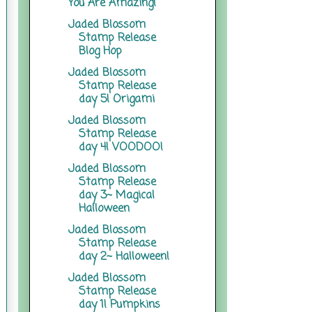
You Are Amazing!
Jaded Blossom
Stamp Release
Blog Hop
Jaded Blossom
Stamp Release
day 5! Origami
Jaded Blossom
Stamp Release
day 4! VOODOO!
Jaded Blossom
Stamp Release
day 3~ Magical
Halloween
Jaded Blossom
Stamp Release
day 2~ Halloween!
Jaded Blossom
Stamp Release
day 1! Pumpkins