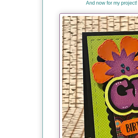
And now for my project!