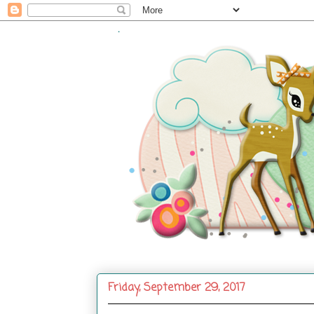
.
Friday, September 29, 2017