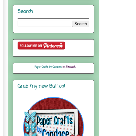
Search
Paper Crafts by Candace
on Facebook
Grab my new Button!