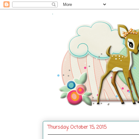
.
Thursday, October 15, 2015