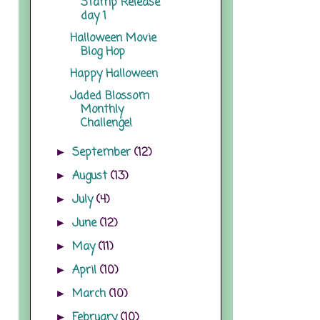
Stamp Release
day 1
Halloween Movie
Blog Hop
Happy Halloween
Jaded Blossom
Monthly
Challenge!
September
(12)
►
August
(13)
►
July
(4)
►
June
(12)
►
May
(11)
►
April
(10)
►
March
(10)
►
February
(10)
►