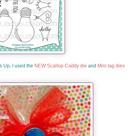
s Up, I used the
NEW Scallop Caddy die
and
Mini tag dies