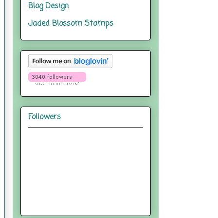
Blog Design
Jaded Blossom Stamps
Followers