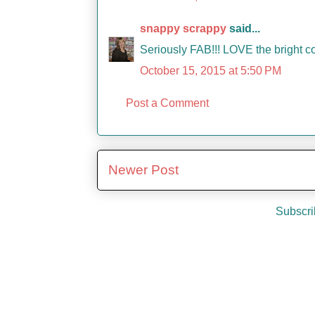
snappy scrappy
said...
Seriously FAB!!! LOVE the bright co
October 15, 2015 at 5:50 PM
Post a Comment
Newer Post
Subscri