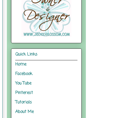
Quick Links
Home
Facebook
You Tube
Pinterest
Tutorials
About Me