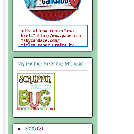
<div align="center"><a 
href="http://www.papercraf
tsbycandace.com/" 
title="Paper Crafts by 
Candace"><img 
src="http://i824.photobuck
et.com/albums/zz170/candac
My Partner in Crime, Michelle!
epelfrey/candacebutton-
1.png" alt="Paper Crafts 
by Candace" 
style="border:none;" />
</a></div>
2025
(2)
►