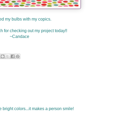
red my bulbs with my copics.
 for checking out my project today!!
~Candace
e bright colors...it makes a person smile!