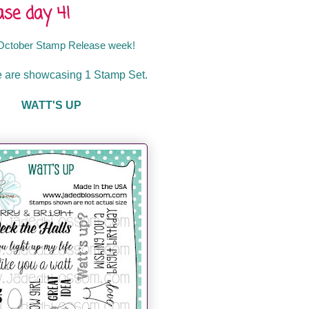
se day 4!
October
Stamp Release week!
 are showcasing 1 Stamp Set.
WATT'S UP