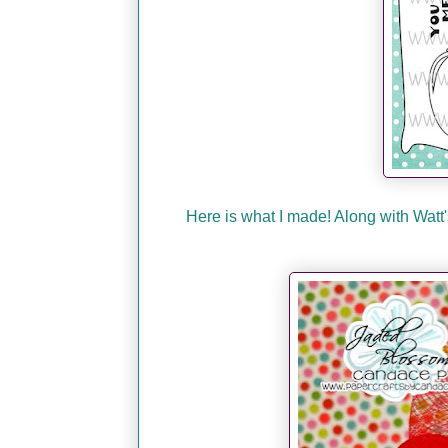
Here is what I made! Along with Watt'