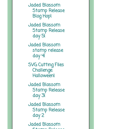
Jaded Blossom
Stamp Release
Blog Hop!
Jaded Blossom
Stamp Release
day 5!
Jaded Blossom
stamp release
day 4!
SVG Cutting Files
Challenge:
Halloween!
Jaded Blossom
Stamp Release
day 3!
Jaded Blossom
Stamp Release
day 2
Jaded Blossom