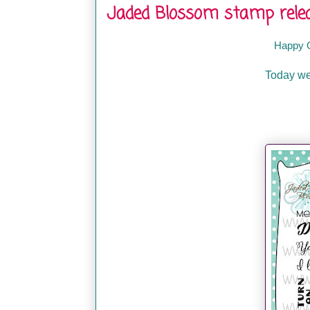
Jaded Blossom stamp relea
Happy 
Today we