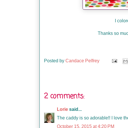
I colo
Thanks so much
Posted by
Candace Pelfrey
2 comments:
Lorie
said...
The caddy is so adorable!! I love th
October 15, 2015 at 4:20 PM