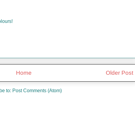
lours!
Home
Older Post
be to:
Post Comments (Atom)