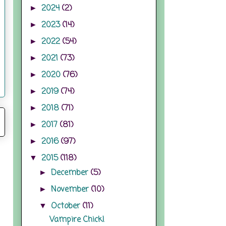
2024
(2)
►
2023
(14)
►
2022
(54)
►
2021
(73)
►
2020
(76)
►
2019
(74)
►
2018
(71)
►
2017
(81)
►
2016
(97)
►
2015
(118)
▼
December
(5)
►
November
(10)
►
October
(11)
▼
Vampire Chick!