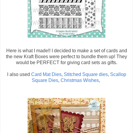
Here is what I made!! I decided to make a set of cards and
the new Kraft Boxes were perfect to bundle them up! They
would be PERFECT for giving card sets as gifts.
I also used
Card Mat Dies
,
Stitched Square dies
,
Scallop
Square Dies
,
Christmas Wishes
,