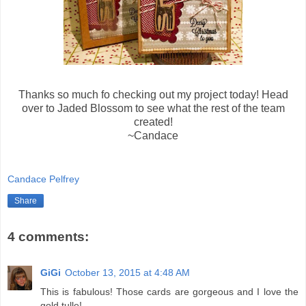
Thanks so much fo checking out my project today! Head
over to Jaded Blossom to see what the rest of the team
created!
~Candace
Candace Pelfrey
Share
4 comments:
GiGi
October 13, 2015 at 4:48 AM
This is fabulous! Those cards are gorgeous and I love the
gold tulle!