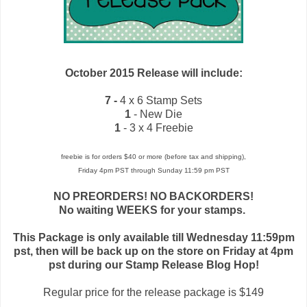
October 2015 Release will include:
7 -
4 x 6 Stamp Sets
1
- New Die
1
- 3 x 4 Freebie
freebie is for orders $40 or more (before tax and shipping),
Friday 4pm PST through Sunday 11:59 pm PST
NO PREORDERS! NO BACKORDERS!
No waiting WEEKS for your stamps.
This Package is only available till Wednesday 11:59pm
pst, then will be back up on the store on Friday at 4pm
pst during our Stamp Release Blog Hop!
Regular price for the release package is $149