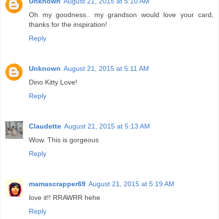
Unknown
August 21, 2015 at 5:10 AM
Oh my goodness.. my grandson would love your card,
thanks for the inspiration!
Reply
Unknown
August 21, 2015 at 5:11 AM
Dino Kitty Love!
Reply
Claudette
August 21, 2015 at 5:13 AM
Wow. This is gorgeous
Reply
mamascrapper69
August 21, 2015 at 5:19 AM
love it!! RRAWRR hehe
Reply