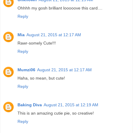
Ohhhh my gosh brilliant looooove this card....
Reply
Mia
August 21, 2015 at 12:17 AM
Rawr-somely Cute!!!
Reply
Mumzi06
August 21, 2015 at 12:17 AM
Haha, so mean, but cute!
Reply
Baking Diva
August 21, 2015 at 12:19 AM
This is an amazing cutie pie, so creative!
Reply