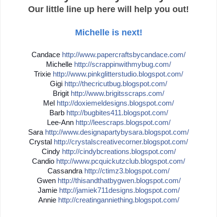
Our little line up here will help you out!
Michelle is next!
Candace
http://
www.papercraftsbycandace.co
m/
Michelle
http://
scrappinwithmybug.com/
Trixie
http://
www.pinkglitterstudio.blogs
pot.com/
Gigi
http://
thecricutbug.blogspot.com/
Brigit
http://
www.brigitsscraps.com/
Mel
http://
doxiemeldesigns.blogspot.co
m/
Barb
http://
bugbites411.blogspot.com/
Lee-Ann
http://
leescraps.blogspot.com/
Sara
http://
www.designapartybysara.blog
spot.com/
Crystal
http://
crystalscreativecorner.blog
spot.com/
Cindy
http://
cindybcreations.blogspot.co
m/
Candio
http://
www.pcquickutzclub.blogspot
.com/
Cassandra
http://
ctimz3.blogspot.com/
Gwen
http://
thisandthatbygwen.blogspot.
com/
Jamie
http://
jamiek711designs.blogspot.c
om/
Annie
http://
creatinganniething.blogspot
.com/