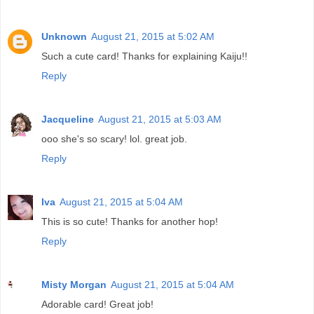
Unknown
August 21, 2015 at 5:02 AM
Such a cute card! Thanks for explaining Kaiju!!
Reply
Jacqueline
August 21, 2015 at 5:03 AM
ooo she's so scary! lol. great job.
Reply
Iva
August 21, 2015 at 5:04 AM
This is so cute! Thanks for another hop!
Reply
Misty Morgan
August 21, 2015 at 5:04 AM
Adorable card! Great job!