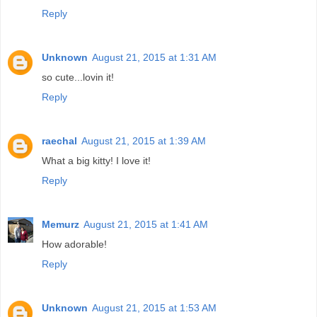
Reply
Unknown
August 21, 2015 at 1:31 AM
so cute...lovin it!
Reply
raechal
August 21, 2015 at 1:39 AM
What a big kitty! I love it!
Reply
Memurz
August 21, 2015 at 1:41 AM
How adorable!
Reply
Unknown
August 21, 2015 at 1:53 AM