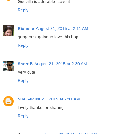
Godzilla is adorable. Love it.
Reply
Richelle
August 21, 2015 at 2:11 AM
gorgeous..going to love this hop!!
Reply
SherriB
August 21, 2015 at 2:30 AM
Very cute!
Reply
Sue
August 21, 2015 at 2:41 AM
lovely thanks for sharing
Reply