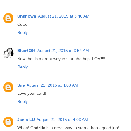
Unknown
August 21, 2015 at 3:46 AM
Cute.
Reply
Blue6366
August 21, 2015 at 3:54 AM
Now that is a great way to start the hop. LOVE!!!
Reply
Sue
August 21, 2015 at 4:03 AM
Love your card!
Reply
Janis LU
August 21, 2015 at 4:03 AM
Whoa! Godzilla is a great way to start a hop - good job!