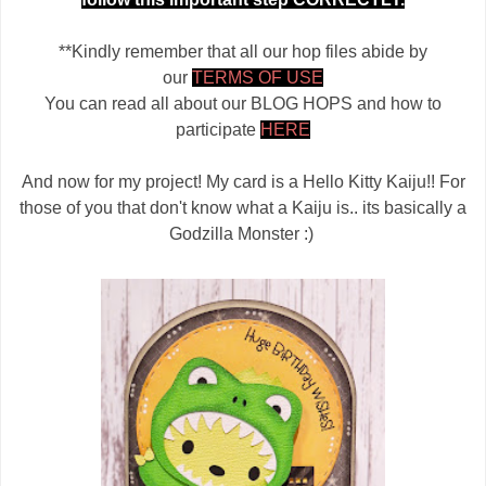
**Kindly remember that all our hop files abide by
our
TERMS OF USE
You can read all about our BLOG HOPS and how to
participate
HERE
And now for my project! My card is a Hello Kitty Kaiju!! For
those of you that don't know what a Kaiju is.. its basically a
Godzilla Monster :)