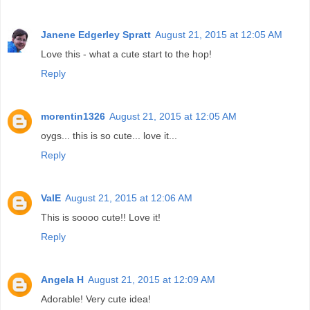
Janene Edgerley Spratt
August 21, 2015 at 12:05 AM
Love this - what a cute start to the hop!
Reply
morentin1326
August 21, 2015 at 12:05 AM
oygs... this is so cute... love it...
Reply
ValE
August 21, 2015 at 12:06 AM
This is soooo cute!! Love it!
Reply
Angela H
August 21, 2015 at 12:09 AM
Adorable! Very cute idea!