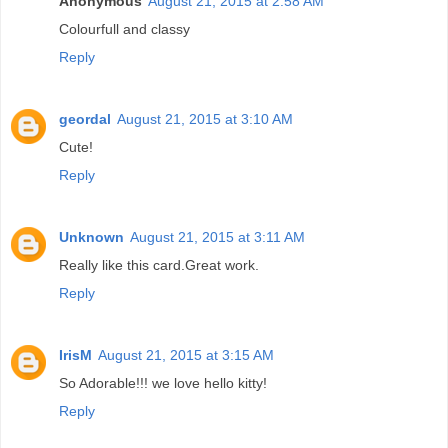
Anonymous
August 21, 2015 at 2:58 AM
Colourfull and classy
Reply
geordal
August 21, 2015 at 3:10 AM
Cute!
Reply
Unknown
August 21, 2015 at 3:11 AM
Really like this card.Great work.
Reply
IrisM
August 21, 2015 at 3:15 AM
So Adorable!!! we love hello kitty!
Reply