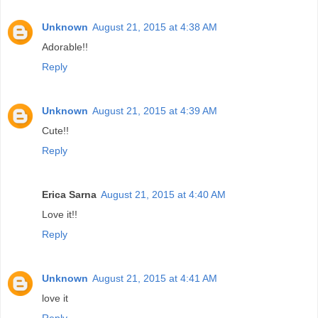
Unknown
August 21, 2015 at 4:38 AM
Adorable!!
Reply
Unknown
August 21, 2015 at 4:39 AM
Cute!!
Reply
Erica Sarna
August 21, 2015 at 4:40 AM
Love it!!
Reply
Unknown
August 21, 2015 at 4:41 AM
love it