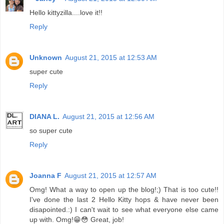
Hello kittyzilla....love it!!
Reply
Unknown
August 21, 2015 at 12:53 AM
super cute
Reply
DIANA L.
August 21, 2015 at 12:56 AM
so super cute
Reply
Joanna F
August 21, 2015 at 12:57 AM
Omg! What a way to open up the blog!;) That is too cute!!
I've done the last 2 Hello Kitty hops & have never been
disapointed.:) I can't wait to see what everyone else came
up with. Omg!😁😳 Great, job!