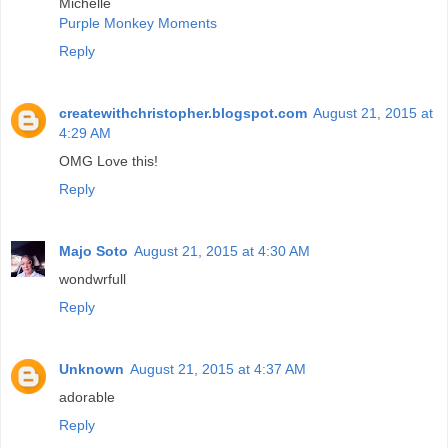
Michelle
Purple Monkey Moments
Reply
createwithchristopher.blogspot.com
August 21, 2015 at
4:29 AM
OMG Love this!
Reply
Majo Soto
August 21, 2015 at 4:30 AM
wondwrfull
Reply
Unknown
August 21, 2015 at 4:37 AM
adorable
Reply