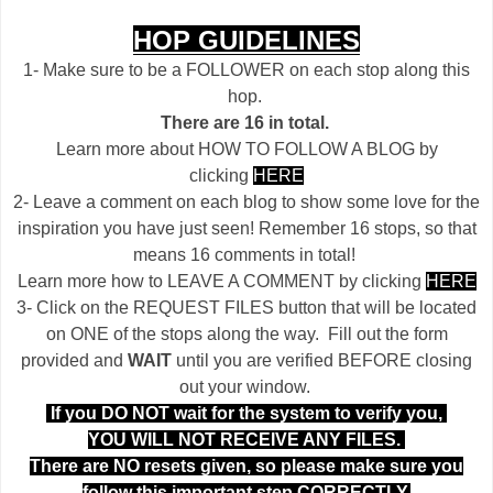
HOP GUIDELINES
1- Make sure to be a FOLLOWER on each stop along this
hop.
There are 16 in total.
Learn more about HOW TO FOLLOW A BLOG by
clicking
HERE
2- Leave a comment on each blog to show some love for the
inspiration you have just seen! Remember 16 stops, so that
means 16 comments in total!
Learn more how to LEAVE A COMMENT by clicking
HERE
3- Click on the REQUEST FILES button that will be located
on ONE of the stops along the way. Fill out the form
provided and
WAIT
until you are verified BEFORE closing
out your window.
If you DO NOT wait for the system to verify you,
YOU WILL NOT RECEIVE ANY FILES.
There are NO resets given, so please make sure you
follow this important step CORRECTLY.