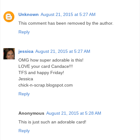
Unknown
August 21, 2015 at 5:27 AM
This comment has been removed by the author.
Reply
jessica
August 21, 2015 at 5:27 AM
OMG how super adorable is this!
LOVE your card Candace!!!
TFS and happy Friday!
Jessica
chick-n-scrap.blogspot.com
Reply
Anonymous
August 21, 2015 at 5:28 AM
This is just such an adorable card!
Reply