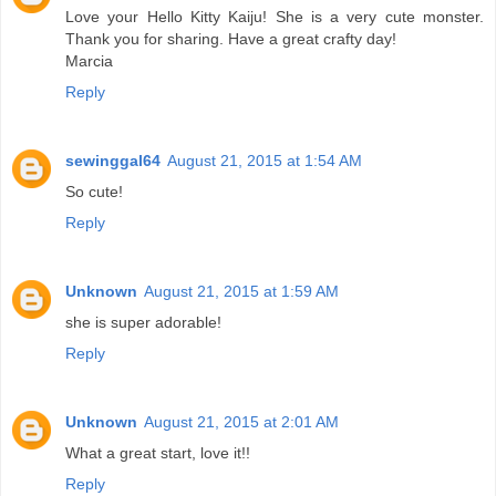
Love your Hello Kitty Kaiju! She is a very cute monster.
Thank you for sharing. Have a great crafty day!
Marcia
Reply
sewinggal64
August 21, 2015 at 1:54 AM
So cute!
Reply
Unknown
August 21, 2015 at 1:59 AM
she is super adorable!
Reply
Unknown
August 21, 2015 at 2:01 AM
What a great start, love it!!
Reply