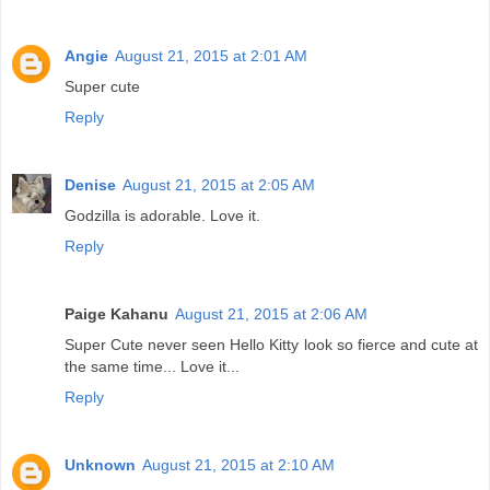
Angie
August 21, 2015 at 2:01 AM
Super cute
Reply
Denise
August 21, 2015 at 2:05 AM
Godzilla is adorable. Love it.
Reply
Paige Kahanu
August 21, 2015 at 2:06 AM
Super Cute never seen Hello Kitty look so fierce and cute at
the same time... Love it...
Reply
Unknown
August 21, 2015 at 2:10 AM