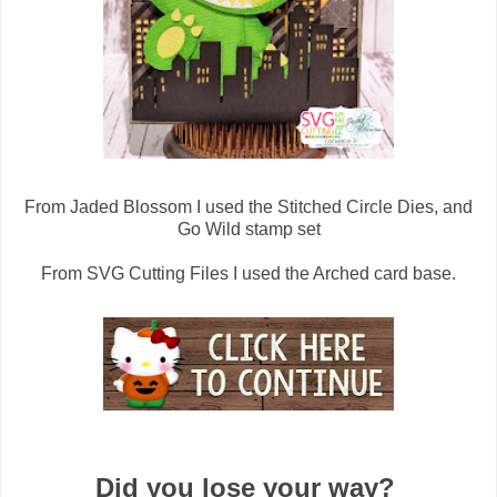
From Jaded Blossom I used the Stitched Circle Dies, and
Go Wild stamp set
From SVG Cutting Files I used the Arched card base.
Did you lose your way?