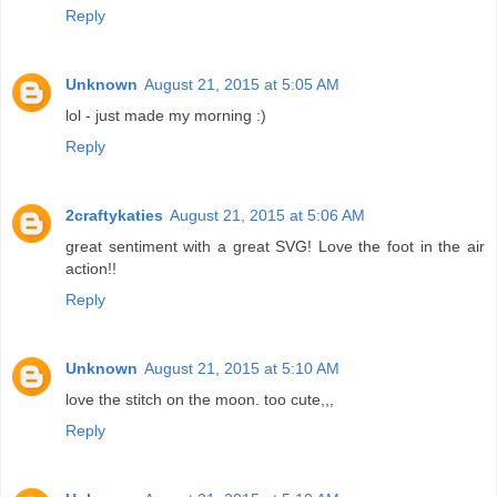
Reply
Unknown
August 21, 2015 at 5:05 AM
lol - just made my morning :)
Reply
2craftykaties
August 21, 2015 at 5:06 AM
great sentiment with a great SVG! Love the foot in the air
action!!
Reply
Unknown
August 21, 2015 at 5:10 AM
love the stitch on the moon. too cute,,,
Reply