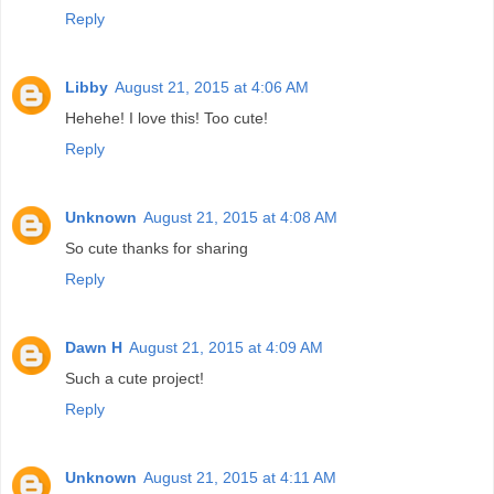
Reply
Libby
August 21, 2015 at 4:06 AM
Hehehe! I love this! Too cute!
Reply
Unknown
August 21, 2015 at 4:08 AM
So cute thanks for sharing
Reply
Dawn H
August 21, 2015 at 4:09 AM
Such a cute project!
Reply
Unknown
August 21, 2015 at 4:11 AM