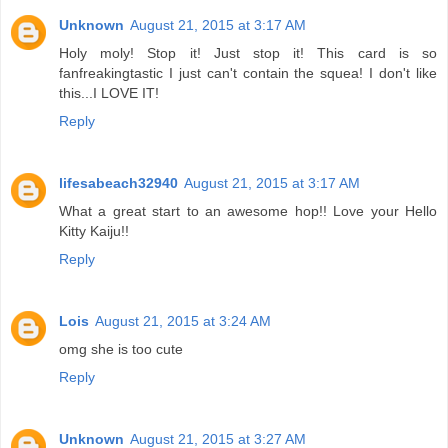
Unknown
August 21, 2015 at 3:17 AM
Holy moly! Stop it! Just stop it! This card is so
fanfreakingtastic I just can't contain the squea! I don't like
this...I LOVE IT!
Reply
lifesabeach32940
August 21, 2015 at 3:17 AM
What a great start to an awesome hop!! Love your Hello
Kitty Kaiju!!
Reply
Lois
August 21, 2015 at 3:24 AM
omg she is too cute
Reply
Unknown
August 21, 2015 at 3:27 AM