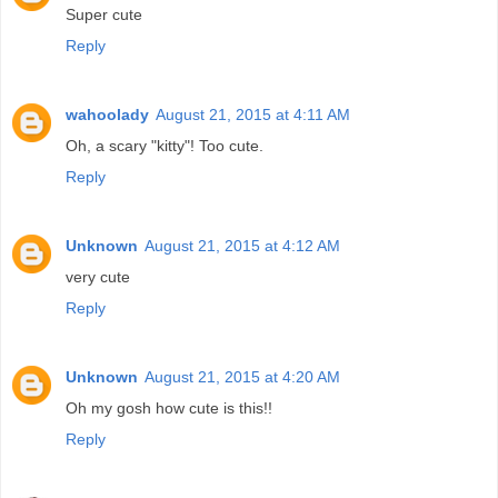
Super cute
Reply
wahoolady
August 21, 2015 at 4:11 AM
Oh, a scary "kitty"! Too cute.
Reply
Unknown
August 21, 2015 at 4:12 AM
very cute
Reply
Unknown
August 21, 2015 at 4:20 AM
Oh my gosh how cute is this!!
Reply