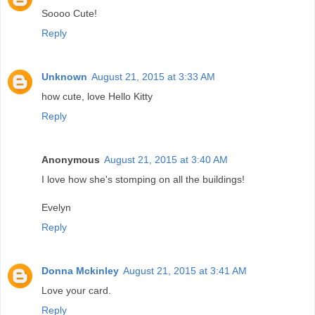
Soooo Cute!
Reply
Unknown
August 21, 2015 at 3:33 AM
how cute, love Hello Kitty
Reply
Anonymous
August 21, 2015 at 3:40 AM
I love how she's stomping on all the buildings!
Evelyn
Reply
Donna Mckinley
August 21, 2015 at 3:41 AM
Love your card.
Reply