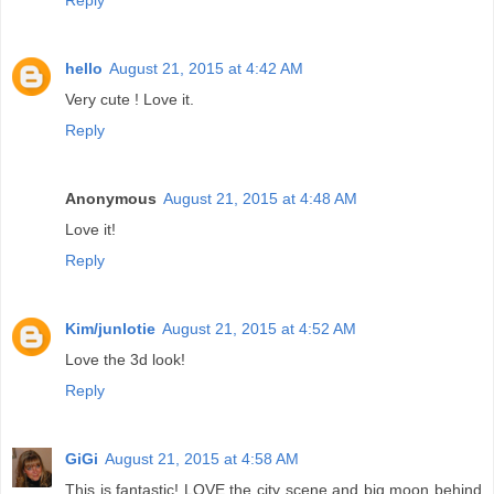
Reply
hello
August 21, 2015 at 4:42 AM
Very cute ! Love it.
Reply
Anonymous
August 21, 2015 at 4:48 AM
Love it!
Reply
Kim/junlotie
August 21, 2015 at 4:52 AM
Love the 3d look!
Reply
GiGi
August 21, 2015 at 4:58 AM
This is fantastic! LOVE the city scene and big moon behind