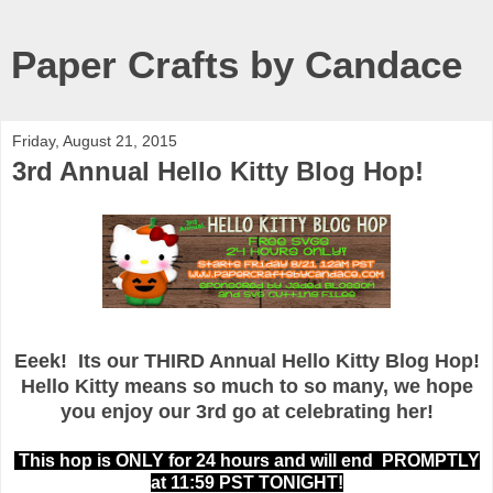
Paper Crafts by Candace
Friday, August 21, 2015
3rd Annual Hello Kitty Blog Hop!
Eeek! Its our THIRD Annual Hello Kitty Blog Hop!
Hello Kitty means so much to so many, we hope
you enjoy our 3rd go at celebrating her!
This hop is ONLY for 24 hours and will end PROMPTLY
at 11:59 PST TONIGHT!