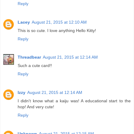
Reply
Lacey
August 21, 2015 at 12:10 AM
This is so cute. I love anything Hello Kitty!
Reply
Threadbear
August 21, 2015 at 12:14 AM
Such a cute card!!
Reply
Izzy
August 21, 2015 at 12:14 AM
I didn't know what a kaiju was! A educational start to the
hop! And very cute!
Reply
Unknown
August 21, 2015 at 12:15 AM