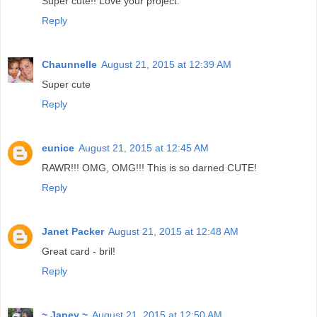
Super cute!! Love your project.
Reply
Chaunnelle
August 21, 2015 at 12:39 AM
Super cute
Reply
eunice
August 21, 2015 at 12:45 AM
RAWR!!! OMG, OMG!!! This is so darned CUTE!
Reply
Janet Packer
August 21, 2015 at 12:48 AM
Great card - bril!
Reply
~ Janey ~
August 21, 2015 at 12:50 AM