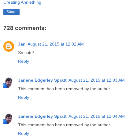
Creating Anniething
Share
728 comments:
Jan
August 21, 2015 at 12:02 AM
So cute!
Reply
Janene Edgerley Spratt
August 21, 2015 at 12:03 AM
This comment has been removed by the author.
Reply
Janene Edgerley Spratt
August 21, 2015 at 12:04 AM
This comment has been removed by the author.
Reply