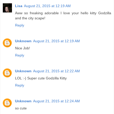
Lisa
August 21, 2015 at 12:19 AM
Aww so freaking adorable I love your hello kitty Godzilla
and the city scape!
Reply
Unknown
August 21, 2015 at 12:19 AM
Nice Job!
Reply
Unknown
August 21, 2015 at 12:22 AM
LOL :-) Super cute Godzilla Kitty
Reply
Unknown
August 21, 2015 at 12:24 AM
so cute