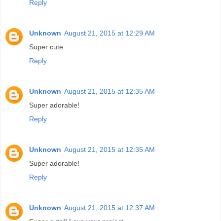
Reply
Unknown
August 21, 2015 at 12:29 AM
Super cute
Reply
Unknown
August 21, 2015 at 12:35 AM
Super adorable!
Reply
Unknown
August 21, 2015 at 12:35 AM
Super adorable!
Reply
Unknown
August 21, 2015 at 12:37 AM