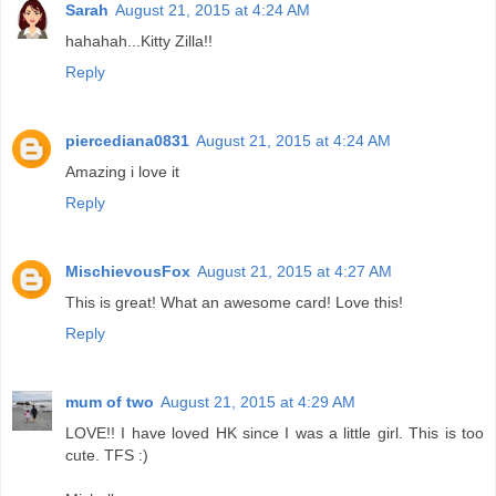
Sarah
August 21, 2015 at 4:24 AM
hahahah...Kitty Zilla!!
Reply
piercediana0831
August 21, 2015 at 4:24 AM
Amazing i love it
Reply
MischievousFox
August 21, 2015 at 4:27 AM
This is great! What an awesome card! Love this!
Reply
mum of two
August 21, 2015 at 4:29 AM
LOVE!! I have loved HK since I was a little girl. This is too
cute. TFS :)