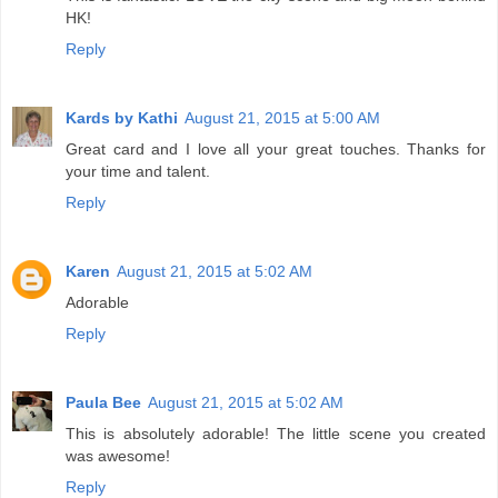
HK!
Reply
Kards by Kathi
August 21, 2015 at 5:00 AM
Great card and I love all your great touches. Thanks for
your time and talent.
Reply
Karen
August 21, 2015 at 5:02 AM
Adorable
Reply
Paula Bee
August 21, 2015 at 5:02 AM
This is absolutely adorable! The little scene you created
was awesome!
Reply