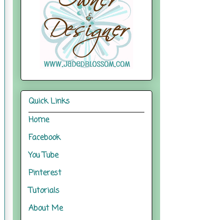
Quick Links
Home
Facebook
You Tube
Pinterest
Tutorials
About Me