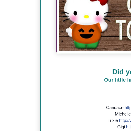
Did y
Our little 
Candace
http
Michell
Trixie
http://
Gigi
htt