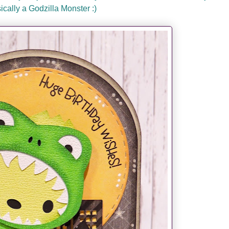
sically a Godzilla Monster :)