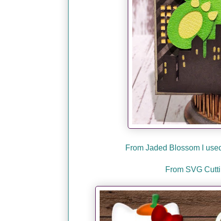
From Jaded Blossom I used 
From SVG Cuttin