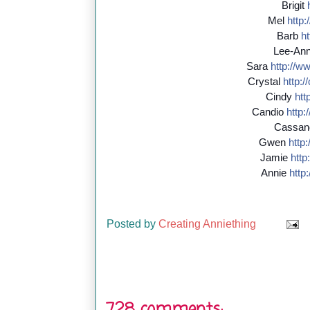
Brigit
Mel
http:/
Barb
ht
Lee-An
Sara
http://
ww
Crystal
http://
Cindy
http
Candio
http:/
Cassan
Gwen
http:/
Jamie
http:
Annie
http:
Posted by
Creating Anniething