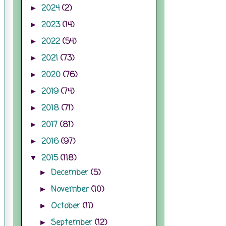
2024
(2)
►
2023
(14)
►
2022
(54)
►
2021
(73)
►
2020
(76)
►
2019
(74)
►
2018
(71)
►
2017
(81)
►
2016
(97)
►
2015
(118)
▼
December
(5)
►
November
(10)
►
October
(11)
►
September
(12)
►