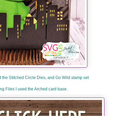
the Stitched Circle Dies, and Go Wild stamp set
g Files I used the Arched card base.