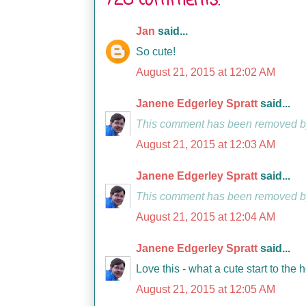
728 comments:
Jan
said...
So cute!
August 21, 2015 at 12:02 AM
Janene Edgerley Spratt
said...
This comment has been removed by
August 21, 2015 at 12:03 AM
Janene Edgerley Spratt
said...
This comment has been removed by
August 21, 2015 at 12:04 AM
Janene Edgerley Spratt
said...
Love this - what a cute start to the 
August 21, 2015 at 12:05 AM