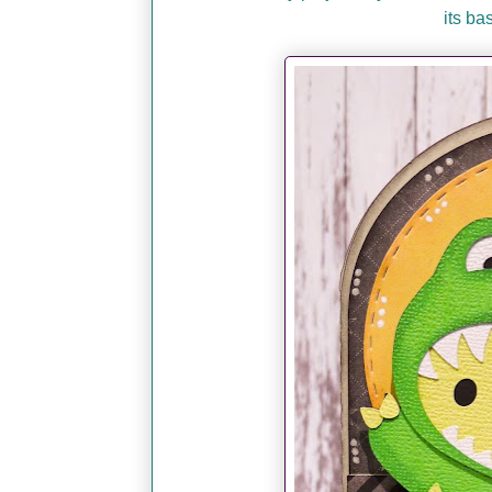
its ba