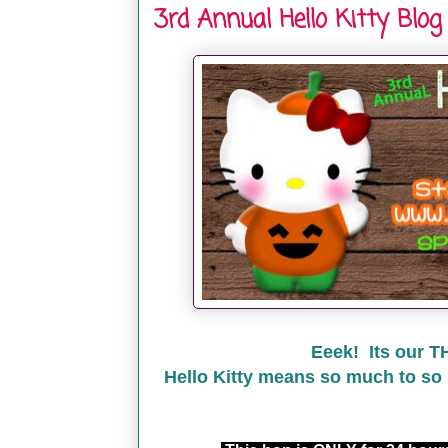
3rd Annual Hello Kitty Blog
Eeek! Its our T
Hello Kitty means so much to so 