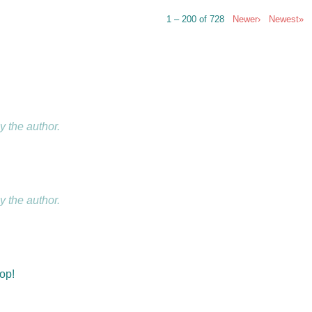
1 – 200 of 728
Newer›
Newest»
 the author.
 the author.
hop!