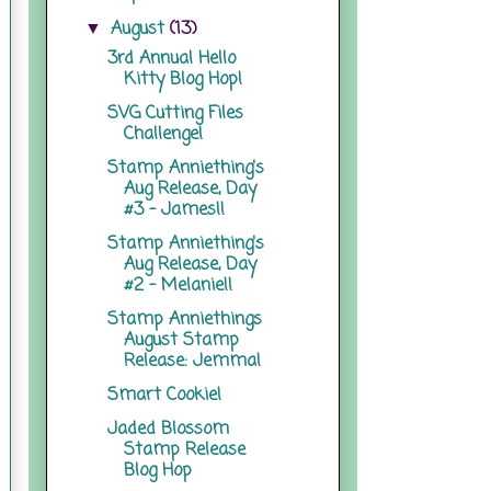
August
(13)
▼
3rd Annual Hello
Kitty Blog Hop!
SVG Cutting Files
Challenge!
Stamp Anniething's
Aug Release, Day
#3 - James!!
Stamp Anniething's
Aug Release, Day
#2 - Melanie!!
Stamp Anniethings
August Stamp
Release: Jemma!
Smart Cookie!
Jaded Blossom
Stamp Release
Blog Hop