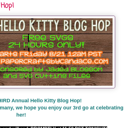
 Hop!
HIRD Annual Hello Kitty Blog Hop!
many, we hope you enjoy our 3rd go at celebrating
her!