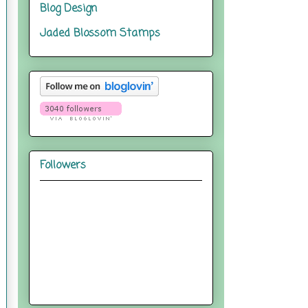
Blog Design
Jaded Blossom Stamps
Followers