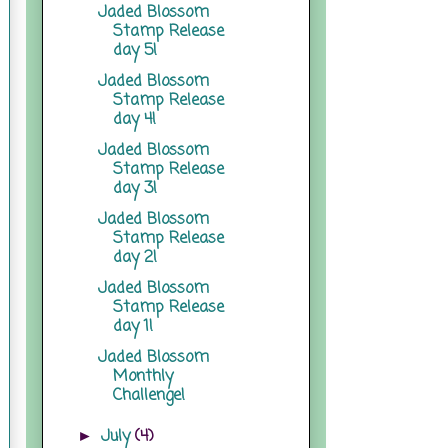
Jaded Blossom
Stamp Release
day 5!
Jaded Blossom
Stamp Release
day 4!
Jaded Blossom
Stamp Release
day 3!
Jaded Blossom
Stamp Release
day 2!
Jaded Blossom
Stamp Release
day 1!
Jaded Blossom
Monthly
Challenge!
July
(4)
►