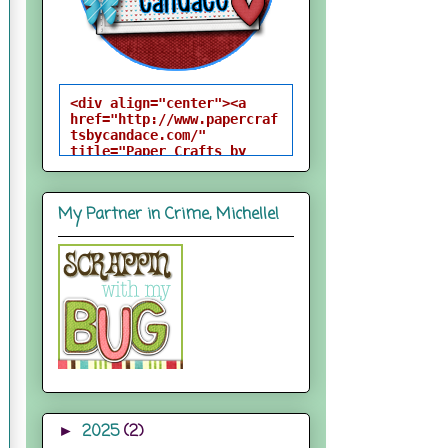
<div align="center"><a 
href="http://www.papercraf
tsbycandace.com/" 
title="Paper Crafts by 
Candace"><img 
src="http://i824.photobuck
et.com/albums/zz170/candac
My Partner in Crime, Michelle!
epelfrey/candacebutton-
1.png" alt="Paper Crafts 
by Candace" 
style="border:none;" />
</a></div>
2025
(2)
►