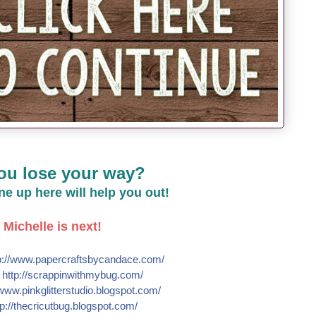
ou lose your way?
line up here will help you out!
Michelle is next!
://
www.papercraftsbycandace.co
m/
e
http://
scrappinwithmybug.com/
www.pinkglitterstudio.blogs
pot.com/
p://
thecricutbug.blogspot.com/