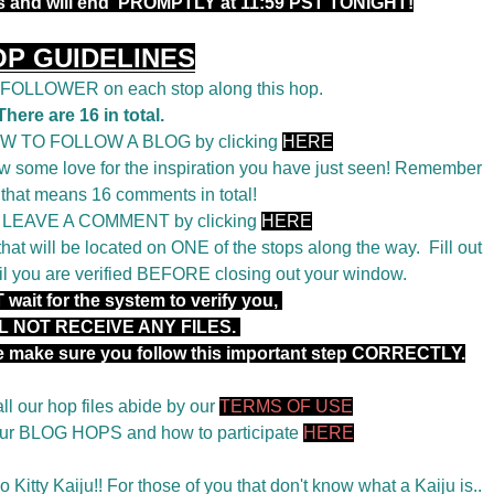
rs and will end PROMPTLY at 11:59 PST TONIGHT!
OP GUIDELINES
a FOLLOWER on each stop along this hop.
There are 16 in total.
OW TO FOLLOW A BLOG by clicking
HERE
 some love for the inspiration you have just seen! Remember
 that means 16 comments in total!
o LEAVE A COMMENT by clicking
HERE
t will be located on ONE of the stops along the way. Fill out
il you are verified BEFORE closing out your window.
wait for the system to verify you,
L NOT RECEIVE ANY FILES.
se make sure you follow this important step CORRECTLY.
ll our hop files abide by our
TERMS OF USE
 our BLOG HOPS and how to participate
HERE
 Kitty Kaiju!! For those of you that don't know what a Kaiju is..