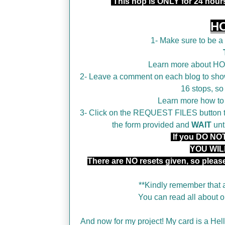
This hop is ONLY for 24 hou
H
1- Make sure to be 
Learn more about H
2- Leave a comment on each blog to show
16 stops, so
Learn more how t
3- Click on the REQUEST FILES button tha
the form provided and
WAIT
unt
If you DO NOT 
YOU WIL
There are NO resets given, so plea
**Kindly remember that a
You can read all about
And now for my project! My card is a Hello