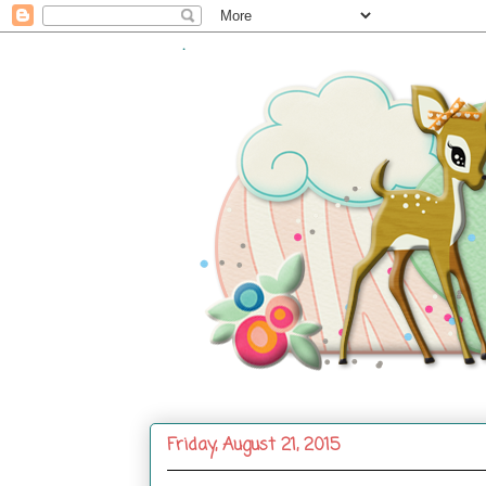
.
Friday, August 21, 2015