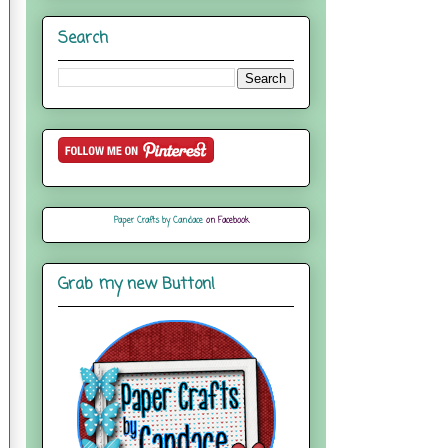
Search
Paper Crafts by Candace
on Facebook
Grab my new Button!