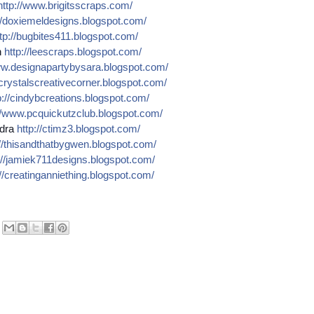
http://
www.brigitsscraps.com/
/
doxiemeldesigns.blogspot.co
m/
tp://
bugbites411.blogspot.com/
n
http://
leescraps.blogspot.com/
w.designapartybysara.blog
spot.com/
crystalscreativecorner.blog
spot.com/
://
cindybcreations.blogspot.co
m/
/
www.pcquickutzclub.blogspot
.com/
dra
http://
ctimz3.blogspot.com/
/
thisandthatbygwen.blogspot.
com/
//
jamiek711designs.blogspot.c
om/
//
creatinganniething.blogspot
.com/