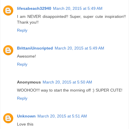
lifesabeach32940
March 20, 2015 at 5:49 AM
I am NEVER disappointed!! Super, super cute inspiration!!
Thank you!!
Reply
BrittaniUnscripted
March 20, 2015 at 5:49 AM
Awesome!
Reply
Anonymous
March 20, 2015 at 5:50 AM
WOOHOO!!! way to start the morning off :) SUPER CUTE!
Reply
Unknown
March 20, 2015 at 5:51 AM
Love this