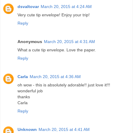
dsvaltovar
March 20, 2015 at 4:24 AM
Very cute tip envelope! Enjoy your trip!
Reply
Anonymous
March 20, 2015 at 4:31 AM
What a cute tip envelope. Love the paper.
Reply
Carla
March 20, 2015 at 4:36 AM
oh wow - this is absolutely adorable!! just love it!!!
wonderful job
thanks
Carla
Reply
Unknown
March 20, 2015 at 4:41 AM