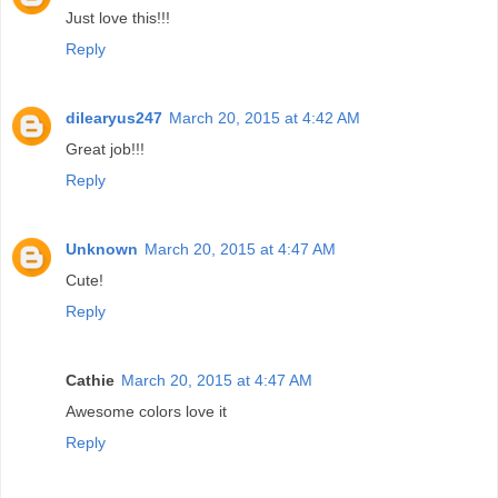
Just love this!!!
Reply
dilearyus247
March 20, 2015 at 4:42 AM
Great job!!!
Reply
Unknown
March 20, 2015 at 4:47 AM
Cute!
Reply
Cathie
March 20, 2015 at 4:47 AM
Awesome colors love it
Reply