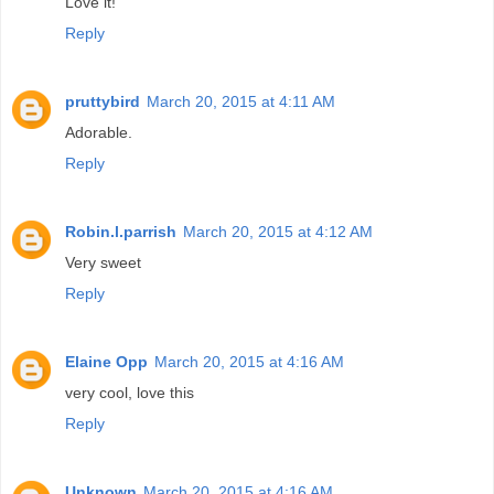
Love it!
Reply
pruttybird
March 20, 2015 at 4:11 AM
Adorable.
Reply
Robin.l.parrish
March 20, 2015 at 4:12 AM
Very sweet
Reply
Elaine Opp
March 20, 2015 at 4:16 AM
very cool, love this
Reply
Unknown
March 20, 2015 at 4:16 AM