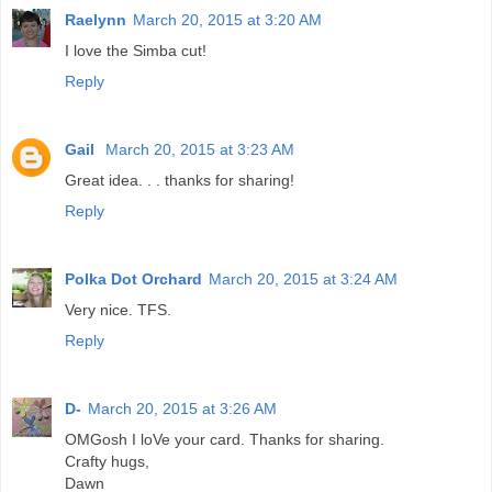
Raelynn
March 20, 2015 at 3:20 AM
I love the Simba cut!
Reply
Gail
March 20, 2015 at 3:23 AM
Great idea. . . thanks for sharing!
Reply
Polka Dot Orchard
March 20, 2015 at 3:24 AM
Very nice. TFS.
Reply
D-
March 20, 2015 at 3:26 AM
OMGosh I loVe your card. Thanks for sharing.
Crafty hugs,
Dawn