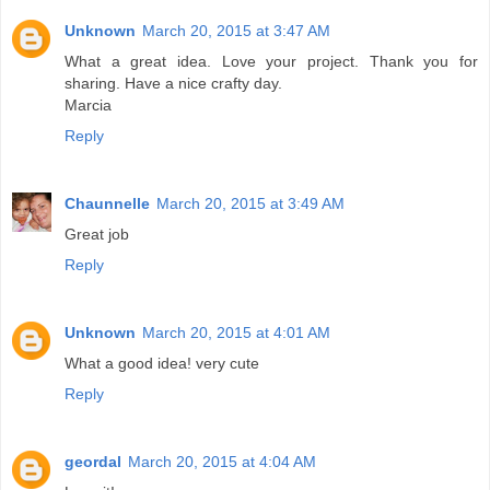
Unknown
March 20, 2015 at 3:47 AM
What a great idea. Love your project. Thank you for
sharing. Have a nice crafty day.
Marcia
Reply
Chaunnelle
March 20, 2015 at 3:49 AM
Great job
Reply
Unknown
March 20, 2015 at 4:01 AM
What a good idea! very cute
Reply
geordal
March 20, 2015 at 4:04 AM