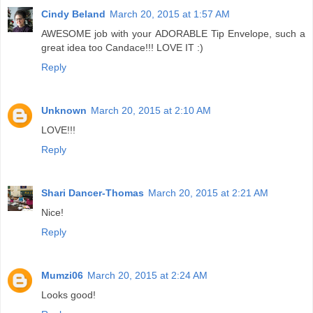
Cindy Beland
March 20, 2015 at 1:57 AM
AWESOME job with your ADORABLE Tip Envelope, such a
great idea too Candace!!! LOVE IT :)
Reply
Unknown
March 20, 2015 at 2:10 AM
LOVE!!!
Reply
Shari Dancer-Thomas
March 20, 2015 at 2:21 AM
Nice!
Reply
Mumzi06
March 20, 2015 at 2:24 AM
Looks good!