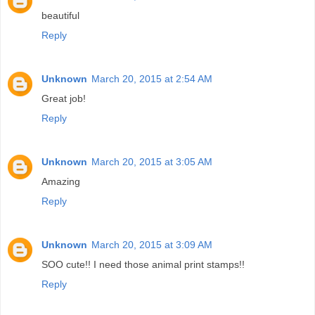
beautiful
Reply
Unknown
March 20, 2015 at 2:54 AM
Great job!
Reply
Unknown
March 20, 2015 at 3:05 AM
Amazing
Reply
Unknown
March 20, 2015 at 3:09 AM
SOO cute!! I need those animal print stamps!!
Reply