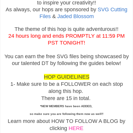
to inspire your creativity!!
As always, our hops are sponsored by
SVG Cutting
Files
&
Jaded Blossom
The theme of this hop is quite adventurous!!
24 hours long and ends PROMPTLY at 11:59 PM
PST TONIGHT!
You can earn the free SVG files being showcased by
our talented DT by following the guides below!
HOP GUIDELINES
1- Make sure to be a FOLLOWER on each stop
along this hop.
There are 15 in total.
*NEW MEMBERS have been ADDED,
so make sure you are following them now as well!!
Learn more about HOW TO FOLLOW A BLOG by
clicking
HERE