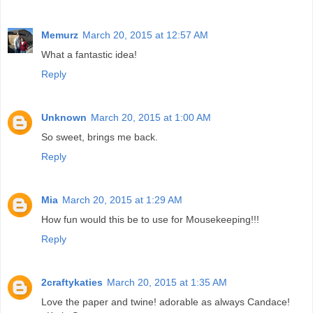
Memurz
March 20, 2015 at 12:57 AM
What a fantastic idea!
Reply
Unknown
March 20, 2015 at 1:00 AM
So sweet, brings me back.
Reply
Mia
March 20, 2015 at 1:29 AM
How fun would this be to use for Mousekeeping!!!
Reply
2craftykaties
March 20, 2015 at 1:35 AM
Love the paper and twine! adorable as always Candace!