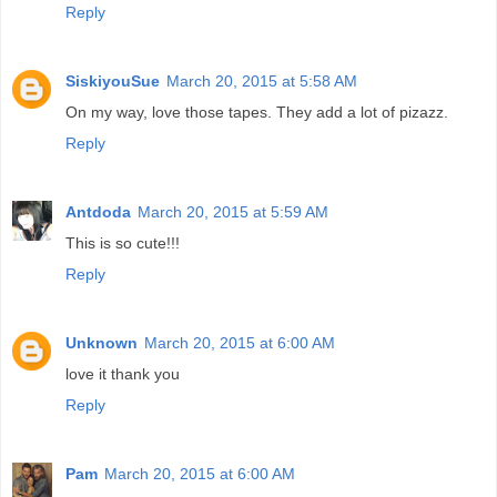
Reply
SiskiyouSue
March 20, 2015 at 5:58 AM
On my way, love those tapes. They add a lot of pizazz.
Reply
Antdoda
March 20, 2015 at 5:59 AM
This is so cute!!!
Reply
Unknown
March 20, 2015 at 6:00 AM
love it thank you
Reply
Pam
March 20, 2015 at 6:00 AM