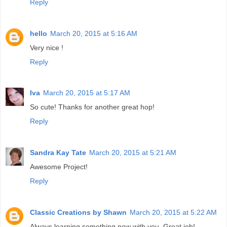
Reply
hello
March 20, 2015 at 5:16 AM
Very nice !
Reply
Iva
March 20, 2015 at 5:17 AM
So cute! Thanks for another great hop!
Reply
Sandra Kay Tate
March 20, 2015 at 5:21 AM
Awesome Project!
Reply
Classic Creations by Shawn
March 20, 2015 at 5:22 AM
Always learning something new with you. Great job!