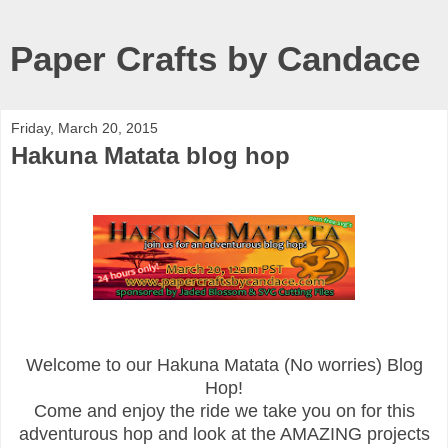
Paper Crafts by Candace
Friday, March 20, 2015
Hakuna Matata blog hop
Welcome to our Hakuna Matata (No worries) Blog
Hop!
Come and enjoy the ride we take you on for this
adventurous hop and look at the AMAZING projects