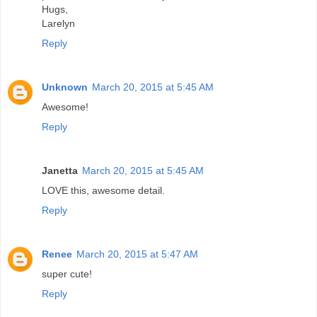
Hugs,
Larelyn
Reply
Unknown
March 20, 2015 at 5:45 AM
Awesome!
Reply
Janetta
March 20, 2015 at 5:45 AM
LOVE this, awesome detail.
Reply
Renee
March 20, 2015 at 5:47 AM
super cute!
Reply