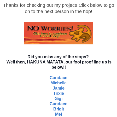
Thanks for checking out my project! Click below to go
on to the next person in the hop!
Did you miss any of the stops?
Well then, HAKUNA MATATA, our fool proof line up is
below!!
Candace
Michelle
Jamie
Trixie
Gigi
Candace
Brigit
Mel