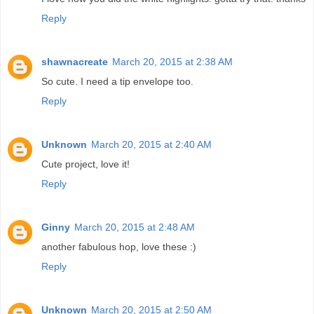
Reply
shawnacreate
March 20, 2015 at 2:38 AM
So cute. I need a tip envelope too.
Reply
Unknown
March 20, 2015 at 2:40 AM
Cute project, love it!
Reply
Ginny
March 20, 2015 at 2:48 AM
another fabulous hop, love these :)
Reply
Unknown
March 20, 2015 at 2:50 AM