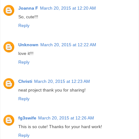
Joanna F
March 20, 2015 at 12:20 AM
So, cute!!!
Reply
Unknown
March 20, 2015 at 12:22 AM
love it!!!
Reply
Christi
March 20, 2015 at 12:23 AM
neat project thank you for sharing!
Reply
fg3swife
March 20, 2015 at 12:26 AM
This is so cute! Thanks for your hard work!
Reply