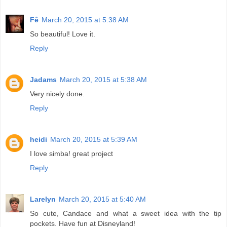
Fê
March 20, 2015 at 5:38 AM
So beautiful! Love it.
Reply
Jadams
March 20, 2015 at 5:38 AM
Very nicely done.
Reply
heidi
March 20, 2015 at 5:39 AM
I love simba! great project
Reply
Larelyn
March 20, 2015 at 5:40 AM
So cute, Candace and what a sweet idea with the tip
pockets. Have fun at Disneyland!