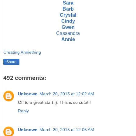
Sara
Barb
Crystal
Cindy
Gwen
Cassandra
Annie
Creating Anniething
Share
492 comments:
Unknown
March 20, 2015 at 12:02 AM
Off to a great start ;). This is so cute!!!
Reply
Unknown
March 20, 2015 at 12:05 AM