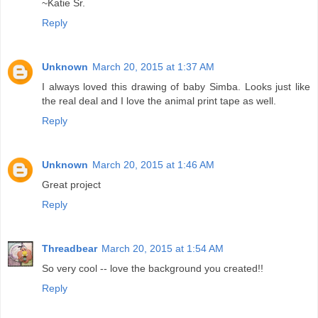
~Katie Sr.
Reply
Unknown
March 20, 2015 at 1:37 AM
I always loved this drawing of baby Simba. Looks just like
the real deal and I love the animal print tape as well.
Reply
Unknown
March 20, 2015 at 1:46 AM
Great project
Reply
Threadbear
March 20, 2015 at 1:54 AM
So very cool -- love the background you created!!
Reply