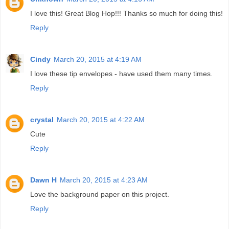
I love this! Great Blog Hop!!! Thanks so much for doing this!
Reply
Cindy
March 20, 2015 at 4:19 AM
I love these tip envelopes - have used them many times.
Reply
crystal
March 20, 2015 at 4:22 AM
Cute
Reply
Dawn H
March 20, 2015 at 4:23 AM
Love the background paper on this project.
Reply