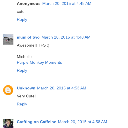
Anonymous
March 20, 2015 at 4:48 AM
cute
Reply
mum of two
March 20, 2015 at 4:48 AM
Awesome!! TFS :)
Michelle
Purple Monkey Moments
Reply
Unknown
March 20, 2015 at 4:53 AM
Very Cute!
Reply
Crafting on Caffeine
March 20, 2015 at 4:58 AM