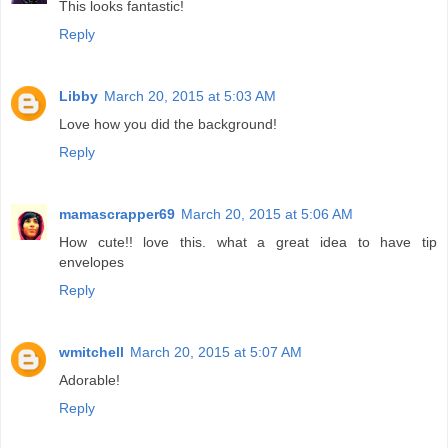
This looks fantastic!
Reply
Libby
March 20, 2015 at 5:03 AM
Love how you did the background!
Reply
mamascrapper69
March 20, 2015 at 5:06 AM
How cute!! love this. what a great idea to have tip
envelopes
Reply
wmitchell
March 20, 2015 at 5:07 AM
Adorable!
Reply