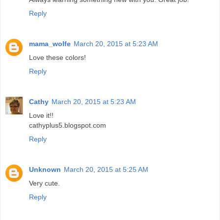
Reply
mama_wolfe
March 20, 2015 at 5:23 AM
Love these colors!
Reply
Cathy
March 20, 2015 at 5:23 AM
Love it!!
cathyplus5.blogspot.com
Reply
Unknown
March 20, 2015 at 5:25 AM
Very cute.
Reply