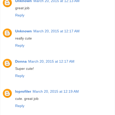
Unknown
March 20, 2015 at 12:13 AM
great job
Reply
Unknown
March 20, 2015 at 12:17 AM
really cute
Reply
Donna
March 20, 2015 at 12:17 AM
Super cute!
Reply
loprofiler
March 20, 2015 at 12:19 AM
cute. great job
Reply