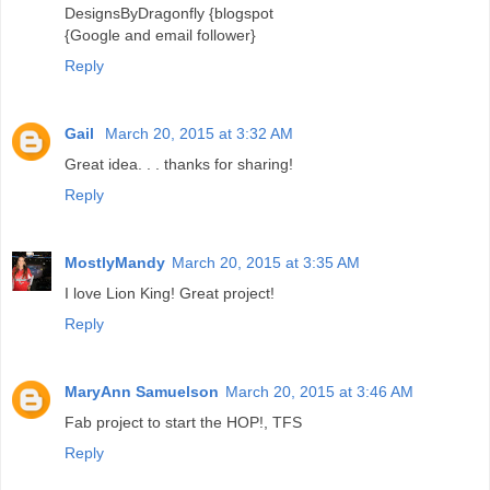
DesignsByDragonfly {blogspot
{Google and email follower}
Reply
Gail
March 20, 2015 at 3:32 AM
Great idea. . . thanks for sharing!
Reply
MostlyMandy
March 20, 2015 at 3:35 AM
I love Lion King! Great project!
Reply
MaryAnn Samuelson
March 20, 2015 at 3:46 AM
Fab project to start the HOP!, TFS
Reply