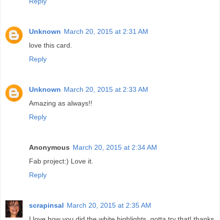
Reply
Unknown
March 20, 2015 at 2:31 AM
love this card.
Reply
Unknown
March 20, 2015 at 2:33 AM
Amazing as always!!
Reply
Anonymous
March 20, 2015 at 2:34 AM
Fab project:) Love it.
Reply
scrapinsal
March 20, 2015 at 2:35 AM
I love how you did the white highlights. gotta try that! thanks