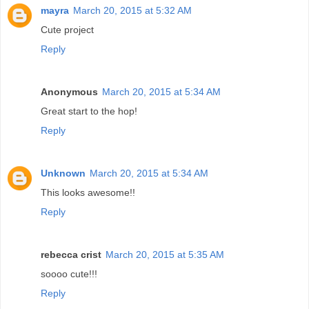
mayra
March 20, 2015 at 5:32 AM
Cute project
Reply
Anonymous
March 20, 2015 at 5:34 AM
Great start to the hop!
Reply
Unknown
March 20, 2015 at 5:34 AM
This looks awesome!!
Reply
rebecca crist
March 20, 2015 at 5:35 AM
soooo cute!!!
Reply