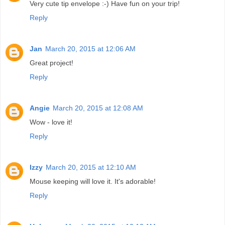
Very cute tip envelope :-) Have fun on your trip!
Reply
Jan
March 20, 2015 at 12:06 AM
Great project!
Reply
Angie
March 20, 2015 at 12:08 AM
Wow - love it!
Reply
Izzy
March 20, 2015 at 12:10 AM
Mouse keeping will love it. It's adorable!
Reply