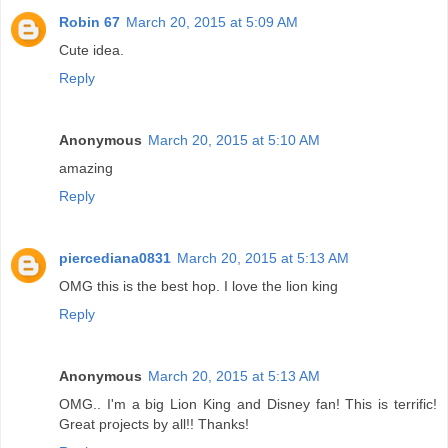
Robin 67
March 20, 2015 at 5:09 AM
Cute idea.
Reply
Anonymous
March 20, 2015 at 5:10 AM
amazing
Reply
piercediana0831
March 20, 2015 at 5:13 AM
OMG this is the best hop. I love the lion king
Reply
Anonymous
March 20, 2015 at 5:13 AM
OMG.. I'm a big Lion King and Disney fan! This is terrific!
Great projects by all!! Thanks!