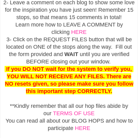
2- Leave a comment on each blog to show some love
for the inspiration you have just seen! Remember 15
stops, so that means 15 comments in total!
Learn more how to LEAVE A COMMENT by
clicking
HERE
3- Click on the REQUEST FILES button that will be
located on ONE of the stops along the way. Fill out
the form provided and
WAIT
until you are verified
BEFORE closing out your window.
If you DO NOT wait for the system to verify you,
YOU WILL NOT RECEIVE ANY FILES. There are
NO resets given, so please make sure you follow
this important step CORRECTLY.
**Kindly remember that all our hop files abide by
our
TERMS OF USE
You can read all about our BLOG HOPS and how to
participate
HERE