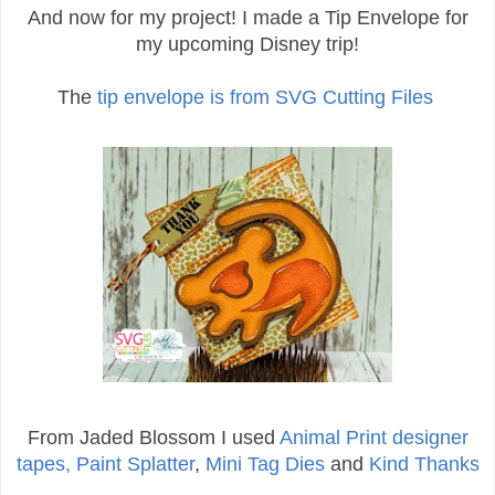
And now for my project! I made a Tip Envelope for
my upcoming Disney trip!
The
tip envelope is from SVG Cutting Files
From Jaded Blossom I used
Animal Print designer
tapes,
Paint Splatter
,
Mini Tag Dies
and
Kind Thanks