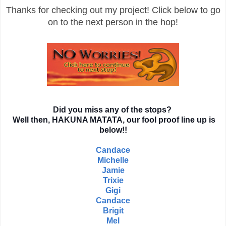
Thanks for checking out my project! Click below to go
on to the next person in the hop!
Did you miss any of the stops?
Well then, HAKUNA MATATA, our fool proof line up is
below!!
Candace
Michelle
Jamie
Trixie
Gigi
Candace
Brigit
Mel