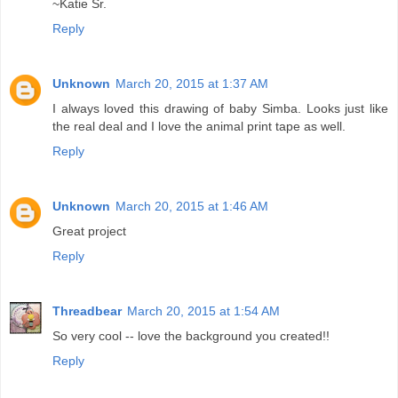
~Katie Sr.
Reply
Unknown
March 20, 2015 at 1:37 AM
I always loved this drawing of baby Simba. Looks just like
the real deal and I love the animal print tape as well.
Reply
Unknown
March 20, 2015 at 1:46 AM
Great project
Reply
Threadbear
March 20, 2015 at 1:54 AM
So very cool -- love the background you created!!
Reply