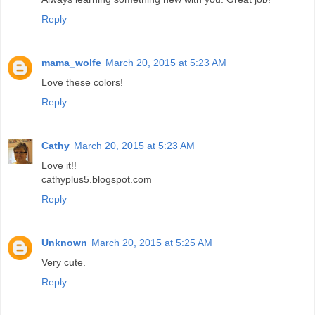
Reply
mama_wolfe
March 20, 2015 at 5:23 AM
Love these colors!
Reply
Cathy
March 20, 2015 at 5:23 AM
Love it!!
cathyplus5.blogspot.com
Reply
Unknown
March 20, 2015 at 5:25 AM
Very cute.
Reply