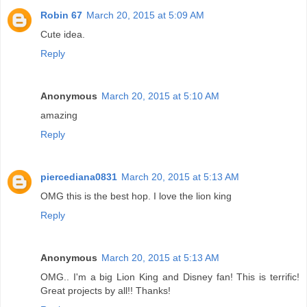
Robin 67
March 20, 2015 at 5:09 AM
Cute idea.
Reply
Anonymous
March 20, 2015 at 5:10 AM
amazing
Reply
piercediana0831
March 20, 2015 at 5:13 AM
OMG this is the best hop. I love the lion king
Reply
Anonymous
March 20, 2015 at 5:13 AM
OMG.. I'm a big Lion King and Disney fan! This is terrific!
Great projects by all!! Thanks!