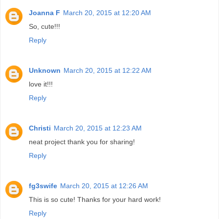
Joanna F
March 20, 2015 at 12:20 AM
So, cute!!!
Reply
Unknown
March 20, 2015 at 12:22 AM
love it!!!
Reply
Christi
March 20, 2015 at 12:23 AM
neat project thank you for sharing!
Reply
fg3swife
March 20, 2015 at 12:26 AM
This is so cute! Thanks for your hard work!
Reply