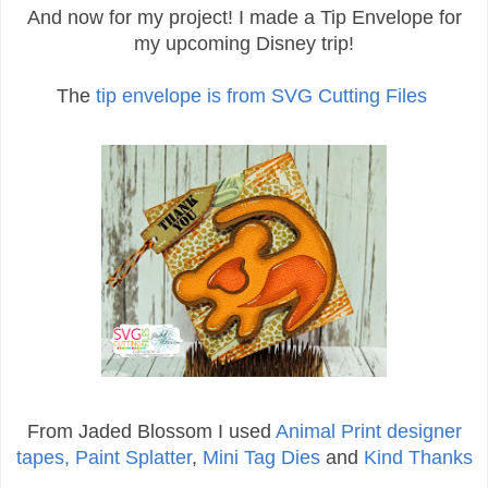
And now for my project! I made a Tip Envelope for
my upcoming Disney trip!
The
tip envelope is from SVG Cutting Files
From Jaded Blossom I used
Animal Print designer
tapes,
Paint Splatter
,
Mini Tag Dies
and
Kind Thanks