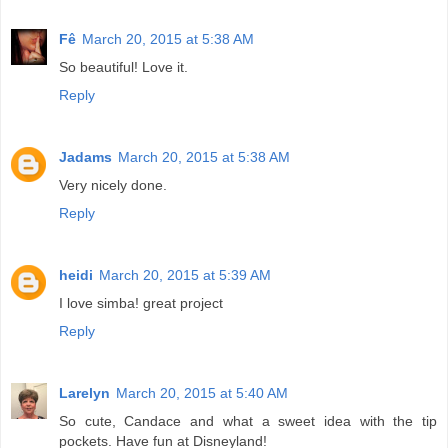
Fê
March 20, 2015 at 5:38 AM
So beautiful! Love it.
Reply
Jadams
March 20, 2015 at 5:38 AM
Very nicely done.
Reply
heidi
March 20, 2015 at 5:39 AM
I love simba! great project
Reply
Larelyn
March 20, 2015 at 5:40 AM
So cute, Candace and what a sweet idea with the tip
pockets. Have fun at Disneyland!