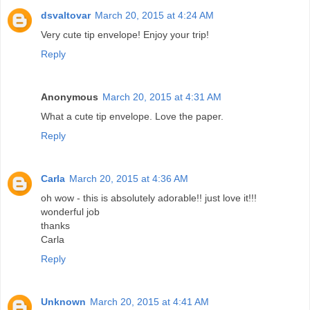
dsvaltovar
March 20, 2015 at 4:24 AM
Very cute tip envelope! Enjoy your trip!
Reply
Anonymous
March 20, 2015 at 4:31 AM
What a cute tip envelope. Love the paper.
Reply
Carla
March 20, 2015 at 4:36 AM
oh wow - this is absolutely adorable!! just love it!!!
wonderful job
thanks
Carla
Reply
Unknown
March 20, 2015 at 4:41 AM