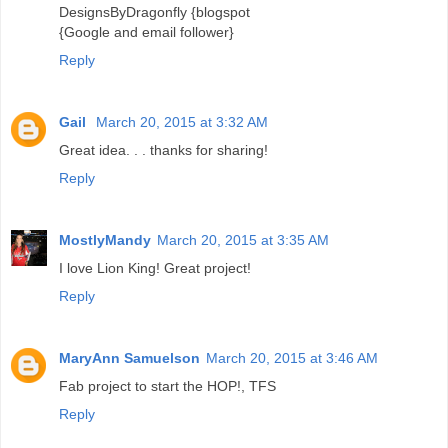
DesignsByDragonfly {blogspot
{Google and email follower}
Reply
Gail
March 20, 2015 at 3:32 AM
Great idea. . . thanks for sharing!
Reply
MostlyMandy
March 20, 2015 at 3:35 AM
I love Lion King! Great project!
Reply
MaryAnn Samuelson
March 20, 2015 at 3:46 AM
Fab project to start the HOP!, TFS
Reply