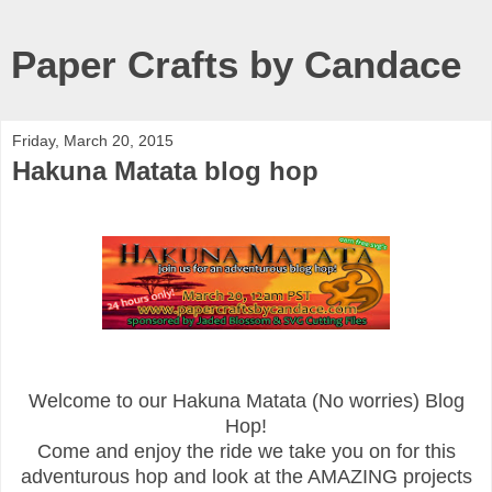
Paper Crafts by Candace
Friday, March 20, 2015
Hakuna Matata blog hop
Welcome to our Hakuna Matata (No worries) Blog
Hop!
Come and enjoy the ride we take you on for this
adventurous hop and look at the AMAZING projects