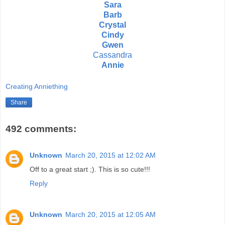
Sara
Barb
Crystal
Cindy
Gwen
Cassandra
Annie
Creating Anniething
Share
492 comments:
Unknown
March 20, 2015 at 12:02 AM
Off to a great start ;). This is so cute!!!
Reply
Unknown
March 20, 2015 at 12:05 AM