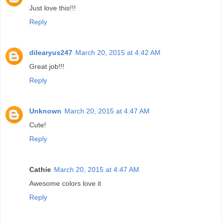
Just love this!!!
Reply
dilearyus247
March 20, 2015 at 4:42 AM
Great job!!!
Reply
Unknown
March 20, 2015 at 4:47 AM
Cute!
Reply
Cathie
March 20, 2015 at 4:47 AM
Awesome colors love it
Reply