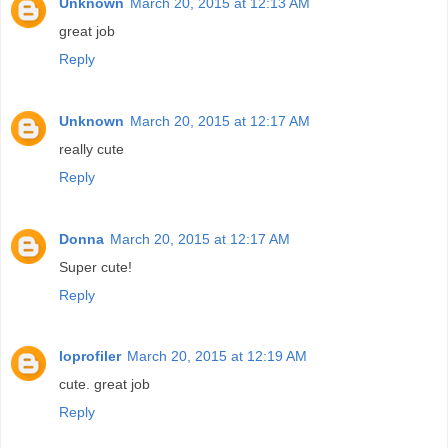
Unknown
March 20, 2015 at 12:13 AM
great job
Reply
Unknown
March 20, 2015 at 12:17 AM
really cute
Reply
Donna
March 20, 2015 at 12:17 AM
Super cute!
Reply
loprofiler
March 20, 2015 at 12:19 AM
cute. great job
Reply