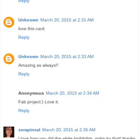
Reply
Unknown
March 20, 2015 at 2:31 AM
love this card.
Reply
Unknown
March 20, 2015 at 2:33 AM
Amazing as always!!
Reply
Anonymous
March 20, 2015 at 2:34 AM
Fab project:) Love it.
Reply
scrapinsal
March 20, 2015 at 2:35 AM
I love how you did the white highlights. gotta try that! thanks