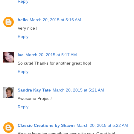
Reply
hello
March 20, 2015 at 5:16 AM
Very nice !
Reply
Iva
March 20, 2015 at 5:17 AM
So cute! Thanks for another great hop!
Reply
Sandra Kay Tate
March 20, 2015 at 5:21 AM
Awesome Project!
Reply
Classic Creations by Shawn
March 20, 2015 at 5:22 AM
Always learning something new with you. Great job!