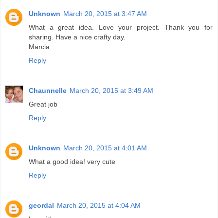
Unknown
March 20, 2015 at 3:47 AM
What a great idea. Love your project. Thank you for
sharing. Have a nice crafty day.
Marcia
Reply
Chaunnelle
March 20, 2015 at 3:49 AM
Great job
Reply
Unknown
March 20, 2015 at 4:01 AM
What a good idea! very cute
Reply
geordal
March 20, 2015 at 4:04 AM