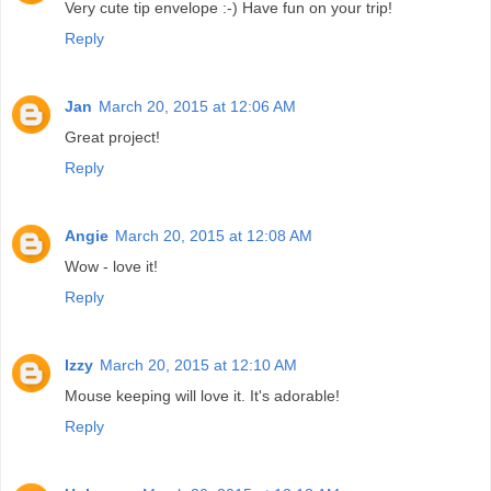
Very cute tip envelope :-) Have fun on your trip!
Reply
Jan
March 20, 2015 at 12:06 AM
Great project!
Reply
Angie
March 20, 2015 at 12:08 AM
Wow - love it!
Reply
Izzy
March 20, 2015 at 12:10 AM
Mouse keeping will love it. It's adorable!
Reply