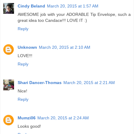
Cindy Beland
March 20, 2015 at 1:57 AM
AWESOME job with your ADORABLE Tip Envelope, such a
great idea too Candace!!! LOVE IT :)
Reply
Unknown
March 20, 2015 at 2:10 AM
LOVE!!!
Reply
Shari Dancer-Thomas
March 20, 2015 at 2:21 AM
Nice!
Reply
Mumzi06
March 20, 2015 at 2:24 AM
Looks good!