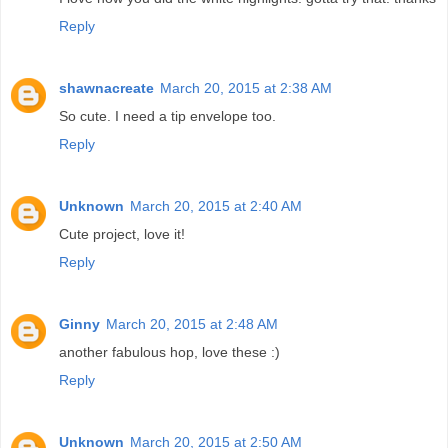
Reply
shawnacreate
March 20, 2015 at 2:38 AM
So cute. I need a tip envelope too.
Reply
Unknown
March 20, 2015 at 2:40 AM
Cute project, love it!
Reply
Ginny
March 20, 2015 at 2:48 AM
another fabulous hop, love these :)
Reply
Unknown
March 20, 2015 at 2:50 AM