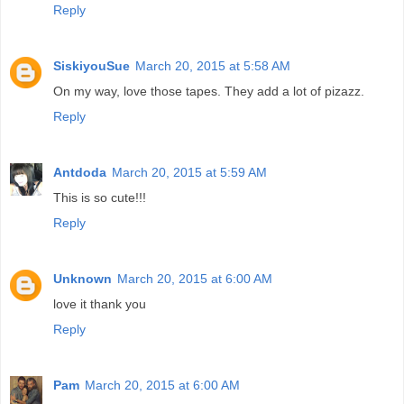
Reply
SiskiyouSue
March 20, 2015 at 5:58 AM
On my way, love those tapes. They add a lot of pizazz.
Reply
Antdoda
March 20, 2015 at 5:59 AM
This is so cute!!!
Reply
Unknown
March 20, 2015 at 6:00 AM
love it thank you
Reply
Pam
March 20, 2015 at 6:00 AM