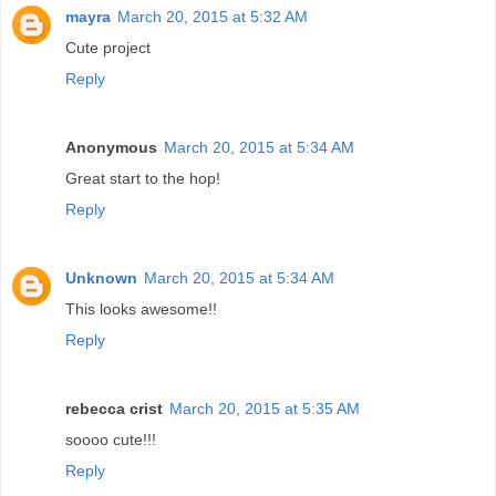
mayra
March 20, 2015 at 5:32 AM
Cute project
Reply
Anonymous
March 20, 2015 at 5:34 AM
Great start to the hop!
Reply
Unknown
March 20, 2015 at 5:34 AM
This looks awesome!!
Reply
rebecca crist
March 20, 2015 at 5:35 AM
soooo cute!!!
Reply