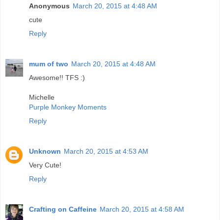
Anonymous
March 20, 2015 at 4:48 AM
cute
Reply
mum of two
March 20, 2015 at 4:48 AM
Awesome!! TFS :)
Michelle
Purple Monkey Moments
Reply
Unknown
March 20, 2015 at 4:53 AM
Very Cute!
Reply
Crafting on Caffeine
March 20, 2015 at 4:58 AM