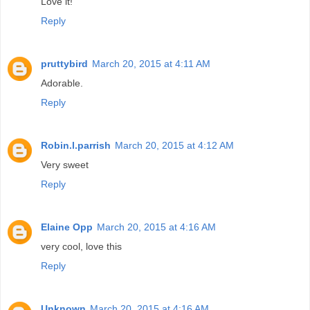
Love it!
Reply
pruttybird
March 20, 2015 at 4:11 AM
Adorable.
Reply
Robin.l.parrish
March 20, 2015 at 4:12 AM
Very sweet
Reply
Elaine Opp
March 20, 2015 at 4:16 AM
very cool, love this
Reply
Unknown
March 20, 2015 at 4:16 AM