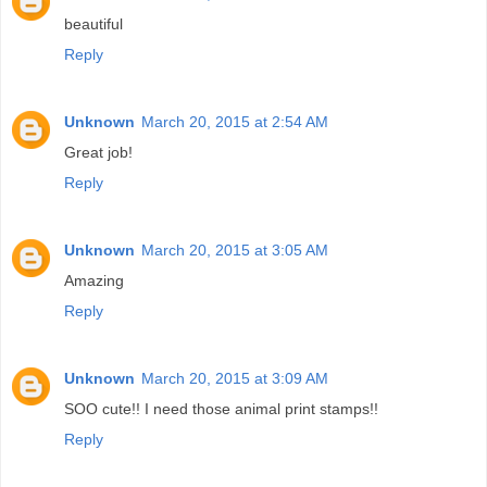
beautiful
Reply
Unknown
March 20, 2015 at 2:54 AM
Great job!
Reply
Unknown
March 20, 2015 at 3:05 AM
Amazing
Reply
Unknown
March 20, 2015 at 3:09 AM
SOO cute!! I need those animal print stamps!!
Reply