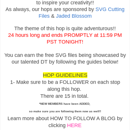
to inspire your creativity!!
As always, our hops are sponsored by
SVG Cutting
Files
&
Jaded Blossom
The theme of this hop is quite adventurous!!
24 hours long and ends PROMPTLY at 11:59 PM
PST TONIGHT!
You can earn the free SVG files being showcased by
our talented DT by following the guides below!
HOP GUIDELINES
1- Make sure to be a FOLLOWER on each stop
along this hop.
There are 15 in total.
*NEW MEMBERS have been ADDED,
so make sure you are following them now as well!!
Learn more about HOW TO FOLLOW A BLOG by
clicking
HERE