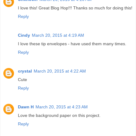
I love this! Great Blog Hop!!! Thanks so much for doing this!
Reply
Cindy
March 20, 2015 at 4:19 AM
I love these tip envelopes - have used them many times.
Reply
crystal
March 20, 2015 at 4:22 AM
Cute
Reply
Dawn H
March 20, 2015 at 4:23 AM
Love the background paper on this project.
Reply