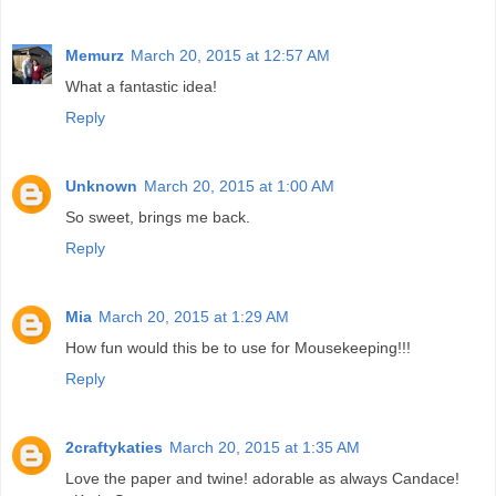
Memurz
March 20, 2015 at 12:57 AM
What a fantastic idea!
Reply
Unknown
March 20, 2015 at 1:00 AM
So sweet, brings me back.
Reply
Mia
March 20, 2015 at 1:29 AM
How fun would this be to use for Mousekeeping!!!
Reply
2craftykaties
March 20, 2015 at 1:35 AM
Love the paper and twine! adorable as always Candace!