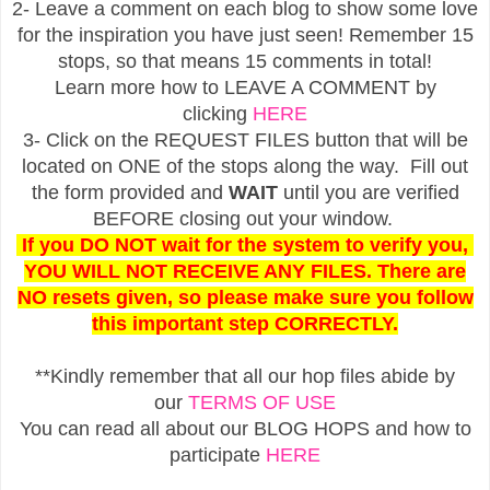
2- Leave a comment on each blog to show some love
for the inspiration you have just seen! Remember 15
stops, so that means 15 comments in total!
Learn more how to LEAVE A COMMENT by
clicking
HERE
3- Click on the REQUEST FILES button that will be
located on ONE of the stops along the way. Fill out
the form provided and
WAIT
until you are verified
BEFORE closing out your window.
If you DO NOT wait for the system to verify you,
YOU WILL NOT RECEIVE ANY FILES. There are
NO resets given, so please make sure you follow
this important step CORRECTLY.
**Kindly remember that all our hop files abide by
our
TERMS OF USE
You can read all about our BLOG HOPS and how to
participate
HERE