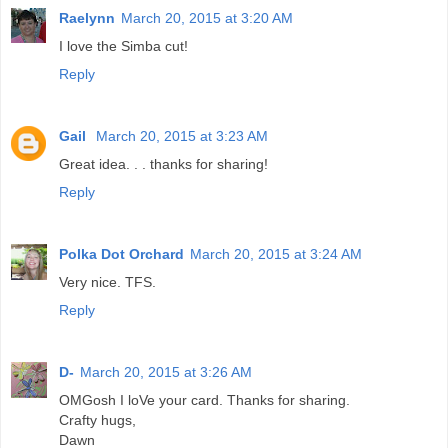
Raelynn
March 20, 2015 at 3:20 AM
I love the Simba cut!
Reply
Gail
March 20, 2015 at 3:23 AM
Great idea. . . thanks for sharing!
Reply
Polka Dot Orchard
March 20, 2015 at 3:24 AM
Very nice. TFS.
Reply
D-
March 20, 2015 at 3:26 AM
OMGosh I loVe your card. Thanks for sharing.
Crafty hugs,
Dawn