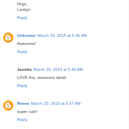
Hugs,
Larelyn
Reply
Unknown
March 20, 2015 at 5:45 AM
Awesome!
Reply
Janetta
March 20, 2015 at 5:45 AM
LOVE this, awesome detail.
Reply
Renee
March 20, 2015 at 5:47 AM
super cute!
Reply