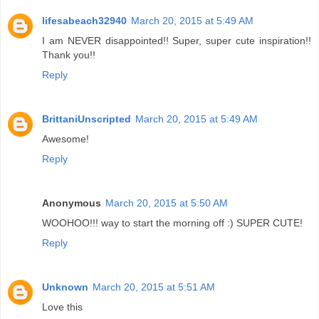
lifesabeach32940
March 20, 2015 at 5:49 AM
I am NEVER disappointed!! Super, super cute inspiration!!
Thank you!!
Reply
BrittaniUnscripted
March 20, 2015 at 5:49 AM
Awesome!
Reply
Anonymous
March 20, 2015 at 5:50 AM
WOOHOO!!! way to start the morning off :) SUPER CUTE!
Reply
Unknown
March 20, 2015 at 5:51 AM
Love this