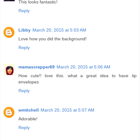
This looks fantastic!
Reply
Libby
March 20, 2015 at 5:03 AM
Love how you did the background!
Reply
mamascrapper69
March 20, 2015 at 5:06 AM
How cute!! love this. what a great idea to have tip
envelopes
Reply
wmitchell
March 20, 2015 at 5:07 AM
Adorable!
Reply