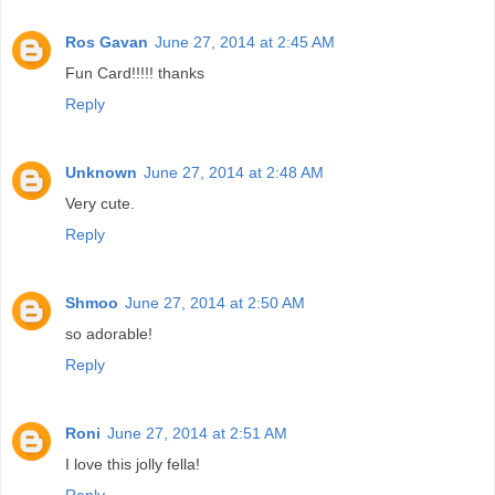
Ros Gavan
June 27, 2014 at 2:45 AM
Fun Card!!!!! thanks
Reply
Unknown
June 27, 2014 at 2:48 AM
Very cute.
Reply
Shmoo
June 27, 2014 at 2:50 AM
so adorable!
Reply
Roni
June 27, 2014 at 2:51 AM
I love this jolly fella!