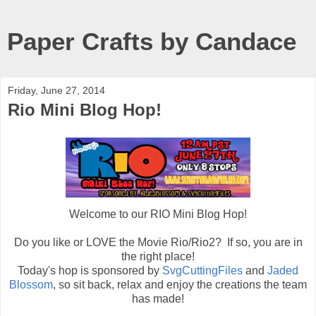
Paper Crafts by Candace
Friday, June 27, 2014
Rio Mini Blog Hop!
Welcome to our RIO Mini Blog Hop!
Do you like or LOVE the Movie Rio/Rio2? If so, you are in
the right place!
Today's hop is sponsored by
SvgCuttingFiles
and
Jaded
Blossom
, so sit back, relax and enjoy the creations the team
has made!