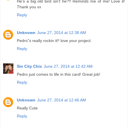
He's a big old bird isn't he?!! Reminds me of me! Love it!
Thank you xx
Reply
Unknown
June 27, 2014 at 12:38 AM
Pedro"s really rockin it!! love your project.
Reply
Sin City Chix
June 27, 2014 at 12:42 AM
Pedro just comes to life in this card! Great job!
Reply
Unknown
June 27, 2014 at 12:46 AM
Really Cute
Reply