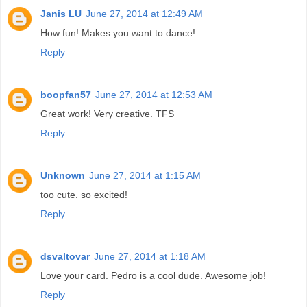
Janis LU
June 27, 2014 at 12:49 AM
How fun! Makes you want to dance!
Reply
boopfan57
June 27, 2014 at 12:53 AM
Great work! Very creative. TFS
Reply
Unknown
June 27, 2014 at 1:15 AM
too cute. so excited!
Reply
dsvaltovar
June 27, 2014 at 1:18 AM
Love your card. Pedro is a cool dude. Awesome job!
Reply