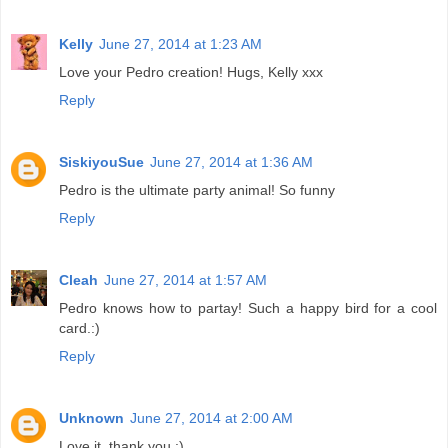
Kelly
June 27, 2014 at 1:23 AM
Love your Pedro creation! Hugs, Kelly xxx
Reply
SiskiyouSue
June 27, 2014 at 1:36 AM
Pedro is the ultimate party animal! So funny
Reply
Cleah
June 27, 2014 at 1:57 AM
Pedro knows how to partay! Such a happy bird for a cool
card.:)
Reply
Unknown
June 27, 2014 at 2:00 AM
Love it, thank you :)