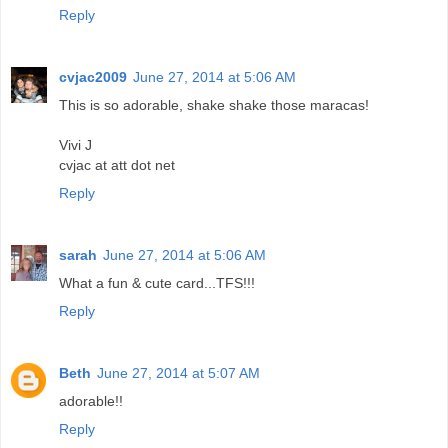
Reply
cvjac2009
June 27, 2014 at 5:06 AM
This is so adorable, shake shake those maracas!
Vivi J
cvjac at att dot net
Reply
sarah
June 27, 2014 at 5:06 AM
What a fun & cute card...TFS!!!
Reply
Beth
June 27, 2014 at 5:07 AM
adorable!!
Reply