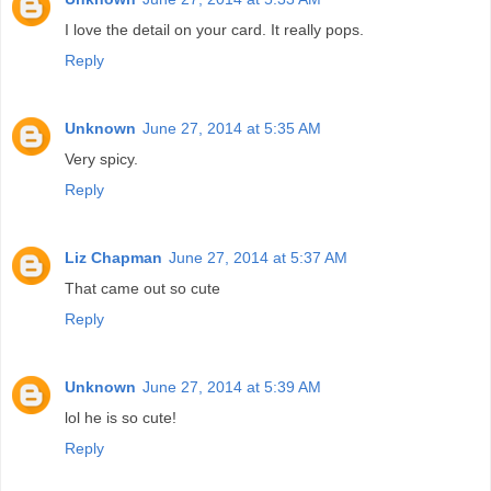
I love the detail on your card. It really pops.
Reply
Unknown
June 27, 2014 at 5:35 AM
Very spicy.
Reply
Liz Chapman
June 27, 2014 at 5:37 AM
That came out so cute
Reply
Unknown
June 27, 2014 at 5:39 AM
lol he is so cute!
Reply