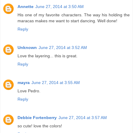
Annette
June 27, 2014 at 3:50 AM
His one of my favorite characters. The way his holding the
maracas makes me want to start dancing. Well done!
Reply
Unknown
June 27, 2014 at 3:52 AM
Love the layering... this is great.
Reply
mayra
June 27, 2014 at 3:55 AM
Love Pedro.
Reply
Debbie Fortenberry
June 27, 2014 at 3:57 AM
so cute! love the colors!