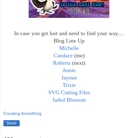
In case you get lost and need to find your way....
Blog Line Up
Michelle
Candace
(me)
Roberta
(next)
Annie
Jaymie
Trixie
SVG Cutting Files
Jaded Blossom
Creating Anniething
Share