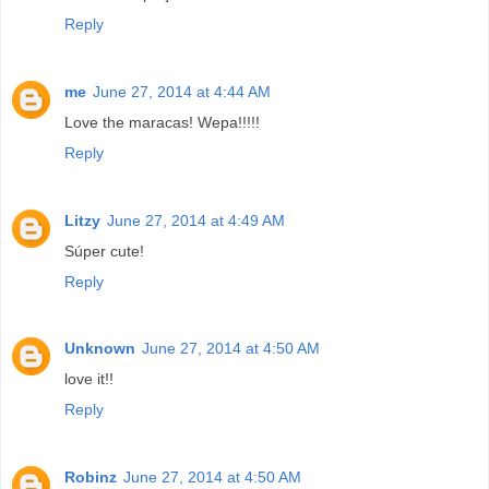
Reply
me
June 27, 2014 at 4:44 AM
Love the maracas! Wepa!!!!!
Reply
Litzy
June 27, 2014 at 4:49 AM
Súper cute!
Reply
Unknown
June 27, 2014 at 4:50 AM
love it!!
Reply
Robinz
June 27, 2014 at 4:50 AM