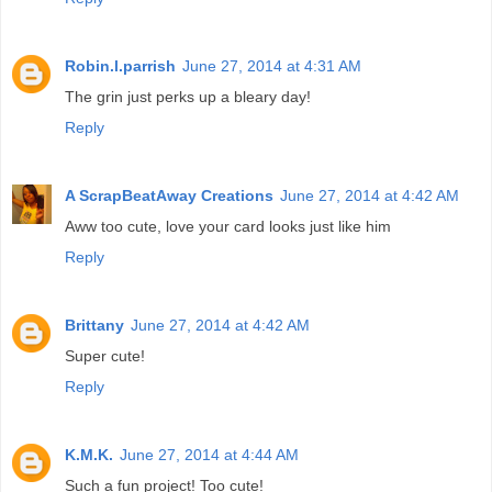
Robin.l.parrish
June 27, 2014 at 4:31 AM
The grin just perks up a bleary day!
Reply
A ScrapBeatAway Creations
June 27, 2014 at 4:42 AM
Aww too cute, love your card looks just like him
Reply
Brittany
June 27, 2014 at 4:42 AM
Super cute!
Reply
K.M.K.
June 27, 2014 at 4:44 AM
Such a fun project! Too cute!