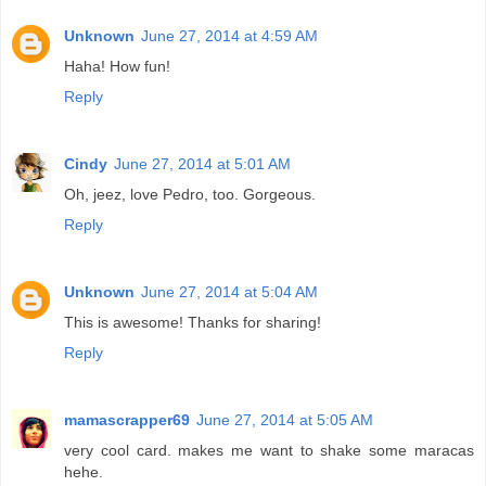
Unknown
June 27, 2014 at 4:59 AM
Haha! How fun!
Reply
Cindy
June 27, 2014 at 5:01 AM
Oh, jeez, love Pedro, too. Gorgeous.
Reply
Unknown
June 27, 2014 at 5:04 AM
This is awesome! Thanks for sharing!
Reply
mamascrapper69
June 27, 2014 at 5:05 AM
very cool card. makes me want to shake some maracas
hehe.