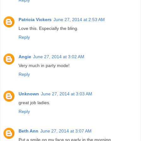
Reply
Patricia Vickers
June 27, 2014 at 2:53 AM
Love this. Especially the bling.
Reply
Angie
June 27, 2014 at 3:02 AM
Very much in party mode!
Reply
Unknown
June 27, 2014 at 3:03 AM
great job ladies.
Reply
Beth Ann
June 27, 2014 at 3:07 AM
Put a smile on my face so early in the morning.