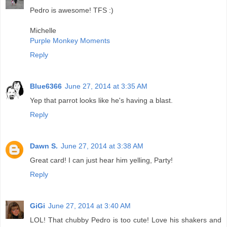
Pedro is awesome! TFS :)
Michelle
Purple Monkey Moments
Reply
Blue6366
June 27, 2014 at 3:35 AM
Yep that parrot looks like he's having a blast.
Reply
Dawn S.
June 27, 2014 at 3:38 AM
Great card! I can just hear him yelling, Party!
Reply
GiGi
June 27, 2014 at 3:40 AM
LOL! That chubby Pedro is too cute! Love his shakers and