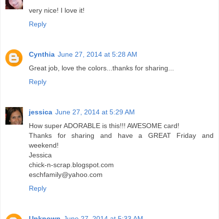
very nice! I love it!
Reply
Cynthia
June 27, 2014 at 5:28 AM
Great job, love the colors...thanks for sharing...
Reply
jessica
June 27, 2014 at 5:29 AM
How super ADORABLE is this!!! AWESOME card!
Thanks for sharing and have a GREAT Friday and
weekend!
Jessica
chick-n-scrap.blogspot.com
eschfamily@yahoo.com
Reply
Unknown
June 27, 2014 at 5:33 AM