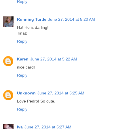
Reply
Running Turtle
June 27, 2014 at 5:20 AM
Ha! He is darling!!
TinaB
Reply
Karen
June 27, 2014 at 5:22 AM
nice card!
Reply
Unknown
June 27, 2014 at 5:25 AM
Love Pedro! So cute.
Reply
Iva
June 27, 2014 at 5:27 AM