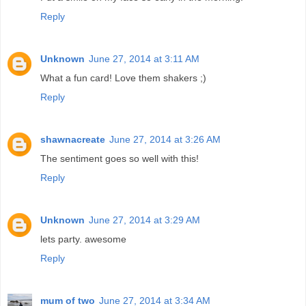
Reply
Unknown
June 27, 2014 at 3:11 AM
What a fun card! Love them shakers ;)
Reply
shawnacreate
June 27, 2014 at 3:26 AM
The sentiment goes so well with this!
Reply
Unknown
June 27, 2014 at 3:29 AM
lets party. awesome
Reply
mum of two
June 27, 2014 at 3:34 AM