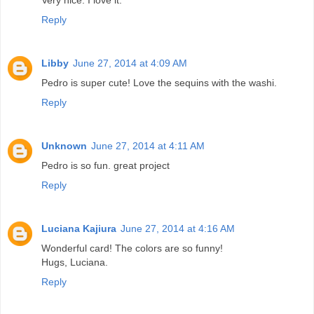
Reply
Libby
June 27, 2014 at 4:09 AM
Pedro is super cute! Love the sequins with the washi.
Reply
Unknown
June 27, 2014 at 4:11 AM
Pedro is so fun. great project
Reply
Luciana Kajiura
June 27, 2014 at 4:16 AM
Wonderful card! The colors are so funny!
Hugs, Luciana.
Reply