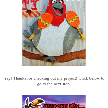
Yay! Thanks for checking out my project! Click below to
go to the next stop