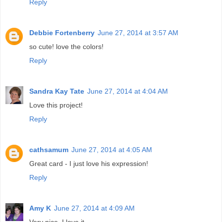
Reply
Debbie Fortenberry
June 27, 2014 at 3:57 AM
so cute! love the colors!
Reply
Sandra Kay Tate
June 27, 2014 at 4:04 AM
Love this project!
Reply
cathsamum
June 27, 2014 at 4:05 AM
Great card - I just love his expression!
Reply
Amy K
June 27, 2014 at 4:09 AM
Very nice. I love it.