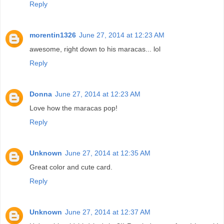
Reply
morentin1326
June 27, 2014 at 12:23 AM
awesome, right down to his maracas... lol
Reply
Donna
June 27, 2014 at 12:23 AM
Love how the maracas pop!
Reply
Unknown
June 27, 2014 at 12:35 AM
Great color and cute card.
Reply
Unknown
June 27, 2014 at 12:37 AM