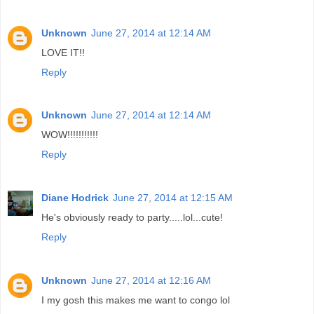
Unknown
June 27, 2014 at 12:14 AM
LOVE IT!!
Reply
Unknown
June 27, 2014 at 12:14 AM
WOW!!!!!!!!!!!
Reply
Diane Hodrick
June 27, 2014 at 12:15 AM
He's obviously ready to party.....lol...cute!
Reply
Unknown
June 27, 2014 at 12:16 AM
I my gosh this makes me want to congo lol