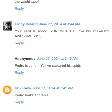
the washi tape!
Reply
Cindy Beland
June 27, 2014 at 3:44 AM
Your card is soooo STINKIN' CUTE,Love his shakers!!!!
AWESOME job :)
Reply
Anonymous
June 27, 2014 at 3:46 AM
Pedro is so fun. You've captured his spirit.
Reply
Unknown
June 27, 2014 at 3:49 AM
Pedro looks adorable!
Reply