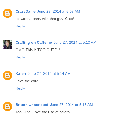
CrazyDame
June 27, 2014 at 5:07 AM
I'd wanna party with that guy. Cute!
Reply
Crafting on Caffeine
June 27, 2014 at 5:10 AM
OMG This is TOO CUTE!!!
Reply
Karen
June 27, 2014 at 5:14 AM
Love the card!
Reply
BrittaniUnscripted
June 27, 2014 at 5:15 AM
Too Cute! Love the use of colors