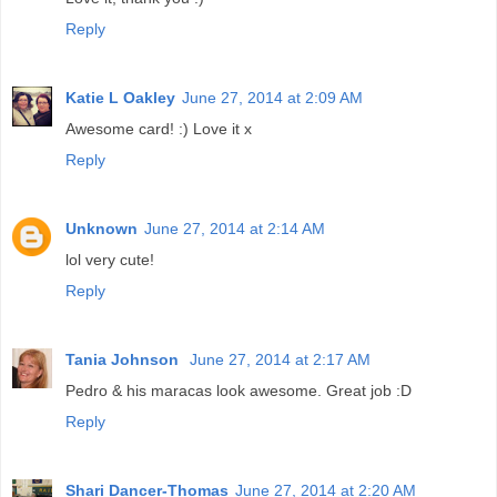
Reply
Katie L Oakley
June 27, 2014 at 2:09 AM
Awesome card! :) Love it x
Reply
Unknown
June 27, 2014 at 2:14 AM
lol very cute!
Reply
Tania Johnson
June 27, 2014 at 2:17 AM
Pedro & his maracas look awesome. Great job :D
Reply
Shari Dancer-Thomas
June 27, 2014 at 2:20 AM