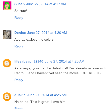
Susan
June 27, 2014 at 4:17 AM
So cute!
Reply
Denise
June 27, 2014 at 4:20 AM
Adorable...love the colors
Reply
lifesabeach32940
June 27, 2014 at 4:20 AM
As always, your card is fabulous!! I'm already in love with
Pedro ... and I haven't yet seen the movie!! GREAT JOB!!
Reply
duckie
June 27, 2014 at 4:25 AM
Ha ha ha! This is great! Love him!
Reply