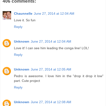
406 comments:
Chaunnelle
June 27, 2014 at 12:04 AM
Love it. So fun
Reply
Unknown
June 27, 2014 at 12:04 AM
Love it! I can see him leading the conga line! LOL!
Reply
Unknown
June 27, 2014 at 12:05 AM
Pedro is awesome. I love him in the "drop it drop it low"
part. Cute project
Reply
Unknown
June 27, 2014 at 12:08 AM