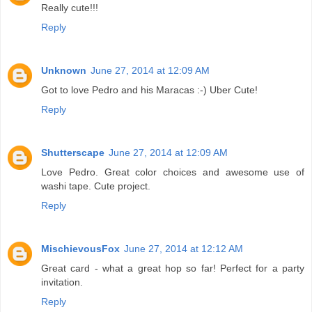
Really cute!!!
Reply
Unknown
June 27, 2014 at 12:09 AM
Got to love Pedro and his Maracas :-) Uber Cute!
Reply
Shutterscape
June 27, 2014 at 12:09 AM
Love Pedro. Great color choices and awesome use of
washi tape. Cute project.
Reply
MischievousFox
June 27, 2014 at 12:12 AM
Great card - what a great hop so far! Perfect for a party
invitation.
Reply