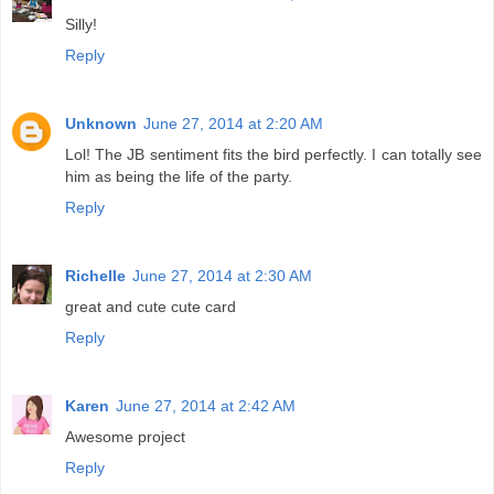
Silly!
Reply
Unknown
June 27, 2014 at 2:20 AM
Lol! The JB sentiment fits the bird perfectly. I can totally see
him as being the life of the party.
Reply
Richelle
June 27, 2014 at 2:30 AM
great and cute cute card
Reply
Karen
June 27, 2014 at 2:42 AM
Awesome project
Reply