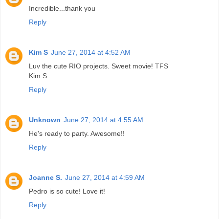
Incredible...thank you
Reply
Kim S
June 27, 2014 at 4:52 AM
Luv the cute RIO projects. Sweet movie! TFS
Kim S
Reply
Unknown
June 27, 2014 at 4:55 AM
He's ready to party. Awesome!!
Reply
Joanne S.
June 27, 2014 at 4:59 AM
Pedro is so cute! Love it!
Reply