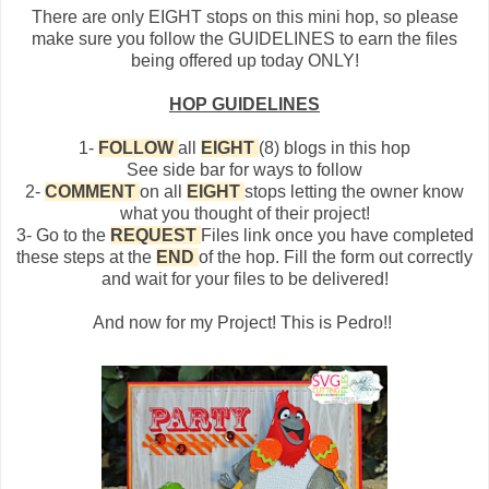
There are only EIGHT stops on this mini hop, so please
make sure you follow the GUIDELINES to earn the files
being offered up today ONLY!
HOP GUIDELINES
1-
FOLLOW
all
EIGHT
(8) blogs in this hop
See side bar for ways to follow
2-
COMMENT
on all
EIGHT
stops letting the owner know
what you thought of their project!
3- Go to the
REQUEST
Files link once you have completed
these steps at the
END
of the hop. Fill the form out correctly
and wait for your files to be delivered!
And now for my Project! This is Pedro!!