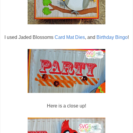
I used Jaded Blossoms
Card Mat Dies
, and
Birthday Bingo
!
Here is a close up!