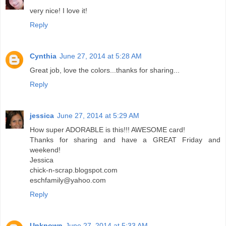
very nice! I love it!
Reply
Cynthia
June 27, 2014 at 5:28 AM
Great job, love the colors...thanks for sharing...
Reply
jessica
June 27, 2014 at 5:29 AM
How super ADORABLE is this!!! AWESOME card!
Thanks for sharing and have a GREAT Friday and
weekend!
Jessica
chick-n-scrap.blogspot.com
eschfamily@yahoo.com
Reply
Unknown
June 27, 2014 at 5:33 AM