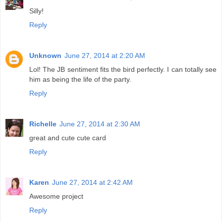
Silly!
Reply
Unknown
June 27, 2014 at 2:20 AM
Lol! The JB sentiment fits the bird perfectly. I can totally see
him as being the life of the party.
Reply
Richelle
June 27, 2014 at 2:30 AM
great and cute cute card
Reply
Karen
June 27, 2014 at 2:42 AM
Awesome project
Reply