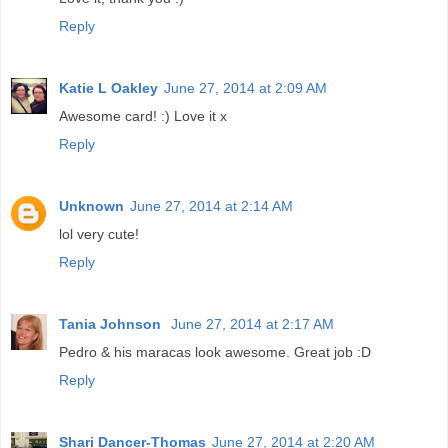
Reply
Katie L Oakley
June 27, 2014 at 2:09 AM
Awesome card! :) Love it x
Reply
Unknown
June 27, 2014 at 2:14 AM
lol very cute!
Reply
Tania Johnson
June 27, 2014 at 2:17 AM
Pedro & his maracas look awesome. Great job :D
Reply
Shari Dancer-Thomas
June 27, 2014 at 2:20 AM