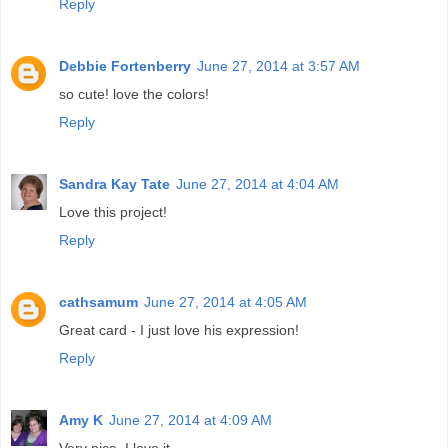
Reply
Debbie Fortenberry
June 27, 2014 at 3:57 AM
so cute! love the colors!
Reply
Sandra Kay Tate
June 27, 2014 at 4:04 AM
Love this project!
Reply
cathsamum
June 27, 2014 at 4:05 AM
Great card - I just love his expression!
Reply
Amy K
June 27, 2014 at 4:09 AM
Very nice. I love it.