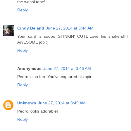
the washi tape!
Reply
Cindy Beland
June 27, 2014 at 3:44 AM
Your card is soooo STINKIN' CUTE,Love his shakers!!!!
AWESOME job :)
Reply
Anonymous
June 27, 2014 at 3:46 AM
Pedro is so fun. You've captured his spirit.
Reply
Unknown
June 27, 2014 at 3:49 AM
Pedro looks adorable!
Reply