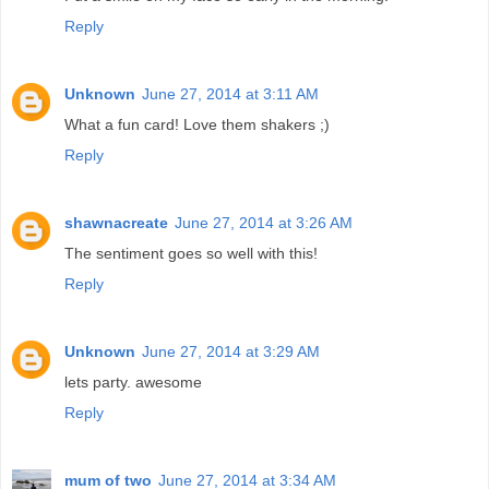
Reply
Unknown
June 27, 2014 at 3:11 AM
What a fun card! Love them shakers ;)
Reply
shawnacreate
June 27, 2014 at 3:26 AM
The sentiment goes so well with this!
Reply
Unknown
June 27, 2014 at 3:29 AM
lets party. awesome
Reply
mum of two
June 27, 2014 at 3:34 AM