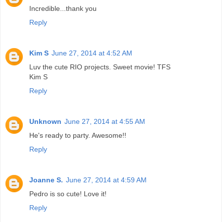
Incredible...thank you
Reply
Kim S
June 27, 2014 at 4:52 AM
Luv the cute RIO projects. Sweet movie! TFS
Kim S
Reply
Unknown
June 27, 2014 at 4:55 AM
He's ready to party. Awesome!!
Reply
Joanne S.
June 27, 2014 at 4:59 AM
Pedro is so cute! Love it!
Reply