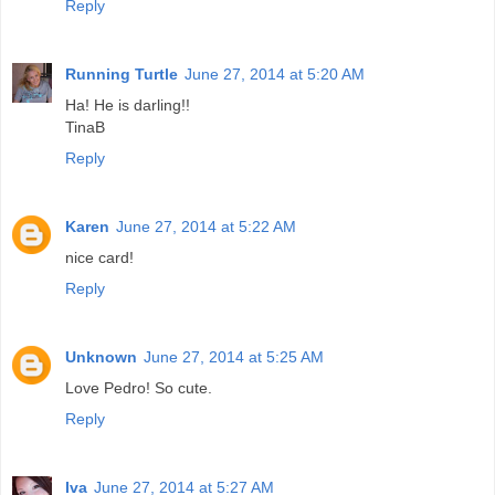
Reply
Running Turtle
June 27, 2014 at 5:20 AM
Ha! He is darling!!
TinaB
Reply
Karen
June 27, 2014 at 5:22 AM
nice card!
Reply
Unknown
June 27, 2014 at 5:25 AM
Love Pedro! So cute.
Reply
Iva
June 27, 2014 at 5:27 AM