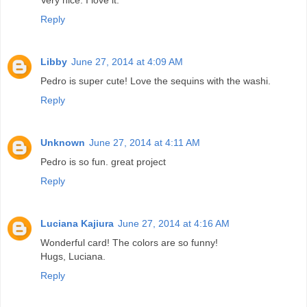
Reply
Libby
June 27, 2014 at 4:09 AM
Pedro is super cute! Love the sequins with the washi.
Reply
Unknown
June 27, 2014 at 4:11 AM
Pedro is so fun. great project
Reply
Luciana Kajiura
June 27, 2014 at 4:16 AM
Wonderful card! The colors are so funny!
Hugs, Luciana.
Reply