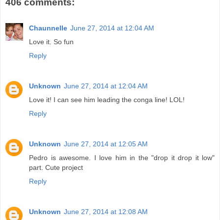
406 comments:
Chaunnelle
June 27, 2014 at 12:04 AM
Love it. So fun
Reply
Unknown
June 27, 2014 at 12:04 AM
Love it! I can see him leading the conga line! LOL!
Reply
Unknown
June 27, 2014 at 12:05 AM
Pedro is awesome. I love him in the "drop it drop it low"
part. Cute project
Reply
Unknown
June 27, 2014 at 12:08 AM