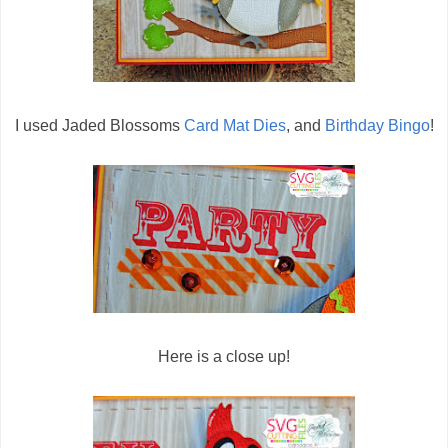
I used Jaded Blossoms
Card Mat Dies
, and
Birthday Bingo
!
Here is a close up!