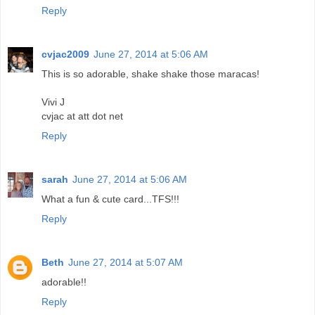
Reply
cvjac2009
June 27, 2014 at 5:06 AM
This is so adorable, shake shake those maracas!
Vivi J
cvjac at att dot net
Reply
sarah
June 27, 2014 at 5:06 AM
What a fun & cute card...TFS!!!
Reply
Beth
June 27, 2014 at 5:07 AM
adorable!!
Reply