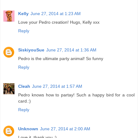
Kelly
June 27, 2014 at 1:23 AM
Love your Pedro creation! Hugs, Kelly xxx
Reply
SiskiyouSue
June 27, 2014 at 1:36 AM
Pedro is the ultimate party animal! So funny
Reply
Cleah
June 27, 2014 at 1:57 AM
Pedro knows how to partay! Such a happy bird for a cool
card.:)
Reply
Unknown
June 27, 2014 at 2:00 AM
Love it, thank you :)