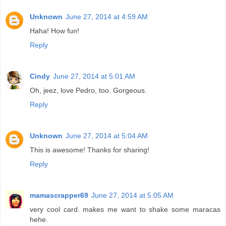
Unknown
June 27, 2014 at 4:59 AM
Haha! How fun!
Reply
Cindy
June 27, 2014 at 5:01 AM
Oh, jeez, love Pedro, too. Gorgeous.
Reply
Unknown
June 27, 2014 at 5:04 AM
This is awesome! Thanks for sharing!
Reply
mamascrapper69
June 27, 2014 at 5:05 AM
very cool card. makes me want to shake some maracas
hehe.