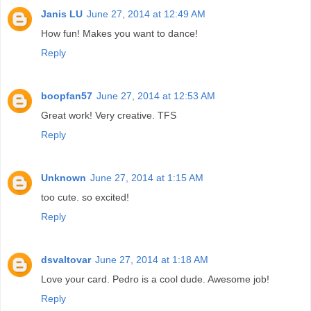
Janis LU
June 27, 2014 at 12:49 AM
How fun! Makes you want to dance!
Reply
boopfan57
June 27, 2014 at 12:53 AM
Great work! Very creative. TFS
Reply
Unknown
June 27, 2014 at 1:15 AM
too cute. so excited!
Reply
dsvaltovar
June 27, 2014 at 1:18 AM
Love your card. Pedro is a cool dude. Awesome job!
Reply