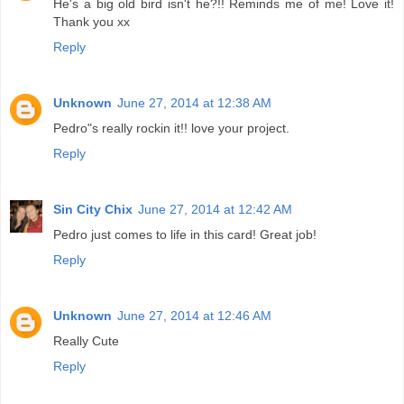
He's a big old bird isn't he?!! Reminds me of me! Love it!
Thank you xx
Reply
Unknown
June 27, 2014 at 12:38 AM
Pedro"s really rockin it!! love your project.
Reply
Sin City Chix
June 27, 2014 at 12:42 AM
Pedro just comes to life in this card! Great job!
Reply
Unknown
June 27, 2014 at 12:46 AM
Really Cute
Reply