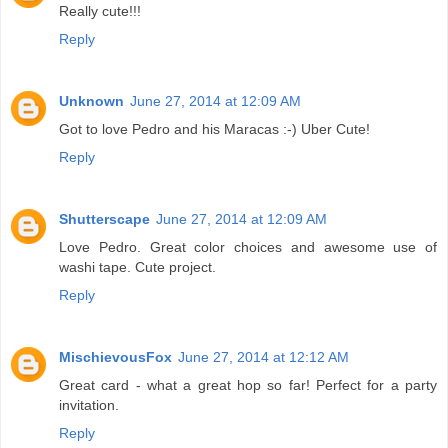
Really cute!!!
Reply
Unknown
June 27, 2014 at 12:09 AM
Got to love Pedro and his Maracas :-) Uber Cute!
Reply
Shutterscape
June 27, 2014 at 12:09 AM
Love Pedro. Great color choices and awesome use of
washi tape. Cute project.
Reply
MischievousFox
June 27, 2014 at 12:12 AM
Great card - what a great hop so far! Perfect for a party
invitation.
Reply