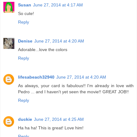
Susan
June 27, 2014 at 4:17 AM
So cute!
Reply
Denise
June 27, 2014 at 4:20 AM
Adorable...love the colors
Reply
lifesabeach32940
June 27, 2014 at 4:20 AM
As always, your card is fabulous!! I'm already in love with
Pedro ... and I haven't yet seen the movie!! GREAT JOB!!
Reply
duckie
June 27, 2014 at 4:25 AM
Ha ha ha! This is great! Love him!
Reply