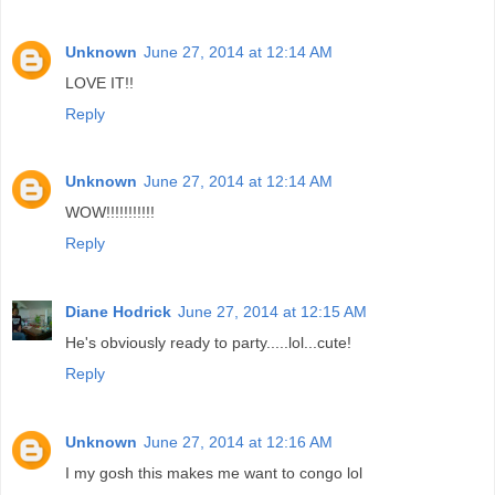
Unknown
June 27, 2014 at 12:14 AM
LOVE IT!!
Reply
Unknown
June 27, 2014 at 12:14 AM
WOW!!!!!!!!!!!
Reply
Diane Hodrick
June 27, 2014 at 12:15 AM
He's obviously ready to party.....lol...cute!
Reply
Unknown
June 27, 2014 at 12:16 AM
I my gosh this makes me want to congo lol