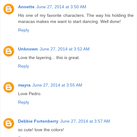
Annette
June 27, 2014 at 3:50 AM
His one of my favorite characters. The way his holding the
maracas makes me want to start dancing. Well done!
Reply
Unknown
June 27, 2014 at 3:52 AM
Love the layering... this is great.
Reply
mayra
June 27, 2014 at 3:55 AM
Love Pedro.
Reply
Debbie Fortenberry
June 27, 2014 at 3:57 AM
so cute! love the colors!