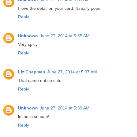
I love the detail on your card. It really pops.
Reply
Unknown
June 27, 2014 at 5:35 AM
Very spicy.
Reply
Liz Chapman
June 27, 2014 at 5:37 AM
That came out so cute
Reply
Unknown
June 27, 2014 at 5:39 AM
lol he is so cute!
Reply