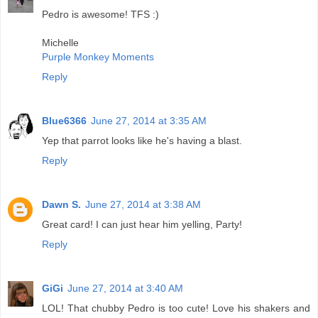
Pedro is awesome! TFS :)
Michelle
Purple Monkey Moments
Reply
Blue6366
June 27, 2014 at 3:35 AM
Yep that parrot looks like he's having a blast.
Reply
Dawn S.
June 27, 2014 at 3:38 AM
Great card! I can just hear him yelling, Party!
Reply
GiGi
June 27, 2014 at 3:40 AM
LOL! That chubby Pedro is too cute! Love his shakers and