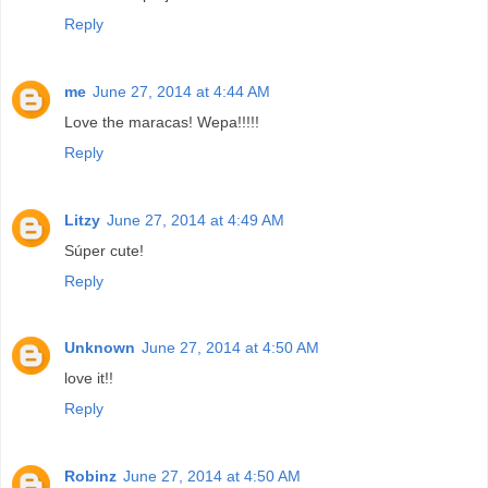
Reply
me
June 27, 2014 at 4:44 AM
Love the maracas! Wepa!!!!!
Reply
Litzy
June 27, 2014 at 4:49 AM
Súper cute!
Reply
Unknown
June 27, 2014 at 4:50 AM
love it!!
Reply
Robinz
June 27, 2014 at 4:50 AM