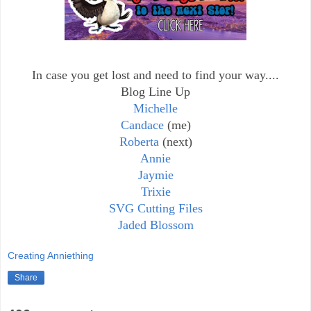
In case you get lost and need to find your way....
Blog Line Up
Michelle
Candace
(me)
Roberta
(next)
Annie
Jaymie
Trixie
SVG Cutting Files
Jaded Blossom
Creating Anniething
Share