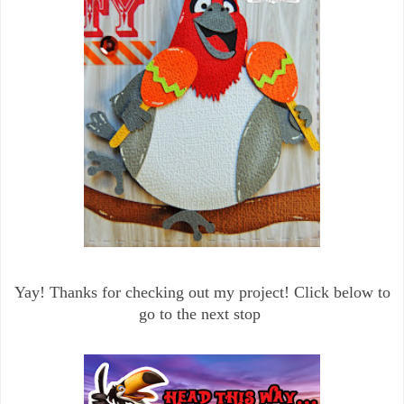
Yay! Thanks for checking out my project! Click below to
go to the next stop