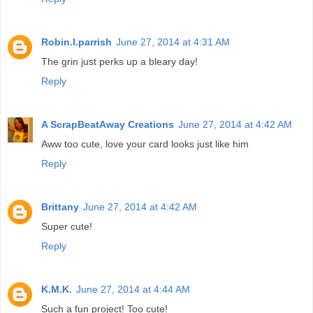
Robin.l.parrish
June 27, 2014 at 4:31 AM
The grin just perks up a bleary day!
Reply
A ScrapBeatAway Creations
June 27, 2014 at 4:42 AM
Aww too cute, love your card looks just like him
Reply
Brittany
June 27, 2014 at 4:42 AM
Super cute!
Reply
K.M.K.
June 27, 2014 at 4:44 AM
Such a fun project! Too cute!