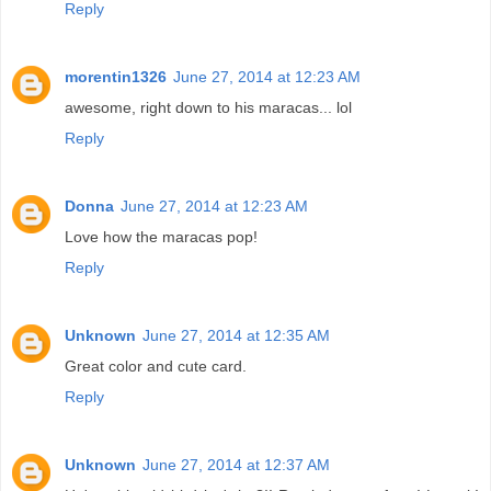
Reply
morentin1326
June 27, 2014 at 12:23 AM
awesome, right down to his maracas... lol
Reply
Donna
June 27, 2014 at 12:23 AM
Love how the maracas pop!
Reply
Unknown
June 27, 2014 at 12:35 AM
Great color and cute card.
Reply
Unknown
June 27, 2014 at 12:37 AM