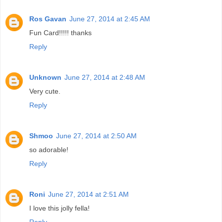
Ros Gavan
June 27, 2014 at 2:45 AM
Fun Card!!!!! thanks
Reply
Unknown
June 27, 2014 at 2:48 AM
Very cute.
Reply
Shmoo
June 27, 2014 at 2:50 AM
so adorable!
Reply
Roni
June 27, 2014 at 2:51 AM
I love this jolly fella!