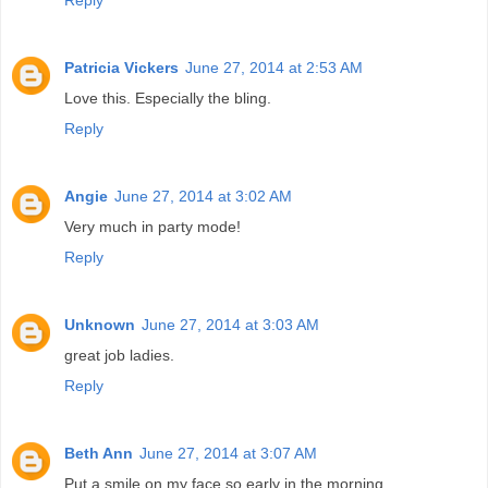
Reply
Patricia Vickers
June 27, 2014 at 2:53 AM
Love this. Especially the bling.
Reply
Angie
June 27, 2014 at 3:02 AM
Very much in party mode!
Reply
Unknown
June 27, 2014 at 3:03 AM
great job ladies.
Reply
Beth Ann
June 27, 2014 at 3:07 AM
Put a smile on my face so early in the morning.