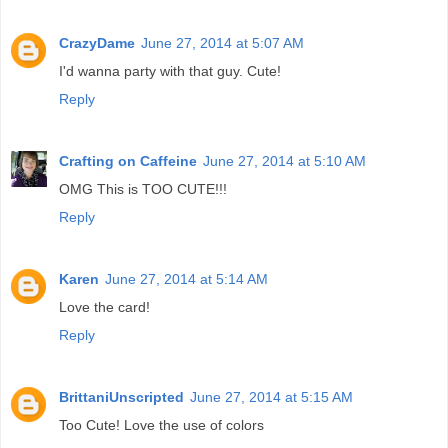
CrazyDame
June 27, 2014 at 5:07 AM
I'd wanna party with that guy. Cute!
Reply
Crafting on Caffeine
June 27, 2014 at 5:10 AM
OMG This is TOO CUTE!!!
Reply
Karen
June 27, 2014 at 5:14 AM
Love the card!
Reply
BrittaniUnscripted
June 27, 2014 at 5:15 AM
Too Cute! Love the use of colors