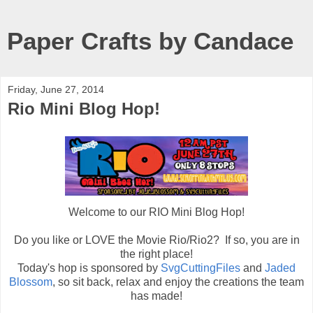
Paper Crafts by Candace
Friday, June 27, 2014
Rio Mini Blog Hop!
Welcome to our RIO Mini Blog Hop!
Do you like or LOVE the Movie Rio/Rio2? If so, you are in
the right place!
Today's hop is sponsored by
SvgCuttingFiles
and
Jaded
Blossom
, so sit back, relax and enjoy the creations the team
has made!