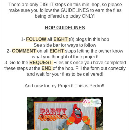
There are only EIGHT stops on this mini hop, so please
make sure you follow the GUIDELINES to earn the files
being offered up today ONLY!
HOP GUIDELINES
1-
FOLLOW
all
EIGHT
(8) blogs in this hop
See side bar for ways to follow
2-
COMMENT
on all
EIGHT
stops letting the owner know
what you thought of their project!
3- Go to the
REQUEST
Files link once you have completed
these steps at the
END
of the hop. Fill the form out correctly
and wait for your files to be delivered!
And now for my Project! This is Pedro!!