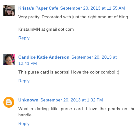
Krista's Paper Cafe
September 20, 2013 at 11:55 AM
Very pretty. Decorated with just the right amount of bling.
KristaInMN at gmail dot com
Reply
Candice Katie Anderson
September 20, 2013 at
12:41 PM
This purse card is adorbs! I love the color combo! :)
Reply
Unknown
September 20, 2013 at 1:02 PM
What a darling little purse card. I love the pearls on the
handle.
Reply