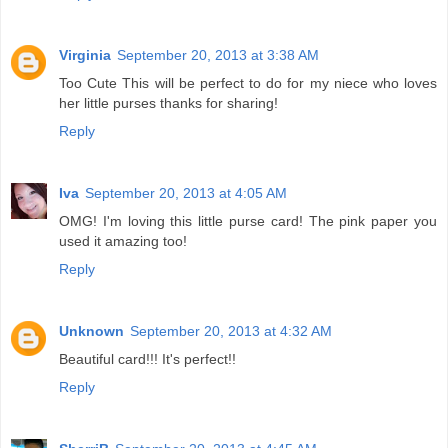
Virginia
September 20, 2013 at 3:38 AM
Too Cute This will be perfect to do for my niece who loves
her little purses thanks for sharing!
Reply
Iva
September 20, 2013 at 4:05 AM
OMG! I'm loving this little purse card! The pink paper you
used it amazing too!
Reply
Unknown
September 20, 2013 at 4:32 AM
Beautiful card!!! It's perfect!!
Reply