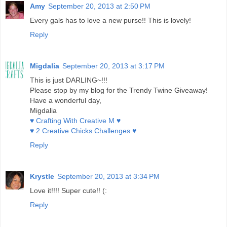
Amy
September 20, 2013 at 2:50 PM
Every gals has to love a new purse!! This is lovely!
Reply
Migdalia
September 20, 2013 at 3:17 PM
This is just DARLING~!!!
Please stop by my blog for the Trendy Twine Giveaway!
Have a wonderful day,
Migdalia
♥ Crafting With Creative M ♥
♥ 2 Creative Chicks Challenges ♥
Reply
Krystle
September 20, 2013 at 3:34 PM
Love it!!!! Super cute!! (:
Reply