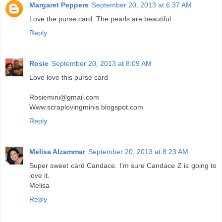
Margaret Peppers
September 20, 2013 at 6:37 AM
Love the purse card. The pearls are beautiful.
Reply
Rosie
September 20, 2013 at 8:09 AM
Love love this purse card
Rosiemini@gmail.com
Www.scraplovingminis.blogspot.com
Reply
Melisa Alzammar
September 20, 2013 at 8:23 AM
Super sweet card Candace. I'm sure Candace Z is going to
love it.
Melisa
Reply