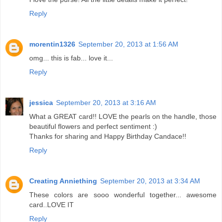
Reply
morentin1326
September 20, 2013 at 1:56 AM
omg... this is fab... love it...
Reply
jessica
September 20, 2013 at 3:16 AM
What a GREAT card!! LOVE the pearls on the handle, those
beautiful flowers and perfect sentiment :)
Thanks for sharing and Happy Birthday Candace!!
Reply
Creating Anniething
September 20, 2013 at 3:34 AM
These colors are sooo wonderful together... awesome
card..LOVE IT
Reply