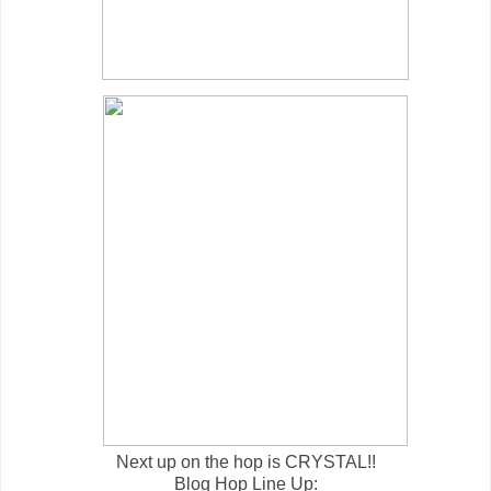
Next up on the hop is CRYSTAL!!
Blog Hop Line Up: