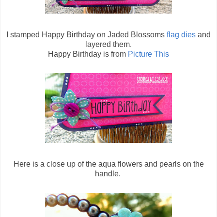
I stamped Happy Birthday on Jaded Blossoms
flag dies
and
layered them.
Happy Birthday is from
Picture This
Here is a close up of the aqua flowers and pearls on the
handle.