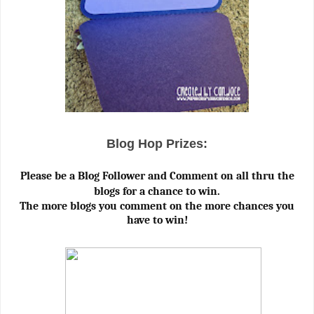
Blog Hop Prizes:
Please be a Blog Follower and Comment on all thru the
blogs for a chance to win.
The more blogs you comment on the more chances you
have to win!