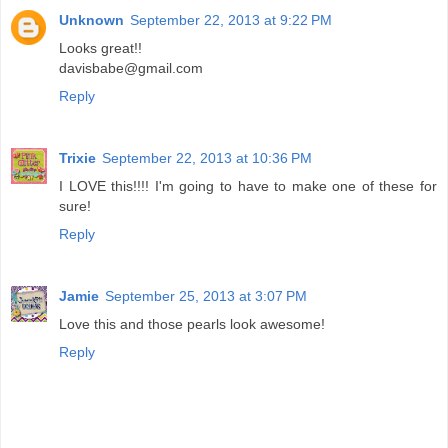
Unknown
September 22, 2013 at 9:22 PM
Looks great!!
davisbabe@gmail.com
Reply
Trixie
September 22, 2013 at 10:36 PM
I LOVE this!!!! I'm going to have to make one of these for
sure!
Reply
Jamie
September 25, 2013 at 3:07 PM
Love this and those pearls look awesome!
Reply