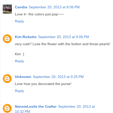
Candra
September 20, 2013 at 8:06 PM
Love it~ the colors just pop~~~
Reply
Kim Ricketts
September 20, 2013 at 9:06 PM
very cute!! Love the flower with the button and those pearls!
Kim :)
Reply
Unknown
September 20, 2013 at 9:25 PM
Love how you decorated the purse!
Reply
NannieLeslie the Crafter
September 20, 2013 at
10:32 PM