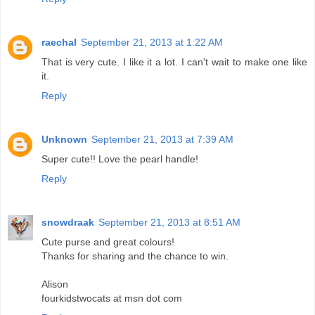
raechal
September 21, 2013 at 1:22 AM
That is very cute. I like it a lot. I can't wait to make one like
it.
Reply
Unknown
September 21, 2013 at 7:39 AM
Super cute!! Love the pearl handle!
Reply
snowdraak
September 21, 2013 at 8:51 AM
Cute purse and great colours!
Thanks for sharing and the chance to win.
Alison
fourkidstwocats at msn dot com