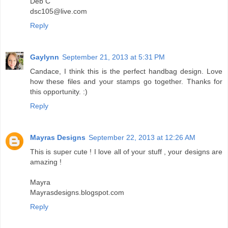
Deb C
dsc105@live.com
Reply
Gaylynn
September 21, 2013 at 5:31 PM
Candace, I think this is the perfect handbag design. Love
how these files and your stamps go together. Thanks for
this opportunity. :)
Reply
Mayras Designs
September 22, 2013 at 12:26 AM
This is super cute ! I love all of your stuff , your designs are
amazing !
Mayra
Mayrasdesigns.blogspot.com
Reply