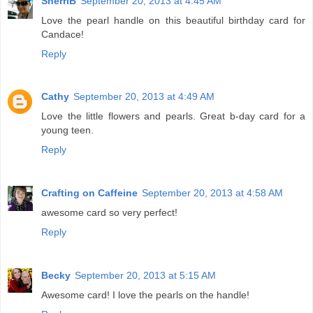
SherriB
September 20, 2013 at 4:45 AM
Love the pearl handle on this beautiful birthday card for
Candace!
Reply
Cathy
September 20, 2013 at 4:49 AM
Love the little flowers and pearls. Great b-day card for a
young teen.
Reply
Crafting on Caffeine
September 20, 2013 at 4:58 AM
awesome card so very perfect!
Reply
Becky
September 20, 2013 at 5:15 AM
Awesome card! I love the pearls on the handle!