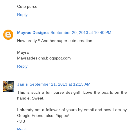
Cute purse.
Reply
Mayras Designs
September 20, 2013 at 10:40 PM
How pretty !! Another super cute creation !
Mayra
Mayrasdesigns.blogspot.com
Reply
Janis
September 21, 2013 at 12:15 AM
This is such a fun purse design!!! Love the pearls on the
handle. Sweet.
I already am a follower of yours by email and now I am by
Google Friend, also. Yippee!!
<3 J
Reply