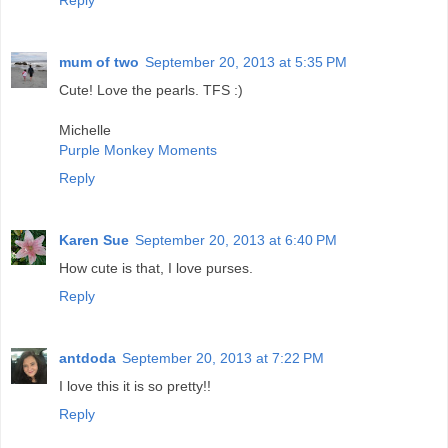
Reply
mum of two
September 20, 2013 at 5:35 PM
Cute! Love the pearls. TFS :)
Michelle
Purple Monkey Moments
Reply
Karen Sue
September 20, 2013 at 6:40 PM
How cute is that, I love purses.
Reply
antdoda
September 20, 2013 at 7:22 PM
I love this it is so pretty!!
Reply