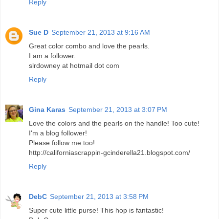
Reply
Sue D
September 21, 2013 at 9:16 AM
Great color combo and love the pearls.
I am a follower.
slrdowney at hotmail dot com
Reply
Gina Karas
September 21, 2013 at 3:07 PM
Love the colors and the pearls on the handle! Too cute!
I'm a blog follower!
Please follow me too!
http://californiascrappin-gcinderella21.blogspot.com/
Reply
DebC
September 21, 2013 at 3:58 PM
Super cute little purse! This hop is fantastic!