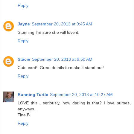
Reply
Jayne
September 20, 2013 at 9:45 AM
Stunning I'm sure she will love it.
Reply
Stacie
September 20, 2013 at 9:50 AM
Cute card!! Great details to make it stand out!
Reply
Running Turtle
September 20, 2013 at 10:27 AM
LOVE this... seriously, how darling is that? I love purses,
anyways...
Tina B
Reply