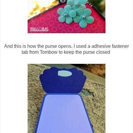
And this is how the purse opens. I used a adhesive fastener
tab from Tombow to keep the purse closed