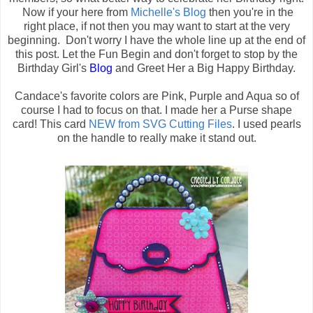
Now if your here from
Michelle's Blog
then you're in the
right place, if not then you may want to start at the very
beginning. Don't worry I have the whole line up at the end of
this post. Let the Fun Begin and don't forget to stop by the
Birthday Girl's
Blog
and Greet Her a Big Happy Birthday.
Candace's favorite colors are Pink, Purple and Aqua so of
course I had to focus on that. I made her a Purse shape
card! This card
NEW from SVG Cutting Files
. I used pearls
on the handle to really make it stand out.