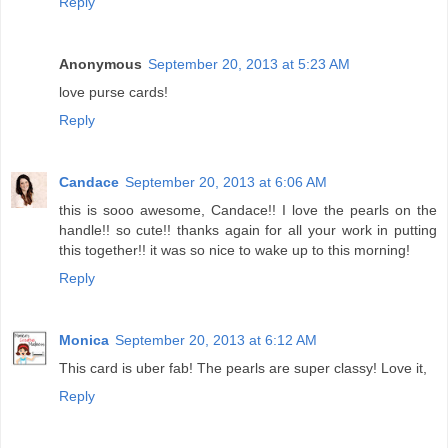
Reply
Anonymous
September 20, 2013 at 5:23 AM
love purse cards!
Reply
Candace
September 20, 2013 at 6:06 AM
this is sooo awesome, Candace!! I love the pearls on the
handle!! so cute!! thanks again for all your work in putting
this together!! it was so nice to wake up to this morning!
Reply
Monica
September 20, 2013 at 6:12 AM
This card is uber fab! The pearls are super classy! Love it,
Reply