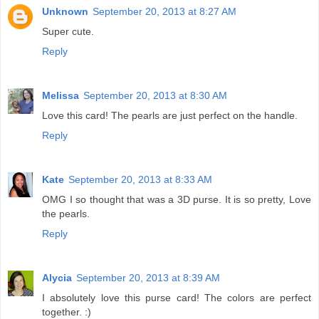
Unknown
September 20, 2013 at 8:27 AM
Super cute.
Reply
Melissa
September 20, 2013 at 8:30 AM
Love this card! The pearls are just perfect on the handle.
Reply
Kate
September 20, 2013 at 8:33 AM
OMG I so thought that was a 3D purse. It is so pretty, Love
the pearls.
Reply
Alycia
September 20, 2013 at 8:39 AM
I absolutely love this purse card! The colors are perfect
together. :)