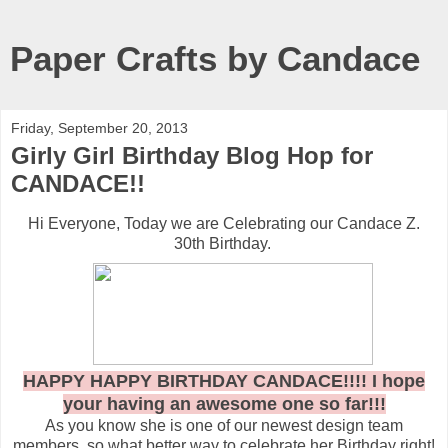
Paper Crafts by Candace
Friday, September 20, 2013
Girly Girl Birthday Blog Hop for
CANDACE!!
Hi Everyone, Today we are Celebrating our Candace Z.
30th Birthday.
HAPPY HAPPY BIRTHDAY CANDACE!!!! I hope
your having an awesome one so far!!!
As you know she is one of our newest design team
members, so what better way to celebrate her Birthday right!