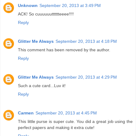
Unknown
September 20, 2013 at 3:49 PM
ACK! So cuuuuuutttttteeee!!!!
Reply
Glitter Me Always
September 20, 2013 at 4:18 PM
This comment has been removed by the author.
Reply
Glitter Me Always
September 20, 2013 at 4:29 PM
Such a cute card...Luv it!
Reply
Carmen
September 20, 2013 at 4:45 PM
This little purse is super cute. You did a great job using the
perfect papers and making it extra cute!