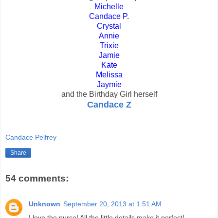
Michelle
Candace P.
Crystal
Annie
Trixie
Jamie
Kate
Melissa
Jaymie
and the Birthday Girl herself
Candace Z
Candace Pelfrey
Share
54 comments:
Unknown
September 20, 2013 at 1:51 AM
I love the purse! All the little details make it perfect!