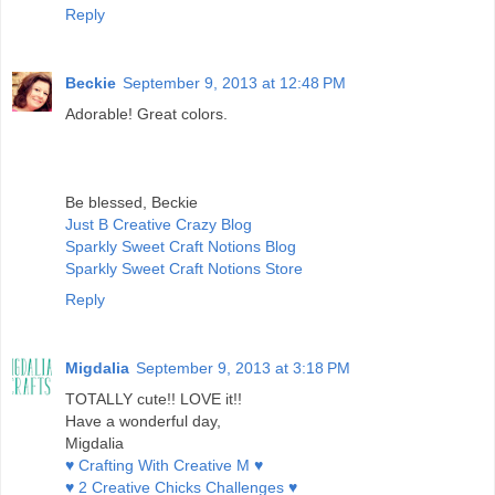
Reply
Beckie
September 9, 2013 at 12:48 PM
Adorable! Great colors.
Be blessed, Beckie
Just B Creative Crazy Blog
Sparkly Sweet Craft Notions Blog
Sparkly Sweet Craft Notions Store
Reply
Migdalia
September 9, 2013 at 3:18 PM
TOTALLY cute!! LOVE it!!
Have a wonderful day,
Migdalia
♥ Crafting With Creative M ♥
♥ 2 Creative Chicks Challenges ♥