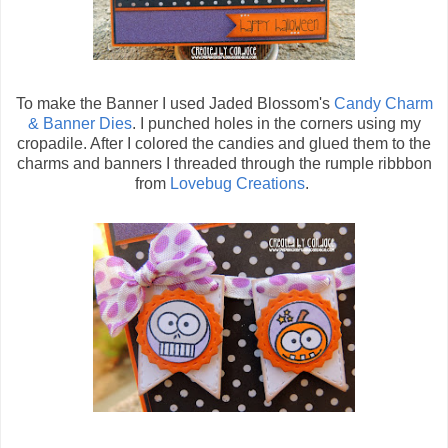
To make the Banner I used Jaded Blossom's
Candy Charm
& Banner Dies
. I punched holes in the corners using my
cropadile. After I colored the candies and glued them to the
charms and banners I threaded through the rumple ribbbon
from
Lovebug Creations
.