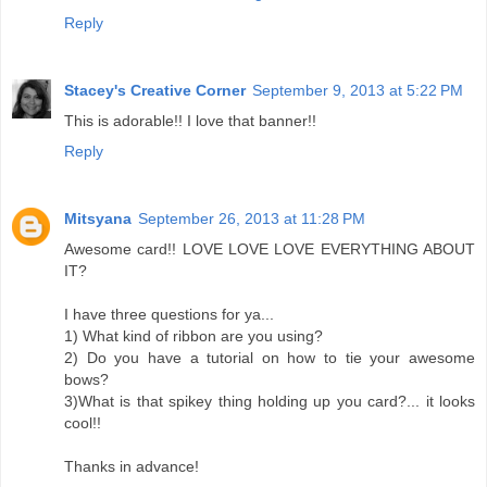
Reply
Stacey's Creative Corner
September 9, 2013 at 5:22 PM
This is adorable!! I love that banner!!
Reply
Mitsyana
September 26, 2013 at 11:28 PM
Awesome card!! LOVE LOVE LOVE EVERYTHING ABOUT
IT?
I have three questions for ya...
1) What kind of ribbon are you using?
2) Do you have a tutorial on how to tie your awesome
bows?
3)What is that spikey thing holding up you card?... it looks
cool!!
Thanks in advance!