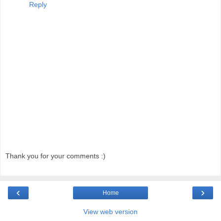
Reply
Thank you for your comments :)
‹
›
Home
View web version