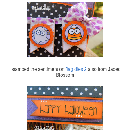
I stamped the sentiment on
flag dies 2
also from Jaded
Blossom