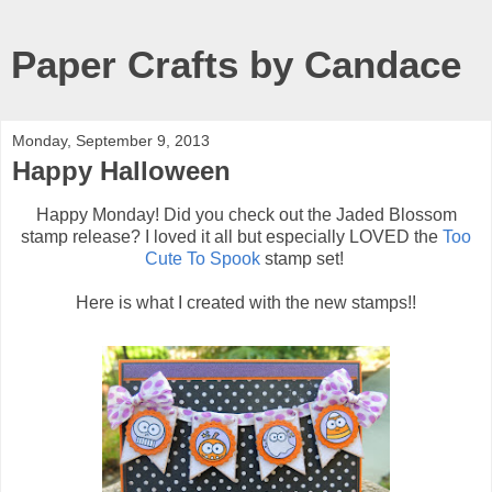
Paper Crafts by Candace
Monday, September 9, 2013
Happy Halloween
Happy Monday! Did you check out the Jaded Blossom
stamp release? I loved it all but especially LOVED the
Too
Cute To Spook
stamp set!
Here is what I created with the new stamps!!