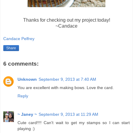
Thanks for checking out my project today!
~Candace
Candace Pelfrey
Share
6 comments:
Unknown
September 9, 2013 at 7:40 AM
You are excellent with making bows. Love the card.
Reply
~ Janey ~
September 9, 2013 at 11:29 AM
Cute card!!!! Can't wait to get my stamps so I can start
playing :)