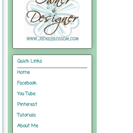
Quick Links
Home
Facebook
You Tube
Pinterest
Tutorials
About Me