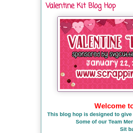
Valentine Kit Blog Hop
Welcome to 
This blog hop is designed to give
Some of our Team Memb
Sit b