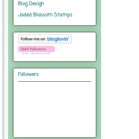
Blog Design
Jaded Blossom Stamps
Followers