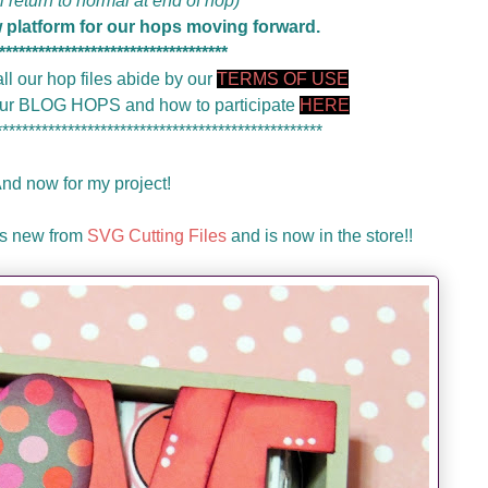
ll return to normal at end of hop)
w platform for our hops moving forward.
***********************************
ll our hop files abide by our
TERMS OF USE
 our BLOG HOPS and how to participate
HERE
**************************************************
nd now for my project!
 is new from
SVG Cutting Files
and is now in the store!!