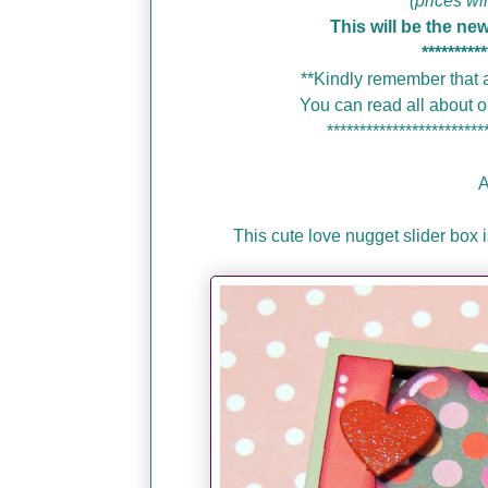
(prices wi
This will be the ne
**********
**Kindly remember that a
You can read all about
************************
A
This cute love nugget slider box