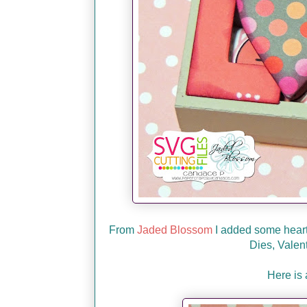
From
Jaded Blossom
I added some heart
Dies, Valen
Here is 