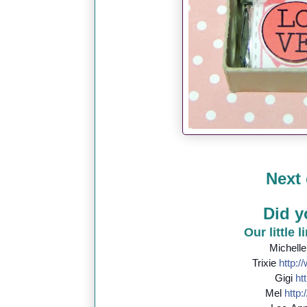
Next 
Did y
Our little 
Michell
Trixie
http://
Gigi
htt
Mel
http:/