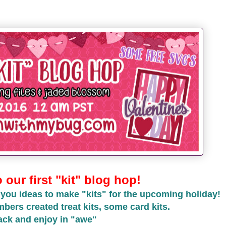
our first "kit" blog hop!
 you ideas to make "kits" for the upcoming holiday!
ers created treat kits, some card kits.
ack and enjoy in "awe"