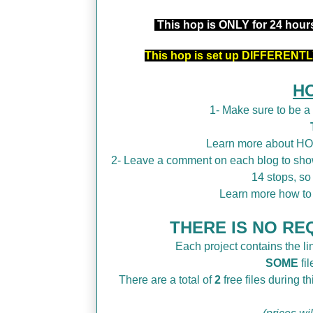
This hop is ONLY for 24 hou
This hop is set up DIFFERENTLY
H
1- Make sure to be 
Learn more about H
2- Leave a comment on each blog to show
14 stops, so
Learn more how t
THERE IS NO REQ
Each project contains the lin
SOME
fil
There are a total of
2
free files during 