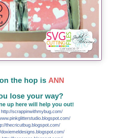
on the hop is
ANN
ou lose your way?
line up here will help you out!
e
http://
scrappinwithmybug.com/
www.pinkglitterstudio.blogs
pot.com/
p://
thecricutbug.blogspot.com/
/
doxiemeldesigns.blogspot.co
m/