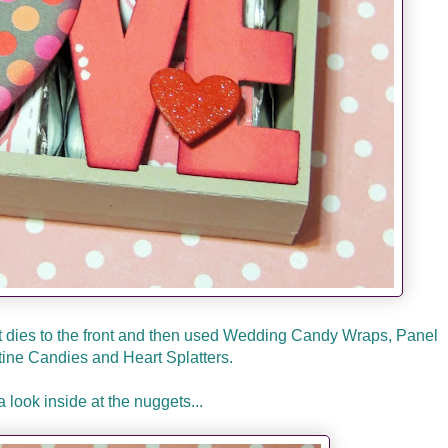
 dies to the front and then used Wedding Candy Wraps, Panel
tine Candies and Heart Splatters.
a look inside at the nuggets...