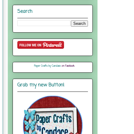
Search
Paper Crafts by Candace
on Facebook
Grab my new Button!