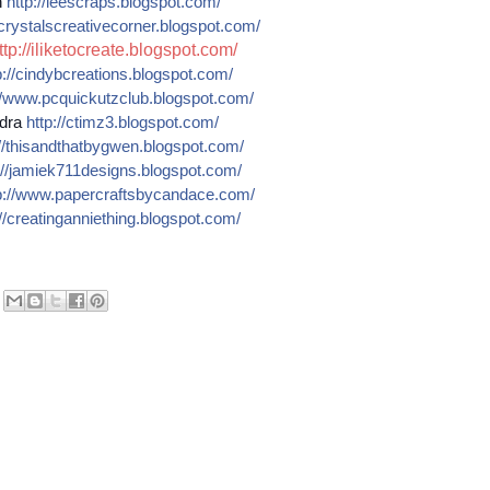
n
http://
leescraps.blogspot.com/
crystalscreativecorner.blog
spot.com/
ttp://iliketocreate.blogspot.com/
://
cindybcreations.blogspot.co
m/
/
www.pcquickutzclub.blogspot
.com/
dra
http://
ctimz3.blogspot.com/
/
thisandthatbygwen.blogspot.
com/
//
jamiek711designs.blogspot.c
om/
://
www.papercraftsbycandace.co
m/
//
creatinganniething.blogspot
.com/