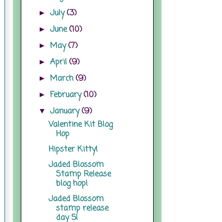
July
(3)
►
June
(10)
►
May
(7)
►
April
(9)
►
March
(9)
►
February
(10)
►
January
(9)
▼
Valentine Kit Blog
Hop
Hipster Kitty!
Jaded Blossom
Stamp Release
blog hop!
Jaded Blossom
stamp release
day 5!