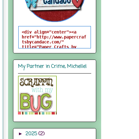
<div align="center"><a 
href="http://www.papercraf
tsbycandace.com/" 
title="Paper Crafts by 
Candace"><img 
src="http://i824.photobuck
et.com/albums/zz170/candac
My Partner in Crime, Michelle!
epelfrey/candacebutton-
1.png" alt="Paper Crafts 
by Candace" 
style="border:none;" />
</a></div>
2025
(2)
►