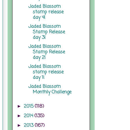
Jaded Blossom
stamp release
day 4!
Jaded Blossom
Stamp Release
day 3!
Jaded Blossom
Stamp Release
day 2!
Jaded Blossom
stamp release
day 1!
Jaded Blossom
Monthly Challenge
2015
(118)
►
2014
(135)
►
2013
(167)
►