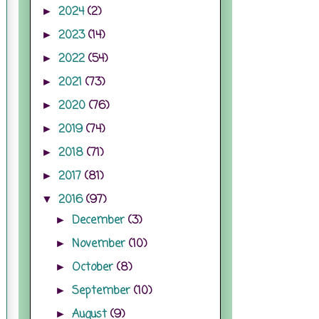
2024
(2)
►
2023
(14)
►
2022
(54)
►
2021
(73)
►
2020
(76)
►
2019
(74)
►
2018
(71)
►
2017
(81)
►
2016
(97)
▼
December
(3)
►
November
(10)
►
October
(8)
►
September
(10)
►
August
(9)
►