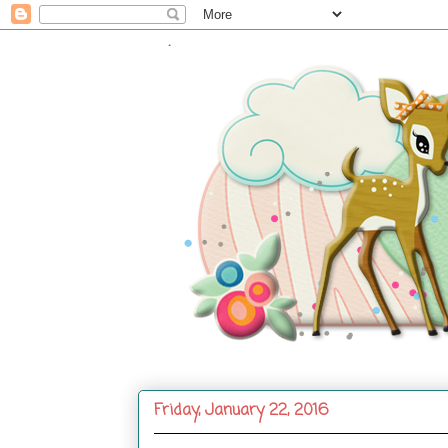
.
Friday, January 22, 2016