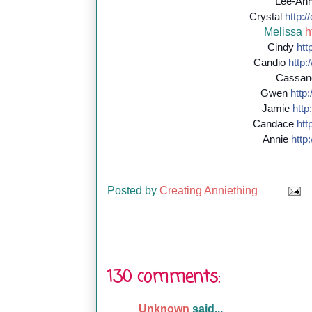
Lee-An
Crystal
http://
Melissa
h
Cindy
http
Candio
http:/
Cassan
Gwen
http:/
Jamie
http:
Candace
http
Annie
http:
Posted by
Creating Anniething
130 comments:
Unknown
said...