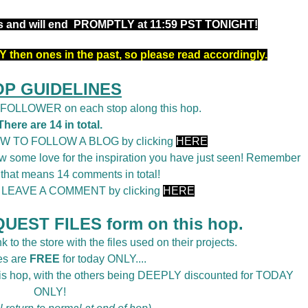
rs and will end PROMPTLY at 11:59 PST TONIGHT!
 then ones in the past, so please read accordingly.
OP GUIDELINES
a FOLLOWER on each stop along this hop.
There are 14 in total.
OW TO FOLLOW A BLOG by clicking
HERE
 some love for the inspiration you have just seen! Remember
 that means 14 comments in total!
o LEAVE A COMMENT by clicking
HERE
UEST FILES form on this hop.
k to the store with the files used on their projects.
es are
FREE
for today ONLY....
this hop, with the others being DEEPLY discounted for TODAY
ONLY!