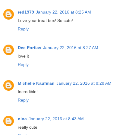
red1979
January 22, 2016 at 8:25 AM
Love your treat box! So cute!
Reply
Dee Portias
January 22, 2016 at 8:27 AM
love it
Reply
Michelle Kaufman
January 22, 2016 at 8:28 AM
Incredible!
Reply
nina
January 22, 2016 at 8:43 AM
really cute