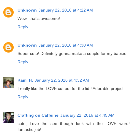
Unknown
January 22, 2016 at 4:22 AM
Wow- that's awesome!
Reply
Unknown
January 22, 2016 at 4:30 AM
Super cute! Definitely gonna make a couple for my babies
Reply
Kami H.
January 22, 2016 at 4:32 AM
I really like the LOVE cut out for the lid!! Adorable project.
Reply
Crafting on Caffeine
January 22, 2016 at 4:45 AM
cute, Love the see though look with the LOVE word!
fantastic job!