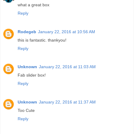
what a great box
Reply
Rodegeb
January 22, 2016 at 10:56 AM
this is fantastic. thankyou!
Reply
Unknown
January 22, 2016 at 11:03 AM
Fab slider box!
Reply
Unknown
January 22, 2016 at 11:37 AM
Too Cute
Reply