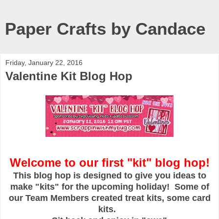
Paper Crafts by Candace
Friday, January 22, 2016
Valentine Kit Blog Hop
Welcome to our first "kit" blog hop!
This blog hop is designed to give you ideas to
make "kits" for the upcoming holiday! Some of
our Team Members created treat kits, some card
kits.