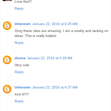
Love this!!!
Reply
Unknown
January 22, 2016 at 6:25 AM
Omg these sites are amazing. I am a newby and lacking on
ideas. This is really helpful.
Reply
donna
January 22, 2016 at 6:28 AM
Very cute.
Reply
Unknown
January 22, 2016 at 6:37 AM
love it!!!!!
Reply