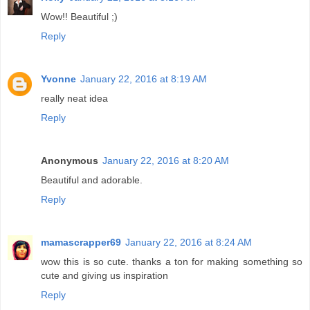
Wow!! Beautiful ;)
Reply
Yvonne
January 22, 2016 at 8:19 AM
really neat idea
Reply
Anonymous
January 22, 2016 at 8:20 AM
Beautiful and adorable.
Reply
mamascrapper69
January 22, 2016 at 8:24 AM
wow this is so cute. thanks a ton for making something so
cute and giving us inspiration
Reply