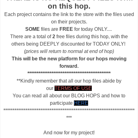
on this hop.
Each project contains the link to the store with the files used
on their projects.
SOME
files are
FREE
for today ONLY....
There are a total of
2
free files during this hop, with the
others being DEEPLY discounted for TODAY ONLY!
(prices will return to normal at end of hop)
This will be the new platform for our hops moving
forward.
*********************************************
**Kindly remember that all our hop files abide by
our
TERMS OF USE
You can read all about our BLOG HOPS and how to
participate
HERE
***********************************************************************
***
And now for my project!