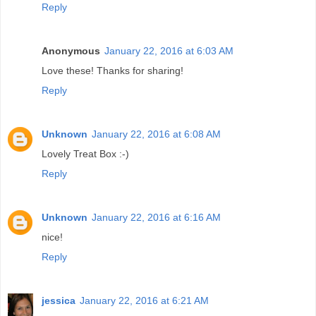
Reply
Anonymous
January 22, 2016 at 6:03 AM
Love these! Thanks for sharing!
Reply
Unknown
January 22, 2016 at 6:08 AM
Lovely Treat Box :-)
Reply
Unknown
January 22, 2016 at 6:16 AM
nice!
Reply
jessica
January 22, 2016 at 6:21 AM