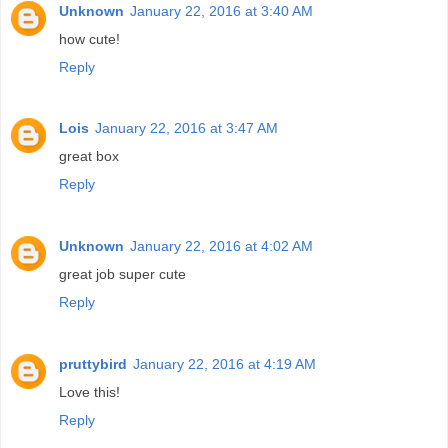
Unknown
January 22, 2016 at 3:40 AM
how cute!
Reply
Lois
January 22, 2016 at 3:47 AM
great box
Reply
Unknown
January 22, 2016 at 4:02 AM
great job super cute
Reply
pruttybird
January 22, 2016 at 4:19 AM
Love this!
Reply