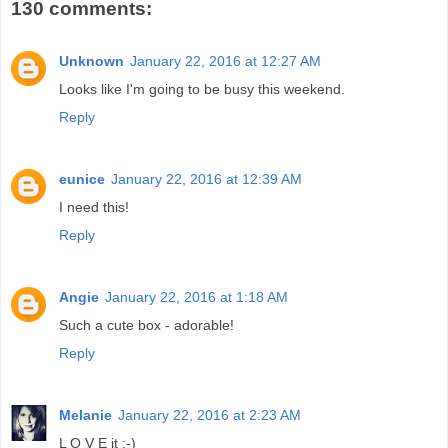
130 comments:
Unknown
January 22, 2016 at 12:27 AM
Looks like I'm going to be busy this weekend.
Reply
eunice
January 22, 2016 at 12:39 AM
I need this!
Reply
Angie
January 22, 2016 at 1:18 AM
Such a cute box - adorable!
Reply
Melanie
January 22, 2016 at 2:23 AM
L O V E it ;-)