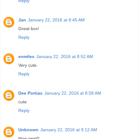
Reply
Jan
January 22, 2016 at 8:45 AM
Great box!
Reply
evmiles
January 22, 2016 at 8:52 AM
Very cute.
Reply
Dee Portias
January 22, 2016 at 8:58 AM
cute
Reply
Unknown
January 22, 2016 at 9:12 AM
How neat!!