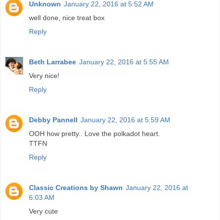
Unknown
January 22, 2016 at 5:52 AM
well done, nice treat box
Reply
Beth Larrabee
January 22, 2016 at 5:55 AM
Very nice!
Reply
Debby Pannell
January 22, 2016 at 5:59 AM
OOH how pretty.. Love the polkadot heart.
TTFN
Reply
Classic Creations by Shawn
January 22, 2016 at
6:03 AM
Very cute