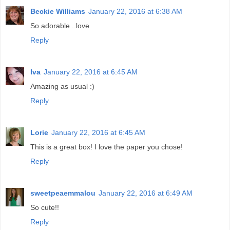
Beckie Williams
January 22, 2016 at 6:38 AM
So adorable ..love
Reply
Iva
January 22, 2016 at 6:45 AM
Amazing as usual :)
Reply
Lorie
January 22, 2016 at 6:45 AM
This is a great box! I love the paper you chose!
Reply
sweetpeaemmalou
January 22, 2016 at 6:49 AM
So cute!!
Reply