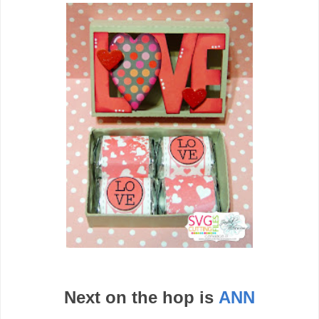
Next on the hop is
ANN