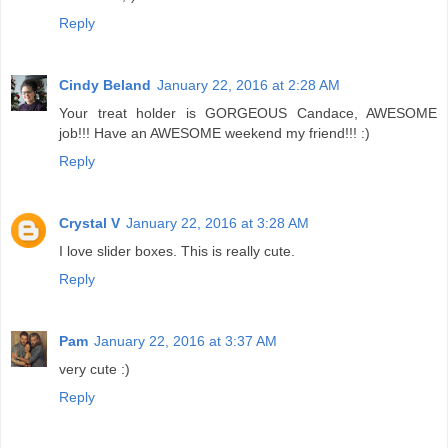
Reply
Cindy Beland
January 22, 2016 at 2:28 AM
Your treat holder is GORGEOUS Candace, AWESOME
job!!! Have an AWESOME weekend my friend!!! :)
Reply
Crystal V
January 22, 2016 at 3:28 AM
I love slider boxes. This is really cute.
Reply
Pam
January 22, 2016 at 3:37 AM
very cute :)
Reply