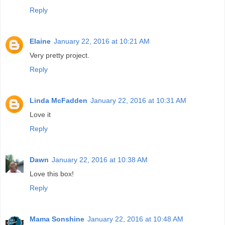
Reply
Elaine
January 22, 2016 at 10:21 AM
Very pretty project.
Reply
Linda McFadden
January 22, 2016 at 10:31 AM
Love it
Reply
Dawn
January 22, 2016 at 10:38 AM
Love this box!
Reply
Mama Sonshine
January 22, 2016 at 10:48 AM