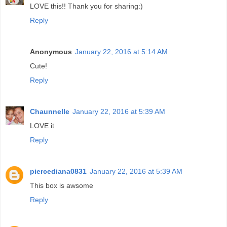
LOVE this!! Thank you for sharing:)
Reply
Anonymous
January 22, 2016 at 5:14 AM
Cute!
Reply
Chaunnelle
January 22, 2016 at 5:39 AM
LOVE it
Reply
piercediana0831
January 22, 2016 at 5:39 AM
This box is awsome
Reply