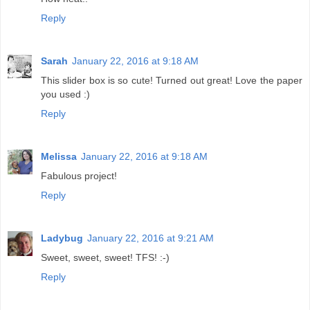
Reply
Sarah
January 22, 2016 at 9:18 AM
This slider box is so cute! Turned out great! Love the paper
you used :)
Reply
Melissa
January 22, 2016 at 9:18 AM
Fabulous project!
Reply
Ladybug
January 22, 2016 at 9:21 AM
Sweet, sweet, sweet! TFS! :-)
Reply