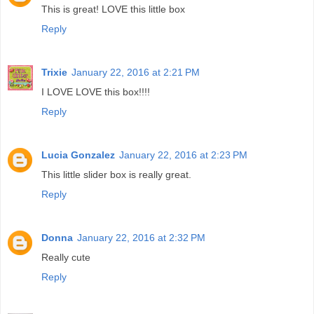
This is great! LOVE this little box
Reply
Trixie
January 22, 2016 at 2:21 PM
I LOVE LOVE this box!!!!
Reply
Lucia Gonzalez
January 22, 2016 at 2:23 PM
This little slider box is really great.
Reply
Donna
January 22, 2016 at 2:32 PM
Really cute
Reply