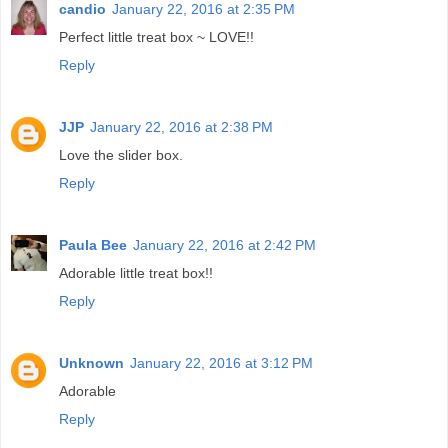
candio
January 22, 2016 at 2:35 PM
Perfect little treat box ~ LOVE!!
Reply
JJP
January 22, 2016 at 2:38 PM
Love the slider box.
Reply
Paula Bee
January 22, 2016 at 2:42 PM
Adorable little treat box!!
Reply
Unknown
January 22, 2016 at 3:12 PM
Adorable
Reply