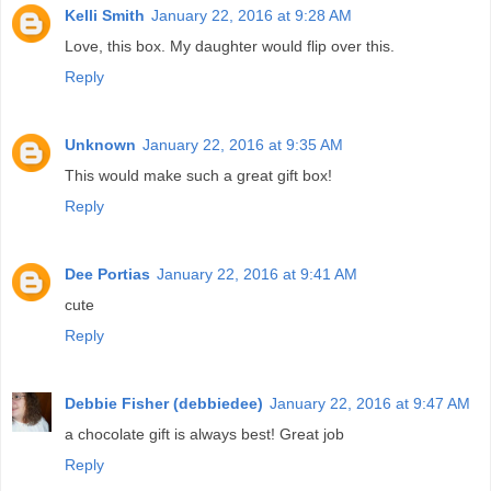
Kelli Smith
January 22, 2016 at 9:28 AM
Love, this box. My daughter would flip over this.
Reply
Unknown
January 22, 2016 at 9:35 AM
This would make such a great gift box!
Reply
Dee Portias
January 22, 2016 at 9:41 AM
cute
Reply
Debbie Fisher (debbiedee)
January 22, 2016 at 9:47 AM
a chocolate gift is always best! Great job
Reply