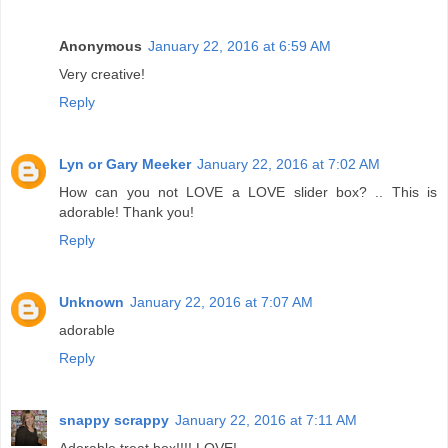
Anonymous
January 22, 2016 at 6:59 AM
Very creative!
Reply
Lyn or Gary Meeker
January 22, 2016 at 7:02 AM
How can you not LOVE a LOVE slider box? .. This is
adorable! Thank you!
Reply
Unknown
January 22, 2016 at 7:07 AM
adorable
Reply
snappy scrappy
January 22, 2016 at 7:11 AM
Adorable treat box!!!! LOVE!