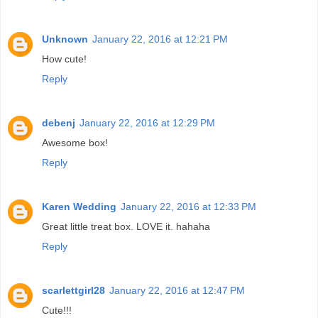
Unknown
January 22, 2016 at 12:21 PM
How cute!
Reply
debenj
January 22, 2016 at 12:29 PM
Awesome box!
Reply
Karen Wedding
January 22, 2016 at 12:33 PM
Great little treat box. LOVE it. hahaha
Reply
scarlettgirl28
January 22, 2016 at 12:47 PM
Cute!!!