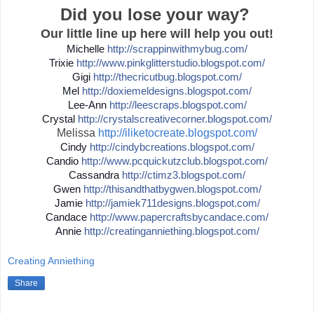
Did you lose your way?
Our little line up here will help you out!
Michelle
http://
scrappinwithmybug.com/
Trixie
http://
www.pinkglitterstudio.blogs
pot.com/
Gigi
http://
thecricutbug.blogspot.com/
Mel
http://
doxiemeldesigns.blogspot.co
m/
Lee-Ann
http://
leescraps.blogspot.com/
Crystal
http://
crystalscreativecorner.blog
spot.com/
Melissa
http://iliketocreate.blogspot.com/
Cindy
http://
cindybcreations.blogspot.co
m/
Candio
http://
www.pcquickutzclub.blogspot
.com/
Cassandra
http://
ctimz3.blogspot.com/
Gwen
http://
thisandthatbygwen.blogspot.
com/
Jamie
http://
jamiek711designs.blogspot.c
om/
Candace
http://
www.papercraftsbycandace.co
m/
Annie
http://
creatinganniething.blogspot
.com/
Creating Anniething
Share