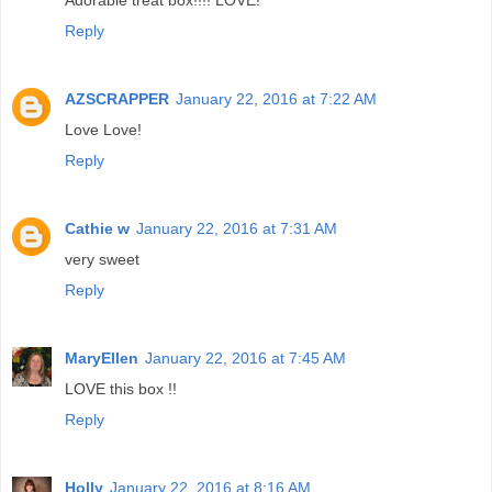
Reply
AZSCRAPPER
January 22, 2016 at 7:22 AM
Love Love!
Reply
Cathie w
January 22, 2016 at 7:31 AM
very sweet
Reply
MaryEllen
January 22, 2016 at 7:45 AM
LOVE this box !!
Reply
Holly
January 22, 2016 at 8:16 AM