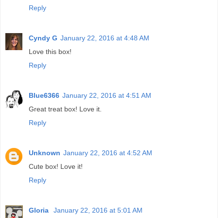
Reply
Cyndy G
January 22, 2016 at 4:48 AM
Love this box!
Reply
Blue6366
January 22, 2016 at 4:51 AM
Great treat box! Love it.
Reply
Unknown
January 22, 2016 at 4:52 AM
Cute box! Love it!
Reply
Gloria
January 22, 2016 at 5:01 AM