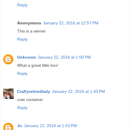
Reply
Anonymous
January 22, 2016 at 12:57 PM
This is a winner
Reply
Unknown
January 22, 2016 at 1:00 PM
What a great little box!
Reply
Craftyretiredlady
January 22, 2016 at 1:40 PM
cute container
Reply
Jo
January 22, 2016 at 1:53 PM