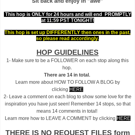
Sit back and enjoy in "awe"
This hop is ONLY for 24 hours and will end PROMPTLY
at 11:59 PST TONIGHT!
This hop is set up DIFFERENTLY then ones in the past,
so please read accordingly.
HOP GUIDELINES
1- Make sure to be a FOLLOWER on each stop along this
hop.
There are 14 in total.
Learn more about HOW TO FOLLOW A BLOG by
clicking
HERE
2- Leave a comment on each blog to show some love for the
inspiration you have just seen! Remember 14 stops, so that
means 14 comments in total!
Learn more how to LEAVE A COMMENT by clicking
HERE
THERE IS NO REQUEST FILES form