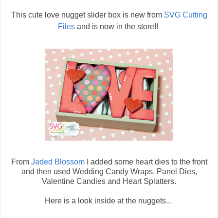
This cute love nugget slider box is new from
SVG Cutting
Files
and is now in the store!!
From
Jaded Blossom
I added some heart dies to the front
and then used Wedding Candy Wraps, Panel Dies,
Valentine Candies and Heart Splatters.
Here is a look inside at the nuggets...