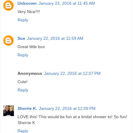
Unknown
January 22, 2016 at 11:45 AM
Very Nice!!!!
Reply
Sue
January 22, 2016 at 11:59 AM
Great little box
Reply
Anonymous
January 22, 2016 at 12:07 PM
Cute!
Reply
Sherrie K.
January 22, 2016 at 12:09 PM
LOVE this! This would be fun at a bridal shower to! So fun!
Sherrie K
Reply