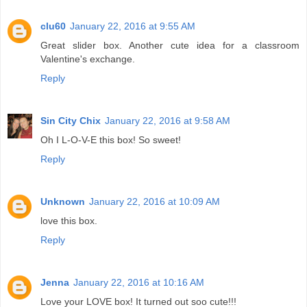
clu60
January 22, 2016 at 9:55 AM
Great slider box. Another cute idea for a classroom
Valentine's exchange.
Reply
Sin City Chix
January 22, 2016 at 9:58 AM
Oh I L-O-V-E this box! So sweet!
Reply
Unknown
January 22, 2016 at 10:09 AM
love this box.
Reply
Jenna
January 22, 2016 at 10:16 AM
Love your LOVE box! It turned out soo cute!!!