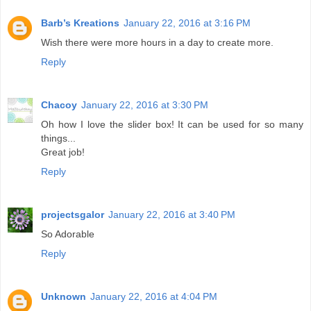
Barb’s Kreations
January 22, 2016 at 3:16 PM
Wish there were more hours in a day to create more.
Reply
Chacoy
January 22, 2016 at 3:30 PM
Oh how I love the slider box! It can be used for so many
things...
Great job!
Reply
projectsgalor
January 22, 2016 at 3:40 PM
So Adorable
Reply
Unknown
January 22, 2016 at 4:04 PM