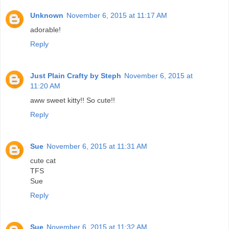
Unknown
November 6, 2015 at 11:17 AM
adorable!
Reply
Just Plain Crafty by Steph
November 6, 2015 at
11:20 AM
aww sweet kitty!! So cute!!
Reply
Sue
November 6, 2015 at 11:31 AM
cute cat
TFS
Sue
Reply
Sue
November 6, 2015 at 11:32 AM