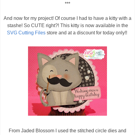
***
And now for my project! Of course I had to have a kitty with a
stashe! So CUTE right?! This kitty is now available in the
SVG Cutting Files
store and at a discount for today only!!
From Jaded Blossom I used the stitched circle dies and