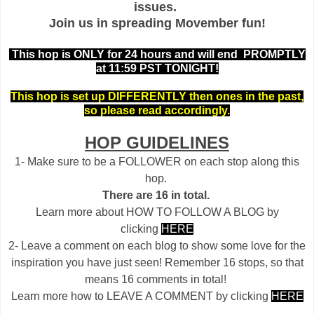
issues.
Join us in spreading Movember fun!
This hop is ONLY for 24 hours and will end PROMPTLY
at 11:59 PST TONIGHT!
This hop is set up DIFFERENTLY then ones in the past,
so please read accordingly.
HOP GUIDELINES
1- Make sure to be a FOLLOWER on each stop along this
hop.
There are 16 in total.
Learn more about HOW TO FOLLOW A BLOG by
clicking
HERE
2- Leave a comment on each blog to show some love for the
inspiration you have just seen! Remember 16 stops, so that
means 16 comments in total!
Learn more how to LEAVE A COMMENT by clicking
HERE