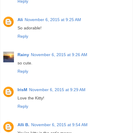
Reply
Ali
November 6, 2015 at 9:25 AM
So adorable!
Reply
Rainy
November 6, 2015 at 9:26 AM
so cute.
Reply
IrisM
November 6, 2015 at 9:29 AM
Love the Kitty!
Reply
Alli B.
November 6, 2015 at 9:54 AM