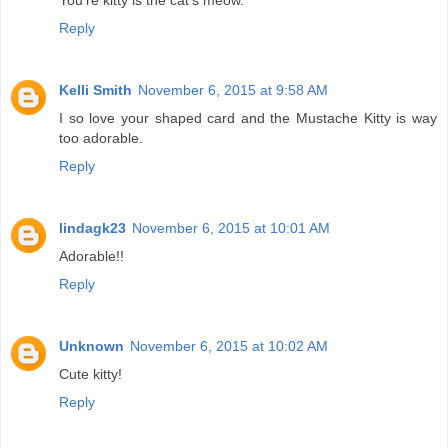
You're kitty is the cat's meow.
Reply
Kelli Smith
November 6, 2015 at 9:58 AM
I so love your shaped card and the Mustache Kitty is way
too adorable.
Reply
lindagk23
November 6, 2015 at 10:01 AM
Adorable!!
Reply
Unknown
November 6, 2015 at 10:02 AM
Cute kitty!
Reply