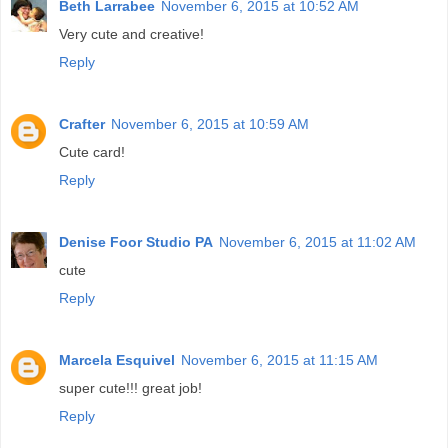
Beth Larrabee
November 6, 2015 at 10:52 AM
Very cute and creative!
Reply
Crafter
November 6, 2015 at 10:59 AM
Cute card!
Reply
Denise Foor Studio PA
November 6, 2015 at 11:02 AM
cute
Reply
Marcela Esquivel
November 6, 2015 at 11:15 AM
super cute!!! great job!
Reply