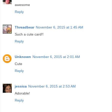
awesome
Reply
Threadbear
November 6, 2015 at 1:45 AM
Such a cute card!!
Reply
Unknown
November 6, 2015 at 2:01 AM
Cute
Reply
jessica
November 6, 2015 at 2:53 AM
Adorable!
Reply