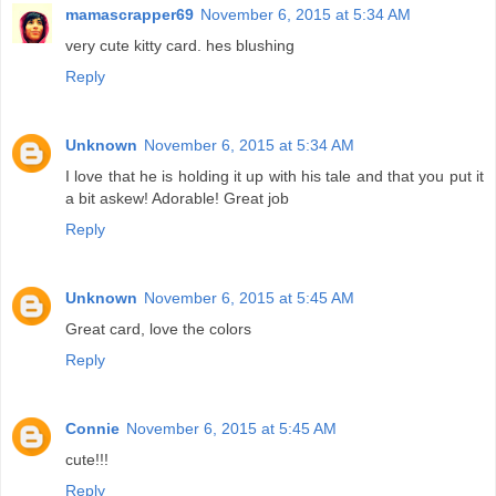
mamascrapper69
November 6, 2015 at 5:34 AM
very cute kitty card. hes blushing
Reply
Unknown
November 6, 2015 at 5:34 AM
I love that he is holding it up with his tale and that you put it
a bit askew! Adorable! Great job
Reply
Unknown
November 6, 2015 at 5:45 AM
Great card, love the colors
Reply
Connie
November 6, 2015 at 5:45 AM
cute!!!
Reply