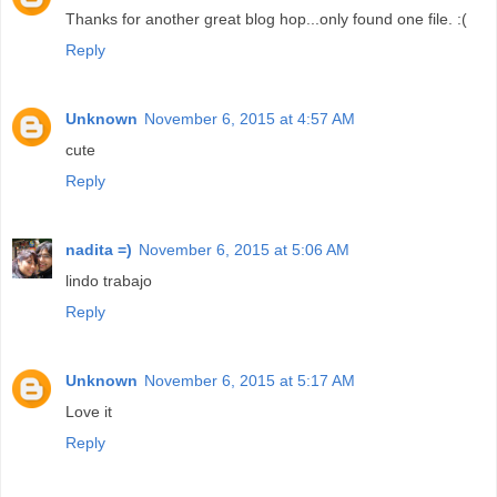
Thanks for another great blog hop...only found one file. :(
Reply
Unknown
November 6, 2015 at 4:57 AM
cute
Reply
nadita =)
November 6, 2015 at 5:06 AM
lindo trabajo
Reply
Unknown
November 6, 2015 at 5:17 AM
Love it
Reply