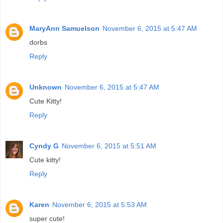
MaryAnn Samuelson
November 6, 2015 at 5:47 AM
dorbs
Reply
Unknown
November 6, 2015 at 5:47 AM
Cute Kitty!
Reply
Cyndy G
November 6, 2015 at 5:51 AM
Cute kitty!
Reply
Karen
November 6, 2015 at 5:53 AM
super cute!