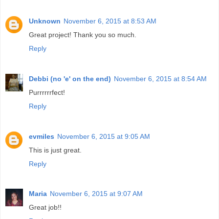
Unknown
November 6, 2015 at 8:53 AM
Great project! Thank you so much.
Reply
Debbi (no 'e' on the end)
November 6, 2015 at 8:54 AM
Purrrrrrfect!
Reply
evmiles
November 6, 2015 at 9:05 AM
This is just great.
Reply
Maria
November 6, 2015 at 9:07 AM
Great job!!