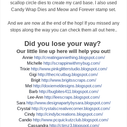
scallop circle dies to create my card base. I also used
Candy Wrap Dies and Meow and Forever stamp set.
And we are now at the end of the hop! If you missed any
stops along the way you can check them all out here..
Did you lose your way?
Our little line up here will help you out!
Annie
http://
creatinganniething.blogspot
.com/
Michelle
http://
scrappinwithmybug.com/
Trixie
http://
www.pinkglitterstudio.blogs
pot.com/
Gigi
http://
thecricutbug.blogspot.com/
Brigit
http://
www.brigitsscraps.com/
Mel
http://
doxiemeldesigns.blogspot.co
m/
Barb
http://
bugbites411.blogspot.com/
Lee-Ann
http://
leescraps.blogspot.com/
Sara
http://
www.designapartybysara.blog
spot.com/
Crystal
http://
crystalscreativecorner.blog
spot.com/
Cindy
http://
cindybcreations.blogspot.co
m/
Candio
http://
www.pcquickutzclub.blogspot
.com/
Cassandra
http://
ctimz3.blogspot.com/