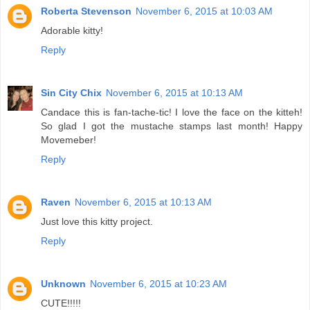
Roberta Stevenson
November 6, 2015 at 10:03 AM
Adorable kitty!
Reply
Sin City Chix
November 6, 2015 at 10:13 AM
Candace this is fan-tache-tic! I love the face on the kitteh!
So glad I got the mustache stamps last month! Happy
Movemeber!
Reply
Raven
November 6, 2015 at 10:13 AM
Just love this kitty project.
Reply
Unknown
November 6, 2015 at 10:23 AM
CUTE!!!!!