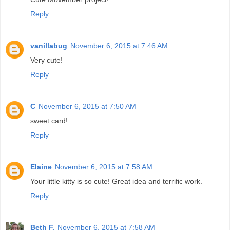
Reply
vanillabug
November 6, 2015 at 7:46 AM
Very cute!
Reply
C
November 6, 2015 at 7:50 AM
sweet card!
Reply
Elaine
November 6, 2015 at 7:58 AM
Your little kitty is so cute! Great idea and terrific work.
Reply
Beth F.
November 6, 2015 at 7:58 AM