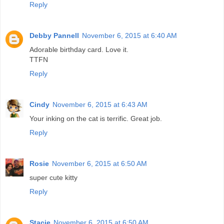
Reply
Debby Pannell
November 6, 2015 at 6:40 AM
Adorable birthday card. Love it.
TTFN
Reply
Cindy
November 6, 2015 at 6:43 AM
Your inking on the cat is terrific. Great job.
Reply
Rosie
November 6, 2015 at 6:50 AM
super cute kitty
Reply
Stacie
November 6, 2015 at 6:50 AM