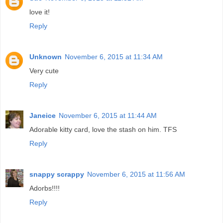
love it!
Reply
Unknown
November 6, 2015 at 11:34 AM
Very cute
Reply
Janeice
November 6, 2015 at 11:44 AM
Adorable kitty card, love the stash on him. TFS
Reply
snappy scrappy
November 6, 2015 at 11:56 AM
Adorbs!!!!
Reply