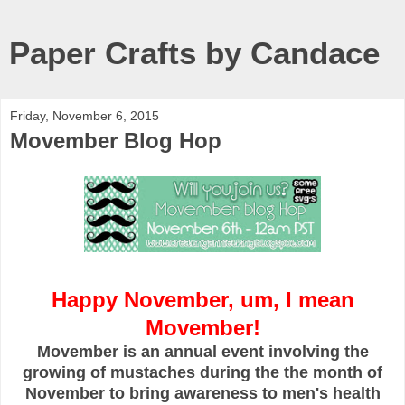
Paper Crafts by Candace
Friday, November 6, 2015
Movember Blog Hop
Happy November, um, I mean
Movember!
Movember is an annual event involving the
growing of mustaches during the the month of
November to bring awareness to men's health