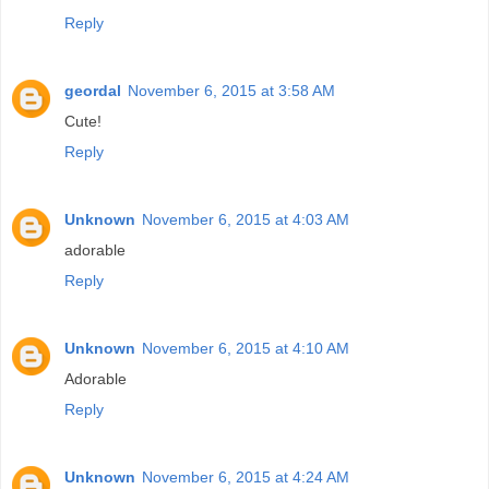
Reply
geordal
November 6, 2015 at 3:58 AM
Cute!
Reply
Unknown
November 6, 2015 at 4:03 AM
adorable
Reply
Unknown
November 6, 2015 at 4:10 AM
Adorable
Reply
Unknown
November 6, 2015 at 4:24 AM