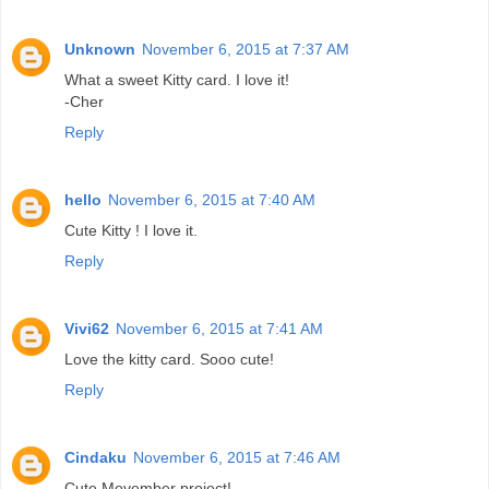
Unknown
November 6, 2015 at 7:37 AM
What a sweet Kitty card. I love it!
-Cher
Reply
hello
November 6, 2015 at 7:40 AM
Cute Kitty ! I love it.
Reply
Vivi62
November 6, 2015 at 7:41 AM
Love the kitty card. Sooo cute!
Reply
Cindaku
November 6, 2015 at 7:46 AM
Cute Movember project!