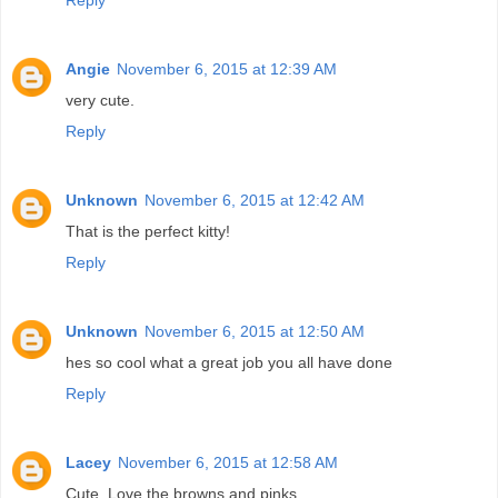
Angie
November 6, 2015 at 12:39 AM
very cute.
Reply
Unknown
November 6, 2015 at 12:42 AM
That is the perfect kitty!
Reply
Unknown
November 6, 2015 at 12:50 AM
hes so cool what a great job you all have done
Reply
Lacey
November 6, 2015 at 12:58 AM
Cute. Love the browns and pinks.