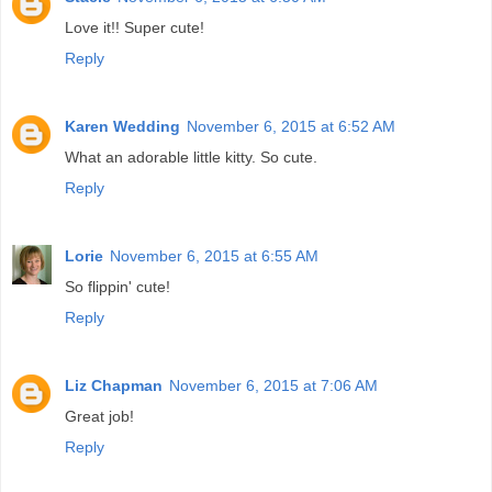
Love it!! Super cute!
Reply
Karen Wedding
November 6, 2015 at 6:52 AM
What an adorable little kitty. So cute.
Reply
Lorie
November 6, 2015 at 6:55 AM
So flippin' cute!
Reply
Liz Chapman
November 6, 2015 at 7:06 AM
Great job!
Reply