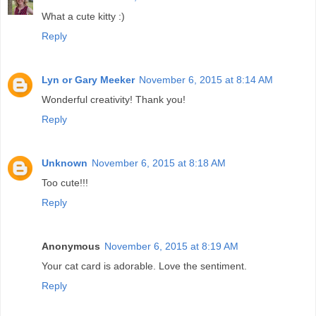
What a cute kitty :)
Reply
Lyn or Gary Meeker
November 6, 2015 at 8:14 AM
Wonderful creativity! Thank you!
Reply
Unknown
November 6, 2015 at 8:18 AM
Too cute!!!
Reply
Anonymous
November 6, 2015 at 8:19 AM
Your cat card is adorable. Love the sentiment.
Reply