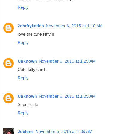
Reply
2craftykaties
November 6, 2015 at 1:10 AM
love the cute kitty!!!
Reply
Unknown
November 6, 2015 at 1:29 AM
Cute kitty card.
Reply
Unknown
November 6, 2015 at 1:35 AM
Super cute
Reply
Joelene
November 6, 2015 at 1:39 AM