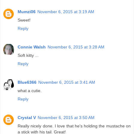
Mumzi06
November 6, 2015 at 3:19 AM
Sweet!
Reply
Connie Walsh
November 6, 2015 at 3:28 AM
Soft kitty ...
Reply
Blue6366
November 6, 2015 at 3:41 AM
what a cutie.
Reply
Crystal V
November 6, 2015 at 3:50 AM
Really nicely done. I love that he's holding the mustache on
a stick with his tail. Great!