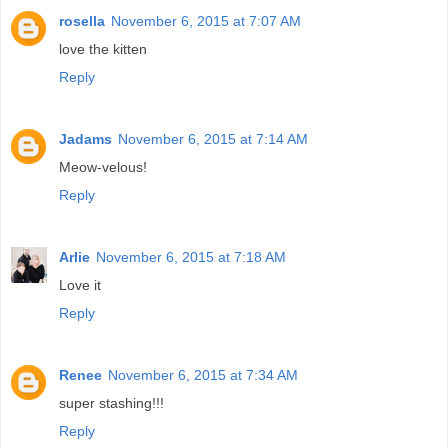
rosella
November 6, 2015 at 7:07 AM
love the kitten
Reply
Jadams
November 6, 2015 at 7:14 AM
Meow-velous!
Reply
Arlie
November 6, 2015 at 7:18 AM
Love it
Reply
Renee
November 6, 2015 at 7:34 AM
super stashing!!!
Reply