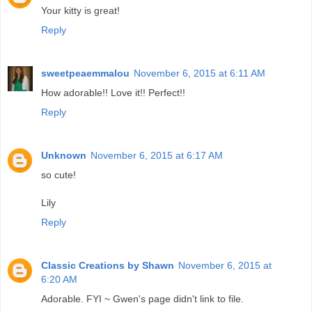
Your kitty is great!
Reply
sweetpeaemmalou
November 6, 2015 at 6:11 AM
How adorable!! Love it!! Perfect!!
Reply
Unknown
November 6, 2015 at 6:17 AM
so cute!
Lily
Reply
Classic Creations by Shawn
November 6, 2015 at
6:20 AM
Adorable. FYI ~ Gwen's page didn't link to file.