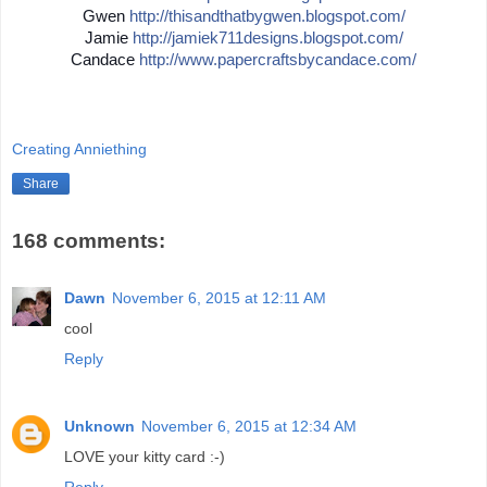
Gwen
http://
thisandthatbygwen.blogspot.
com/
Jamie
http://
jamiek711designs.blogspot.c
om/
Candace
http://
www.papercraftsbycandace.co
m/
Creating Anniething
Share
168 comments:
Dawn
November 6, 2015 at 12:11 AM
cool
Reply
Unknown
November 6, 2015 at 12:34 AM
LOVE your kitty card :-)
Reply