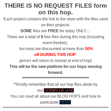
THERE IS NO REQUEST FILES form
on this hop.
Each project contains the link to the store with the files used
on their projects.
SOME
files are
FREE
for today ONLY....
There are a total of
6
free files during this hop (including
event freebie),
but most are discounted at more than
50%
off DURING THIS HOP
(prices will return to normal at end of hop)
This will be the new platform for our hops moving
forward.
*********************************************
**Kindly remember that all our hop files abide by
our
TERMS OF USE
You can read all about our BLOG HOPS and how to
participate
HERE
***********************************************************************