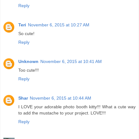
Reply
Teri
November 6, 2015 at 10:27 AM
So cute!
Reply
Unknown
November 6, 2015 at 10:41 AM
Too cute!!!
Reply
Shar
November 6, 2015 at 10:44 AM
I LOVE your adorable photo booth kitty!!! What a cute way
to add the mustache to your project. LOVE!!!
Reply