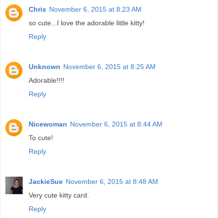
Chris
November 6, 2015 at 8:23 AM
so cute...I love the adorable little kitty!
Reply
Unknown
November 6, 2015 at 8:25 AM
Adorable!!!!
Reply
Nicewoman
November 6, 2015 at 8:44 AM
To cute!
Reply
JackieSue
November 6, 2015 at 8:48 AM
Very cute kitty card.
Reply