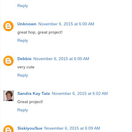
Reply
Unknown
November 6, 2015 at 6:00 AM
great hop, great project!
Reply
Debbie
November 6, 2015 at 6:00 AM
very cute
Reply
Sandra Kay Tate
November 6, 2015 at 6:02 AM
Great project!
Reply
SiskiyouSue
November 6, 2015 at 6:09 AM