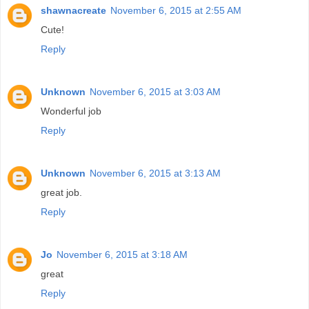
shawnacreate
November 6, 2015 at 2:55 AM
Cute!
Reply
Unknown
November 6, 2015 at 3:03 AM
Wonderful job
Reply
Unknown
November 6, 2015 at 3:13 AM
great job.
Reply
Jo
November 6, 2015 at 3:18 AM
great
Reply