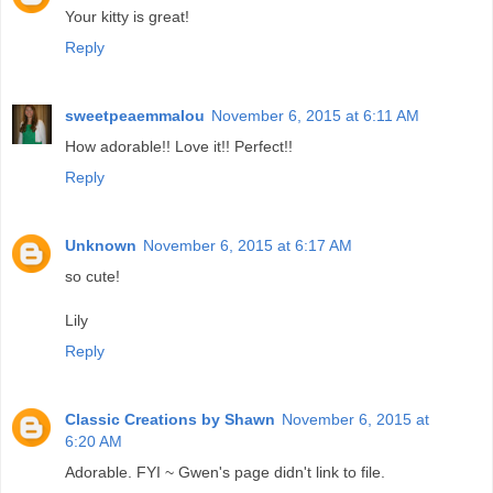
Your kitty is great!
Reply
sweetpeaemmalou
November 6, 2015 at 6:11 AM
How adorable!! Love it!! Perfect!!
Reply
Unknown
November 6, 2015 at 6:17 AM
so cute!
Lily
Reply
Classic Creations by Shawn
November 6, 2015 at
6:20 AM
Adorable. FYI ~ Gwen's page didn't link to file.