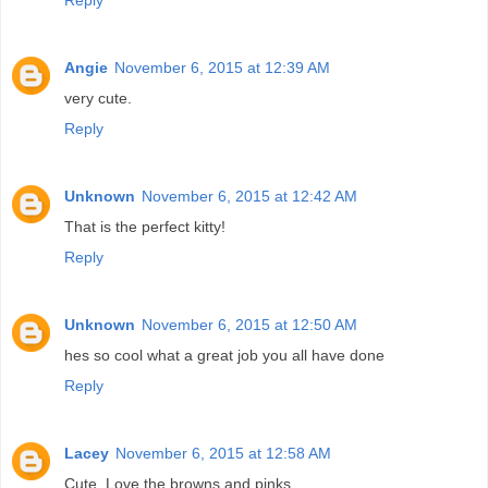
Angie
November 6, 2015 at 12:39 AM
very cute.
Reply
Unknown
November 6, 2015 at 12:42 AM
That is the perfect kitty!
Reply
Unknown
November 6, 2015 at 12:50 AM
hes so cool what a great job you all have done
Reply
Lacey
November 6, 2015 at 12:58 AM
Cute. Love the browns and pinks.