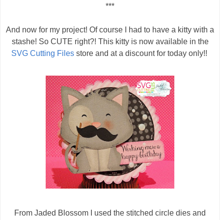
***
And now for my project! Of course I had to have a kitty with a
stashe! So CUTE right?! This kitty is now available in the
SVG Cutting Files
store and at a discount for today only!!
From Jaded Blossom I used the stitched circle dies and