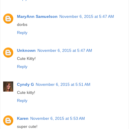
MaryAnn Samuelson
November 6, 2015 at 5:47 AM
dorbs
Reply
Unknown
November 6, 2015 at 5:47 AM
Cute Kitty!
Reply
Cyndy G
November 6, 2015 at 5:51 AM
Cute kitty!
Reply
Karen
November 6, 2015 at 5:53 AM
super cute!