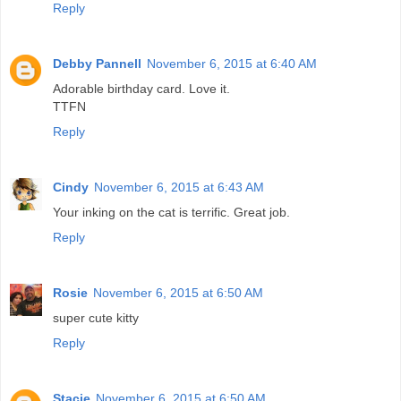
Reply
Debby Pannell
November 6, 2015 at 6:40 AM
Adorable birthday card. Love it.
TTFN
Reply
Cindy
November 6, 2015 at 6:43 AM
Your inking on the cat is terrific. Great job.
Reply
Rosie
November 6, 2015 at 6:50 AM
super cute kitty
Reply
Stacie
November 6, 2015 at 6:50 AM