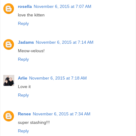
rosella
November 6, 2015 at 7:07 AM
love the kitten
Reply
Jadams
November 6, 2015 at 7:14 AM
Meow-velous!
Reply
Arlie
November 6, 2015 at 7:18 AM
Love it
Reply
Renee
November 6, 2015 at 7:34 AM
super stashing!!!
Reply