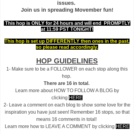
issues.
Join us in spreading Movember fun!
This hop is ONLY for 24 hours and will end PROMPTLY
at 11:59 PST TONIGHT!
This hop is set up DIFFERENTLY then ones in the past,
so please read accordingly.
HOP GUIDELINES
1- Make sure to be a FOLLOWER on each stop along this
hop.
There are 16 in total.
Learn more about HOW TO FOLLOW A BLOG by
clicking
HERE
2- Leave a comment on each blog to show some love for the
inspiration you have just seen! Remember 16 stops, so that
means 16 comments in total!
Learn more how to LEAVE A COMMENT by clicking
HERE