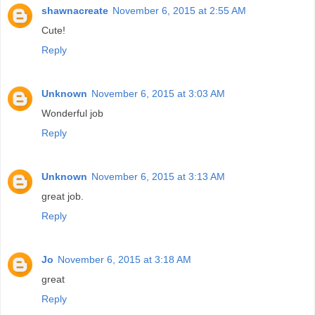
shawnacreate
November 6, 2015 at 2:55 AM
Cute!
Reply
Unknown
November 6, 2015 at 3:03 AM
Wonderful job
Reply
Unknown
November 6, 2015 at 3:13 AM
great job.
Reply
Jo
November 6, 2015 at 3:18 AM
great
Reply