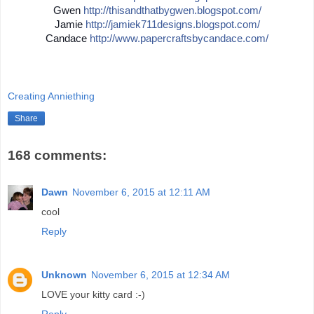
Gwen
http://
thisandthatbygwen.blogspot.
com/
Jamie
http://
jamiek711designs.blogspot.c
om/
Candace
http://
www.papercraftsbycandace.co
m/
Creating Anniething
Share
168 comments:
Dawn
November 6, 2015 at 12:11 AM
cool
Reply
Unknown
November 6, 2015 at 12:34 AM
LOVE your kitty card :-)
Reply