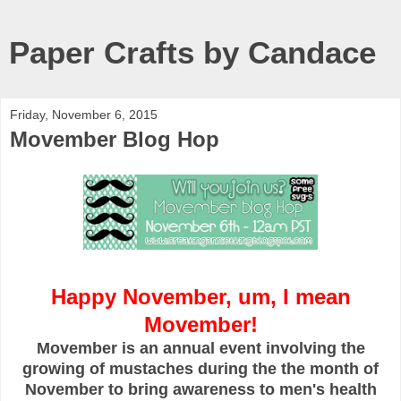
Paper Crafts by Candace
Friday, November 6, 2015
Movember Blog Hop
Happy November, um, I mean
Movember!
Movember is an annual event involving the
growing of mustaches during the the month of
November to bring awareness to men's health