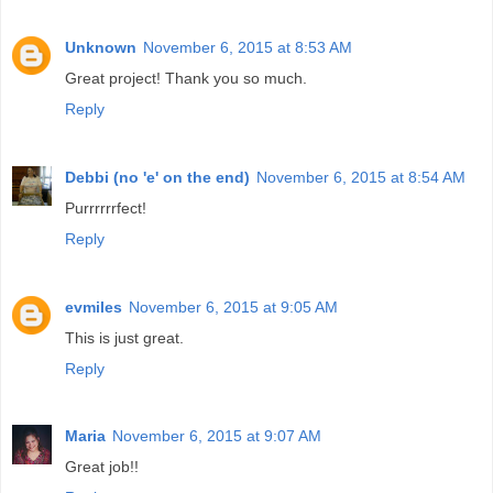
Unknown
November 6, 2015 at 8:53 AM
Great project! Thank you so much.
Reply
Debbi (no 'e' on the end)
November 6, 2015 at 8:54 AM
Purrrrrrfect!
Reply
evmiles
November 6, 2015 at 9:05 AM
This is just great.
Reply
Maria
November 6, 2015 at 9:07 AM
Great job!!