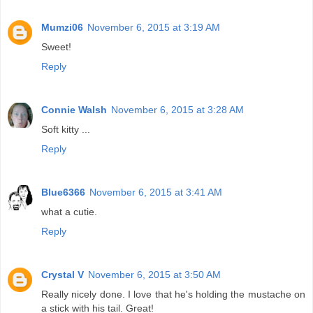
Mumzi06
November 6, 2015 at 3:19 AM
Sweet!
Reply
Connie Walsh
November 6, 2015 at 3:28 AM
Soft kitty ...
Reply
Blue6366
November 6, 2015 at 3:41 AM
what a cutie.
Reply
Crystal V
November 6, 2015 at 3:50 AM
Really nicely done. I love that he's holding the mustache on
a stick with his tail. Great!