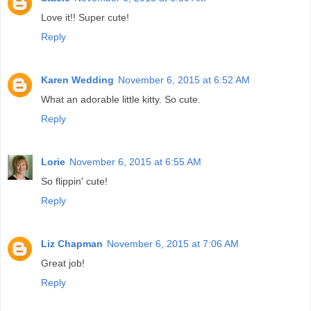
Love it!! Super cute!
Reply
Karen Wedding
November 6, 2015 at 6:52 AM
What an adorable little kitty. So cute.
Reply
Lorie
November 6, 2015 at 6:55 AM
So flippin' cute!
Reply
Liz Chapman
November 6, 2015 at 7:06 AM
Great job!
Reply