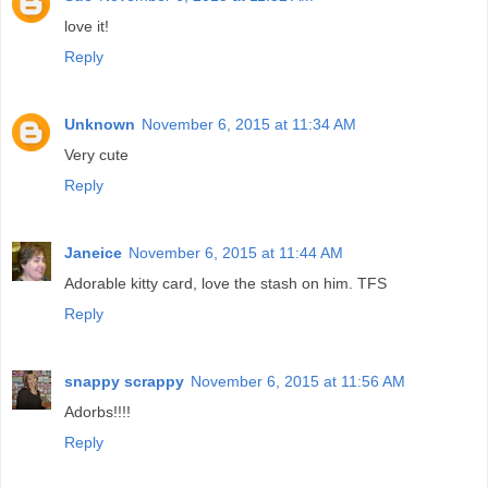
love it!
Reply
Unknown
November 6, 2015 at 11:34 AM
Very cute
Reply
Janeice
November 6, 2015 at 11:44 AM
Adorable kitty card, love the stash on him. TFS
Reply
snappy scrappy
November 6, 2015 at 11:56 AM
Adorbs!!!!
Reply