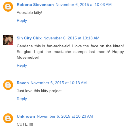
Roberta Stevenson
November 6, 2015 at 10:03 AM
Adorable kitty!
Reply
Sin City Chix
November 6, 2015 at 10:13 AM
Candace this is fan-tache-tic! I love the face on the kitteh!
So glad I got the mustache stamps last month! Happy
Movemeber!
Reply
Raven
November 6, 2015 at 10:13 AM
Just love this kitty project.
Reply
Unknown
November 6, 2015 at 10:23 AM
CUTE!!!!!