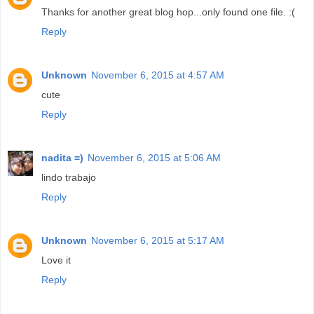
Thanks for another great blog hop...only found one file. :(
Reply
Unknown
November 6, 2015 at 4:57 AM
cute
Reply
nadita =)
November 6, 2015 at 5:06 AM
lindo trabajo
Reply
Unknown
November 6, 2015 at 5:17 AM
Love it
Reply