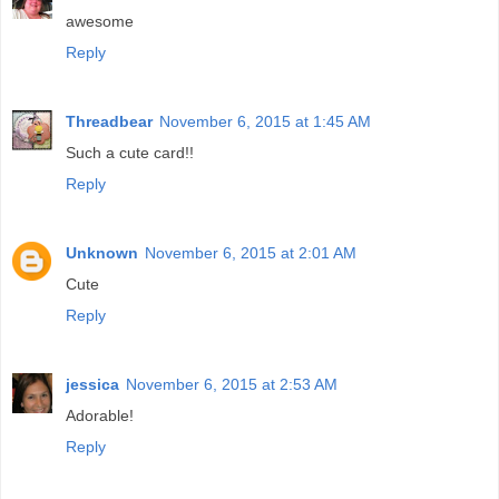
awesome
Reply
Threadbear
November 6, 2015 at 1:45 AM
Such a cute card!!
Reply
Unknown
November 6, 2015 at 2:01 AM
Cute
Reply
jessica
November 6, 2015 at 2:53 AM
Adorable!
Reply