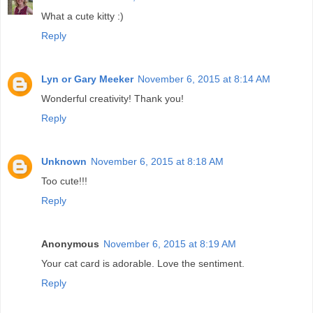
What a cute kitty :)
Reply
Lyn or Gary Meeker
November 6, 2015 at 8:14 AM
Wonderful creativity! Thank you!
Reply
Unknown
November 6, 2015 at 8:18 AM
Too cute!!!
Reply
Anonymous
November 6, 2015 at 8:19 AM
Your cat card is adorable. Love the sentiment.
Reply