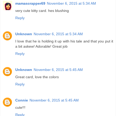
mamascrapper69
November 6, 2015 at 5:34 AM
very cute kitty card. hes blushing
Reply
Unknown
November 6, 2015 at 5:34 AM
I love that he is holding it up with his tale and that you put it
a bit askew! Adorable! Great job
Reply
Unknown
November 6, 2015 at 5:45 AM
Great card, love the colors
Reply
Connie
November 6, 2015 at 5:45 AM
cute!!!
Reply