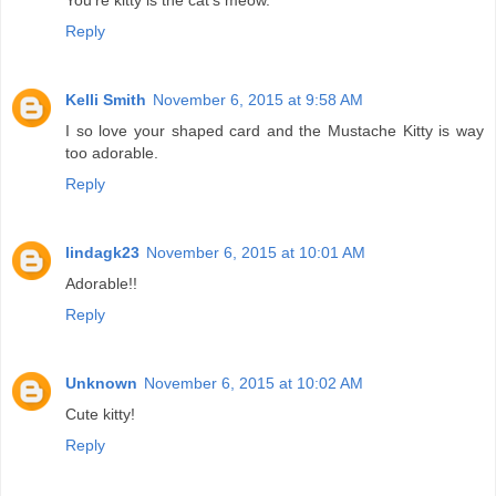
You're kitty is the cat's meow.
Reply
Kelli Smith
November 6, 2015 at 9:58 AM
I so love your shaped card and the Mustache Kitty is way
too adorable.
Reply
lindagk23
November 6, 2015 at 10:01 AM
Adorable!!
Reply
Unknown
November 6, 2015 at 10:02 AM
Cute kitty!
Reply