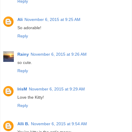
Reply
Ali
November 6, 2015 at 9:25 AM
So adorable!
Reply
Rainy
November 6, 2015 at 9:26 AM
so cute.
Reply
IrisM
November 6, 2015 at 9:29 AM
Love the Kitty!
Reply
Alli B.
November 6, 2015 at 9:54 AM