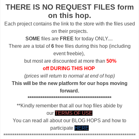
THERE IS NO REQUEST FILES form
on this hop.
Each project contains the link to the store with the files used
on their projects.
SOME
files are
FREE
for today ONLY....
There are a total of
6
free files during this hop (including
event freebie),
but most are discounted at more than
50%
off DURING THIS HOP
(prices will return to normal at end of hop)
This will be the new platform for our hops moving
forward.
*********************************************
**Kindly remember that all our hop files abide by
our
TERMS OF USE
You can read all about our BLOG HOPS and how to
participate
HERE
***********************************************************************