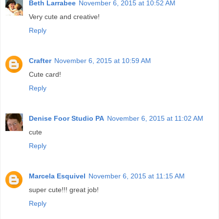
Beth Larrabee
November 6, 2015 at 10:52 AM
Very cute and creative!
Reply
Crafter
November 6, 2015 at 10:59 AM
Cute card!
Reply
Denise Foor Studio PA
November 6, 2015 at 11:02 AM
cute
Reply
Marcela Esquivel
November 6, 2015 at 11:15 AM
super cute!!! great job!
Reply