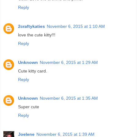
Reply
2craftykaties
November 6, 2015 at 1:10 AM
love the cute kitty!!!
Reply
Unknown
November 6, 2015 at 1:29 AM
Cute kitty card.
Reply
Unknown
November 6, 2015 at 1:35 AM
Super cute
Reply
Joelene
November 6, 2015 at 1:39 AM