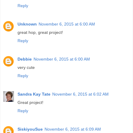
Reply
Unknown
November 6, 2015 at 6:00 AM
great hop, great project!
Reply
Debbie
November 6, 2015 at 6:00 AM
very cute
Reply
Sandra Kay Tate
November 6, 2015 at 6:02 AM
Great project!
Reply
SiskiyouSue
November 6, 2015 at 6:09 AM