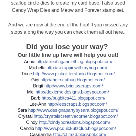
scallop circle dies to create my card base. I also used
Candy Wrap Dies and Meow and Forever stamp set.
And we are now at the end of the hop! If you missed any
stops along the way you can check them all out here..
Did you lose your way?
Our little line up here will help you out!
Annie
http://
creatinganniething.blogspot
.com/
Michelle
http://
scrappinwithmybug.com/
Trixie
http://
www.pinkglitterstudio.blogs
pot.com/
Gigi
http://
thecricutbug.blogspot.com/
Brigit
http://
www.brigitsscraps.com/
Mel
http://
doxiemeldesigns.blogspot.co
m/
Barb
http://
bugbites411.blogspot.com/
Lee-Ann
http://
leescraps.blogspot.com/
Sara
http://
www.designapartybysara.blog
spot.com/
Crystal
http://
crystalscreativecorner.blog
spot.com/
Cindy
http://
cindybcreations.blogspot.co
m/
Candio
http://
www.pcquickutzclub.blogspot
.com/
Cassandra
http://
ctimz3.blogspot.com/