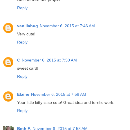
Reply
vanillabug
November 6, 2015 at 7:46 AM
Very cute!
Reply
C
November 6, 2015 at 7:50 AM
sweet card!
Reply
Elaine
November 6, 2015 at 7:58 AM
Your little kitty is so cute! Great idea and terrific work.
Reply
Beth F.
November 6, 2015 at 7:58 AM