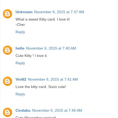
Unknown
November 6, 2015 at 7:37 AM
What a sweet Kitty card. I love it!
-Cher
Reply
hello
November 6, 2015 at 7:40 AM
Cute Kitty ! I love it.
Reply
Vivi62
November 6, 2015 at 7:41 AM
Love the kitty card. Sooo cute!
Reply
Cindaku
November 6, 2015 at 7:46 AM
Cute Movember project!