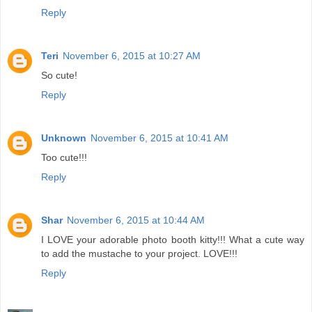
Reply
Teri
November 6, 2015 at 10:27 AM
So cute!
Reply
Unknown
November 6, 2015 at 10:41 AM
Too cute!!!
Reply
Shar
November 6, 2015 at 10:44 AM
I LOVE your adorable photo booth kitty!!! What a cute way
to add the mustache to your project. LOVE!!!
Reply