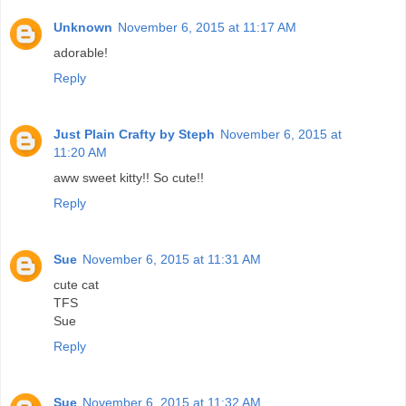
Unknown
November 6, 2015 at 11:17 AM
adorable!
Reply
Just Plain Crafty by Steph
November 6, 2015 at
11:20 AM
aww sweet kitty!! So cute!!
Reply
Sue
November 6, 2015 at 11:31 AM
cute cat
TFS
Sue
Reply
Sue
November 6, 2015 at 11:32 AM