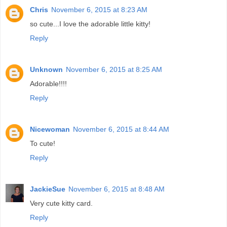
Chris
November 6, 2015 at 8:23 AM
so cute...I love the adorable little kitty!
Reply
Unknown
November 6, 2015 at 8:25 AM
Adorable!!!!
Reply
Nicewoman
November 6, 2015 at 8:44 AM
To cute!
Reply
JackieSue
November 6, 2015 at 8:48 AM
Very cute kitty card.
Reply