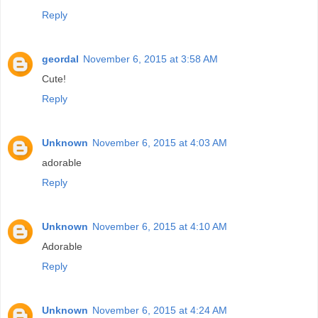
Reply
geordal
November 6, 2015 at 3:58 AM
Cute!
Reply
Unknown
November 6, 2015 at 4:03 AM
adorable
Reply
Unknown
November 6, 2015 at 4:10 AM
Adorable
Reply
Unknown
November 6, 2015 at 4:24 AM