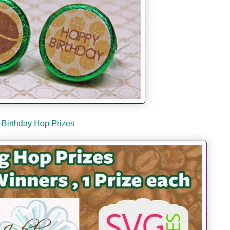
Birthday Hop Prizes