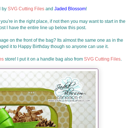
d by
SVG Cutting Files
and
Jaded Blossom
!
you're in the right place, if not then you may want to start in the
 lost I have the entire line up below this post.
age on the front of the bag? Its almost the same one as in the
ged it to Happy Birthday though so anyone can use it.
es
store! I put it on a handle bag also from
SVG Cutting Files
.