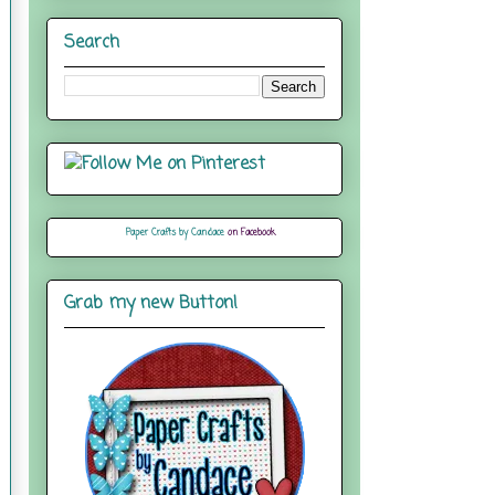
Search
Paper Crafts by Candace
on Facebook
Grab my new Button!