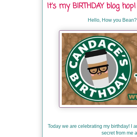
It's my BIRTHDAY blog hop!
Hello, How you Bean?
Today we are celebrating my birthday! I a
secret from me a