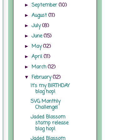
September
(10)
►
August
(11)
►
July
(8)
►
June
(15)
►
May
(12)
►
April
(11)
►
March
(12)
►
February
(12)
▼
It's my BIRTHDAY
blog hop!
SVG Monthly
Challenge!
Jaded Blossom
stamp release
blog hop!
Jaded Blossom