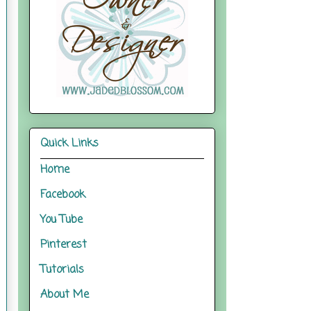
Quick Links
Home
Facebook
You Tube
Pinterest
Tutorials
About Me