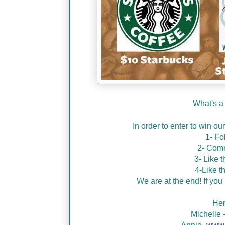
What's a
In order to enter to win o
1- Fo
2- Comm
3- Like 
4-Like t
We are at the end! If you 
Her
Michelle 