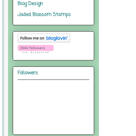
Blog Design
Jaded Blossom Stamps
Followers