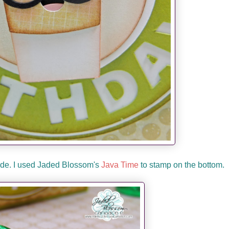
side. I used Jaded Blossom's
Java Time
to stamp on the bottom.