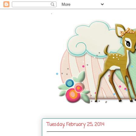
.
Tuesday, February 25, 2014