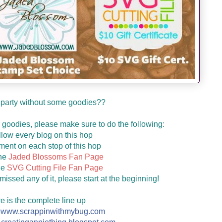
 party without some goodies??
ur goodies, please make sure to do the following:
llow every blog on this hop
ent on each stop of this hop
the
Jaded Blossoms Fan Page
he
SVG Cutting File Fan Page
missed any of it, please start at the beginning!
e is the complete line up
-
www.scrappinwithmybug.com