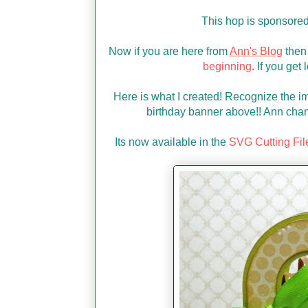
This hop is sponsore
Now if you are here from
Ann's Blog
then 
beginning
. If you get
Here is what I created! Recognize the im
birthday banner above!! Ann chan
Its now available in the
SVG Cutting Fil