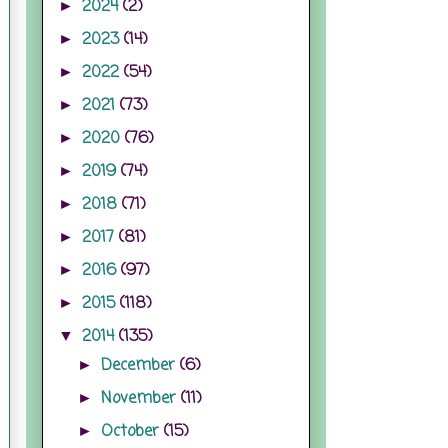
2024
(2)
►
2023
(14)
►
2022
(54)
►
2021
(73)
►
2020
(76)
►
2019
(74)
►
2018
(71)
►
2017
(81)
►
2016
(97)
►
2015
(118)
►
2014
(135)
▼
December
(6)
►
November
(11)
►
October
(15)
►