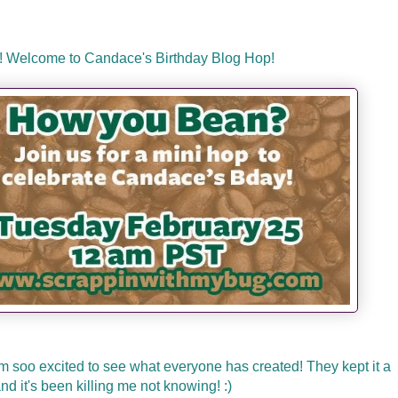
! Welcome to Candace's Birthday Blog Hop!
m soo excited to see what everyone has created! They kept it a
nd it's been killing me not knowing! :)