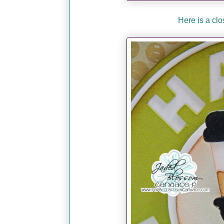
Here is a clos