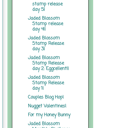
stamp release
day 5!
Jaded Blossom
Stamp release
day 4!!
Jaded Blossom
Stamp Release
day 3!
Jaded Blossom
Stamp Release
day 2: Eggcellent!!
Jaded Blossom
Stamp Release
day 1!
Couples Blog Hop!
Nugget Valentines!
For my Honey Bunny
Jaded Blossom