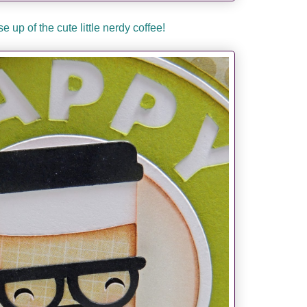
e up of the cute little nerdy coffee!