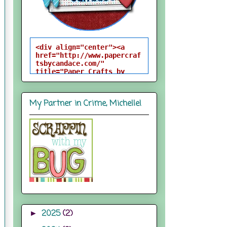
<div align="center"><a 
href="http://www.papercraf
tsbycandace.com/" 
title="Paper Crafts by 
Candace"><img 
src="http://i824.photobuck
et.com/albums/zz170/candac
My Partner in Crime, Michelle!
epelfrey/candacebutton-
1.png" alt="Paper Crafts 
by Candace" 
style="border:none;" />
</a></div>
2025
(2)
►