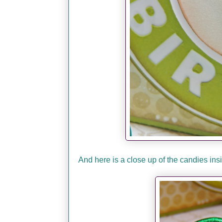
And here is a close up of the candies in