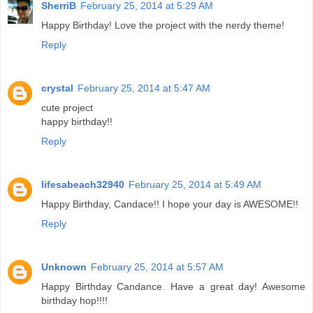
SherriB
February 25, 2014 at 5:29 AM
Happy Birthday! Love the project with the nerdy theme!
Reply
crystal
February 25, 2014 at 5:47 AM
cute project
happy birthday!!
Reply
lifesabeach32940
February 25, 2014 at 5:49 AM
Happy Birthday, Candace!! I hope your day is AWESOME!!
Reply
Unknown
February 25, 2014 at 5:57 AM
Happy Birthday Candance. Have a great day! Awesome
birthday hop!!!!