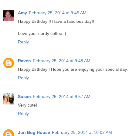
Amy
February 25, 2014 at 9:45 AM
Happy Birthday!!! Have a fabulous day!!
Love your nerdy coffee :)
Reply
Raven
February 25, 2014 at 9:48 AM
Happy Birthday!! Hope you are enjoying your special day.
Reply
Susan
February 25, 2014 at 9:57 AM
Very cute!
Reply
Jun Bug House
February 25, 2014 at 10:02 AM