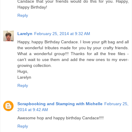
Candace that your friends would do this for you. Happy,
Happy Birthday!
Reply
Larelyn
February 25, 2014 at 9:32 AM
Happy, happy Birthday Candace. I love your gift bag and all
the wonderful tributes made for you by your crafty friends.
What a wonderful group!!! Thanks for all the free files -
can't wait to use them and add the new ones to my ever-
growing collection.
Hugs,
Larelyn
Reply
Scrapbooking and Stamping with Michelle
February 25,
2014 at 9:42 AM
Awesome hop and happy birthday Candace!!!!
Reply