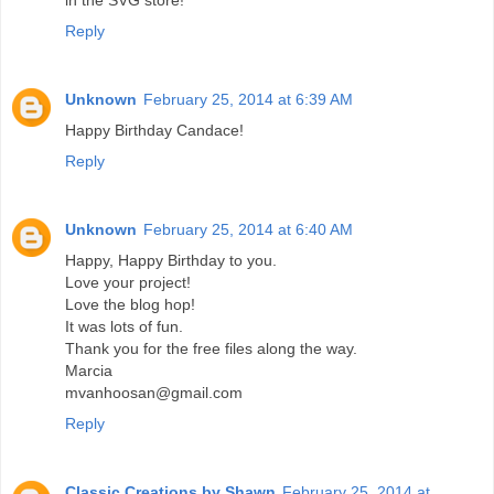
in the SVG store!
Reply
Unknown
February 25, 2014 at 6:39 AM
Happy Birthday Candace!
Reply
Unknown
February 25, 2014 at 6:40 AM
Happy, Happy Birthday to you.
Love your project!
Love the blog hop!
It was lots of fun.
Thank you for the free files along the way.
Marcia
mvanhoosan@gmail.com
Reply
Classic Creations by Shawn
February 25, 2014 at