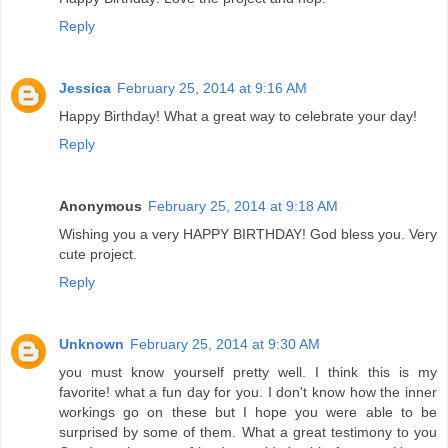
Reply
Jessica
February 25, 2014 at 9:16 AM
Happy Birthday! What a great way to celebrate your day!
Reply
Anonymous
February 25, 2014 at 9:18 AM
Wishing you a very HAPPY BIRTHDAY! God bless you. Very
cute project.
Reply
Unknown
February 25, 2014 at 9:30 AM
you must know yourself pretty well. I think this is my
favorite! what a fun day for you. I don't know how the inner
workings go on these but I hope you were able to be
surprised by some of them. What a great testimony to you