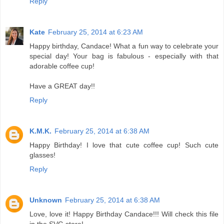
Reply
Kate
February 25, 2014 at 6:23 AM
Happy birthday, Candace! What a fun way to celebrate your
special day! Your bag is fabulous - especially with that
adorable coffee cup!
Have a GREAT day!!
Reply
K.M.K.
February 25, 2014 at 6:38 AM
Happy Birthday! I love that cute coffee cup! Such cute
glasses!
Reply
Unknown
February 25, 2014 at 6:38 AM
Love, love it! Happy Birthday Candace!!! Will check this file