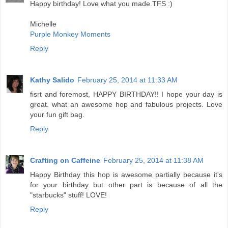
Happy birthday! Love what you made.TFS :)
Michelle
Purple Monkey Moments
Reply
Kathy Salido
February 25, 2014 at 11:33 AM
fisrt and foremost, HAPPY BIRTHDAY!! I hope your day is
great. what an awesome hop and fabulous projects. Love
your fun gift bag.
Reply
Crafting on Caffeine
February 25, 2014 at 11:38 AM
Happy Birthday this hop is awesome partially because it's
for your birthday but other part is because of all the
"starbucks" stuff! LOVE!
Reply