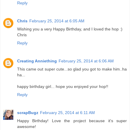
Reply
Chris
February 25, 2014 at 6:05 AM
Wishing you a very Happy Birthday, and I loved the hop :)
Chris
Reply
Creating Anniething
February 25, 2014 at 6:06 AM
This came out super cute...so glad you got to make him..ha
ha...
happy birthday girl... hope you enjoyed your hop!!
Reply
scrapBugz
February 25, 2014 at 6:11 AM
Happy Birthday! Love the project because it's super
awesome!