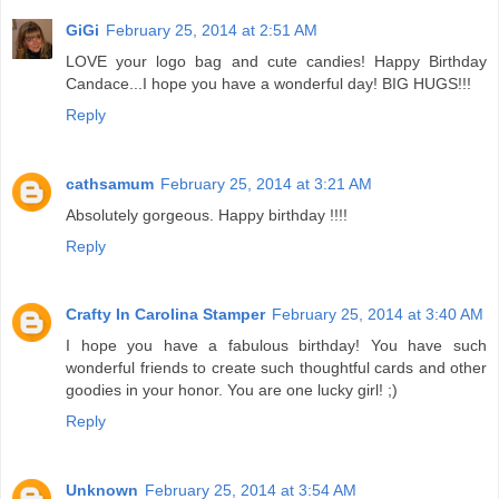
GiGi
February 25, 2014 at 2:51 AM
LOVE your logo bag and cute candies! Happy Birthday
Candace...I hope you have a wonderful day! BIG HUGS!!!
Reply
cathsamum
February 25, 2014 at 3:21 AM
Absolutely gorgeous. Happy birthday !!!!
Reply
Crafty In Carolina Stamper
February 25, 2014 at 3:40 AM
I hope you have a fabulous birthday! You have such
wonderful friends to create such thoughtful cards and other
goodies in your honor. You are one lucky girl! ;)
Reply
Unknown
February 25, 2014 at 3:54 AM