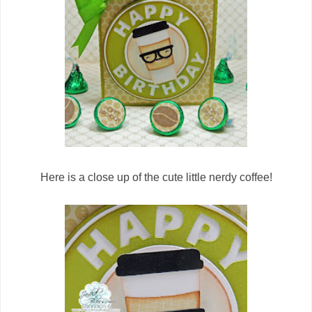
Here is a close up of the cute little nerdy coffee!