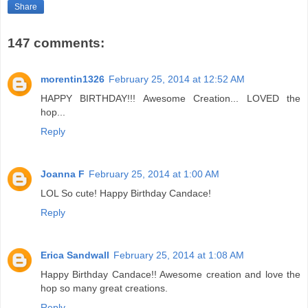
Share
147 comments:
morentin1326
February 25, 2014 at 12:52 AM
HAPPY BIRTHDAY!!! Awesome Creation... LOVED the
hop...
Reply
Joanna F
February 25, 2014 at 1:00 AM
LOL So cute! Happy Birthday Candace!
Reply
Erica Sandwall
February 25, 2014 at 1:08 AM
Happy Birthday Candace!! Awesome creation and love the
hop so many great creations.
Reply