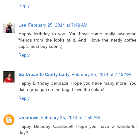
Reply
Lea
February 25, 2014 at 7:42 AM
Happy birthday to you! You have some really awesome
friends from the looks of it. And I love the nerdy coffee
cup...must buy soon :)
Reply
Ga Urbanite Crafty Lady
February 25, 2014 at 7:49 AM
Happy Birthday Candace! Hope you have many more! You
did a great job on the bag. I love the colors!
Reply
Unknown
February 25, 2014 at 7:50 AM
Happy Birthday Candace!! Hope you have a wonderful
day!!