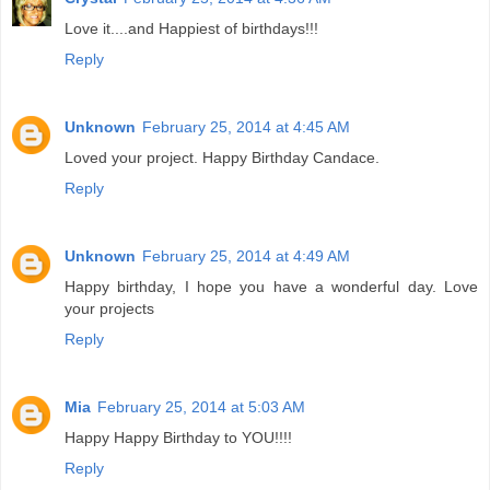
Love it....and Happiest of birthdays!!!
Reply
Unknown
February 25, 2014 at 4:45 AM
Loved your project. Happy Birthday Candace.
Reply
Unknown
February 25, 2014 at 4:49 AM
Happy birthday, I hope you have a wonderful day. Love
your projects
Reply
Mia
February 25, 2014 at 5:03 AM
Happy Happy Birthday to YOU!!!!
Reply