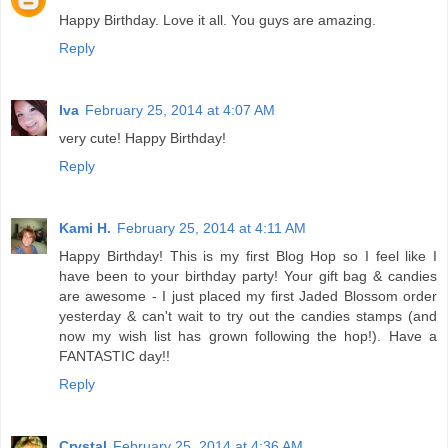
Happy Birthday. Love it all. You guys are amazing.
Reply
Iva
February 25, 2014 at 4:07 AM
very cute! Happy Birthday!
Reply
Kami H.
February 25, 2014 at 4:11 AM
Happy Birthday! This is my first Blog Hop so I feel like I
have been to your birthday party! Your gift bag & candies
are awesome - I just placed my first Jaded Blossom order
yesterday & can't wait to try out the candies stamps (and
now my wish list has grown following the hop!). Have a
FANTASTIC day!!
Reply
Crystal
February 25, 2014 at 4:36 AM