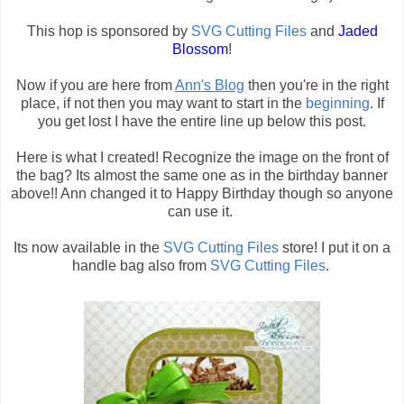
This hop is sponsored by
SVG Cutting Files
and
Jaded
Blossom
!
Now if you are here from
Ann's Blog
then you're in the right
place, if not then you may want to start in the
beginning
. If
you get lost I have the entire line up below this post.
Here is what I created! Recognize the image on the front of
the bag? Its almost the same one as in the birthday banner
above!! Ann changed it to Happy Birthday though so anyone
can use it.
Its now available in the
SVG Cutting Files
store! I put it on a
handle bag also from
SVG Cutting Files
.