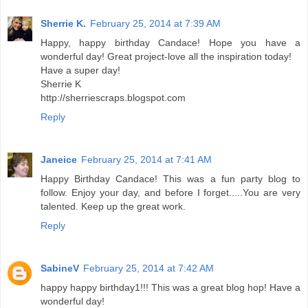
Sherrie K.
February 25, 2014 at 7:39 AM
Happy, happy birthday Candace! Hope you have a
wonderful day! Great project-love all the inspiration today!
Have a super day!
Sherrie K
http://sherriescraps.blogspot.com
Reply
Janeice
February 25, 2014 at 7:41 AM
Happy Birthday Candace! This was a fun party blog to
follow. Enjoy your day, and before I forget.....You are very
talented. Keep up the great work.
Reply
SabineV
February 25, 2014 at 7:42 AM
happy happy birthday1!!! This was a great blog hop! Have a
wonderful day!