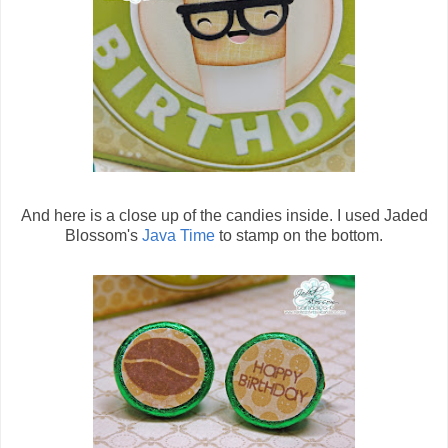
And here is a close up of the candies inside. I used Jaded
Blossom's
Java Time
to stamp on the bottom.