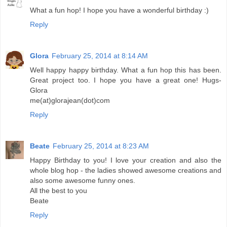
What a fun hop! I hope you have a wonderful birthday :)
Reply
Glora
February 25, 2014 at 8:14 AM
Well happy happy birthday. What a fun hop this has been.
Great project too. I hope you have a great one! Hugs-
Glora
me(at)glorajean(dot)com
Reply
Beate
February 25, 2014 at 8:23 AM
Happy Birthday to you! I love your creation and also the
whole blog hop - the ladies showed awesome creations and
also some awesome funny ones.
All the best to you
Beate
Reply