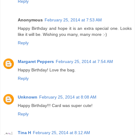
Reply
Anonymous
February 25, 2014 at 7:53 AM
Happy Birthday and hope it is an extra special one. Looks
like it will be. Wishing you many, many more :-)
Reply
Margaret Peppers
February 25, 2014 at 7:54 AM
Happy Birthday! Love the bag.
Reply
Unknown
February 25, 2014 at 8:08 AM
Happy Birthday!!! Card was super cute!
Reply
Tina H
February 25, 2014 at 8:12 AM