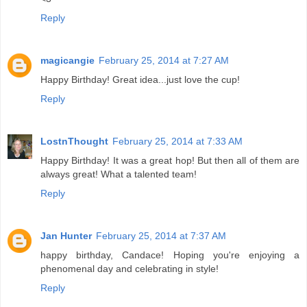
Reply
magicangie
February 25, 2014 at 7:27 AM
Happy Birthday! Great idea...just love the cup!
Reply
LostnThought
February 25, 2014 at 7:33 AM
Happy Birthday! It was a great hop! But then all of them are
always great! What a talented team!
Reply
Jan Hunter
February 25, 2014 at 7:37 AM
happy birthday, Candace! Hoping you're enjoying a
phenomenal day and celebrating in style!
Reply