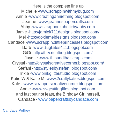
Here is the complete line up
Michelle -
www.scrappinwithmybug.com
Annie -
www.creatinganniething.blogspot.com
Jeanne -
www.jeannespapercrafts.com
Abby -
www.scrapbookaholicbyabby.com
Jamie -
http://jamiek711designs.blogspot.com/
Mel -
http://doxiemeldesigns.blogspot.com/
Candace -
www.scrappin2littleprincesses.blogspot.com
Barb -
www.BugBites411.blogspot.com
GiGi -
http://thecricutbug.blogspot.com/
Jaymie -
www.thisandthatscraps.com
Crystal -
http://crystalscreativecorner.blogspot.com/
Stefani -
http://stylesbystefani.blogspot.com/
Trixie -
www.pinkglitterstudio.blogspot.com
Katie W & Katie M -
www.2craftykaties.blogspot.com
Kate -
www.scrapperscreativecorner.blogspot.com
Annie -
www.svgcuttingfiles.blogspot.com
and last but not least, the Birthday Girl herself,
Candace -
www.papercraftsbycandace.com
Candace Pelfrey