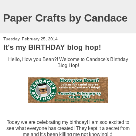
Paper Crafts by Candace
Tuesday, February 25, 2014
It's my BIRTHDAY blog hop!
Hello, How you Bean?! Welcome to Candace's Birthday
Blog Hop!
Today we are celebrating my birthday! I am soo excited to
see what everyone has created! They kept it a secret from
me and it's been killing me not knowing! :)