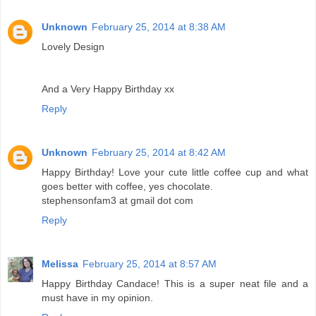
Unknown
February 25, 2014 at 8:38 AM
Lovely Design
And a Very Happy Birthday xx
Reply
Unknown
February 25, 2014 at 8:42 AM
Happy Birthday! Love your cute little coffee cup and what
goes better with coffee, yes chocolate.
stephensonfam3 at gmail dot com
Reply
Melissa
February 25, 2014 at 8:57 AM
Happy Birthday Candace! This is a super neat file and a
must have in my opinion.