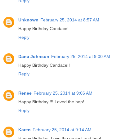
Reply
Unknown
February 25, 2014 at 8:57 AM
Happy Birthday Candace!
Reply
Dana Johnson
February 25, 2014 at 9:00 AM
Happy Birthday Candace!!
Reply
Renee
February 25, 2014 at 9:06 AM
Happy Birthday!!!! Loved the hop!
Reply
Karen
February 25, 2014 at 9:14 AM
Happy Birthday! Love the project and hop!