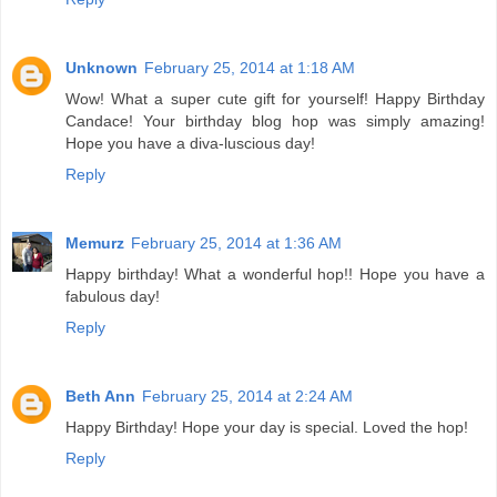
Unknown
February 25, 2014 at 1:18 AM
Wow! What a super cute gift for yourself! Happy Birthday
Candace! Your birthday blog hop was simply amazing!
Hope you have a diva-luscious day!
Reply
Memurz
February 25, 2014 at 1:36 AM
Happy birthday! What a wonderful hop!! Hope you have a
fabulous day!
Reply
Beth Ann
February 25, 2014 at 2:24 AM
Happy Birthday! Hope your day is special. Loved the hop!
Reply