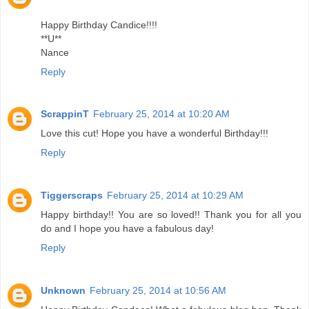
Happy Birthday Candice!!!!
**U**
Nance
Reply
ScrappinT
February 25, 2014 at 10:20 AM
Love this cut! Hope you have a wonderful Birthday!!!
Reply
Tiggerscraps
February 25, 2014 at 10:29 AM
Happy birthday!! You are so loved!! Thank you for all you
do and I hope you have a fabulous day!
Reply
Unknown
February 25, 2014 at 10:56 AM