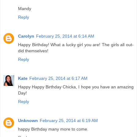
Mandy
Reply
Carolyn
February 25, 2014 at 6:14 AM
Happy Birthday! What a lucky girl you are! The girls all out-
did themselves!
Reply
Kate
February 25, 2014 at 6:17 AM
Happy Happy Birthday Chicka, I hope you have an amazing
Day!
Reply
Unknown
February 25, 2014 at 6:19 AM
happy Birthday many more to come.