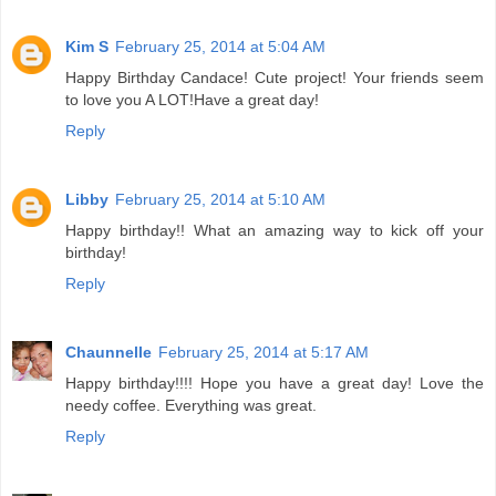
Kim S
February 25, 2014 at 5:04 AM
Happy Birthday Candace! Cute project! Your friends seem
to love you A LOT!Have a great day!
Reply
Libby
February 25, 2014 at 5:10 AM
Happy birthday!! What an amazing way to kick off your
birthday!
Reply
Chaunnelle
February 25, 2014 at 5:17 AM
Happy birthday!!!! Hope you have a great day! Love the
needy coffee. Everything was great.
Reply