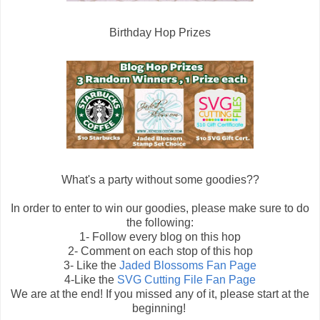
Birthday Hop Prizes
What's a party without some goodies??
In order to enter to win our goodies, please make sure to do
the following:
1- Follow every blog on this hop
2- Comment on each stop of this hop
3- Like the
Jaded Blossoms Fan Page
4-Like the
SVG Cutting File Fan Page
We are at the end! If you missed any of it, please start at the
beginning!