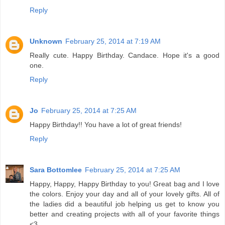
Reply
Unknown
February 25, 2014 at 7:19 AM
Really cute. Happy Birthday. Candace. Hope it's a good
one.
Reply
Jo
February 25, 2014 at 7:25 AM
Happy Birthday!! You have a lot of great friends!
Reply
Sara Bottomlee
February 25, 2014 at 7:25 AM
Happy, Happy, Happy Birthday to you! Great bag and I love
the colors. Enjoy your day and all of your lovely gifts. All of
the ladies did a beautiful job helping us get to know you
better and creating projects with all of your favorite things
<3