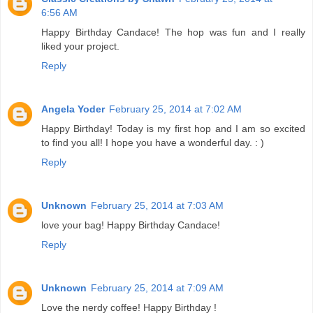
6:56 AM
Happy Birthday Candace! The hop was fun and I really
liked your project.
Reply
Angela Yoder
February 25, 2014 at 7:02 AM
Happy Birthday! Today is my first hop and I am so excited
to find you all! I hope you have a wonderful day. : )
Reply
Unknown
February 25, 2014 at 7:03 AM
love your bag! Happy Birthday Candace!
Reply
Unknown
February 25, 2014 at 7:09 AM
Love the nerdy coffee! Happy Birthday !