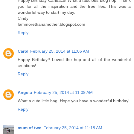
Happy Birthday Candace! What a fabulous blog hop. Thank
you for all the inspiration and the free files. This was a
wonderful way to start my day.
Cindy
Iammorethanamother.blogspot.com
Reply
Carol
February 25, 2014 at 11:06 AM
Happy Birthday!! Loved the hop and all of the wonderful
creations!
Reply
Angela
February 25, 2014 at 11:09 AM
What a cute little bag! Hope you have a wonderful birthday!
Reply
mum of two
February 25, 2014 at 11:18 AM