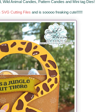
d, Wild Animal Candies, Pattern Candies and Mini tag Dies!
m SVG Cutting Files
and is sooooo freaking cute!!!!!!