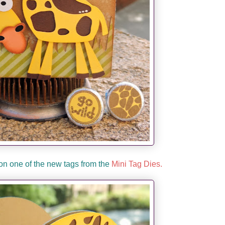
on one of the new tags from the
Mini Tag Dies.