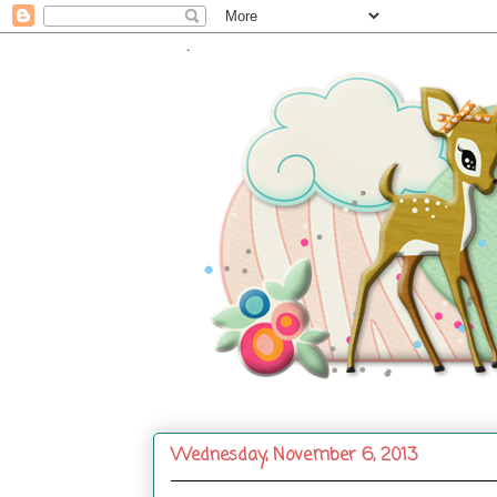
.
Wednesday, November 6, 2013