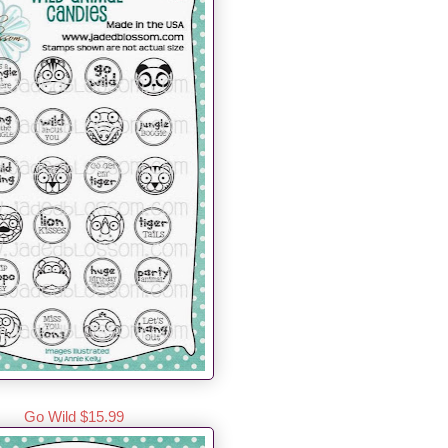
Go Wild $15.99