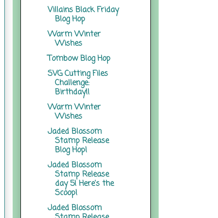
Villains Black Friday
Blog Hop
Warm Winter
Wishes
Tombow Blog Hop
SVG Cutting Files
Challenge:
Birthday!!
Warm Winter
Wishes
Jaded Blossom
Stamp Release
Blog Hop!
Jaded Blossom
Stamp Release
day 5! Here's the
Scoop!
Jaded Blossom
Stamp Release