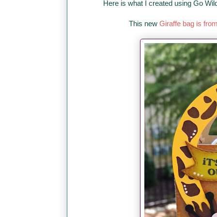
Here is what I created using Go Wil
This new
Giraffe bag is fro