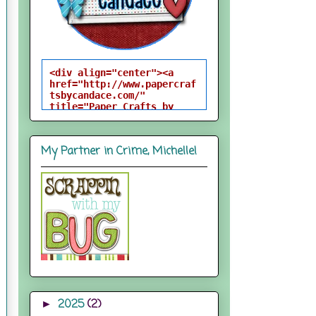
<div align="center"><a 
href="http://www.papercraf
tsbycandace.com/" 
title="Paper Crafts by 
Candace"><img 
src="http://i824.photobuck
et.com/albums/zz170/candac
My Partner in Crime, Michelle!
epelfrey/candacebutton-
1.png" alt="Paper Crafts 
by Candace" 
style="border:none;" />
</a></div>
2025
(2)
►