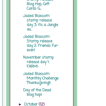
Blog Hop, Gift
Cards G...
Jaded Blossom
stamp release
day 3: Its a Jungle
ou...
Jaded Blossom
Stamp release
day 2: Friends Fur-
ever!
November stamp
release day 1:
FARM!
Jaded Blossom
Monthly Challenge:
Thanksgiving!!
Day of the Dead
blog hop!
October
(12)
►