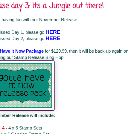
e day 3: Its a Jungle out there!
 having fun with our November Release.
HERE
missed Day 1, please go
HERE
missed Day 2, please go
 Have it Now Package
for $129.99, then it will be back up again on
ring our Stamp Release Blog Hop!
mber Release will include:
4
-
4 x 6 Stamp Sets