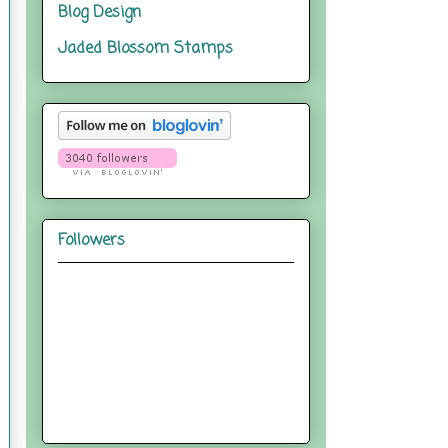
Blog Design
Jaded Blossom Stamps
Followers