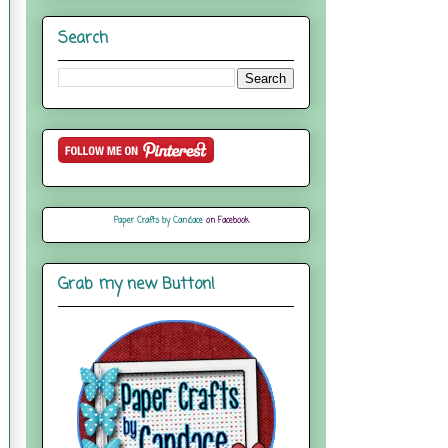
Search
Paper Crafts by Candace
on Facebook
Grab my new Button!