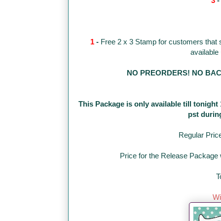
3
1
-
Free 2 x 3 Stamp for customers that
available
NO PREORDERS! NO BACKO
This Package is only available till tonigh
pst durin
Regular Pric
Price for the Release Package w
T
Wi