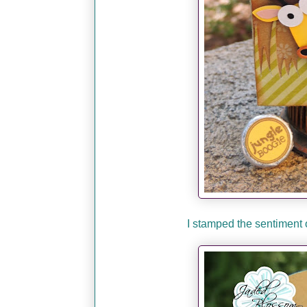
I stamped the sentiment 