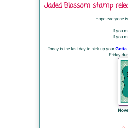
Jaded Blossom stamp releas
Hope everyone is
If you 
If you 
Today is the last day to pick up your
Gotta
Friday du
Nove