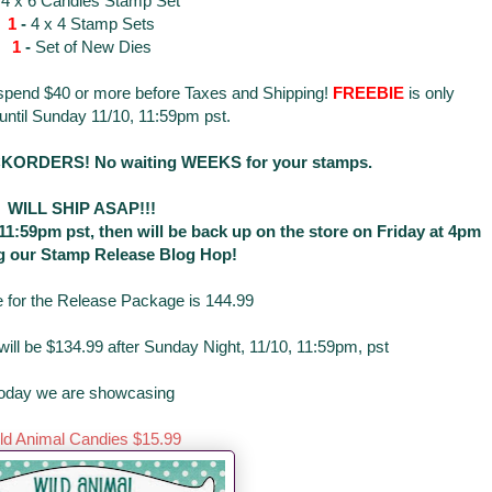
-
4 x 6 Candies Stamp Set
1
-
4 x 4 Stamp Sets
1
-
Set of New Dies
 spend $40 or more before Taxes and Shipping!
FREEBIE
is only
 until Sunday 11/10, 11:59pm pst.
RDERS! No waiting WEEKS for your stamps.
WILL SHIP ASAP!!!
t 11:59pm pst, then will be back up on the store on Friday at 4pm
g our Stamp Release Blog Hop!
e for the Release Package is 144.99
ill be $134.99 after Sunday Night, 11/10, 11:59pm, pst
oday we are showcasing
ld Animal Candies $15.99