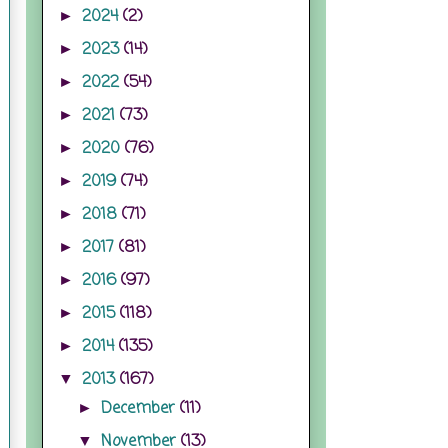
2024
(2)
►
2023
(14)
►
2022
(54)
►
2021
(73)
►
2020
(76)
►
2019
(74)
►
2018
(71)
►
2017
(81)
►
2016
(97)
►
2015
(118)
►
2014
(135)
►
2013
(167)
▼
December
(11)
►
November
(13)
▼