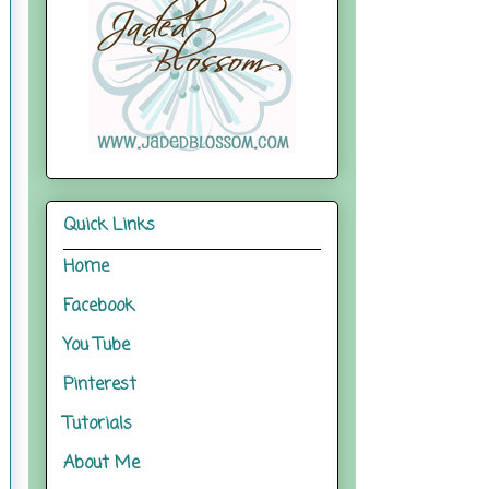
Quick Links
Home
Facebook
You Tube
Pinterest
Tutorials
About Me