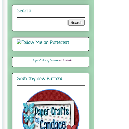
Search
Paper Crafts by Candace
on Facebook
Grab my new Button!