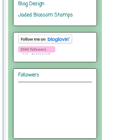
Blog Design
Jaded Blossom Stamps
Followers