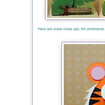
Here are some close ups. All sentiments