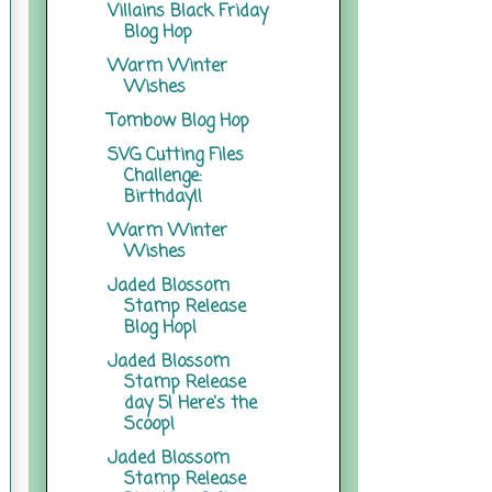
Villains Black Friday
Blog Hop
Warm Winter
Wishes
Tombow Blog Hop
SVG Cutting Files
Challenge:
Birthday!!
Warm Winter
Wishes
Jaded Blossom
Stamp Release
Blog Hop!
Jaded Blossom
Stamp Release
day 5! Here's the
Scoop!
Jaded Blossom
Stamp Release