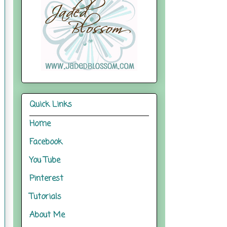
Quick Links
Home
Facebook
You Tube
Pinterest
Tutorials
About Me