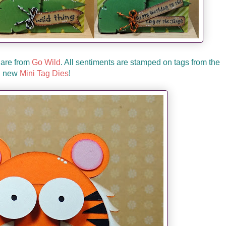
 are from
Go Wild
. All sentiments are stamped on tags from the
new
Mini Tag Dies
!