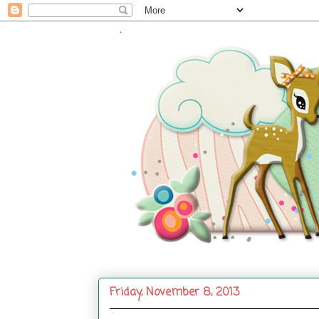
.
Friday, November 8, 2013