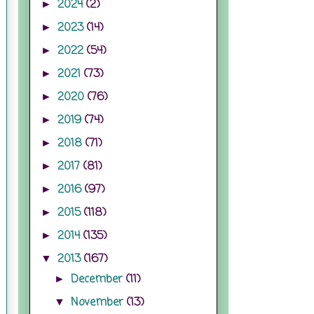
2024
(2)
►
2023
(14)
►
2022
(54)
►
2021
(73)
►
2020
(76)
►
2019
(74)
►
2018
(71)
►
2017
(81)
►
2016
(97)
►
2015
(118)
►
2014
(135)
►
2013
(167)
▼
December
(11)
►
November
(13)
▼