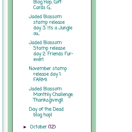
Blog Hop, Gift
Cards G...
Jaded Blossom
stamp release
day 3: Its a Jungle
ou...
Jaded Blossom
Stamp release
day 2: Friends Fur-
ever!
November stamp
release day 1:
FARM!
Jaded Blossom
Monthly Challenge:
Thanksgiving!!
Day of the Dead
blog hop!
October
(12)
►