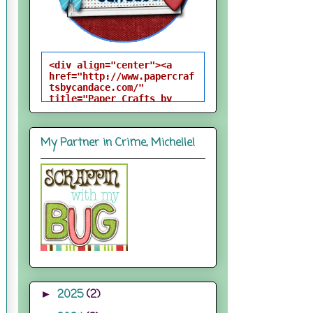
<div align="center"><a 
href="http://www.papercraf
tsbycandace.com/" 
title="Paper Crafts by 
Candace"><img 
src="http://i824.photobuck
et.com/albums/zz170/candac
My Partner in Crime, Michelle!
epelfrey/candacebutton-
1.png" alt="Paper Crafts 
by Candace" 
style="border:none;" />
</a></div>
2025
(2)
►