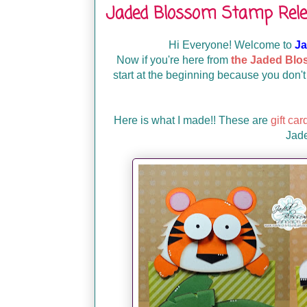
Jaded Blossom Stamp Rele
Hi Everyone! Welcome to
Ja
Now if you're here from
the Jaded Blo
start at the beginning because you don't
Here is what I made!! These are
gift car
Jad