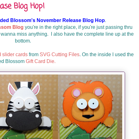
ase Blog Hop!
ded Blossom's November Release Blog Hop
.
ssom Blog
you're in the right place, if you're just passing thru
 wanna miss anything. I also have the complete line up at the
bottom.
d slider cards
from
SVG Cutting Files
. On the inside I used the
ed Blossom
Gift Card Die.