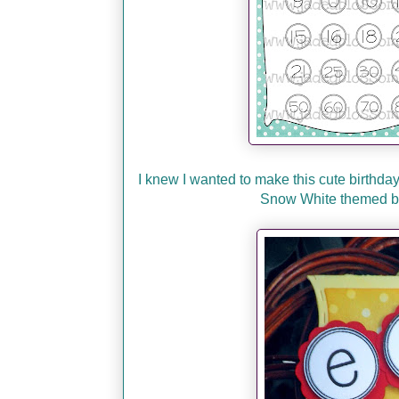
I knew I wanted to make this cute birthda
Snow White themed bir