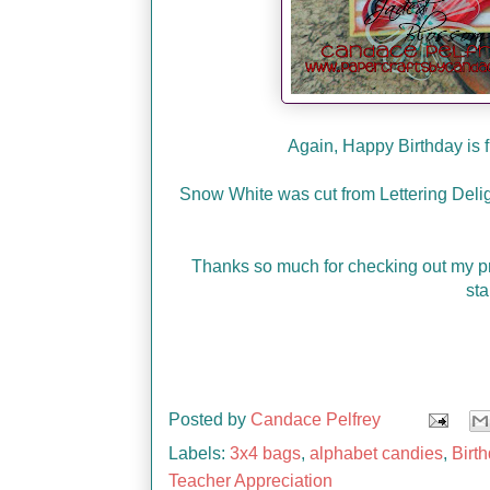
Again, Happy Birthday is 
Snow White was cut from Lettering Delig
Thanks so much for checking out my p
sta
Posted by
Candace Pelfrey
Labels:
3x4 bags
,
alphabet candies
,
Birt
Teacher Appreciation