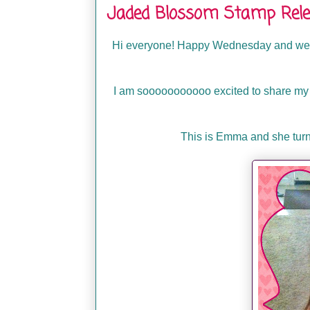
Jaded Blossom Stamp Rele
Hi everyone! Happy Wednesday and welc
I am sooooooooooo excited to share my pr
This is Emma and she turne