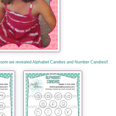
lossom we revealed Alphabet Candies and Number Candies!!