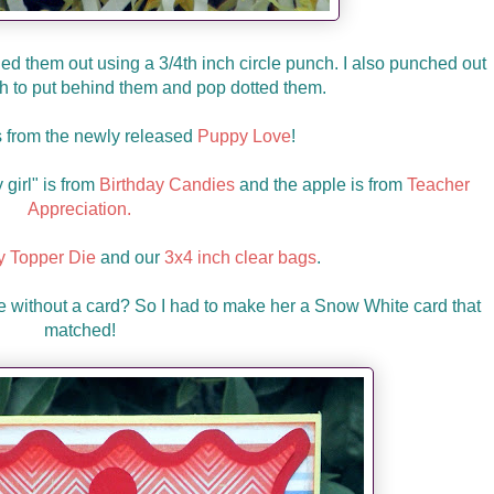
d them out using a 3/4th inch circle punch. I also punched out
ch to put behind them and pop dotted them.
s from the newly released
Puppy Love
!
girl" is from
Birthday Candies
and the apple is from
Teacher
Appreciation.
 Topper Die
and our
3x4 inch clear bags
.
e without a card? So I had to make her a Snow White card that
matched!