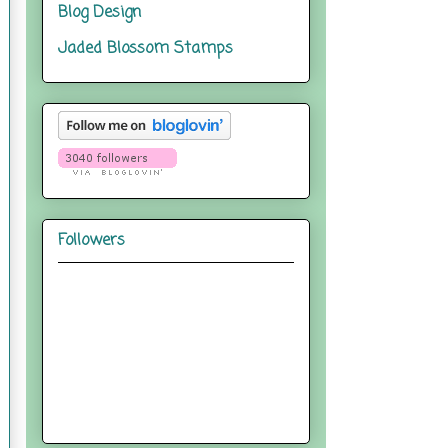
Blog Design
Jaded Blossom Stamps
Followers