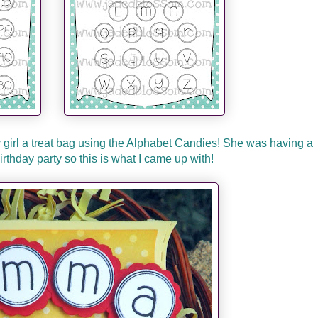
y girl a treat bag using the Alphabet Candies! She was having a
thday party so this is what I came up with!