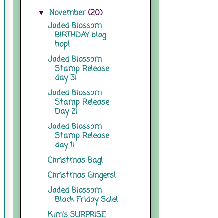
November
(20)
▼
Jaded Blossom
BIRTHDAY blog
hop!
Jaded Blossom
Stamp Release
day 3!
Jaded Blossom
Stamp Release
Day 2!
Jaded Blossom
Stamp Release
day 1!
Christmas Bag!
Christmas Gingers!
Jaded Blossom
Black Friday Sale!
Kim's SURPRISE