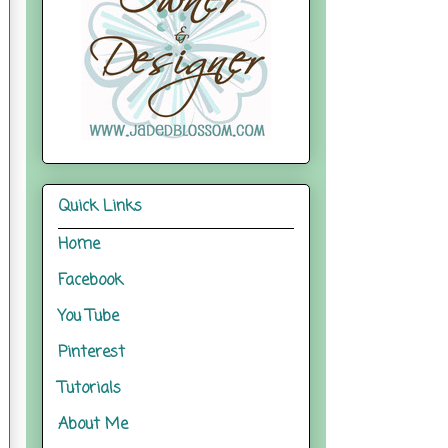
Quick Links
Home
Facebook
You Tube
Pinterest
Tutorials
About Me