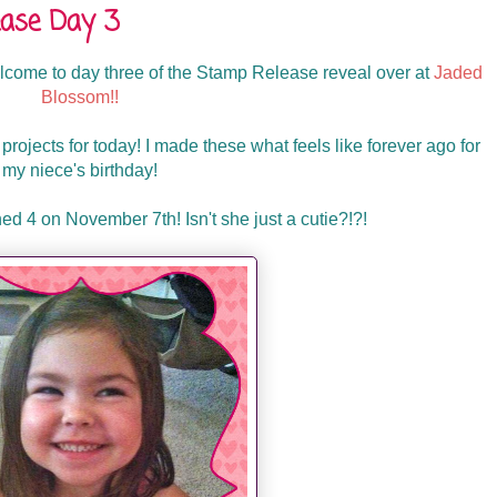
ase Day 3
ome to day three of the Stamp Release reveal over at
Jaded
Blossom!!
ojects for today! I made these what feels like forever ago for
my niece's birthday!
d 4 on November 7th! Isn't she just a cutie?!?!