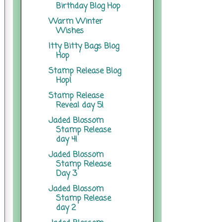
Birthday Blog Hop
Warm Winter
Wishes
Itty Bitty Bags Blog
Hop
Stamp Release Blog
Hop!
Stamp Release
Reveal day 5!
Jaded Blossom
Stamp Release
day 4!
Jaded Blossom
Stamp Release
Day 3
Jaded Blossom
Stamp Release
day 2