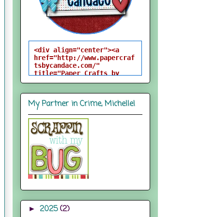
<div align="center"><a 
href="http://www.papercraf
tsbycandace.com/" 
title="Paper Crafts by 
Candace"><img 
src="http://i824.photobuck
et.com/albums/zz170/candac
My Partner in Crime, Michelle!
epelfrey/candacebutton-
1.png" alt="Paper Crafts 
by Candace" 
style="border:none;" />
</a></div>
2025
(2)
►