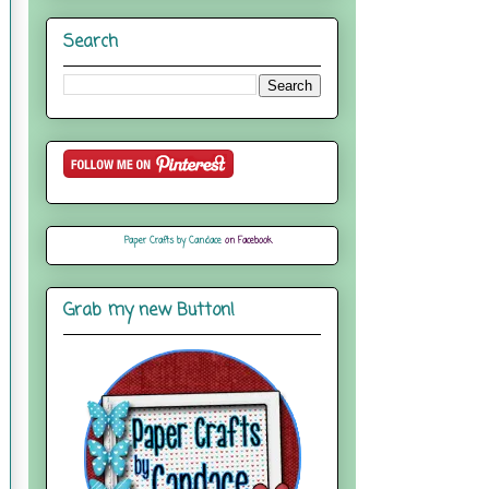
Search
Paper Crafts by Candace
on Facebook
Grab my new Button!