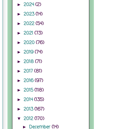
2024
(2)
►
2023
(14)
►
2022
(54)
►
2021
(73)
►
2020
(76)
►
2019
(74)
►
2018
(71)
►
2017
(81)
►
2016
(97)
►
2015
(118)
►
2014
(135)
►
2013
(167)
►
2012
(170)
▼
December
(14)
►