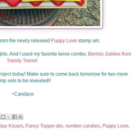
from the newly released
Puppy Love
stamp set.
hts. And I used my favorite twine combo,
Berries Jubilee from
Trendy Twine
!
roject today! Make sure to come back tomorrow for two more
mp sets to be revealed!!
~Candace
hday Kisses
,
Fancy Topper die
,
number candies
,
Puppy Love
,