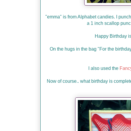
"emma" is from Alphabet candies. I punche
a 1 inch scallop pun
Happy Birthday i
On the hugs in the bag "For the birthday 
I also used the
Fancy
Now of course.. what birthday is complet