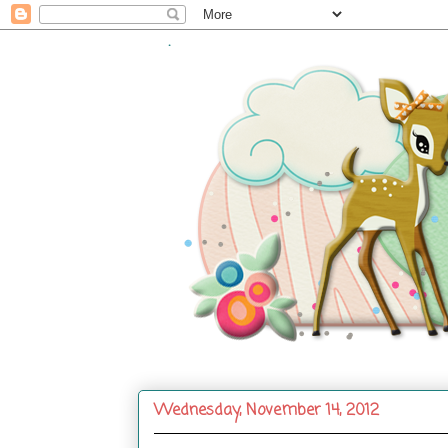
.
Wednesday, November 14, 2012