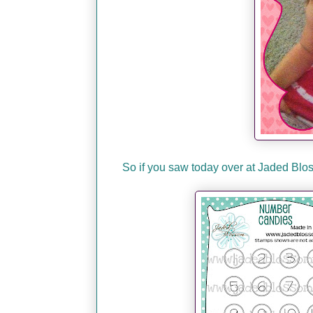
So if you saw today over at Jaded B