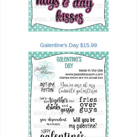
Galentine's Day $15.99