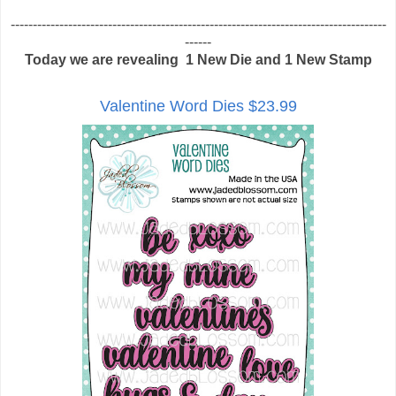
-------------------------------------------------------------------------------------
------
Today we are revealing 1 New Die and 1 New Stamp
Valentine Word Dies $23.99