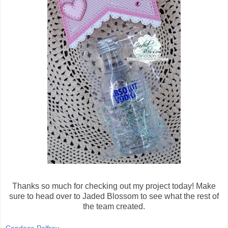
Thanks so much for checking out my project today! Make
sure to head over to Jaded Blossom to see what the rest of
the team created.