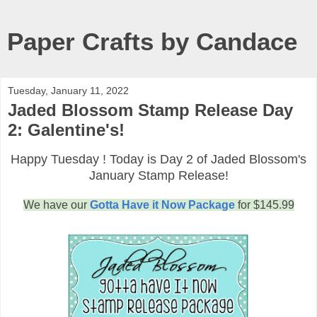
Paper Crafts by Candace
Tuesday, January 11, 2022
Jaded Blossom Stamp Release Day
2: Galentine's!
Happy Tuesday ! Today is Day 2 of Jaded Blossom's
January Stamp Release!
We have our
Gotta Have it Now Package
for $145.99