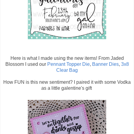
Here is what I made using the new items! From Jaded
Blossom I used our
Pennant Topper Die
,
Banner Dies
,
3x8
Clear Bag
How FUN is this new sentiment? I paired it with some Vodka
as a little galentine's gift