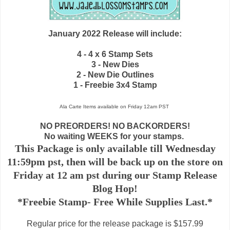
January 2022 Release will include:
4 - 4 x 6 Stamp Sets
3 - New Dies
2 - New Die Outlines
1 - Freebie 3x4 Stamp
Ala Carte Items available on
Friday 12am PST
NO PREORDERS! NO BACKORDERS!
No waiting WEEKS for your stamps.
This Package is only available till Wednesday
11:59pm pst, then will be back up on the store on
Friday at 12 am pst during our Stamp Release
Blog Hop!
*Freebie Stamp- Free While Supplies Last.*
Regular price for the release package is $157.99