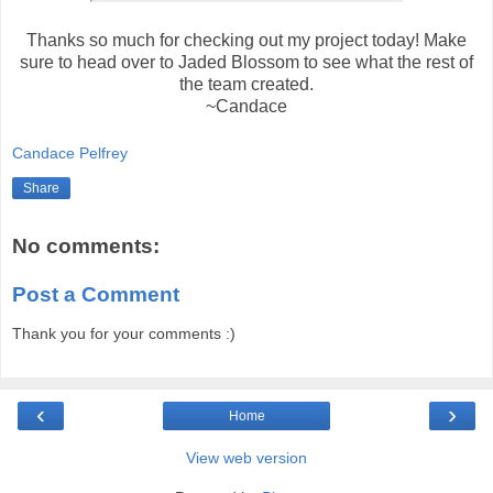
Thanks so much for checking out my project today! Make
sure to head over to Jaded Blossom to see what the rest of
the team created.
~Candace
Candace Pelfrey
Share
No comments:
Post a Comment
Thank you for your comments :)
‹
›
Home
View web version