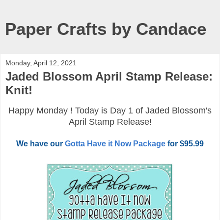
Paper Crafts by Candace
Monday, April 12, 2021
Jaded Blossom April Stamp Release:
Knit!
Happy Monday ! Today is Day 1 of Jaded Blossom's
April Stamp Release!
We have our
Gotta Have it Now Package
for $95.99