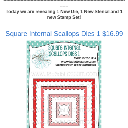
-------------------------------------------------------------------------------------
------
Today we are revealing 1 New Die, 1 New Stencil and 1
new Stamp Set!
Square Internal Scallops Dies 1 $16.99