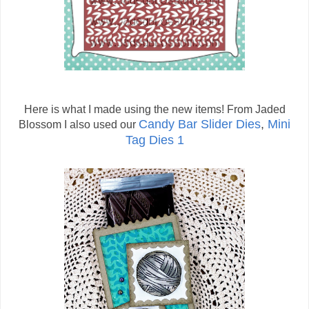
Here is what I made using the new items! From Jaded
Candy Bar Slider Dies
,
Mini
Blossom I also used our
Tag Dies 1