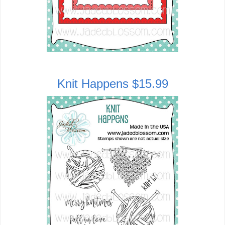
Knit Happens $15.99