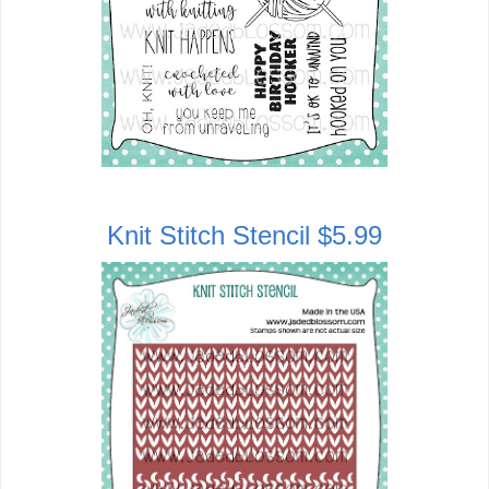
Knit Stitch Stencil $5.99