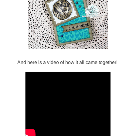
And here is a video of how it all came together!