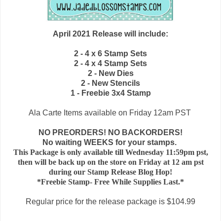
April 2021 Release will include:
2 - 4 x 6 Stamp Sets
2 - 4 x 4 Stamp Sets
2 - New Dies
2
- New Stencils
1 - Freebie 3x4 Stamp
Ala Carte Items available on
Friday 12am PST
NO PREORDERS! NO BACKORDERS!
No waiting WEEKS for your stamps.
This Package is only available till Wednesday 11:59pm pst,
then will be back up on the store on Friday at 12 am pst
during our Stamp Release Blog Hop!
*Freebie Stamp- Free While Supplies Last.*
Regular price for the release package is $104.99