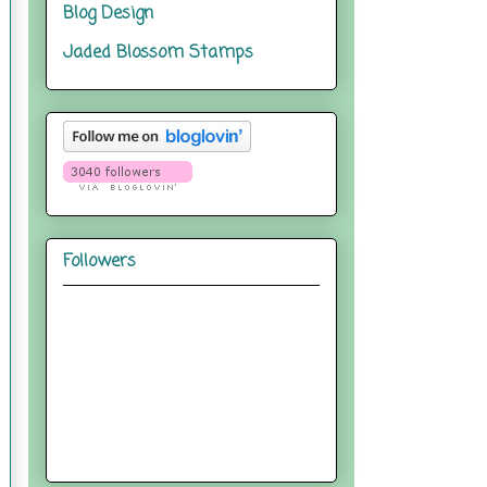
Blog Design
Jaded Blossom Stamps
Followers