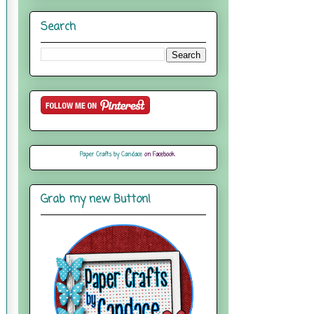
Search
Paper Crafts by Candace
on Facebook
Grab my new Button!