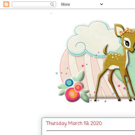
.
Thursday, March 19, 2020