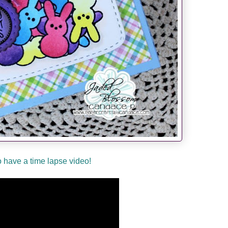
so have a time lapse video!