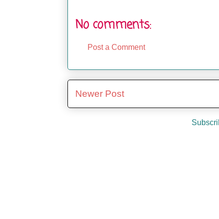
No comments:
Post a Comment
Newer Post
Subscri