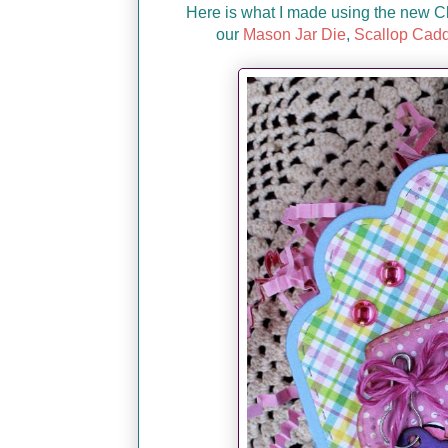
Here is what I made using the new C
our
Mason Jar Die
,
Scallop Cadd