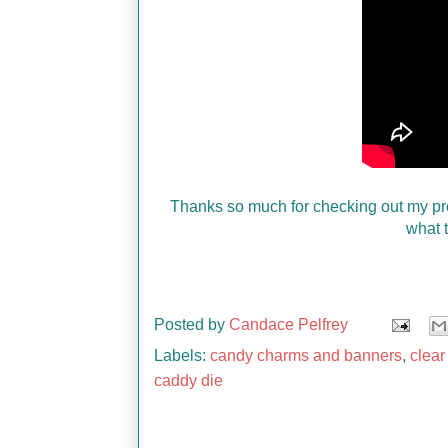
Thanks so much for checking out my pr
what t
Posted by
Candace Pelfrey
Labels:
candy charms and banners
,
clear
caddy die