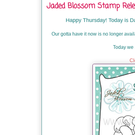
Jaded Blossom Stamp Relea
Happy Thursday! Today is D
Our gotta have it now is no longer avai
Today we 
Cl