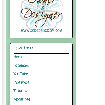
Quick Links
Home
Facebook
You Tube
Pinterest
Tutorials
About Me