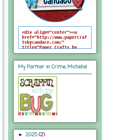
<div align="center"><a 
href="http://www.papercraf
tsbycandace.com/" 
title="Paper Crafts by 
Candace"><img 
src="http://i824.photobuck
et.com/albums/zz170/candac
My Partner in Crime, Michelle!
epelfrey/candacebutton-
1.png" alt="Paper Crafts 
by Candace" 
style="border:none;" />
</a></div>
2025
(2)
►