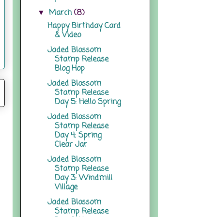
March
(8)
▼
Happy Birthday Card
& Video
Jaded Blossom
Stamp Release
Blog Hop
Jaded Blossom
Stamp Release
Day 5: Hello Spring
Jaded Blossom
Stamp Release
Day 4: Spring
Clear Jar
Jaded Blossom
Stamp Release
Day 3: Windmill
Village
Jaded Blossom
Stamp Release