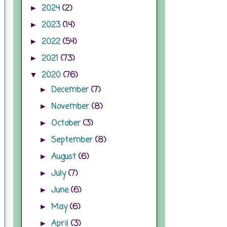
2024
(2)
►
2023
(14)
►
2022
(54)
►
2021
(73)
►
2020
(76)
▼
December
(7)
►
November
(8)
►
October
(3)
►
September
(8)
►
August
(6)
►
July
(7)
►
June
(6)
►
May
(6)
►
April
(3)
►