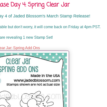
se Day 4: Spring Clear Jar
ay 4 of Jaded Blossom's March Stamp Release!
lable but don't worry, it will come back on Friday at 4pm PST.
are revealing 1 new Stamp Set!
ear Jar: Spring Add Ons