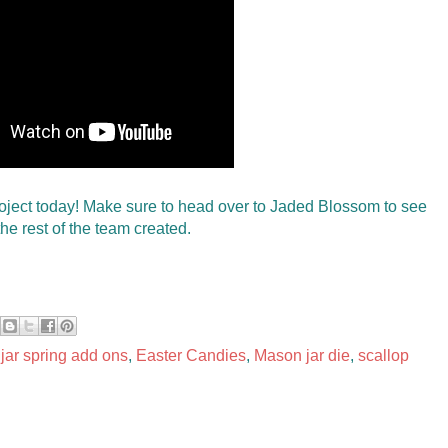
oject today! Make sure to head over to Jaded Blossom to see
he rest of the team created.
 jar spring add ons
,
Easter Candies
,
Mason jar die
,
scallop