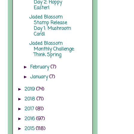
Day 2: Hoppy
Easter!
Jaded Blossom
Stamp Release
Day 1: Mushroom
Card!
Jaded Blossom
Monthly Challenge:
Think Spring
February
(7)
►
January
(7)
►
2019
(74)
►
2018
(71)
►
2017
(81)
►
2016
(97)
►
2015
(118)
►