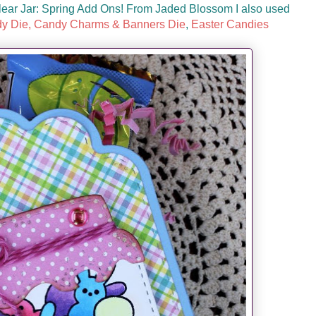
lear Jar: Spring Add Ons! From Jaded Blossom I also used
y Die,
Candy Charms & Banners Die
,
Easter Candies