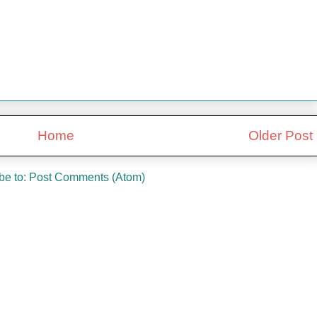
Home
Older Post
be to:
Post Comments (Atom)