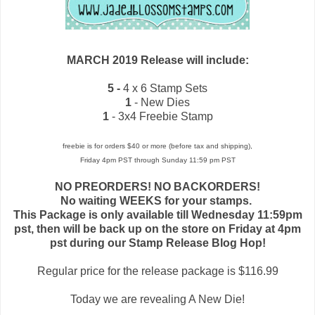
MARCH 2019 Release will include:
5 -
4 x 6 Stamp Sets
1
- New Dies
1
- 3x4 Freebie Stamp
freebie is for orders $40 or more (before tax and shipping),
Friday 4pm PST through Sunday 11:59 pm PST
NO PREORDERS! NO BACKORDERS!
No waiting WEEKS for your stamps.
This Package is only available till Wednesday 11:59pm
pst, then will be back up on the store on Friday at 4pm
pst during our Stamp Release Blog Hop!
Regular price for the release package is $116.99
Today we are revealing A New Die!