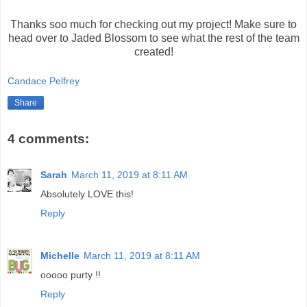
Thanks soo much for checking out my project! Make sure to
head over to Jaded Blossom to see what the rest of the team
created!
Candace Pelfrey
Share
4 comments:
Sarah
March 11, 2019 at 8:11 AM
Absolutely LOVE this!
Reply
Michelle
March 11, 2019 at 8:11 AM
ooooo purty !!
Reply