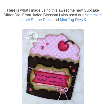
Here is what I made using this awesome new Cupcake
Slider Die! From Jaded Blossom I also used our
Nom Nom,
Label Shape Dies
, and
Mini Tag Dies 3