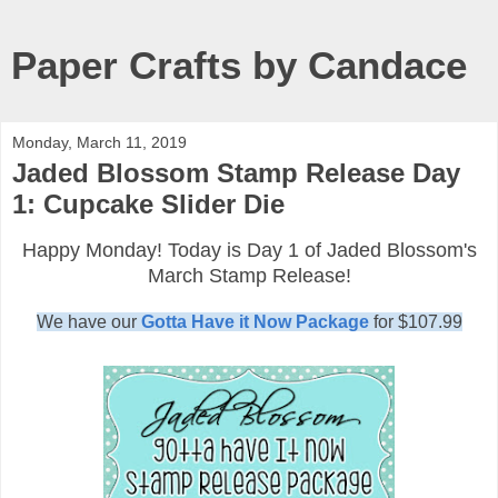
Paper Crafts by Candace
Monday, March 11, 2019
Jaded Blossom Stamp Release Day
1: Cupcake Slider Die
Happy Monday! Today is Day 1 of Jaded Blossom's
March Stamp Release!
We have our
Gotta Have it Now Package
for $107.99