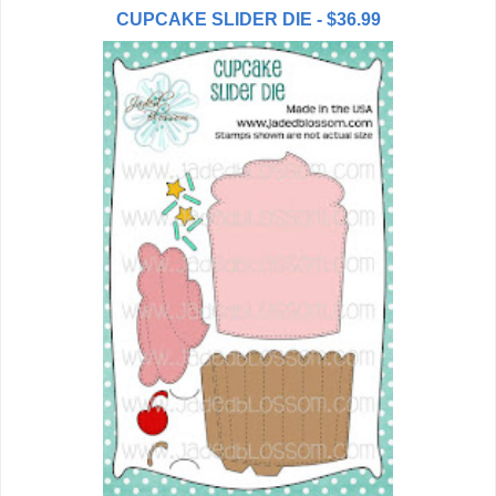
CUPCAKE SLIDER DIE - $36.99