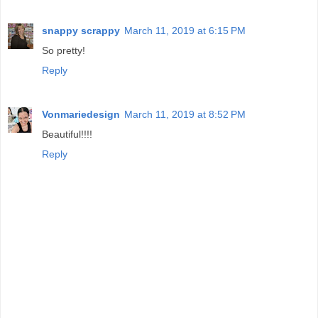
snappy scrappy
March 11, 2019 at 6:15 PM
So pretty!
Reply
Vonmariedesign
March 11, 2019 at 8:52 PM
Beautiful!!!!
Reply