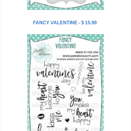
FANCY VALENTINE - $ 15.99