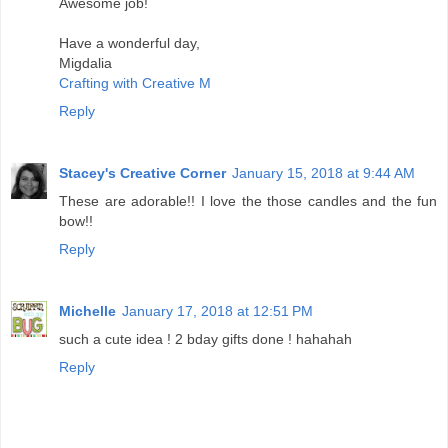
Awesome job!
Have a wonderful day,
Migdalia
Crafting with Creative M
Reply
Stacey's Creative Corner
January 15, 2018 at 9:44 AM
These are adorable!! I love the those candles and the fun
bow!!
Reply
Michelle
January 17, 2018 at 12:51 PM
such a cute idea ! 2 bday gifts done ! hahahah
Reply