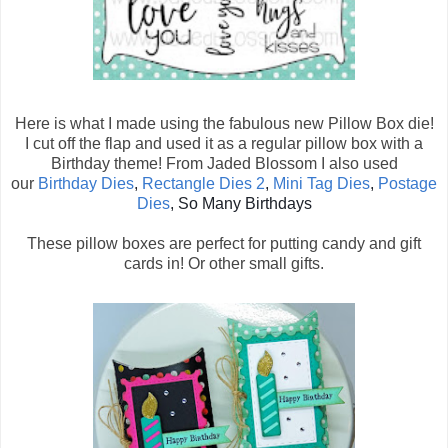
Here is what I made using the fabulous new Pillow Box die!
I cut off the flap and used it as a regular pillow box with a
Birthday theme! From Jaded Blossom I also used
our
Birthday Dies
,
Rectangle Dies 2
,
Mini Tag Dies
,
Postage
Dies
, So Many Birthdays
These pillow boxes are perfect for putting candy and gift
cards in! Or other small gifts.