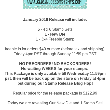
January 2018 Release will include:
5 -
4 x 6 Stamp Sets
1
- New Die
1
- 3x4 Freebie Stamp
freebie is for orders $40 or more (before tax and shipping),
Friday 4pm PST through Sunday 11:59 pm PST
NO PREORDERS! NO BACKORDERS!
No waiting WEEKS for your stamps.
This Package is only available till Wednesday 11:59pm
pst, then will be back up on the store on Friday at 4pm
pst during our Stamp Release Blog Hop!
Regular price for the release package is $122.99
Today we are revealing Our New Die and 1 Stamp Set!