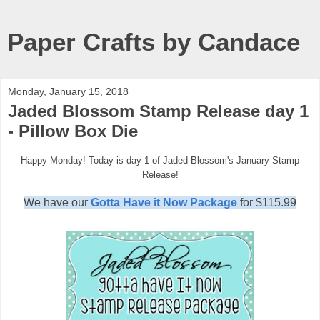
Paper Crafts by Candace
Monday, January 15, 2018
Jaded Blossom Stamp Release day 1
- Pillow Box Die
Happy Monday! Today is day 1 of Jaded Blossom's January Stamp
Release!
We have our
Gotta Have it Now Package
for $115.99