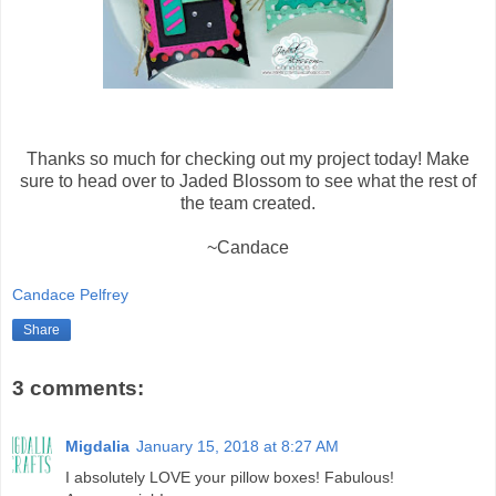
Thanks so much for checking out my project today! Make
sure to head over to Jaded Blossom to see what the rest of
the team created.
~Candace
Candace Pelfrey
Share
3 comments:
Migdalia
January 15, 2018 at 8:27 AM
I absolutely LOVE your pillow boxes! Fabulous!