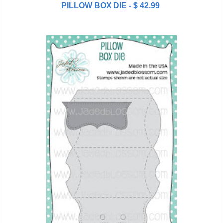
PILLOW BOX DIE - $ 42.99