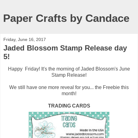
Paper Crafts by Candace
Friday, June 16, 2017
Jaded Blossom Stamp Release day
5!
Happy Friday! It's the morning of Jaded Blossom's June
Stamp Release!
We still have one more reveal for you... the Freebie this
month!
TRADING CARDS