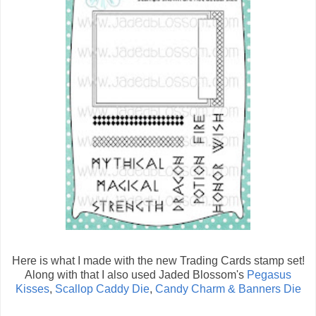
Here is what I made with the new Trading Cards stamp set!
Along with that I also used Jaded Blossom's
Pegasus
Kisses
,
Scallop Caddy Die
,
Candy Charm & Banners Die