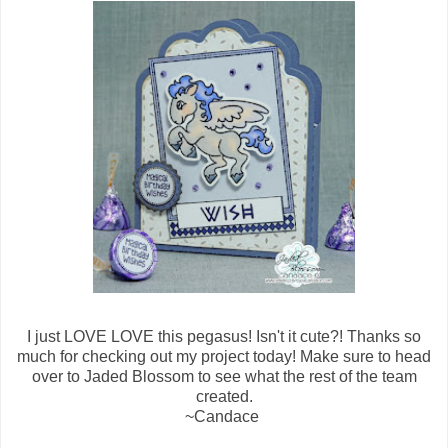
I just LOVE LOVE this pegasus! Isn't it cute?! Thanks so
much for checking out my project today! Make sure to head
over to Jaded Blossom to see what the rest of the team
created.
~Candace