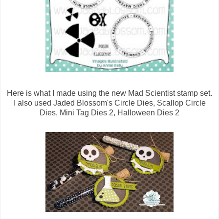
Here is what I made using the new Mad Scientist stamp set.
I also used Jaded Blossom's Circle Dies, Scallop Circle
Dies, Mini Tag Dies 2, Halloween Dies 2