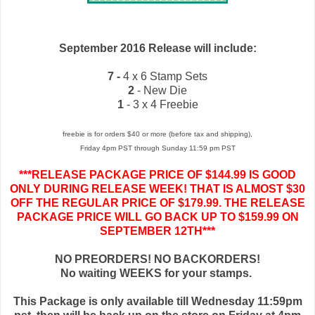
September 2016 Release will include:
7 -
4 x 6 Stamp Sets
2
- New Die
1
- 3 x 4 Freebie
freebie is for orders $40 or more (before tax and shipping),
Friday 4pm PST through Sunday 11:59 pm PST
***RELEASE PACKAGE PRICE OF $144.99 IS GOOD
ONLY DURING RELEASE WEEK! THAT IS ALMOST $30
OFF THE REGULAR PRICE OF $179.99. THE RELEASE
PACKAGE PRICE WILL GO BACK UP TO $159.99 ON
SEPTEMBER 12TH***
NO PREORDERS! NO BACKORDERS!
No waiting WEEKS for your stamps.
This Package is only available till Wednesday 11:59pm