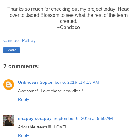
Thanks so much for checking out my project today! Head
over to Jaded Blossom to see what the rest of the team
created.
~Candace
Candace Pelfrey
Share
7 comments:
Unknown
September 6, 2016 at 4:13 AM
Awesome!! Love these new dies!!
Reply
snappy scrappy
September 6, 2016 at 5:50 AM
Adorable treats!!!! LOVE!
Reply