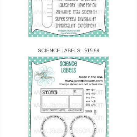
SCIENCE LABELS - $15.99