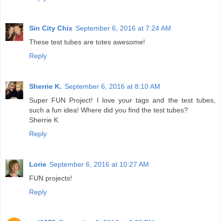
Sin City Chix
September 6, 2016 at 7:24 AM
These test tubes are totes awesome!
Reply
Sherrie K.
September 6, 2016 at 8:10 AM
Super FUN Project! I love your tags and the test tubes,
such a fun idea! Where did you find the test tubes?
Sherrie K
Reply
Lorie
September 6, 2016 at 10:27 AM
FUN projects!
Reply