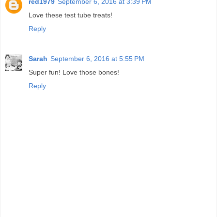
red1979
September 6, 2016 at 3:39 PM
Love these test tube treats!
Reply
Sarah
September 6, 2016 at 5:55 PM
Super fun! Love those bones!
Reply