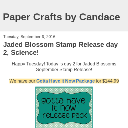
Paper Crafts by Candace
Tuesday, September 6, 2016
Jaded Blossom Stamp Release day
2, Science!
Happy Tuesday! Today is day 2 for Jaded Blossoms
September Stamp Release!
We have our
Gotta Have it Now Package
for $144.99