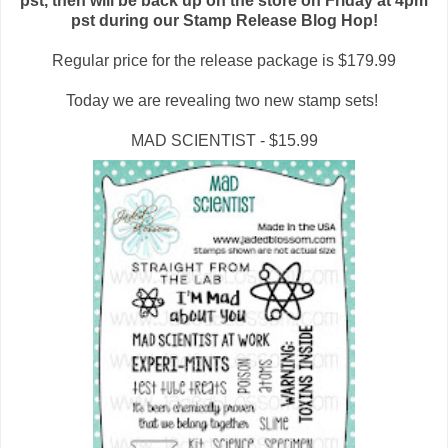
pst, then will be back up on the store on Friday at 4pm
pst during our Stamp Release Blog Hop!
Regular price for the release package is $179.99
Today we are revealing two new stamp sets!
MAD SCIENTIST - $15.99