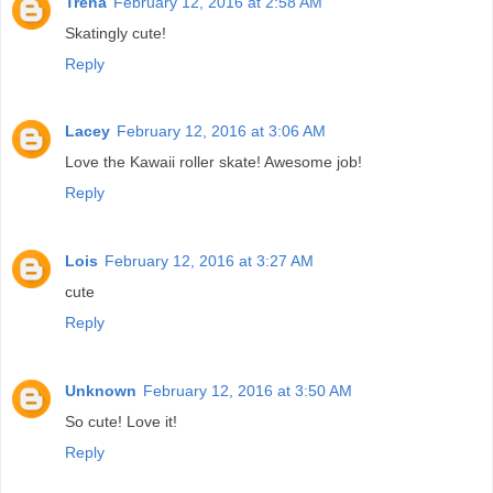
Trena
February 12, 2016 at 2:58 AM
Skatingly cute!
Reply
Lacey
February 12, 2016 at 3:06 AM
Love the Kawaii roller skate! Awesome job!
Reply
Lois
February 12, 2016 at 3:27 AM
cute
Reply
Unknown
February 12, 2016 at 3:50 AM
So cute! Love it!
Reply