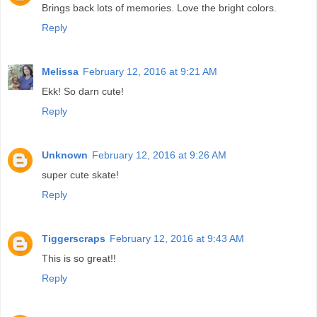
Brings back lots of memories. Love the bright colors.
Reply
Melissa
February 12, 2016 at 9:21 AM
Ekk! So darn cute!
Reply
Unknown
February 12, 2016 at 9:26 AM
super cute skate!
Reply
Tiggerscraps
February 12, 2016 at 9:43 AM
This is so great!!
Reply