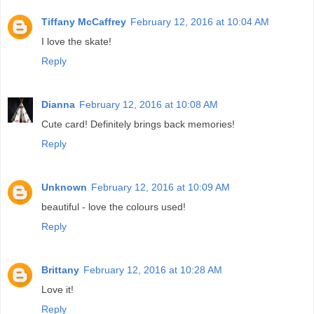
Tiffany McCaffrey
February 12, 2016 at 10:04 AM
I love the skate!
Reply
Dianna
February 12, 2016 at 10:08 AM
Cute card! Definitely brings back memories!
Reply
Unknown
February 12, 2016 at 10:09 AM
beautiful - love the colours used!
Reply
Brittany
February 12, 2016 at 10:28 AM
Love it!
Reply