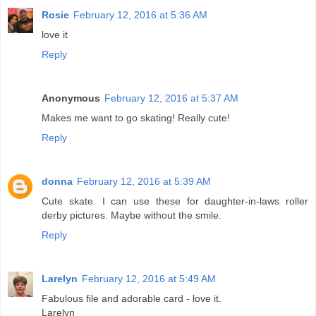
Rosie
February 12, 2016 at 5:36 AM
love it
Reply
Anonymous
February 12, 2016 at 5:37 AM
Makes me want to go skating! Really cute!
Reply
donna
February 12, 2016 at 5:39 AM
Cute skate. I can use these for daughter-in-laws roller
derby pictures. Maybe without the smile.
Reply
Larelyn
February 12, 2016 at 5:49 AM
Fabulous file and adorable card - love it.
Larelyn