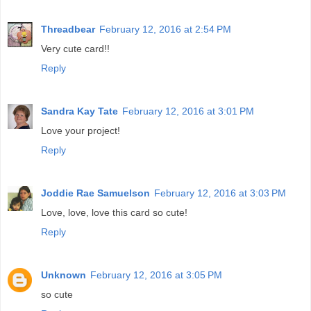
Threadbear
February 12, 2016 at 2:54 PM
Very cute card!!
Reply
Sandra Kay Tate
February 12, 2016 at 3:01 PM
Love your project!
Reply
Joddie Rae Samuelson
February 12, 2016 at 3:03 PM
Love, love, love this card so cute!
Reply
Unknown
February 12, 2016 at 3:05 PM
so cute