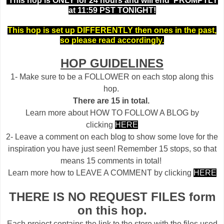
This hop is ONLY for 24 hours and will end PROMPTLY
at 11:59 PST TONIGHT!
This hop is set up DIFFERENTLY then ones in the past,
so please read accordingly.
HOP GUIDELINES
1- Make sure to be a FOLLOWER on each stop along this
hop.
There are 15 in total.
Learn more about HOW TO FOLLOW A BLOG by
clicking
HERE
2- Leave a comment on each blog to show some love for the
inspiration you have just seen! Remember 15 stops, so that
means 15 comments in total!
Learn more how to LEAVE A COMMENT by clicking
HERE
THERE IS NO REQUEST FILES form
on this hop.
Each project contains the link to the store with the files used