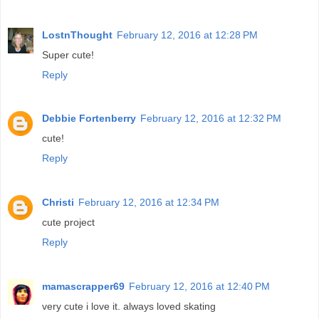
LostnThought
February 12, 2016 at 12:28 PM
Super cute!
Reply
Debbie Fortenberry
February 12, 2016 at 12:32 PM
cute!
Reply
Christi
February 12, 2016 at 12:34 PM
cute project
Reply
mamascrapper69
February 12, 2016 at 12:40 PM
very cute i love it. always loved skating