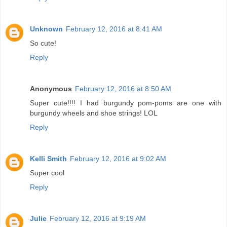
Unknown
February 12, 2016 at 8:41 AM
So cute!
Reply
Anonymous
February 12, 2016 at 8:50 AM
Super cute!!!! I had burgundy pom-poms are one with
burgundy wheels and shoe strings! LOL
Reply
Kelli Smith
February 12, 2016 at 9:02 AM
Super cool
Reply
Julie
February 12, 2016 at 9:19 AM