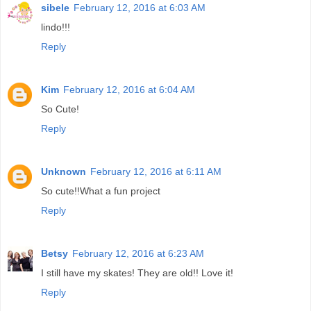
sibele
February 12, 2016 at 6:03 AM
lindo!!!
Reply
Kim
February 12, 2016 at 6:04 AM
So Cute!
Reply
Unknown
February 12, 2016 at 6:11 AM
So cute!!What a fun project
Reply
Betsy
February 12, 2016 at 6:23 AM
I still have my skates! They are old!! Love it!
Reply