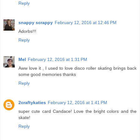
Reply
snappy scrappy
February 12, 2016 at 12:46 PM
Adorbs!!!
Reply
Mel
February 12, 2016 at 1:31 PM
Aww love it , I used to love disco roller skating brings back
some good memories thanks
Reply
2craftykaties
February 12, 2016 at 1:41 PM
super cute card Candace! Love the bright colors and the
skate!
Reply