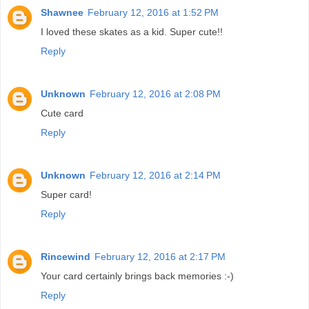
Shawnee
February 12, 2016 at 1:52 PM
I loved these skates as a kid. Super cute!!
Reply
Unknown
February 12, 2016 at 2:08 PM
Cute card
Reply
Unknown
February 12, 2016 at 2:14 PM
Super card!
Reply
Rincewind
February 12, 2016 at 2:17 PM
Your card certainly brings back memories :-)
Reply