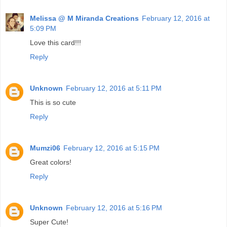
Melissa @ M Miranda Creations
February 12, 2016 at
5:09 PM
Love this card!!!
Reply
Unknown
February 12, 2016 at 5:11 PM
This is so cute
Reply
Mumzi06
February 12, 2016 at 5:15 PM
Great colors!
Reply
Unknown
February 12, 2016 at 5:16 PM
Super Cute!