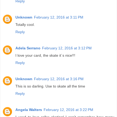
Reply
Unknown
February 12, 2016 at 3:11 PM
Totally cool.
Reply
Adela Serrano
February 12, 2016 at 3:12 PM
I love your card, the skate it´s nice!!!
Reply
Unknown
February 12, 2016 at 3:16 PM
This is so darling. Use to skate all the time
Reply
Angela Walters
February 12, 2016 at 3:22 PM