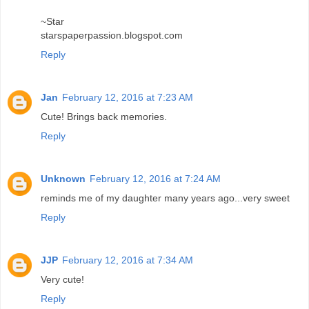
~Star
starspaperpassion.blogspot.com
Reply
Jan
February 12, 2016 at 7:23 AM
Cute! Brings back memories.
Reply
Unknown
February 12, 2016 at 7:24 AM
reminds me of my daughter many years ago...very sweet
Reply
JJP
February 12, 2016 at 7:34 AM
Very cute!
Reply