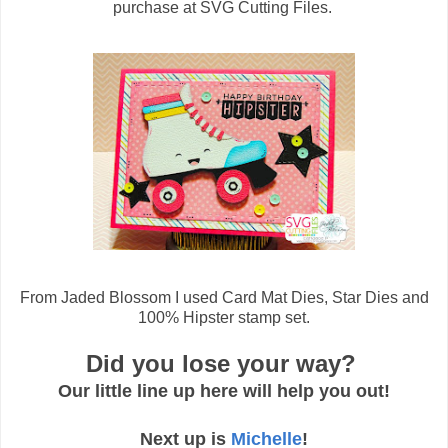
purchase at SVG Cutting Files.
From Jaded Blossom I used Card Mat Dies, Star Dies and
100% Hipster stamp set.
Did you lose your way?
Our little line up here will help you out!
Next up is
Michelle
!