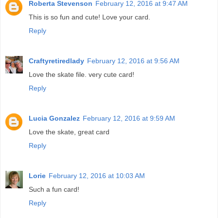
Roberta Stevenson
February 12, 2016 at 9:47 AM
This is so fun and cute! Love your card.
Reply
Craftyretiredlady
February 12, 2016 at 9:56 AM
Love the skate file. very cute card!
Reply
Lucia Gonzalez
February 12, 2016 at 9:59 AM
Love the skate, great card
Reply
Lorie
February 12, 2016 at 10:03 AM
Such a fun card!
Reply