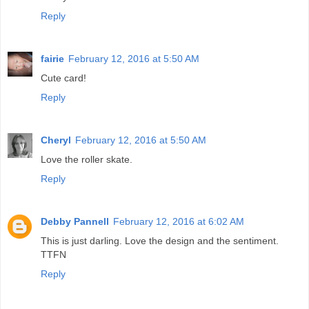
Reply
fairie
February 12, 2016 at 5:50 AM
Cute card!
Reply
Cheryl
February 12, 2016 at 5:50 AM
Love the roller skate.
Reply
Debby Pannell
February 12, 2016 at 6:02 AM
This is just darling. Love the design and the sentiment.
TTFN
Reply