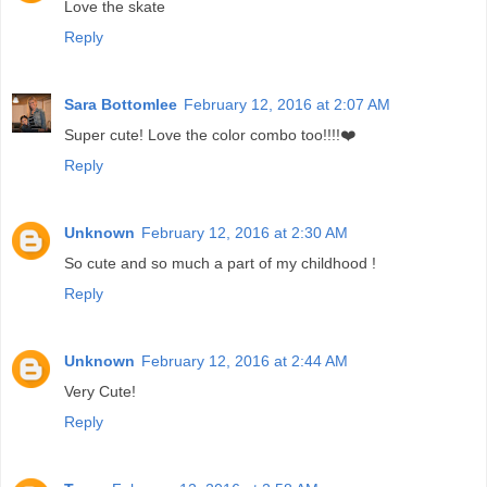
Love the skate
Reply
Sara Bottomlee
February 12, 2016 at 2:07 AM
Super cute! Love the color combo too!!!!❤️
Reply
Unknown
February 12, 2016 at 2:30 AM
So cute and so much a part of my childhood !
Reply
Unknown
February 12, 2016 at 2:44 AM
Very Cute!
Reply