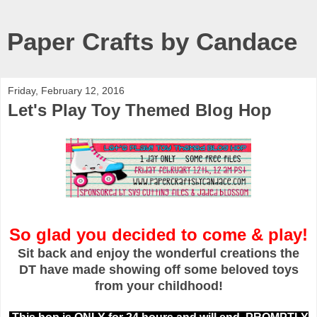
Paper Crafts by Candace
Friday, February 12, 2016
Let's Play Toy Themed Blog Hop
So glad you decided to come & play!
Sit back and enjoy the wonderful creations the
DT have made showing off some beloved toys
from your childhood!