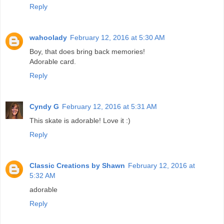
Reply
wahoolady
February 12, 2016 at 5:30 AM
Boy, that does bring back memories!
Adorable card.
Reply
Cyndy G
February 12, 2016 at 5:31 AM
This skate is adorable! Love it :)
Reply
Classic Creations by Shawn
February 12, 2016 at
5:32 AM
adorable
Reply