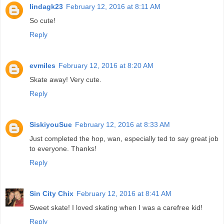
lindagk23
February 12, 2016 at 8:11 AM
So cute!
Reply
evmiles
February 12, 2016 at 8:20 AM
Skate away! Very cute.
Reply
SiskiyouSue
February 12, 2016 at 8:33 AM
Just completed the hop, wan, especially ted to say great job
to everyone. Thanks!
Reply
Sin City Chix
February 12, 2016 at 8:41 AM
Sweet skate! I loved skating when I was a carefree kid!
Reply