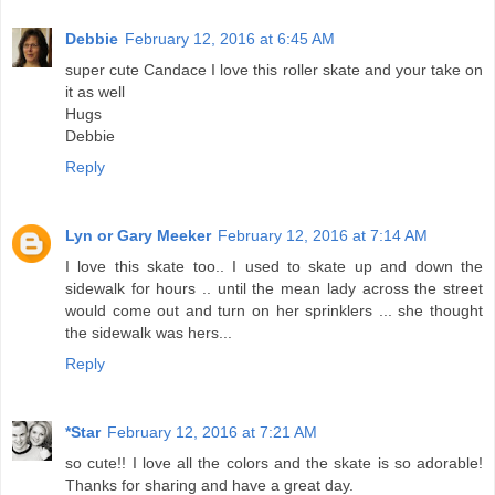
Debbie
February 12, 2016 at 6:45 AM
super cute Candace I love this roller skate and your take on
it as well
Hugs
Debbie
Reply
Lyn or Gary Meeker
February 12, 2016 at 7:14 AM
I love this skate too.. I used to skate up and down the
sidewalk for hours .. until the mean lady across the street
would come out and turn on her sprinklers ... she thought
the sidewalk was hers...
Reply
*Star
February 12, 2016 at 7:21 AM
so cute!! I love all the colors and the skate is so adorable!
Thanks for sharing and have a great day.