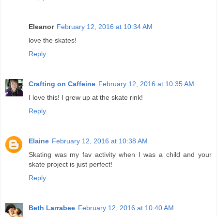
Eleanor
February 12, 2016 at 10:34 AM
love the skates!
Reply
Crafting on Caffeine
February 12, 2016 at 10:35 AM
I love this! I grew up at the skate rink!
Reply
Elaine
February 12, 2016 at 10:38 AM
Skating was my fav activity when I was a child and your
skate project is just perfect!
Reply
Beth Larrabee
February 12, 2016 at 10:40 AM