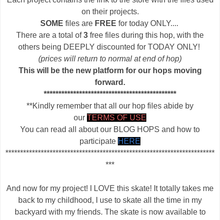
on their projects.
SOME
files are
FREE
for today ONLY....
There are a total of
3
free files during this hop, with the
others being DEEPLY discounted for TODAY ONLY!
(prices will return to normal at end of hop)
This will be the new platform for our hops moving
forward.
*********************************************
**Kindly remember that all our hop files abide by
our
TERMS OF USE
You can read all about our BLOG HOPS and how to
participate
HERE
***********************************************************************
***
And now for my project! I LOVE this skate! It totally takes me
back to my childhood, I use to skate all the time in my
backyard with my friends. The skate is now available to