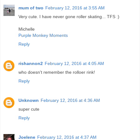
mum of two
February 12, 2016 at 3:55 AM
Very cute. I have never gone roller skating... TFS :)
Michelle
Purple Monkey Moments
Reply
rishannon2
February 12, 2016 at 4:05 AM
who doesn't remember the rolloer rink!
Reply
Unknown
February 12, 2016 at 4:36 AM
super cute
Reply
Joelene
February 12, 2016 at 4:37 AM