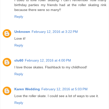
I used to love roller skating! I can't remember how many
birthday parties my friends had at the roller skating rink
because there were so many!!
Reply
Unknown
February 12, 2016 at 3:22 PM
Love it!
Reply
clu60
February 12, 2016 at 4:00 PM
I love those skates. Flashback to my childhood!
Reply
Karen Wedding
February 12, 2016 at 5:03 PM
Love the roller skate. I could see a lot of ways to use it.
Reply