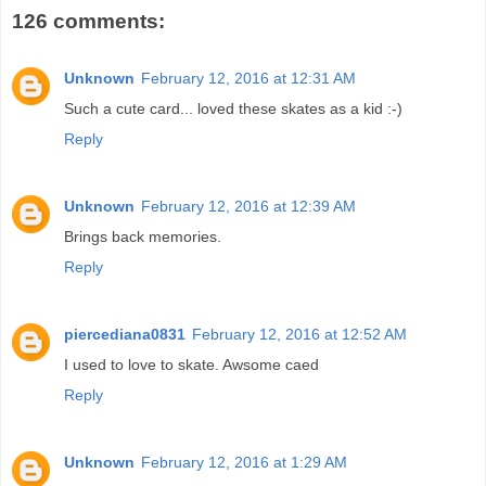
126 comments:
Unknown
February 12, 2016 at 12:31 AM
Such a cute card... loved these skates as a kid :-)
Reply
Unknown
February 12, 2016 at 12:39 AM
Brings back memories.
Reply
piercediana0831
February 12, 2016 at 12:52 AM
I used to love to skate. Awsome caed
Reply
Unknown
February 12, 2016 at 1:29 AM