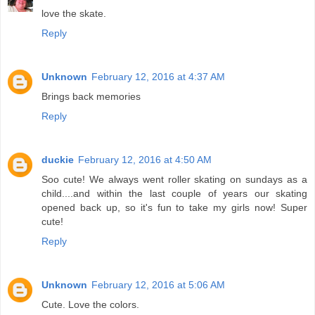
love the skate.
Reply
Unknown
February 12, 2016 at 4:37 AM
Brings back memories
Reply
duckie
February 12, 2016 at 4:50 AM
Soo cute! We always went roller skating on sundays as a
child....and within the last couple of years our skating
opened back up, so it's fun to take my girls now! Super
cute!
Reply
Unknown
February 12, 2016 at 5:06 AM
Cute. Love the colors.