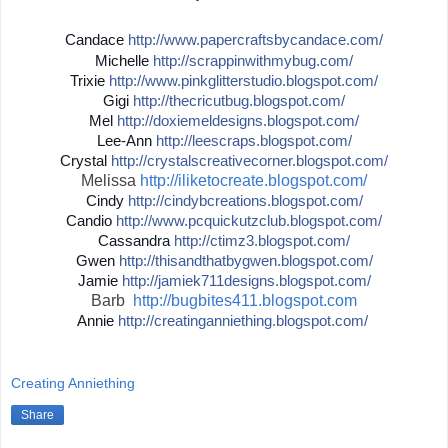
Candace
http://
www.papercraftsbycandace.co
m/
Michelle
http://
scrappinwithmybug.com/
Trixie
http://
www.pinkglitterstudio.blogs
pot.com/
Gigi
http://
thecricutbug.blogspot.com/
Mel
http://
doxiemeldesigns.blogspot.co
m/
Lee-Ann
http://
leescraps.blogspot.com/
Crystal
http://
crystalscreativecorner.blog
spot.com/
Melissa
http://iliketocreate.blogspot.com/
Cindy
http://
cindybcreations.blogspot.co
m/
Candio
http://
www.pcquickutzclub.blogspot
.com/
Cassandra
http://
ctimz3.blogspot.com/
Gwen
http://
thisandthatbygwen.blogspot.
com/
Jamie
http://
jamiek711designs.blogspot.c
om/
Barb
http://bugbites411.blogspot.com
Annie
http://
creatinganniething.blogspot
.com/
Creating Anniething
Share