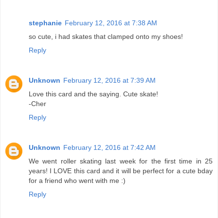
stephanie
February 12, 2016 at 7:38 AM
so cute, i had skates that clamped onto my shoes!
Reply
Unknown
February 12, 2016 at 7:39 AM
Love this card and the saying. Cute skate!
-Cher
Reply
Unknown
February 12, 2016 at 7:42 AM
We went roller skating last week for the first time in 25
years! I LOVE this card and it will be perfect for a cute bday
for a friend who went with me :)
Reply