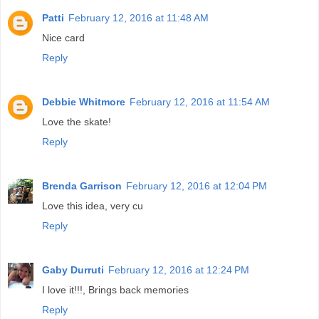
Patti
February 12, 2016 at 11:48 AM
Nice card
Reply
Debbie Whitmore
February 12, 2016 at 11:54 AM
Love the skate!
Reply
Brenda Garrison
February 12, 2016 at 12:04 PM
Love this idea, very cu
Reply
Gaby Durruti
February 12, 2016 at 12:24 PM
I love it!!!, Brings back memories
Reply