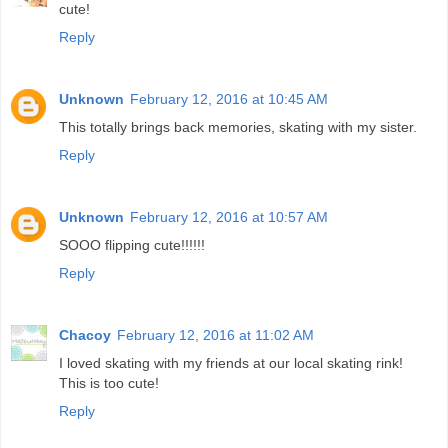
cute!
Reply
Unknown
February 12, 2016 at 10:45 AM
This totally brings back memories, skating with my sister.
Reply
Unknown
February 12, 2016 at 10:57 AM
SOOO flipping cute!!!!!!
Reply
Chacoy
February 12, 2016 at 11:02 AM
I loved skating with my friends at our local skating rink!
This is too cute!
Reply