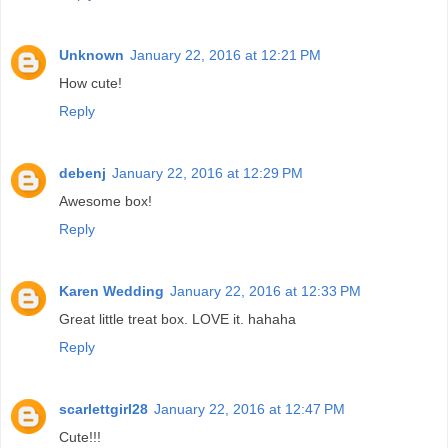
Unknown
January 22, 2016 at 12:21 PM
How cute!
Reply
debenj
January 22, 2016 at 12:29 PM
Awesome box!
Reply
Karen Wedding
January 22, 2016 at 12:33 PM
Great little treat box. LOVE it. hahaha
Reply
scarlettgirl28
January 22, 2016 at 12:47 PM
Cute!!!