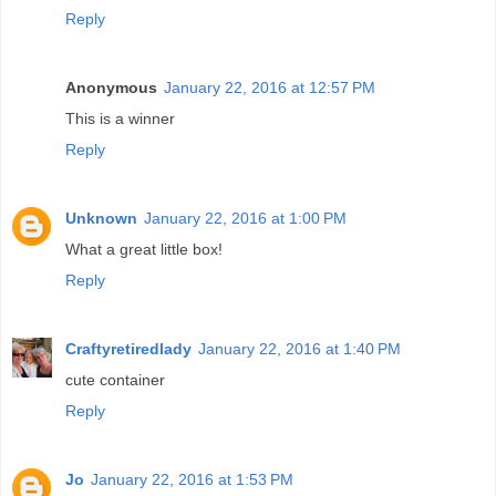
Reply
Anonymous
January 22, 2016 at 12:57 PM
This is a winner
Reply
Unknown
January 22, 2016 at 1:00 PM
What a great little box!
Reply
Craftyretiredlady
January 22, 2016 at 1:40 PM
cute container
Reply
Jo
January 22, 2016 at 1:53 PM