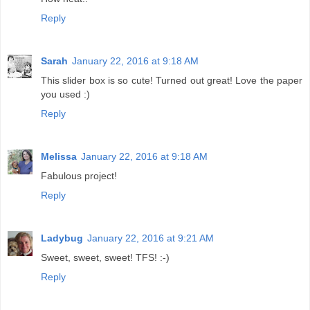
Reply
Sarah
January 22, 2016 at 9:18 AM
This slider box is so cute! Turned out great! Love the paper
you used :)
Reply
Melissa
January 22, 2016 at 9:18 AM
Fabulous project!
Reply
Ladybug
January 22, 2016 at 9:21 AM
Sweet, sweet, sweet! TFS! :-)
Reply