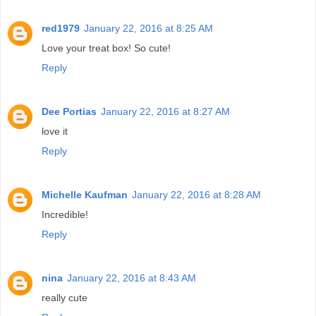
red1979
January 22, 2016 at 8:25 AM
Love your treat box! So cute!
Reply
Dee Portias
January 22, 2016 at 8:27 AM
love it
Reply
Michelle Kaufman
January 22, 2016 at 8:28 AM
Incredible!
Reply
nina
January 22, 2016 at 8:43 AM
really cute