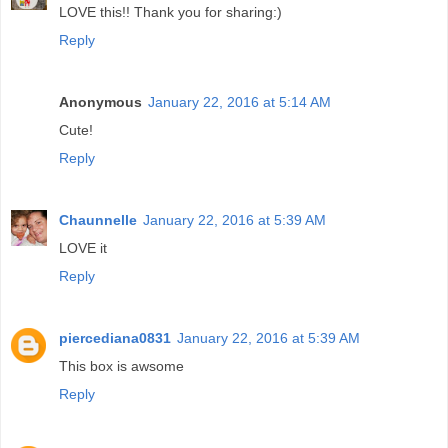
LOVE this!! Thank you for sharing:)
Reply
Anonymous
January 22, 2016 at 5:14 AM
Cute!
Reply
Chaunnelle
January 22, 2016 at 5:39 AM
LOVE it
Reply
piercediana0831
January 22, 2016 at 5:39 AM
This box is awsome
Reply