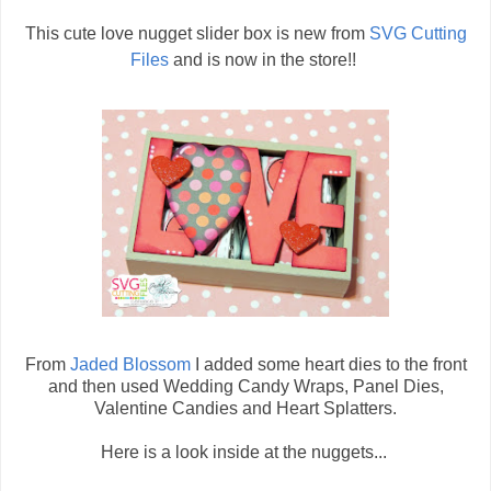
This cute love nugget slider box is new from
SVG Cutting
Files
and is now in the store!!
From
Jaded Blossom
I added some heart dies to the front
and then used Wedding Candy Wraps, Panel Dies,
Valentine Candies and Heart Splatters.
Here is a look inside at the nuggets...