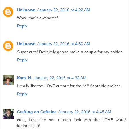
Unknown
January 22, 2016 at 4:22 AM
Wow- that's awesome!
Reply
Unknown
January 22, 2016 at 4:30 AM
Super cute! Definitely gonna make a couple for my babies
Reply
Kami H.
January 22, 2016 at 4:32 AM
I really like the LOVE cut out for the lid!! Adorable project.
Reply
Crafting on Caffeine
January 22, 2016 at 4:45 AM
cute, Love the see though look with the LOVE word!
fantastic job!