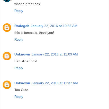
what a great box
Reply
Rodegeb
January 22, 2016 at 10:56 AM
this is fantastic. thankyou!
Reply
Unknown
January 22, 2016 at 11:03 AM
Fab slider box!
Reply
Unknown
January 22, 2016 at 11:37 AM
Too Cute
Reply