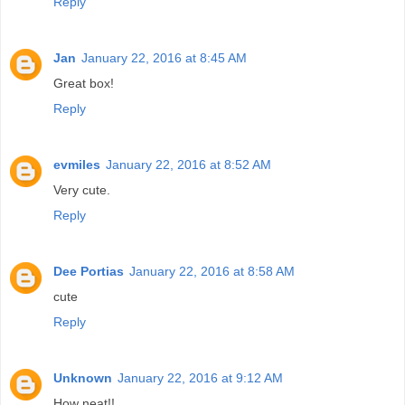
Reply
Jan
January 22, 2016 at 8:45 AM
Great box!
Reply
evmiles
January 22, 2016 at 8:52 AM
Very cute.
Reply
Dee Portias
January 22, 2016 at 8:58 AM
cute
Reply
Unknown
January 22, 2016 at 9:12 AM
How neat!!