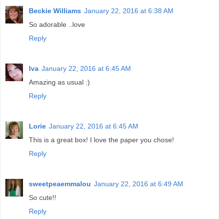
Beckie Williams
January 22, 2016 at 6:38 AM
So adorable ..love
Reply
Iva
January 22, 2016 at 6:45 AM
Amazing as usual :)
Reply
Lorie
January 22, 2016 at 6:45 AM
This is a great box! I love the paper you chose!
Reply
sweetpeaemmalou
January 22, 2016 at 6:49 AM
So cute!!
Reply