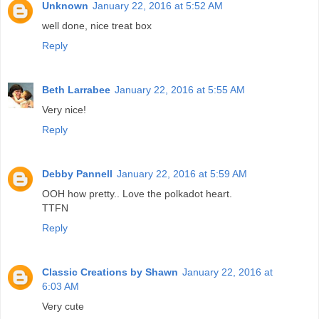
Unknown
January 22, 2016 at 5:52 AM
well done, nice treat box
Reply
Beth Larrabee
January 22, 2016 at 5:55 AM
Very nice!
Reply
Debby Pannell
January 22, 2016 at 5:59 AM
OOH how pretty.. Love the polkadot heart.
TTFN
Reply
Classic Creations by Shawn
January 22, 2016 at
6:03 AM
Very cute