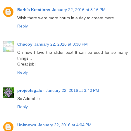
Barb’s Kreations
January 22, 2016 at 3:16 PM
Wish there were more hours in a day to create more.
Reply
Chacoy
January 22, 2016 at 3:30 PM
Oh how I love the slider box! It can be used for so many
things...
Great job!
Reply
projectsgalor
January 22, 2016 at 3:40 PM
So Adorable
Reply
Unknown
January 22, 2016 at 4:04 PM