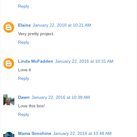
Reply
Elaine
January 22, 2016 at 10:21 AM
Very pretty project.
Reply
Linda McFadden
January 22, 2016 at 10:31 AM
Love it
Reply
Dawn
January 22, 2016 at 10:38 AM
Love this box!
Reply
Mama Sonshine
January 22, 2016 at 10:48 AM