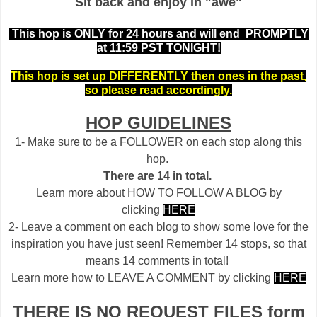
Sit back and enjoy in "awe"
This hop is ONLY for 24 hours and will end PROMPTLY
at 11:59 PST TONIGHT!
This hop is set up DIFFERENTLY then ones in the past,
so please read accordingly.
HOP GUIDELINES
1- Make sure to be a FOLLOWER on each stop along this
hop.
There are 14 in total.
Learn more about HOW TO FOLLOW A BLOG by
clicking
HERE
2- Leave a comment on each blog to show some love for the
inspiration you have just seen! Remember 14 stops, so that
means 14 comments in total!
Learn more how to LEAVE A COMMENT by clicking
HERE
THERE IS NO REQUEST FILES form