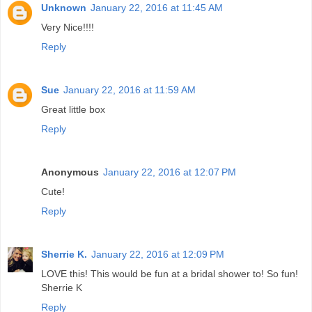
Unknown
January 22, 2016 at 11:45 AM
Very Nice!!!!
Reply
Sue
January 22, 2016 at 11:59 AM
Great little box
Reply
Anonymous
January 22, 2016 at 12:07 PM
Cute!
Reply
Sherrie K.
January 22, 2016 at 12:09 PM
LOVE this! This would be fun at a bridal shower to! So fun!
Sherrie K
Reply