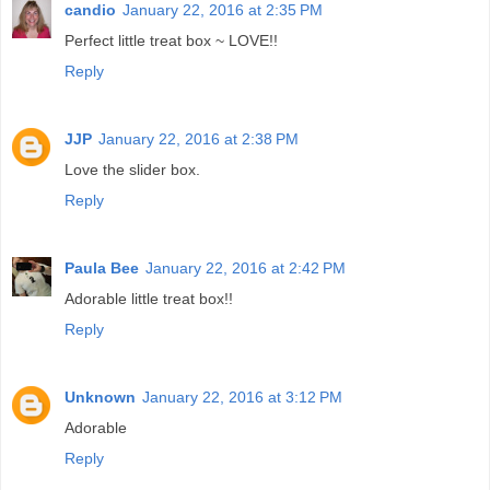
candio
January 22, 2016 at 2:35 PM
Perfect little treat box ~ LOVE!!
Reply
JJP
January 22, 2016 at 2:38 PM
Love the slider box.
Reply
Paula Bee
January 22, 2016 at 2:42 PM
Adorable little treat box!!
Reply
Unknown
January 22, 2016 at 3:12 PM
Adorable
Reply