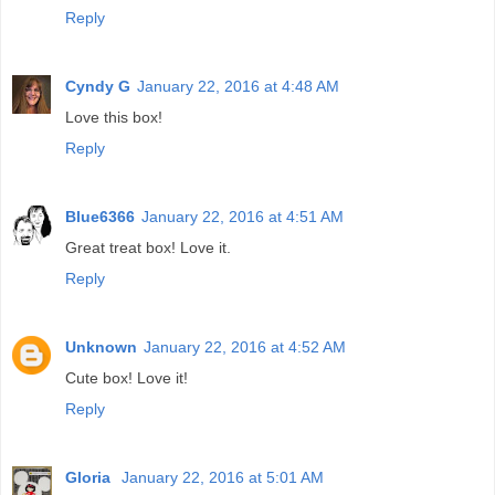
Reply
Cyndy G
January 22, 2016 at 4:48 AM
Love this box!
Reply
Blue6366
January 22, 2016 at 4:51 AM
Great treat box! Love it.
Reply
Unknown
January 22, 2016 at 4:52 AM
Cute box! Love it!
Reply
Gloria
January 22, 2016 at 5:01 AM