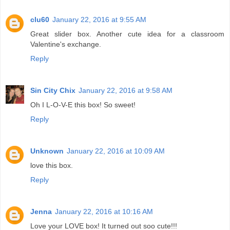
clu60
January 22, 2016 at 9:55 AM
Great slider box. Another cute idea for a classroom
Valentine's exchange.
Reply
Sin City Chix
January 22, 2016 at 9:58 AM
Oh I L-O-V-E this box! So sweet!
Reply
Unknown
January 22, 2016 at 10:09 AM
love this box.
Reply
Jenna
January 22, 2016 at 10:16 AM
Love your LOVE box! It turned out soo cute!!!