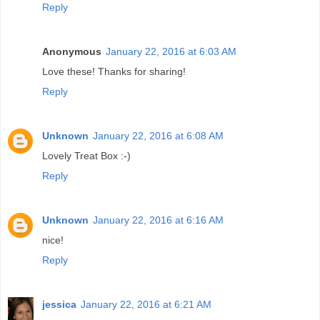
Reply
Anonymous
January 22, 2016 at 6:03 AM
Love these! Thanks for sharing!
Reply
Unknown
January 22, 2016 at 6:08 AM
Lovely Treat Box :-)
Reply
Unknown
January 22, 2016 at 6:16 AM
nice!
Reply
jessica
January 22, 2016 at 6:21 AM