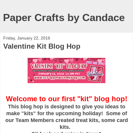
Paper Crafts by Candace
Friday, January 22, 2016
Valentine Kit Blog Hop
Welcome to our first "kit" blog hop!
This blog hop is designed to give you ideas to
make "kits" for the upcoming holiday! Some of
our Team Members created treat kits, some card
kits.