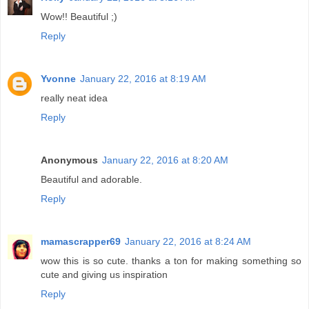
Wow!! Beautiful ;)
Reply
Yvonne
January 22, 2016 at 8:19 AM
really neat idea
Reply
Anonymous
January 22, 2016 at 8:20 AM
Beautiful and adorable.
Reply
mamascrapper69
January 22, 2016 at 8:24 AM
wow this is so cute. thanks a ton for making something so
cute and giving us inspiration
Reply