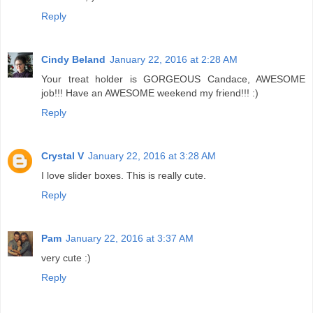
Reply
Cindy Beland
January 22, 2016 at 2:28 AM
Your treat holder is GORGEOUS Candace, AWESOME
job!!! Have an AWESOME weekend my friend!!! :)
Reply
Crystal V
January 22, 2016 at 3:28 AM
I love slider boxes. This is really cute.
Reply
Pam
January 22, 2016 at 3:37 AM
very cute :)
Reply