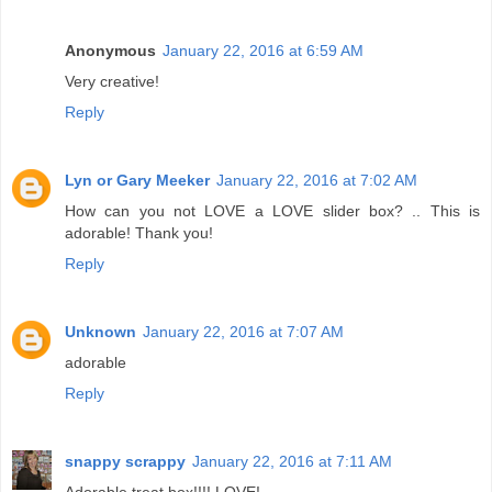
Anonymous
January 22, 2016 at 6:59 AM
Very creative!
Reply
Lyn or Gary Meeker
January 22, 2016 at 7:02 AM
How can you not LOVE a LOVE slider box? .. This is
adorable! Thank you!
Reply
Unknown
January 22, 2016 at 7:07 AM
adorable
Reply
snappy scrappy
January 22, 2016 at 7:11 AM
Adorable treat box!!!! LOVE!