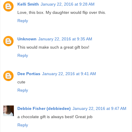
Kelli Smith
January 22, 2016 at 9:28 AM
Love, this box. My daughter would flip over this.
Reply
Unknown
January 22, 2016 at 9:35 AM
This would make such a great gift box!
Reply
Dee Portias
January 22, 2016 at 9:41 AM
cute
Reply
Debbie Fisher (debbiedee)
January 22, 2016 at 9:47 AM
a chocolate gift is always best! Great job
Reply