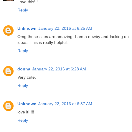
Love this!!!
Reply
Unknown
January 22, 2016 at 6:25 AM
Omg these sites are amazing. I am a newby and lacking on
ideas. This is really helpful.
Reply
donna
January 22, 2016 at 6:28 AM
Very cute.
Reply
Unknown
January 22, 2016 at 6:37 AM
love it!!!!!
Reply