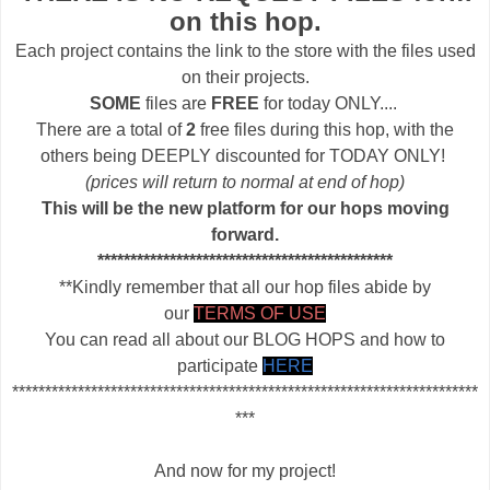
on this hop.
Each project contains the link to the store with the files used
on their projects.
SOME
files are
FREE
for today ONLY....
There are a total of
2
free files during this hop, with the
others being DEEPLY discounted for TODAY ONLY!
(prices will return to normal at end of hop)
This will be the new platform for our hops moving
forward.
*********************************************
**Kindly remember that all our hop files abide by
our
TERMS OF USE
You can read all about our BLOG HOPS and how to
participate
HERE
***********************************************************************
***
And now for my project!