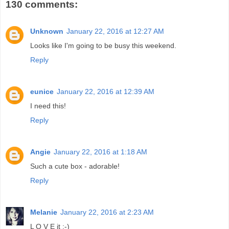
130 comments:
Unknown
January 22, 2016 at 12:27 AM
Looks like I'm going to be busy this weekend.
Reply
eunice
January 22, 2016 at 12:39 AM
I need this!
Reply
Angie
January 22, 2016 at 1:18 AM
Such a cute box - adorable!
Reply
Melanie
January 22, 2016 at 2:23 AM
L O V E it ;-)