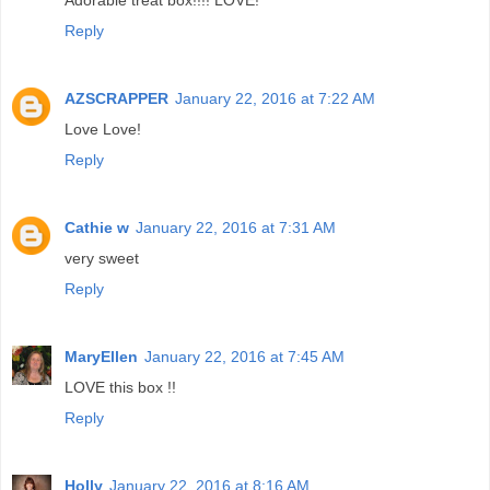
Reply
AZSCRAPPER
January 22, 2016 at 7:22 AM
Love Love!
Reply
Cathie w
January 22, 2016 at 7:31 AM
very sweet
Reply
MaryEllen
January 22, 2016 at 7:45 AM
LOVE this box !!
Reply
Holly
January 22, 2016 at 8:16 AM