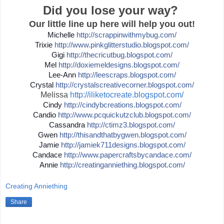
Did you lose your way?
Our little line up here will help you out!
Michelle
http://
scrappinwithmybug.com/
Trixie
http://
www.pinkglitterstudio.blogs
pot.com/
Gigi
http://
thecricutbug.blogspot.com/
Mel
http://
doxiemeldesigns.blogspot.co
m/
Lee-Ann
http://
leescraps.blogspot.com/
Crystal
http://
crystalscreativecorner.blog
spot.com/
Melissa
http://iliketocreate.blogspot.com/
Cindy
http://
cindybcreations.blogspot.co
m/
Candio
http://
www.pcquickutzclub.blogspot
.com/
Cassandra
http://
ctimz3.blogspot.com/
Gwen
http://
thisandthatbygwen.blogspot.
com/
Jamie
http://
jamiek711designs.blogspot.c
om/
Candace
http://
www.papercraftsbycandace.co
m/
Annie
http://
creatinganniething.blogspot
.com/
Creating Anniething
Share