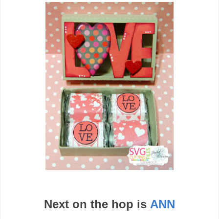
Next on the hop is
ANN