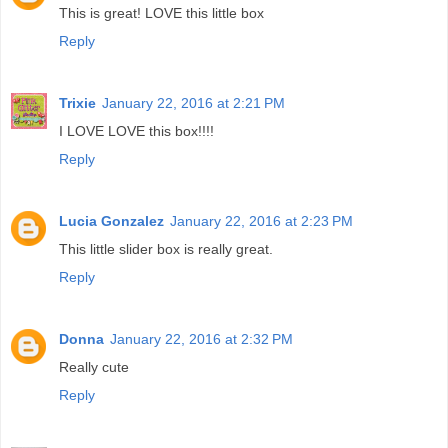
This is great! LOVE this little box
Reply
Trixie
January 22, 2016 at 2:21 PM
I LOVE LOVE this box!!!!
Reply
Lucia Gonzalez
January 22, 2016 at 2:23 PM
This little slider box is really great.
Reply
Donna
January 22, 2016 at 2:32 PM
Really cute
Reply