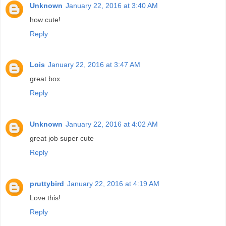
Unknown
January 22, 2016 at 3:40 AM
how cute!
Reply
Lois
January 22, 2016 at 3:47 AM
great box
Reply
Unknown
January 22, 2016 at 4:02 AM
great job super cute
Reply
pruttybird
January 22, 2016 at 4:19 AM
Love this!
Reply