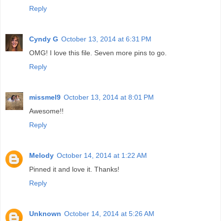
Reply
Cyndy G
October 13, 2014 at 6:31 PM
OMG! I love this file. Seven more pins to go.
Reply
missmel9
October 13, 2014 at 8:01 PM
Awesome!!
Reply
Melody
October 14, 2014 at 1:22 AM
Pinned it and love it. Thanks!
Reply
Unknown
October 14, 2014 at 5:26 AM