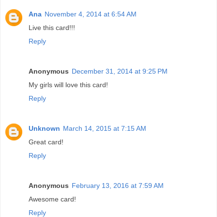
Ana
November 4, 2014 at 6:54 AM
Live this card!!!
Reply
Anonymous
December 31, 2014 at 9:25 PM
My girls will love this card!
Reply
Unknown
March 14, 2015 at 7:15 AM
Great card!
Reply
Anonymous
February 13, 2016 at 7:59 AM
Awesome card!
Reply