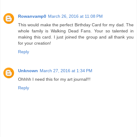
Rowanvamp0
March 26, 2016 at 11:08 PM
This would make the perfect Birthday Card for my dad. The
whole family is Walking Dead Fans. Your so talented in
making this card. I just joined the group and all thank you
for your creation!
Reply
Unknown
March 27, 2016 at 1:34 PM
Ohhhh I need this for my art journal!!!
Reply