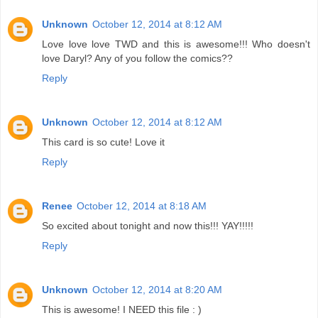
Unknown
October 12, 2014 at 8:12 AM
Love love love TWD and this is awesome!!! Who doesn't
love Daryl? Any of you follow the comics??
Reply
Unknown
October 12, 2014 at 8:12 AM
This card is so cute! Love it
Reply
Renee
October 12, 2014 at 8:18 AM
So excited about tonight and now this!!! YAY!!!!!
Reply
Unknown
October 12, 2014 at 8:20 AM
This is awesome! I NEED this file : )