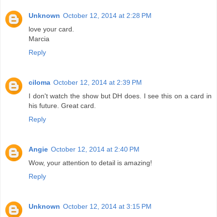
Unknown
October 12, 2014 at 2:28 PM
love your card.
Marcia
Reply
ciloma
October 12, 2014 at 2:39 PM
I don't watch the show but DH does. I see this on a card in
his future. Great card.
Reply
Angie
October 12, 2014 at 2:40 PM
Wow, your attention to detail is amazing!
Reply
Unknown
October 12, 2014 at 3:15 PM