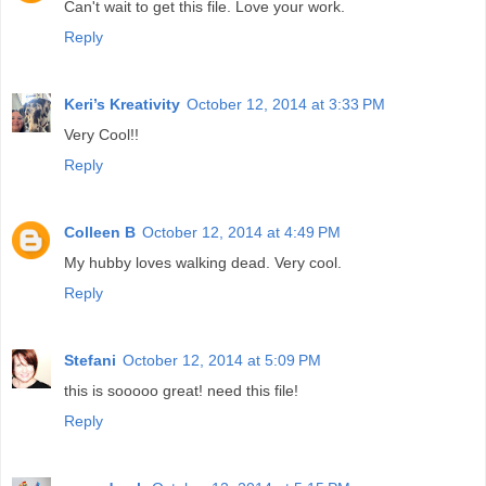
Can't wait to get this file. Love your work.
Reply
Keri’s Kreativity
October 12, 2014 at 3:33 PM
Very Cool!!
Reply
Colleen B
October 12, 2014 at 4:49 PM
My hubby loves walking dead. Very cool.
Reply
Stefani
October 12, 2014 at 5:09 PM
this is sooooo great! need this file!
Reply