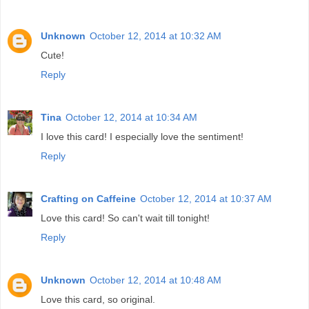
Unknown
October 12, 2014 at 10:32 AM
Cute!
Reply
Tina
October 12, 2014 at 10:34 AM
I love this card! I especially love the sentiment!
Reply
Crafting on Caffeine
October 12, 2014 at 10:37 AM
Love this card! So can't wait till tonight!
Reply
Unknown
October 12, 2014 at 10:48 AM
Love this card, so original.