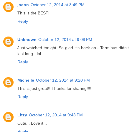
joann
October 12, 2014 at 8:49 PM
This is the BEST!
Reply
Unknown
October 12, 2014 at 9:08 PM
Just watched tonight. So glad it's back on - Terminus didn't
last long - lol
Reply
Michelle
October 12, 2014 at 9:20 PM
This is just great!! Thanks for sharing!!!!
Reply
Litzy
October 12, 2014 at 9:43 PM
Cute... Love it...
Reply