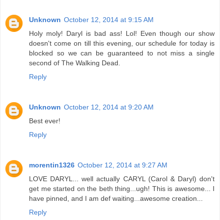
Unknown
October 12, 2014 at 9:15 AM
Holy moly! Daryl is bad ass! Lol! Even though our show
doesn't come on till this evening, our schedule for today is
blocked so we can be guaranteed to not miss a single
second of The Walking Dead.
Reply
Unknown
October 12, 2014 at 9:20 AM
Best ever!
Reply
morentin1326
October 12, 2014 at 9:27 AM
LOVE DARYL... well actually CARYL (Carol & Daryl) don't
get me started on the beth thing...ugh! This is awesome... I
have pinned, and I am def waiting...awesome creation...
Reply