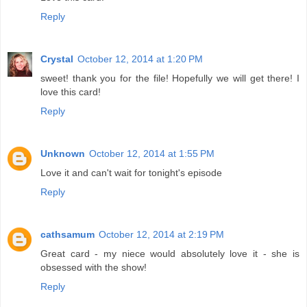
Reply
Crystal
October 12, 2014 at 1:20 PM
sweet! thank you for the file! Hopefully we will get there! I
love this card!
Reply
Unknown
October 12, 2014 at 1:55 PM
Love it and can't wait for tonight's episode
Reply
cathsamum
October 12, 2014 at 2:19 PM
Great card - my niece would absolutely love it - she is
obsessed with the show!
Reply