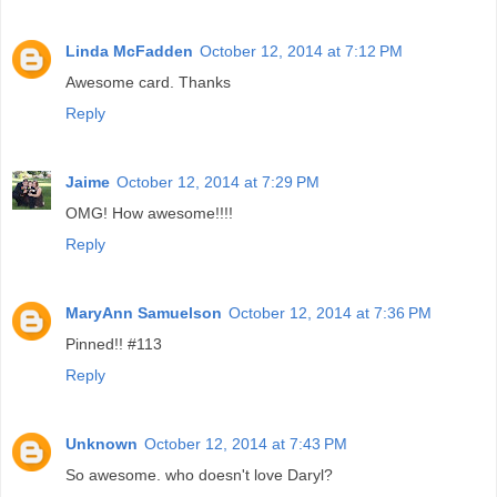
Linda McFadden
October 12, 2014 at 7:12 PM
Awesome card. Thanks
Reply
Jaime
October 12, 2014 at 7:29 PM
OMG! How awesome!!!!
Reply
MaryAnn Samuelson
October 12, 2014 at 7:36 PM
Pinned!! #113
Reply
Unknown
October 12, 2014 at 7:43 PM
So awesome. who doesn't love Daryl?