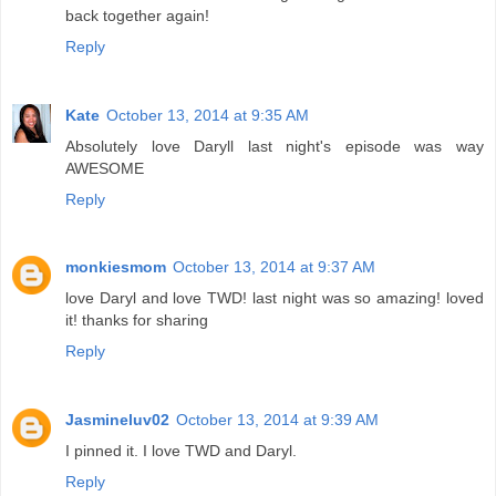
back together again!
Reply
Kate
October 13, 2014 at 9:35 AM
Absolutely love Daryll last night's episode was way
AWESOME
Reply
monkiesmom
October 13, 2014 at 9:37 AM
love Daryl and love TWD! last night was so amazing! loved
it! thanks for sharing
Reply
Jasmineluv02
October 13, 2014 at 9:39 AM
I pinned it. I love TWD and Daryl.
Reply