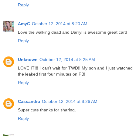
Reply
AmyC
October 12, 2014 at 8:20 AM
Love the walking dead and Darryl is awesome great card
Reply
Unknown
October 12, 2014 at 8:25 AM
LOVE IT!!! I can't wait for TWD!! My son and I just watched
the leaked first four minutes on FB!
Reply
Cassandra
October 12, 2014 at 8:26 AM
Super cute thanks for sharing.
Reply