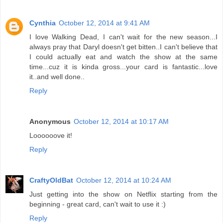
Cynthia
October 12, 2014 at 9:41 AM
I love Walking Dead, I can't wait for the new season...I
always pray that Daryl doesn't get bitten..I can't believe that
I could actually eat and watch the show at the same
time...cuz it is kinda gross...your card is fantastic...love
it..and well done..
Reply
Anonymous
October 12, 2014 at 10:17 AM
Loooooove it!
Reply
CraftyOldBat
October 12, 2014 at 10:24 AM
Just getting into the show on Netflix starting from the
beginning - great card, can't wait to use it :)
Reply