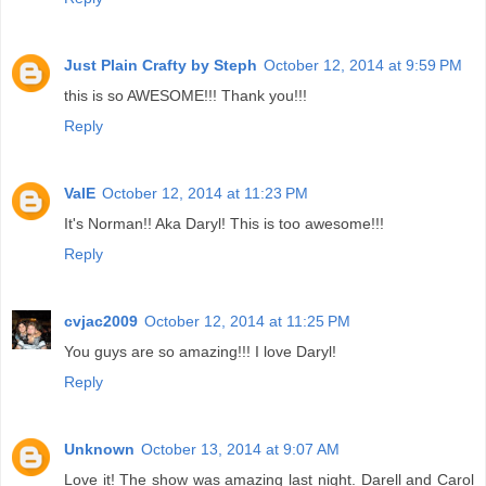
Just Plain Crafty by Steph
October 12, 2014 at 9:59 PM
this is so AWESOME!!! Thank you!!!
Reply
ValE
October 12, 2014 at 11:23 PM
It's Norman!! Aka Daryl! This is too awesome!!!
Reply
cvjac2009
October 12, 2014 at 11:25 PM
You guys are so amazing!!! I love Daryl!
Reply
Unknown
October 13, 2014 at 9:07 AM
Love it! The show was amazing last night. Darell and Carol