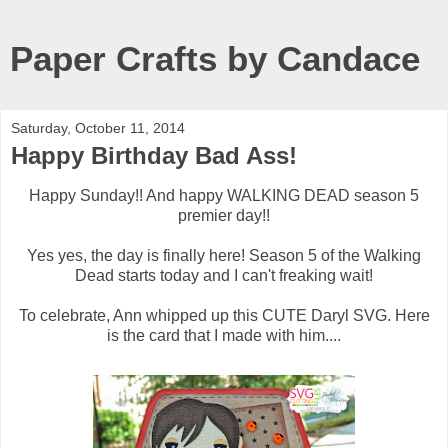
Paper Crafts by Candace
Saturday, October 11, 2014
Happy Birthday Bad Ass!
Happy Sunday!! And happy WALKING DEAD season 5
premier day!!
Yes yes, the day is finally here! Season 5 of the Walking
Dead starts today and I can't freaking wait!
To celebrate, Ann whipped up this CUTE Daryl SVG. Here
is the card that I made with him....