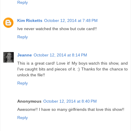
Reply
Kim Ricketts
October 12, 2014 at 7:48 PM
Ive never watched the show but cute card!!
Reply
Jeanne
October 12, 2014 at 8:14 PM
This is a great card! Love it! My boys watch this show, and
I've caught bits and pieces of it. :) Thanks for the chance to
unlock the file!!
Reply
Anonymous
October 12, 2014 at 8:40 PM
Awesome!! I have so many girlfriends that love this show!!
Reply