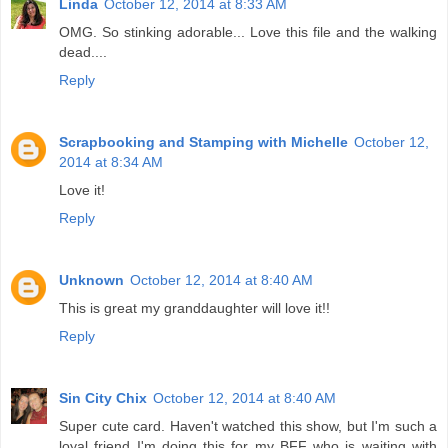
Linda
October 12, 2014 at 8:33 AM
OMG. So stinking adorable... Love this file and the walking
dead....
Reply
Scrapbooking and Stamping with Michelle
October 12,
2014 at 8:34 AM
Love it!
Reply
Unknown
October 12, 2014 at 8:40 AM
This is great my granddaughter will love it!!
Reply
Sin City Chix
October 12, 2014 at 8:40 AM
Super cute card. Haven't watched this show, but I'm such a
loyal friend I'm doing this for my BFF who is waiting with