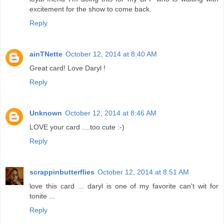
excitement for the show to come back.
Reply
ainTNette
October 12, 2014 at 8:40 AM
Great card! Love Daryl !
Reply
Unknown
October 12, 2014 at 8:46 AM
LOVE your card ....too cute :-)
Reply
scrappinbutterflies
October 12, 2014 at 8:51 AM
love this card ... daryl is one of my favorite can't wit for
tonite ...
Reply