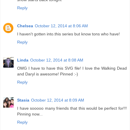
Reply
Chelsea
October 12, 2014 at 8:06 AM
I haven't gotten into.this series but know tons who have!
Reply
Linda
October 12, 2014 at 8:08 AM
OMG I have to have this SVG file! I love the Walking Dead
and Daryl is awesome! Pinned :-)
Reply
Stasia
October 12, 2014 at 8:09 AM
I have sooooo many friends that this would be perfect for!!!
Pinning now...
Reply