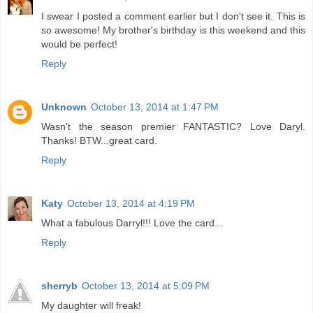
I swear I posted a comment earlier but I don't see it. This is
so awesome! My brother's birthday is this weekend and this
would be perfect!
Reply
Unknown
October 13, 2014 at 1:47 PM
Wasn't the season premier FANTASTIC? Love Daryl.
Thanks! BTW...great card.
Reply
Katy
October 13, 2014 at 4:19 PM
What a fabulous Darryl!!! Love the card...
Reply
sherryb
October 13, 2014 at 5:09 PM
My daughter will freak!