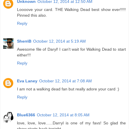
Unknown
October 12, 2014 at 12:50 AM
Loooove your card. THE Walking Dead best show ever!!!!!
Pinned this also.
Reply
SherriB
October 12, 2014 at 5:19 AM
Awesome file of Daryl! I can't wait for Walking Dead to start
either!!!
Reply
Eva Laney
October 12, 2014 at 7:08 AM
I am not a walking dead fan but really adore your card :)
Reply
Blue6366
October 12, 2014 at 8:05 AM
love, love, love......Darryl is one of my favs! So glad the
show starts back tonight