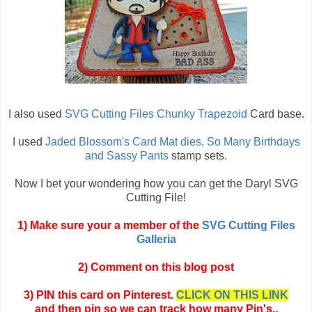
I also used
SVG Cutting Files Chunky Trapezoid
Card base.
I used
Jaded Blossom's Card Mat dies, So Many Birthdays
and Sassy Pants
stamp sets.
Now I bet your wondering how you can get the Daryl SVG
Cutting File!
1) Make sure your a member of the
SVG Cutting Files
Galleria
2) Comment on this blog post
3) PIN this card on Pinterest.
CLICK ON THIS LINK
and then pin so we can track how many Pin's..