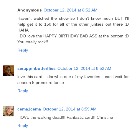
Anonymous
October 12, 2014 at 8:52 AM
Haven't watched the show so I don't know much BUT I'll
help get it to 150 for all of the other junkies out there :D
HAHA
I DO love the HAPPY BIRTHDAY BAD ASS at the bottom :D
You totally rock!!
Reply
scrappinbutterflies
October 12, 2014 at 8:52 AM
love this card... darryl is one of my favorites....can't wait for
season 5 premiere tonite....
Reply
cema1cema
October 12, 2014 at 8:59 AM
I lOVE the walking dead!!! Fantastic card!! Christina
Reply