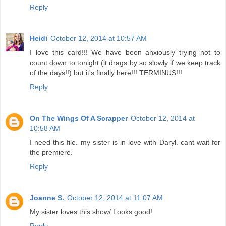
Reply
Heidi
October 12, 2014 at 10:57 AM
I love this card!!! We have been anxiously trying not to
count down to tonight (it drags by so slowly if we keep track
of the days!!) but it's finally here!!! TERMINUS!!!
Reply
On The Wings Of A Scrapper
October 12, 2014 at
10:58 AM
I need this file. my sister is in love with Daryl. cant wait for
the premiere.
Reply
Joanne S.
October 12, 2014 at 11:07 AM
My sister loves this show/ Looks good!