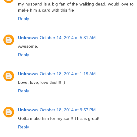
my husband is a big fan of the walking dead, would love to
make him a card with this file
Reply
Unknown
October 14, 2014 at 5:31 AM
Awesome.
Reply
Unknown
October 18, 2014 at 1:19 AM
Love, love, love this!!!! :)
Reply
Unknown
October 18, 2014 at 9:57 PM
Gotta make him for my son!! This is great!
Reply