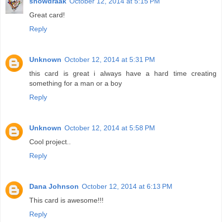
snowdraak
October 12, 2014 at 5:15 PM
Great card!
Reply
Unknown
October 12, 2014 at 5:31 PM
this card is great i always have a hard time creating
something for a man or a boy
Reply
Unknown
October 12, 2014 at 5:58 PM
Cool project..
Reply
Dana Johnson
October 12, 2014 at 6:13 PM
This card is awesome!!!
Reply