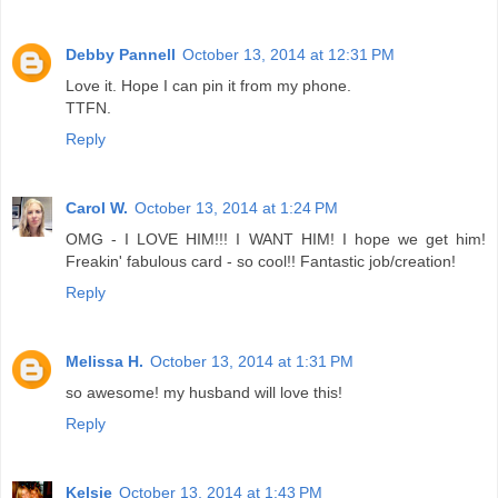
Debby Pannell
October 13, 2014 at 12:31 PM
Love it. Hope I can pin it from my phone.
TTFN.
Reply
Carol W.
October 13, 2014 at 1:24 PM
OMG - I LOVE HIM!!! I WANT HIM! I hope we get him!
Freakin' fabulous card - so cool!! Fantastic job/creation!
Reply
Melissa H.
October 13, 2014 at 1:31 PM
so awesome! my husband will love this!
Reply
Kelsie
October 13, 2014 at 1:43 PM