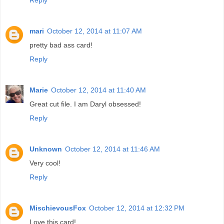
Reply
mari
October 12, 2014 at 11:07 AM
pretty bad ass card!
Reply
Marie
October 12, 2014 at 11:40 AM
Great cut file. I am Daryl obsessed!
Reply
Unknown
October 12, 2014 at 11:46 AM
Very cool!
Reply
MischievousFox
October 12, 2014 at 12:32 PM
Love this card!