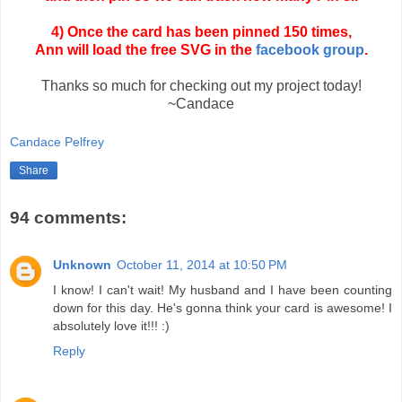
4) Once the card has been pinned 150 times,
Ann will load the free SVG in the
facebook group
.
Thanks so much for checking out my project today!
~Candace
Candace Pelfrey
Share
94 comments:
Unknown
October 11, 2014 at 10:50 PM
I know! I can't wait! My husband and I have been counting
down for this day. He's gonna think your card is awesome! I
absolutely love it!!! :)
Reply