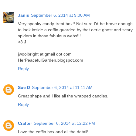
Janis
September 6, 2014 at 9:00 AM
Very spooky candy treat box!! Not sure I'd be brave enough
to look inside a coffin guarded by that eerie ghost and scary
spiders in those fabulous webs!!!
<3 J
jwoolbright at gmail dot com
HerPeacefulGarden.blogspot.com
Reply
Sue D
September 6, 2014 at 11:11 AM
Great shape and I like all the wrapped candies.
Reply
Crafter
September 6, 2014 at 12:22 PM
Love the coffin box and all the detail!