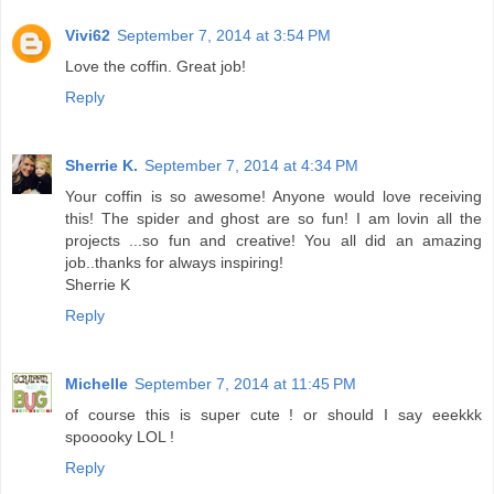
Vivi62
September 7, 2014 at 3:54 PM
Love the coffin. Great job!
Reply
Sherrie K.
September 7, 2014 at 4:34 PM
Your coffin is so awesome! Anyone would love receiving
this! The spider and ghost are so fun! I am lovin all the
projects ...so fun and creative! You all did an amazing
job..thanks for always inspiring!
Sherrie K
Reply
Michelle
September 7, 2014 at 11:45 PM
of course this is super cute ! or should I say eeekkk
spooooky LOL !
Reply