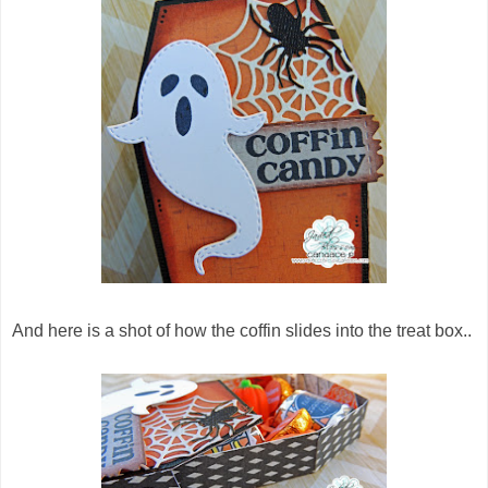
And here is a shot of how the coffin slides into the treat box..