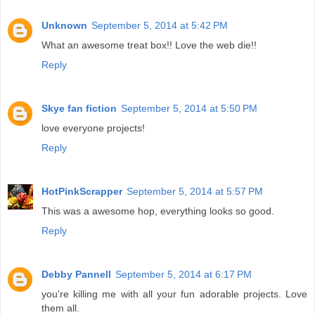
Unknown
September 5, 2014 at 5:42 PM
What an awesome treat box!! Love the web die!!
Reply
Skye fan fiction
September 5, 2014 at 5:50 PM
love everyone projects!
Reply
HotPinkScrapper
September 5, 2014 at 5:57 PM
This was a awesome hop, everything looks so good.
Reply
Debby Pannell
September 5, 2014 at 6:17 PM
you're killing me with all your fun adorable projects. Love
them all.