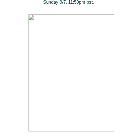
Sunday 9/7, 11:59pm pst.