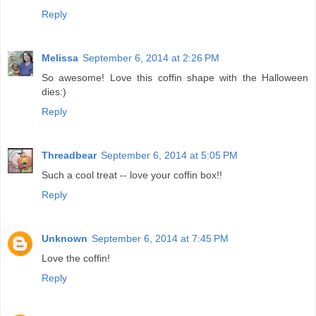
Reply
Melissa
September 6, 2014 at 2:26 PM
So awesome! Love this coffin shape with the Halloween
dies:)
Reply
Threadbear
September 6, 2014 at 5:05 PM
Such a cool treat -- love your coffin box!!
Reply
Unknown
September 6, 2014 at 7:45 PM
Love the coffin!
Reply