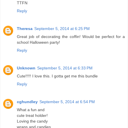
TTFN
Reply
Theresa
September 5, 2014 at 6:25 PM
Great job of decorating the coffin! Would be perfect for a
school Halloween party!
Reply
Unknown
September 5, 2014 at 6:33 PM
Cute!!!!! I love this. I gotta get me this bundle
Reply
cghundley
September 5, 2014 at 6:54 PM
What a fun and
cute treat holder!
Loving the candy
wraps and candies