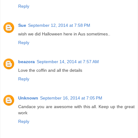
Reply
Sue
September 12, 2014 at 7:58 PM
wish we did Halloween here in Aus sometimes..
Reply
beazora
September 14, 2014 at 7:57 AM
Love the coffin and all the details
Reply
Unknown
September 16, 2014 at 7:05 PM
Candace you are awesome with this all. Keep up the great
work
Reply