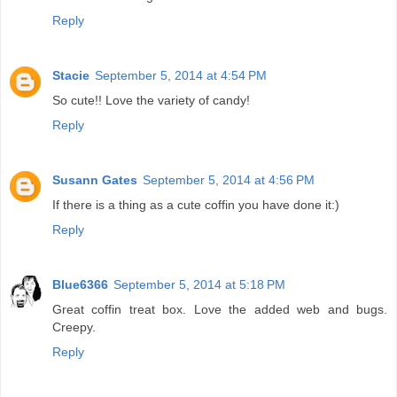
Reply
Stacie
September 5, 2014 at 4:54 PM
So cute!! Love the variety of candy!
Reply
Susann Gates
September 5, 2014 at 4:56 PM
If there is a thing as a cute coffin you have done it:)
Reply
Blue6366
September 5, 2014 at 5:18 PM
Great coffin treat box. Love the added web and bugs.
Creepy.
Reply