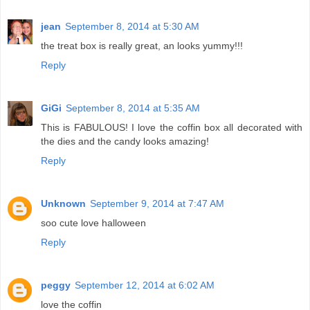
jean
September 8, 2014 at 5:30 AM
the treat box is really great, an looks yummy!!!
Reply
GiGi
September 8, 2014 at 5:35 AM
This is FABULOUS! I love the coffin box all decorated with
the dies and the candy looks amazing!
Reply
Unknown
September 9, 2014 at 7:47 AM
soo cute love halloween
Reply
peggy
September 12, 2014 at 6:02 AM
love the coffin