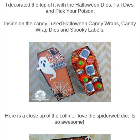
I decorated the top of it with the Halloween Dies, Fall Dies,
and Pick Your Poison.
Inside on the candy I used Halloween Candy Wraps, Candy
Wrap Dies and Spooky Labels.
Here is a close up of the coffin.. I love the spiderweb die. Its
so awesome!