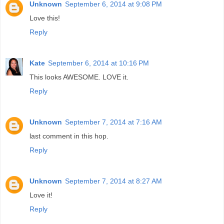
Unknown
September 6, 2014 at 9:08 PM
Love this!
Reply
Kate
September 6, 2014 at 10:16 PM
This looks AWESOME. LOVE it.
Reply
Unknown
September 7, 2014 at 7:16 AM
last comment in this hop.
Reply
Unknown
September 7, 2014 at 8:27 AM
Love it!
Reply