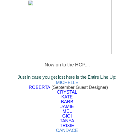
Now on to the HOP....
Just in case you get lost here is the Entire Line Up:
MICHELLE
ROBERTA
(September Guest Designer)
CRYSTAL
KATE
BARB
JAMIE
MEL
GIGI
TANYA
TRIXIE
CANDACE