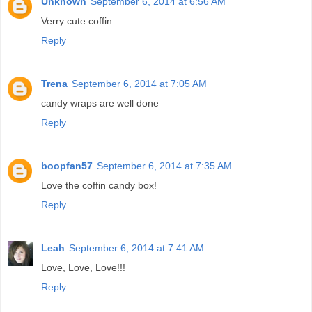
Unknown
September 6, 2014 at 6:56 AM
Verry cute coffin
Reply
Trena
September 6, 2014 at 7:05 AM
candy wraps are well done
Reply
boopfan57
September 6, 2014 at 7:35 AM
Love the coffin candy box!
Reply
Leah
September 6, 2014 at 7:41 AM
Love, Love, Love!!!
Reply