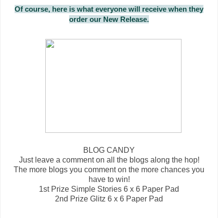
Of course, here is what everyone will receive when they
order our New Release.
BLOG CANDY
Just leave a comment on all the blogs along the hop!
The more blogs you comment on the more chances you
have to win!
1st Prize Simple Stories 6 x 6 Paper Pad
2nd Prize Glitz 6 x 6 Paper Pad