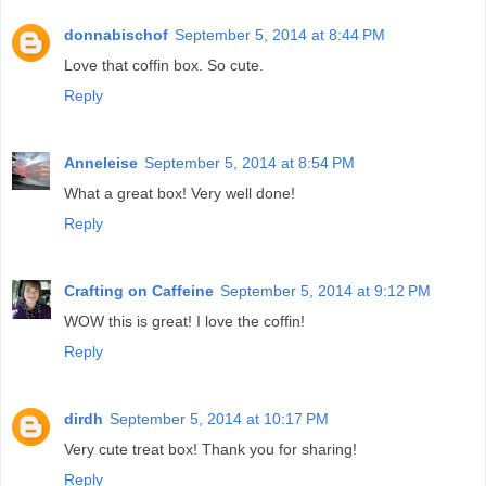
donnabischof
September 5, 2014 at 8:44 PM
Love that coffin box. So cute.
Reply
Anneleise
September 5, 2014 at 8:54 PM
What a great box! Very well done!
Reply
Crafting on Caffeine
September 5, 2014 at 9:12 PM
WOW this is great! I love the coffin!
Reply
dirdh
September 5, 2014 at 10:17 PM
Very cute treat box! Thank you for sharing!
Reply