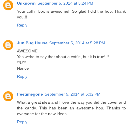
Unknown
September 5, 2014 at 5:24 PM
Your coffin box is awesome!! So glad I did the hop. Thank
you.!!
Reply
Jun Bug House
September 5, 2014 at 5:28 PM
AWESOME.
Yes weird to say that about a coffin, but it is true!!!!
**U**
Nance
Reply
freetimegone
September 5, 2014 at 5:32 PM
What a great idea and I love the way you did the cover and
the candy. This has been an awesome hop. Thanks to
everyone for the new ideas.
Reply