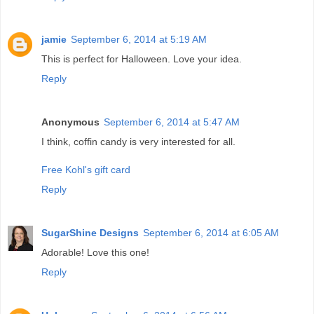
jamie
September 6, 2014 at 5:19 AM
This is perfect for Halloween. Love your idea.
Reply
Anonymous
September 6, 2014 at 5:47 AM
I think, coffin candy is very interested for all.
Free Kohl's gift card
Reply
SugarShine Designs
September 6, 2014 at 6:05 AM
Adorable! Love this one!
Reply