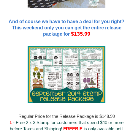
And of course we have to have a deal for you right?
This weekend only you can get the entire release
$135.99
package for
Regular Price for the Release Package is $148.99
1
-
Free 2 x 3 Stamp for customers that spend $40 or more
before Taxes and Shipping!
FREEBIE
is only available until