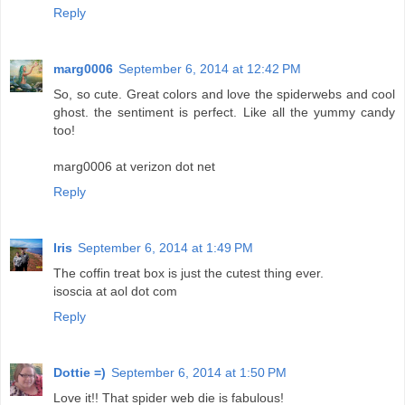
Reply
marg0006
September 6, 2014 at 12:42 PM
So, so cute. Great colors and love the spiderwebs and cool
ghost. the sentiment is perfect. Like all the yummy candy
too!
marg0006 at verizon dot net
Reply
Iris
September 6, 2014 at 1:49 PM
The coffin treat box is just the cutest thing ever.
isoscia at aol dot com
Reply
Dottie =)
September 6, 2014 at 1:50 PM
Love it!! That spider web die is fabulous!