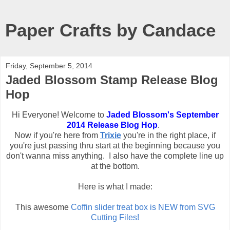
Paper Crafts by Candace
Friday, September 5, 2014
Jaded Blossom Stamp Release Blog
Hop
Hi Everyone! Welcome to
Jaded Blossom's September
2014 Release Blog Hop
.
Now if you're here from
Trixie
you're in the right place, if
you're just passing thru start at the beginning because you
don't wanna miss anything. I also have the complete line up
at the bottom.
Here is what I made:
This awesome
Coffin slider treat box is NEW from SVG
Cutting Files!