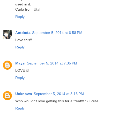
used in it.
Carla from Utah
Reply
Antdoda
September 5, 2014 at 6:58 PM
Love this!!
Reply
Mayzi
September 5, 2014 at 7:35 PM
LOVE it!
Reply
Unknown
September 5, 2014 at 8:16 PM
Who wouldn't love getting this for a treat!!! SO cute!!!!
Reply