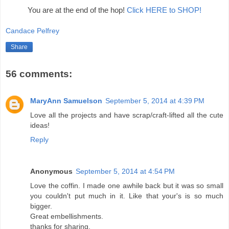
You are at the end of the hop!
Click HERE to SHOP!
Candace Pelfrey
Share
56 comments:
MaryAnn Samuelson
September 5, 2014 at 4:39 PM
Love all the projects and have scrap/craft-lifted all the cute
ideas!
Reply
Anonymous
September 5, 2014 at 4:54 PM
Love the coffin. I made one awhile back but it was so small
you couldn't put much in it. Like that your's is so much
bigger.
Great embellishments.
thanks for sharing.