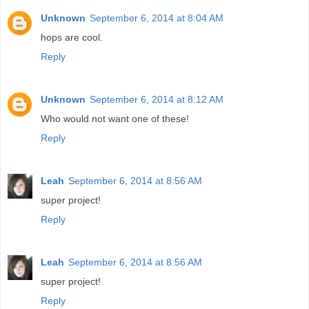
Unknown
September 6, 2014 at 8:04 AM
hops are cool.
Reply
Unknown
September 6, 2014 at 8:12 AM
Who would not want one of these!
Reply
Leah
September 6, 2014 at 8:56 AM
super project!
Reply
Leah
September 6, 2014 at 8:56 AM
super project!
Reply