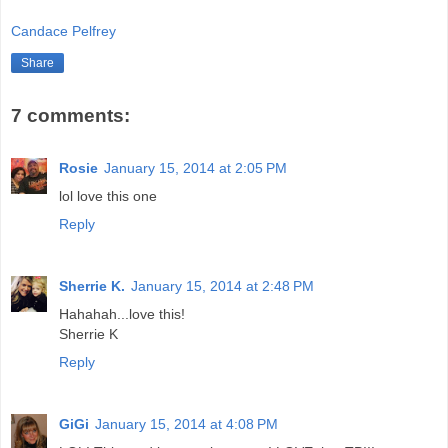
Candace Pelfrey
Share
7 comments:
Rosie
January 15, 2014 at 2:05 PM
lol love this one
Reply
Sherrie K.
January 15, 2014 at 2:48 PM
Hahahah...love this!
Sherrie K
Reply
GiGi
January 15, 2014 at 4:08 PM