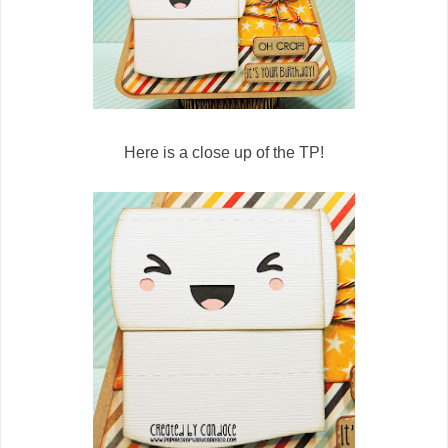
Here is a close up of the TP!