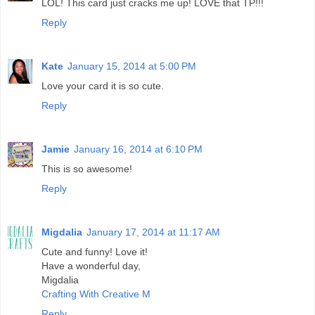
LOL! This card just cracks me up! LOVE that TP!!!
Reply
Kate
January 15, 2014 at 5:00 PM
Love your card it is so cute.
Reply
Jamie
January 16, 2014 at 6:10 PM
This is so awesome!
Reply
Migdalia
January 17, 2014 at 11:17 AM
Cute and funny! Love it!
Have a wonderful day,
Migdalia
Crafting With Creative M
Reply