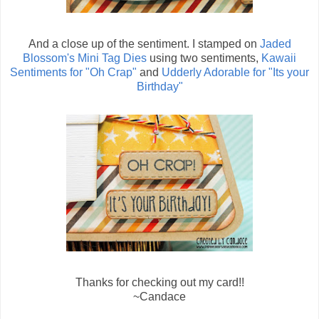
And a close up of the sentiment. I stamped on
Jaded
Blossom's Mini Tag Dies
using two sentiments,
Kawaii
Sentiments for "Oh Crap"
and
Udderly Adorable for "Its your
Birthday"
Thanks for checking out my card!!
~Candace