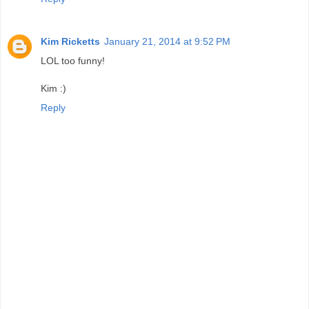
Kim Ricketts
January 21, 2014 at 9:52 PM
LOL too funny!
Kim :)
Reply