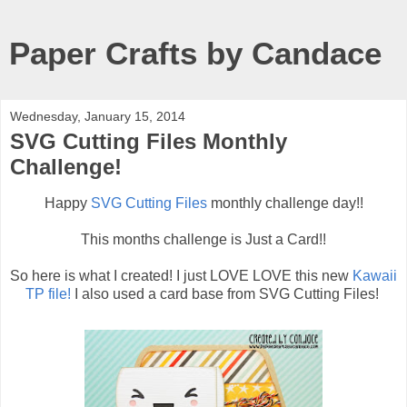
Paper Crafts by Candace
Wednesday, January 15, 2014
SVG Cutting Files Monthly
Challenge!
Happy
SVG Cutting Files
monthly challenge day!!
This months challenge is Just a Card!!
So here is what I created! I just LOVE LOVE this new
Kawaii
TP file!
I also used a card base from SVG Cutting Files!