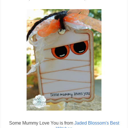
Some Mummy Love You is from
Jaded Blossom's Best