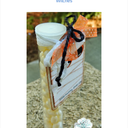
Witches