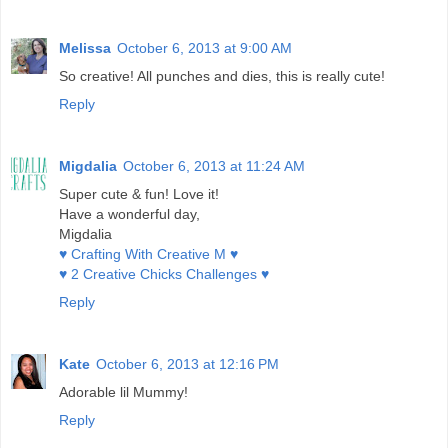
Melissa
October 6, 2013 at 9:00 AM
So creative! All punches and dies, this is really cute!
Reply
Migdalia
October 6, 2013 at 11:24 AM
Super cute & fun! Love it!
Have a wonderful day,
Migdalia
♥ Crafting With Creative M ♥
♥ 2 Creative Chicks Challenges ♥
Reply
Kate
October 6, 2013 at 12:16 PM
Adorable lil Mummy!
Reply