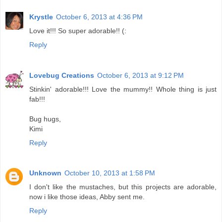
Krystle
October 6, 2013 at 4:36 PM
Love it!!! So super adorable!! (:
Reply
Lovebug Creations
October 6, 2013 at 9:12 PM
Stinkin' adorable!!! Love the mummy!! Whole thing is just
fab!!!
Bug hugs,
Kimi
Reply
Unknown
October 10, 2013 at 1:58 PM
I don't like the mustaches, but this projects are adorable,
now i like those ideas, Abby sent me.
Reply