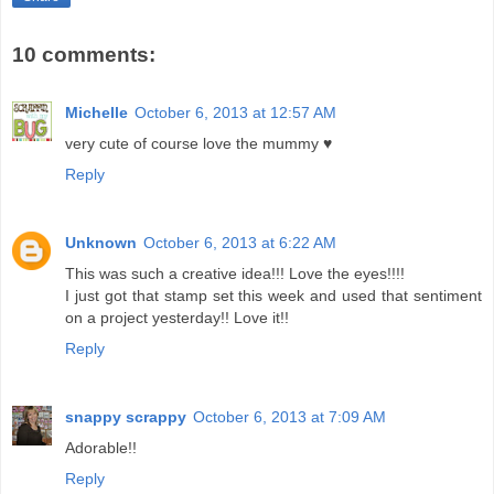
10 comments:
Michelle
October 6, 2013 at 12:57 AM
very cute of course love the mummy ♥
Reply
Unknown
October 6, 2013 at 6:22 AM
This was such a creative idea!!! Love the eyes!!!!
I just got that stamp set this week and used that sentiment
on a project yesterday!! Love it!!
Reply
snappy scrappy
October 6, 2013 at 7:09 AM
Adorable!!
Reply