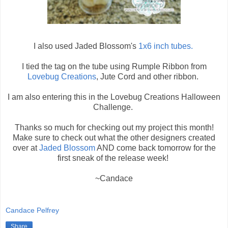
I also used Jaded Blossom's
1x6 inch tubes.
I tied the tag on the tube using Rumple Ribbon from
Lovebug Creations
, Jute Cord and other ribbon.
I am also entering this in the Lovebug Creations Halloween
Challenge.
Thanks so much for checking out my project this month!
Make sure to check out what the other designers created
over at
Jaded Blossom
AND come back tomorrow for the
first sneak of the release week!
~Candace
Candace Pelfrey
Share