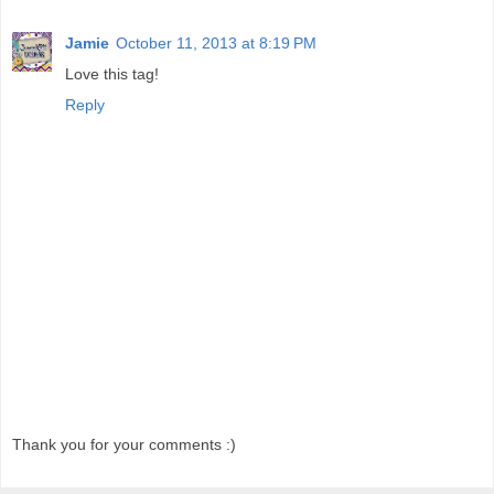
Jamie
October 11, 2013 at 8:19 PM
Love this tag!
Reply
Thank you for your comments :)