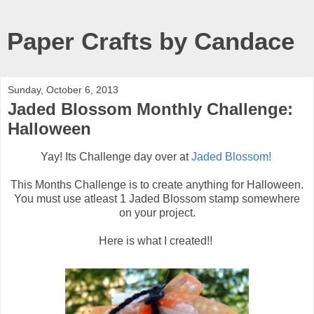
Paper Crafts by Candace
Sunday, October 6, 2013
Jaded Blossom Monthly Challenge:
Halloween
Yay! Its Challenge day over at
Jaded Blossom!
This Months Challenge is to create anything for Halloween.
You must use atleast 1 Jaded Blossom stamp somewhere
on your project.
Here is what I created!!