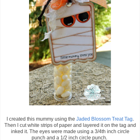
I created this mummy using the
Jaded Blossom Treat Tag
.
Then I cut white strips of paper and layered it on the tag and
inked it. The eyes were made using a 3/4th inch circle
punch and a 1/2 inch circle punch.