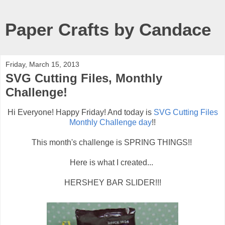
Paper Crafts by Candace
Friday, March 15, 2013
SVG Cutting Files, Monthly
Challenge!
Hi Everyone! Happy Friday! And today is
SVG Cutting Files
Monthly Challenge day
!!
This month's challenge is SPRING THINGS!!
Here is what I created...
HERSHEY BAR SLIDER!!!