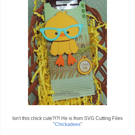
Isn't this chick cute?!?! He is from SVG Cutting Files
"
Chickadees
"