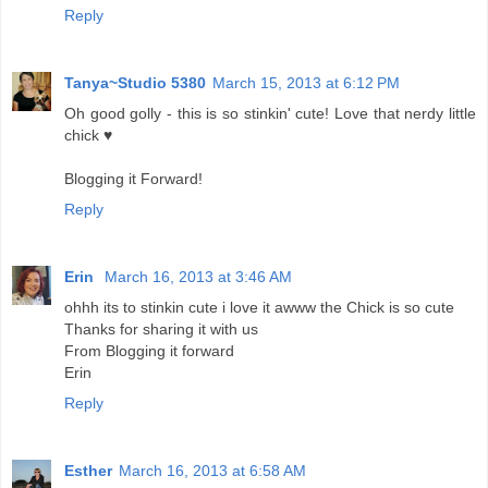
Reply
Tanya~Studio 5380
March 15, 2013 at 6:12 PM
Oh good golly - this is so stinkin' cute! Love that nerdy little
chick ♥
Blogging it Forward!
Reply
Erin
March 16, 2013 at 3:46 AM
ohhh its to stinkin cute i love it awww the Chick is so cute
Thanks for sharing it with us
From Blogging it forward
Erin
Reply
Esther
March 16, 2013 at 6:58 AM