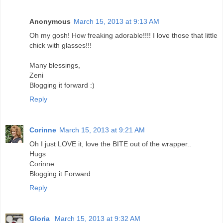
Anonymous
March 15, 2013 at 9:13 AM
Oh my gosh! How freaking adorable!!!! I love those that little
chick with glasses!!!
Many blessings,
Zeni
Blogging it forward :)
Reply
Corinne
March 15, 2013 at 9:21 AM
Oh I just LOVE it, love the BITE out of the wrapper..
Hugs
Corinne
Blogging it Forward
Reply
Gloria
March 15, 2013 at 9:32 AM