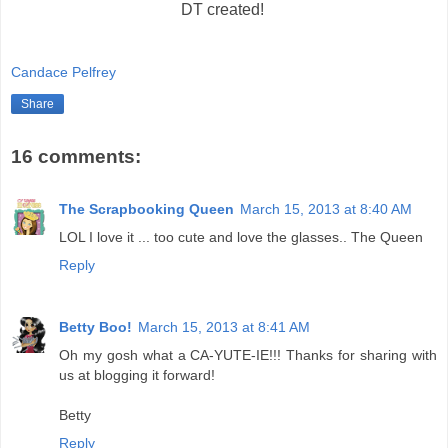
DT created!
Candace Pelfrey
Share
16 comments:
The Scrapbooking Queen
March 15, 2013 at 8:40 AM
LOL I love it ... too cute and love the glasses.. The Queen
Reply
Betty Boo!
March 15, 2013 at 8:41 AM
Oh my gosh what a CA-YUTE-IE!!! Thanks for sharing with
us at blogging it forward!
Betty
Reply