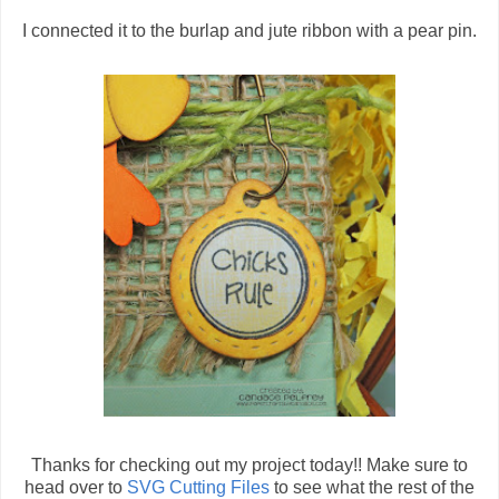
I connected it to the burlap and jute ribbon with a pear pin.
Thanks for checking out my project today!! Make sure to
head over to
SVG Cutting Files
to see what the rest of the