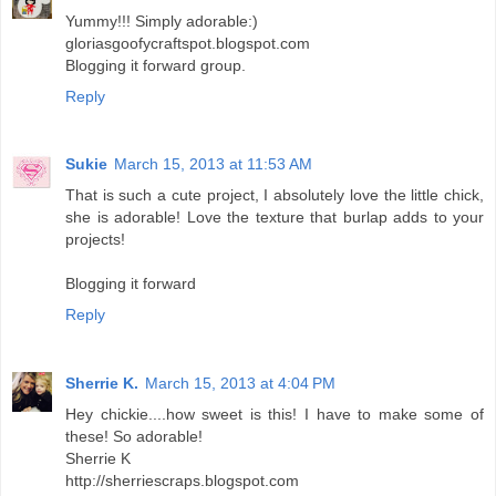
Yummy!!! Simply adorable:)
gloriasgoofycraftspot.blogspot.com
Blogging it forward group.
Reply
Sukie
March 15, 2013 at 11:53 AM
That is such a cute project, I absolutely love the little chick,
she is adorable! Love the texture that burlap adds to your
projects!
Blogging it forward
Reply
Sherrie K.
March 15, 2013 at 4:04 PM
Hey chickie....how sweet is this! I have to make some of
these! So adorable!
Sherrie K
http://sherriescraps.blogspot.com