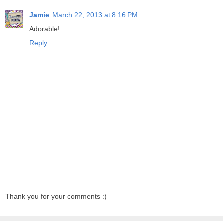
Jamie
March 22, 2013 at 8:16 PM
Adorable!
Reply
Thank you for your comments :)