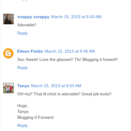
snappy scrappy
March 15, 2013 at 8:43 AM
Adorable!!
Reply
Eileen Fields
March 15, 2013 at 8:46 AM
Soo Sweet! Love the glasses!! Tfs! Blogging it foward!!
Reply
Tanya
March 15, 2013 at 8:53 AM
OH my!! That lil chick is adorable!! Great job toots!!
Hugs,
Tanya
Blogging It Forward
Reply