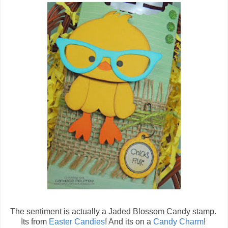
The sentiment is actually a Jaded Blossom Candy stamp.
Its from
Easter Candies
! And its on a
Candy Charm
!