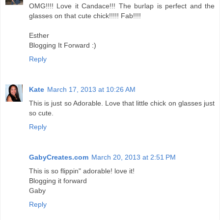
OMG!!!! Love it Candace!!! The burlap is perfect and the
glasses on that cute chick!!!!! Fab!!!!
Esther
Blogging It Forward :)
Reply
Kate
March 17, 2013 at 10:26 AM
This is just so Adorable. Love that little chick on glasses just
so cute.
Reply
GabyCreates.com
March 20, 2013 at 2:51 PM
This is so flippin" adorable! love it!
Blogging it forward
Gaby
Reply