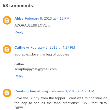
53 comments:
Abby
February 8, 2013 at 4:12 PM
ADORABLE!!!! LOVE it!!!!
Reply
Cathie w
February 8, 2013 at 4:17 PM
adorable....love this bag of goodies
cathie
scraphappycat@gmail.com
Reply
Creating Anniething
February 8, 2013 at 4:25 PM
Love the Bunny from the topper... cant wait to continue on
the hop to see all the fabo creations!! LOVE that NEW
DIE!!!