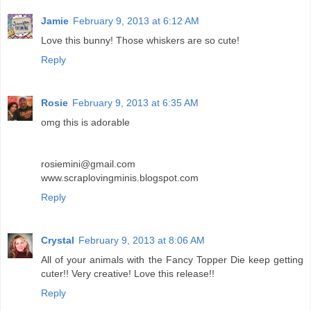
Jamie
February 9, 2013 at 6:12 AM
Love this bunny! Those whiskers are so cute!
Reply
Rosie
February 9, 2013 at 6:35 AM
omg this is adorable
rosiemini@gmail.com
www.scraplovingminis.blogspot.com
Reply
Crystal
February 9, 2013 at 8:06 AM
All of your animals with the Fancy Topper Die keep getting
cuter!! Very creative! Love this release!!
Reply