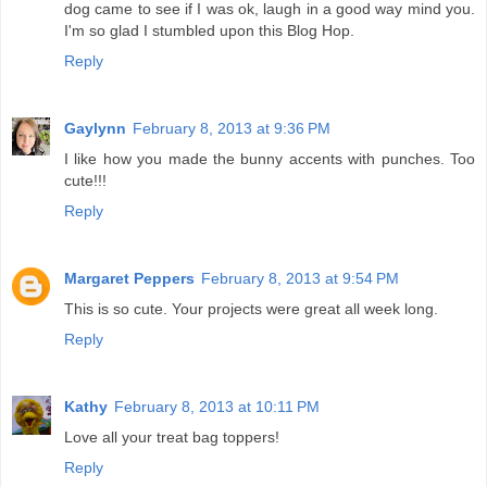
dog came to see if I was ok, laugh in a good way mind you.
I'm so glad I stumbled upon this Blog Hop.
Reply
Gaylynn
February 8, 2013 at 9:36 PM
I like how you made the bunny accents with punches. Too
cute!!!
Reply
Margaret Peppers
February 8, 2013 at 9:54 PM
This is so cute. Your projects were great all week long.
Reply
Kathy
February 8, 2013 at 10:11 PM
Love all your treat bag toppers!
Reply