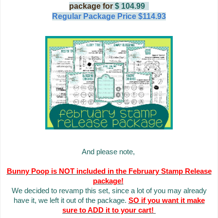
package for
$ 104.99
Regular Package Price $114.93
And please note,
Bunny Poop is NOT included in the February Stamp Release
package!
We decided to revamp this set, since a lot of you may already
have it, we left it out of the package.
SO if you want it make
sure to ADD it to your cart!