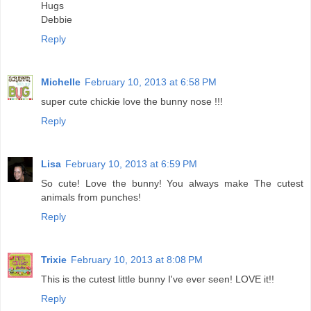
Hugs
Debbie
Reply
Michelle
February 10, 2013 at 6:58 PM
super cute chickie love the bunny nose !!!
Reply
Lisa
February 10, 2013 at 6:59 PM
So cute! Love the bunny! You always make The cutest
animals from punches!
Reply
Trixie
February 10, 2013 at 8:08 PM
This is the cutest little bunny I've ever seen! LOVE it!!
Reply