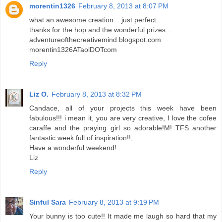
morentin1326
February 8, 2013 at 8:07 PM
what an awesome creation... just perfect...
thanks for the hop and the wonderful prizes...
adventureofthecreativemind.blogspot.com
morentin1326ATaolDOTcom
Reply
Liz O.
February 8, 2013 at 8:32 PM
Candace, all of your projects this week have been
fabulous!!! i mean it, you are very creative, I love the cofee
caraffe and the praying girl so adorable!M! TFS another
fantastic week full of inspiration!!,
Have a wonderful weekend!
Liz
Reply
Sinful Sara
February 8, 2013 at 9:19 PM
Your bunny is too cute!! It made me laugh so hard that my