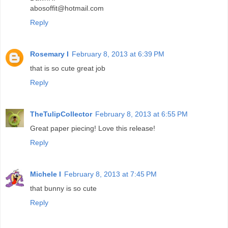
abosoffit@hotmail.com
Reply
Rosemary I
February 8, 2013 at 6:39 PM
that is so cute great job
Reply
TheTulipCollector
February 8, 2013 at 6:55 PM
Great paper piecing! Love this release!
Reply
Michele I
February 8, 2013 at 7:45 PM
that bunny is so cute
Reply