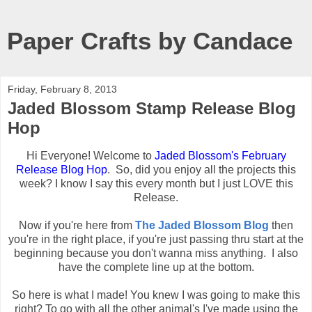
Paper Crafts by Candace
Friday, February 8, 2013
Jaded Blossom Stamp Release Blog
Hop
Hi Everyone! Welcome to
Jaded Blossom's February
Release Blog Hop
. So, did you enjoy all the projects this
week? I know I say this every month but I just LOVE this
Release.
Now if you're here from
The Jaded Blossom Blog
then
you're in the right place, if you're just passing thru start at the
beginning because you don't wanna miss anything. I also
have the complete line up at the bottom.
So here is what I made! You knew I was going to make this
right? To go with all the other animal's I've made using the