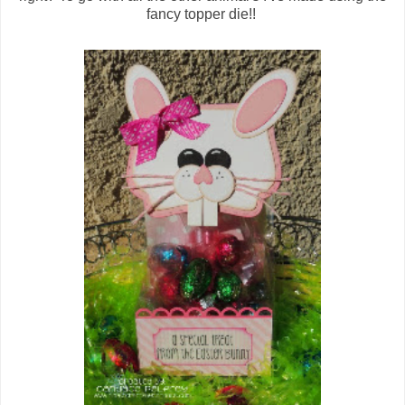
fancy topper die!!