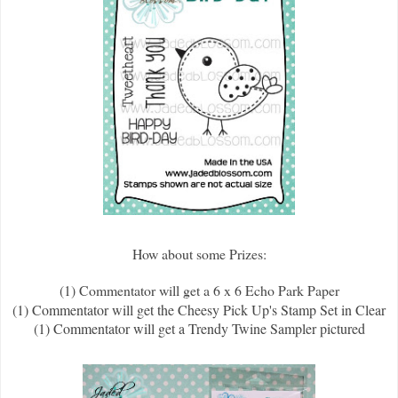
How about some Prizes:
(1) Commentator will get a 6 x 6 Echo Park Paper
(1) Commentator will get the Cheesy Pick Up's Stamp Set in Clear
(1) Commentator will get a Trendy Twine Sampler pictured