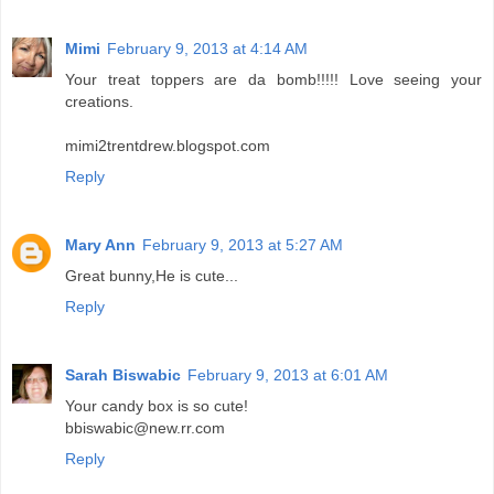
Mimi
February 9, 2013 at 4:14 AM
Your treat toppers are da bomb!!!!! Love seeing your
creations.
mimi2trentdrew.blogspot.com
Reply
Mary Ann
February 9, 2013 at 5:27 AM
Great bunny,He is cute...
Reply
Sarah Biswabic
February 9, 2013 at 6:01 AM
Your candy box is so cute!
bbiswabic@new.rr.com
Reply