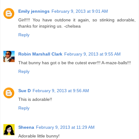
Emily jennings
February 9, 2013 at 9:01 AM
Girl!!!! You have outdone it again, so stinking adorable,
thanks for inspiring us. -chelsea
Reply
Robin Marshall Clark
February 9, 2013 at 9:55 AM
That bunny has got o be the cutest ever!!! A-maze-balls!!!
Reply
Sue D
February 9, 2013 at 9:56 AM
This is adorable!!
Reply
Sheena
February 9, 2013 at 11:29 AM
Adorable little bunny!