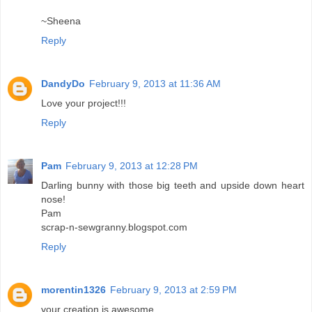
~Sheena
Reply
DandyDo
February 9, 2013 at 11:36 AM
Love your project!!!
Reply
Pam
February 9, 2013 at 12:28 PM
Darling bunny with those big teeth and upside down heart
nose!
Pam
scrap-n-sewgranny.blogspot.com
Reply
morentin1326
February 9, 2013 at 2:59 PM
your creation is awesome...