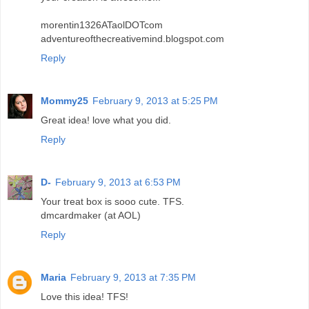
morentin1326ATaolDOTcom
adventureofthecreativemind.blogspot.com
Reply
Mommy25
February 9, 2013 at 5:25 PM
Great idea! love what you did.
Reply
D-
February 9, 2013 at 6:53 PM
Your treat box is sooo cute. TFS.
dmcardmaker (at AOL)
Reply
Maria
February 9, 2013 at 7:35 PM
Love this idea! TFS!