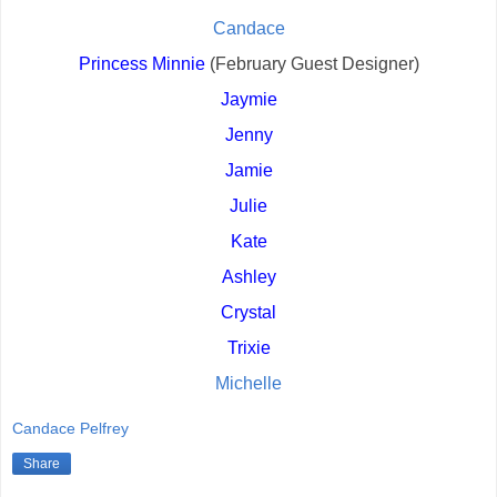
Candace
Princess Minnie
 (February Guest Designer)
Jaymie
Jenny
Jamie
Julie
Kate
Ashley
Crystal
Trixie
Michelle
Candace Pelfrey
Share