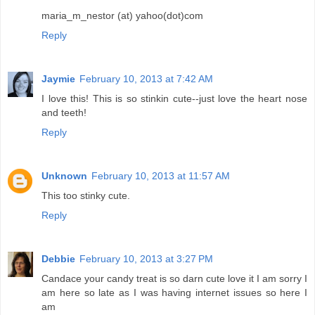
maria_m_nestor (at) yahoo(dot)com
Reply
Jaymie
February 10, 2013 at 7:42 AM
I love this! This is so stinkin cute--just love the heart nose
and teeth!
Reply
Unknown
February 10, 2013 at 11:57 AM
This too stinky cute.
Reply
Debbie
February 10, 2013 at 3:27 PM
Candace your candy treat is so darn cute love it I am sorry I
am here so late as I was having internet issues so here I
am