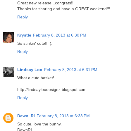
Great new release...congrats!!!
Thanks for sharing and have a GREAT weekend!!!
Reply
Krystle
February 8, 2013 at 6:30 PM
So stinkin' cute!!! (:
Reply
Lindsay Loo
February 8, 2013 at 6:31 PM
What a cute basket!
http://lindsayloodesignz.blogspot.com
Reply
Dawn, RI
February 8, 2013 at 6:38 PM
So cute, love the bunny.
DawnRI