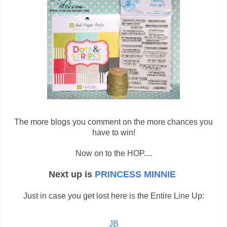
The more blogs you comment on the more chances you
have to win!
Now on to the HOP....
Next up is
PRINCESS MINNIE
Just in case you get lost here is the Entire Line Up:
JB