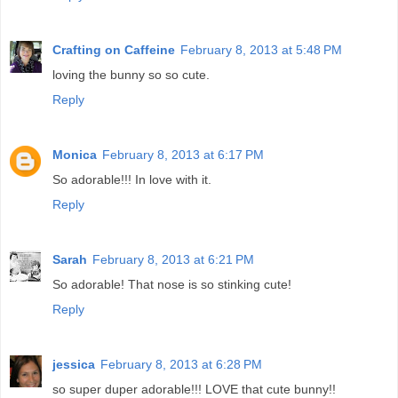
Crafting on Caffeine
February 8, 2013 at 5:48 PM
loving the bunny so so cute.
Reply
Monica
February 8, 2013 at 6:17 PM
So adorable!!! In love with it.
Reply
Sarah
February 8, 2013 at 6:21 PM
So adorable! That nose is so stinking cute!
Reply
jessica
February 8, 2013 at 6:28 PM
so super duper adorable!!! LOVE that cute bunny!!