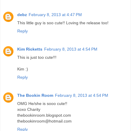
debz
February 8, 2013 at 4:47 PM
This little guy is soo cute!! Loving the release too!
Reply
Kim Ricketts
February 8, 2013 at 4:54 PM
This is just too cute!!!
Kim :)
Reply
The Bookin Room
February 8, 2013 at 4:54 PM
OMG He/she is sooo cute!!
xoxo Charity
thebookinroom.blogspot.com
thebookinroom@hotmail.com
Reply