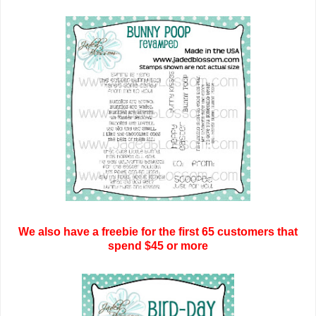
We also have a freebie for the first 65 customers that
spend $45 or more