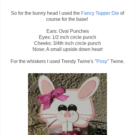
So for the bunny head I used the
Fancy Topper Die
of
course for the base!
Ears: Oval Punches
Eyes: 1/2 inch circle punch
Cheeks: 3/4th inch circle punch
Nose: A small upside down heart
For the whiskers I used Trendy Twine's "
Posy
" Twine.