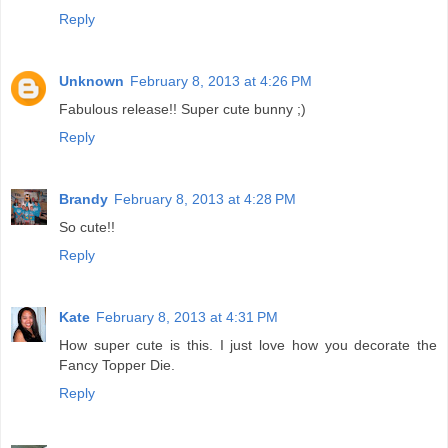
Reply
Unknown
February 8, 2013 at 4:26 PM
Fabulous release!! Super cute bunny ;)
Reply
Brandy
February 8, 2013 at 4:28 PM
So cute!!
Reply
Kate
February 8, 2013 at 4:31 PM
How super cute is this. I just love how you decorate the
Fancy Topper Die.
Reply