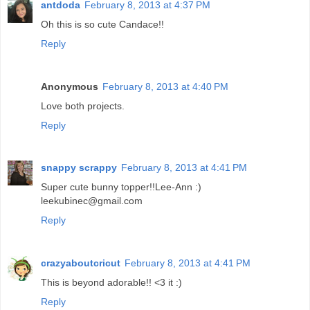
antdoda
February 8, 2013 at 4:37 PM
Oh this is so cute Candace!!
Reply
Anonymous
February 8, 2013 at 4:40 PM
Love both projects.
Reply
snappy scrappy
February 8, 2013 at 4:41 PM
Super cute bunny topper!!Lee-Ann :)
leekubinec@gmail.com
Reply
crazyaboutcricut
February 8, 2013 at 4:41 PM
This is beyond adorable!! <3 it :)
Reply