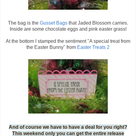
The bag is the
Gusset Bags
that Jaded Blossom carries.
Inside are some chocolate eggs and pink easter grass!
At the bottom I stamped the sentiment "A special treat from
the Easter Bunny" from
Easter Treats 2
And of course we have to have a deal for you right?
This weekend only you can get the entire release