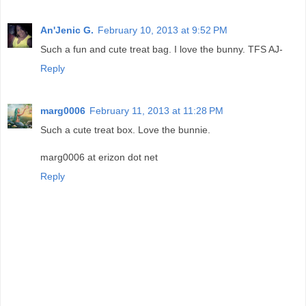
An'Jenic G.
February 10, 2013 at 9:52 PM
Such a fun and cute treat bag. I love the bunny. TFS AJ-
Reply
marg0006
February 11, 2013 at 11:28 PM
Such a cute treat box. Love the bunnie.
marg0006 at erizon dot net
Reply